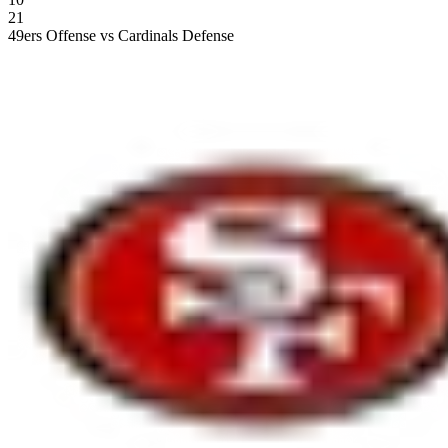
21
49ers Offense vs Cardinals Defense