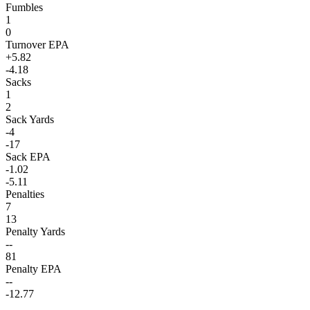
Fumbles
1
0
Turnover EPA
+5.82
-4.18
Sacks
1
2
Sack Yards
-4
-17
Sack EPA
-1.02
-5.11
Penalties
7
13
Penalty Yards
--
81
Penalty EPA
--
-12.77