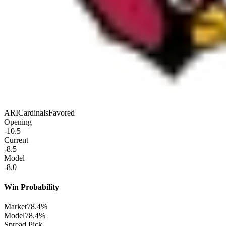
ARI
Cardinals
Favored
Opening
-10.5
Current
-8.5
Model
-8.0
Win Probability
Market
78.4%
Model
78.4%
Spread Pick