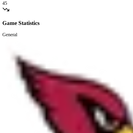
45
Game Statistics
General