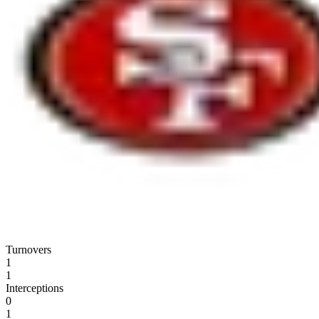
Turnovers
1
1
Interceptions
0
1