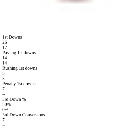
1st Downs
26
17
Passing 1st downs
14
14
Rushing 1st downs
5
3
Penalty 1st downs
7
--
3rd Down %
50
%
0
%
3rd Down Conversions
7
--