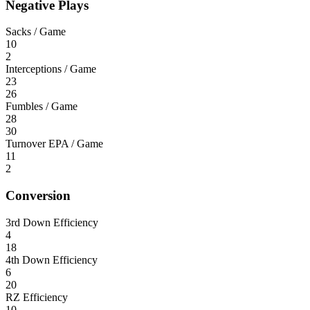
Negative Plays
Sacks / Game
10
2
Interceptions / Game
23
26
Fumbles / Game
28
30
Turnover EPA / Game
11
2
Conversion
3rd Down Efficiency
4
18
4th Down Efficiency
6
20
RZ Efficiency
10