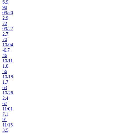
6.9
90
09
/
20
2.9
72
09
/
27
2.7
70
10
/
04
-0.7
46
10
/
11
1.0
56
10
/
18
1.7
63
10
/
26
2.4
67
11
/
01
7.1
91
11
/
15
3.5