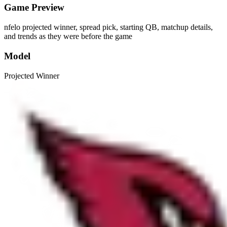
Game Preview
nfelo projected winner, spread pick, starting QB, matchup details,
and trends as they were before the game
Model
Projected Winner