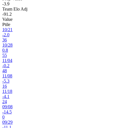
-3.9
Team Elo Adj
-91.2
Value
Ptile
10
/
21
-2.0
36
10
/
28
0.8
55
11
/
04
-0.2
48
11
/
08
-5.3
16
11
/
18
-4.1
24
09
/
08
-14.5
0
09
/
29
-11.1