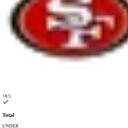
+8.5
Total
UNDER