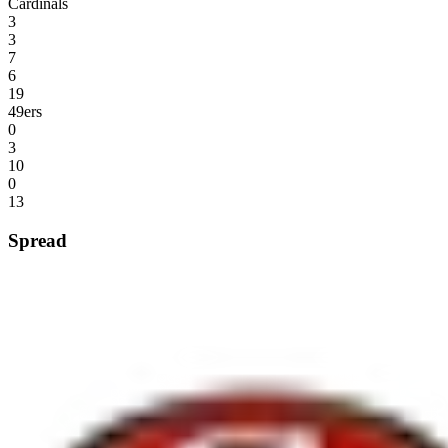
Cardinals
3
3
7
6
19
49ers
0
3
10
0
13
Spread