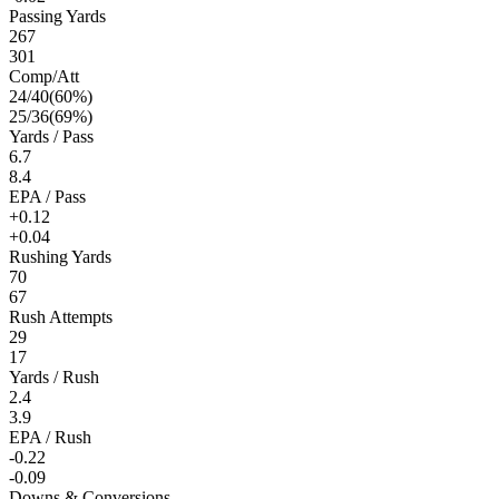
Passing Yards
267
301
Comp/Att
24
/
40
(
60
%)
25
/
36
(
69
%)
Yards / Pass
6.7
8.4
EPA / Pass
+0.12
+0.04
Rushing Yards
70
67
Rush Attempts
29
17
Yards / Rush
2.4
3.9
EPA / Rush
-0.22
-0.09
Downs & Conversions