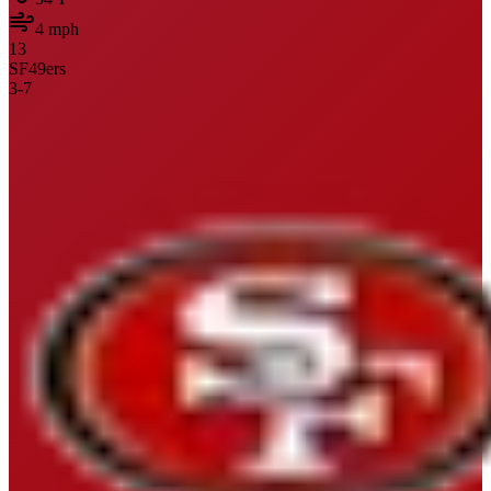
4
mph
13
SF
49ers
3
-
7