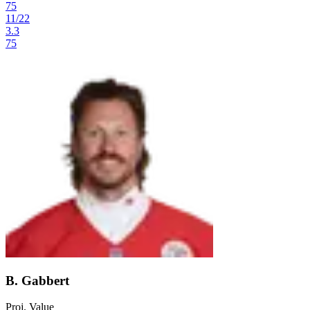
75
11
/
22
3.3
75
B. Gabbert
Proj. Value