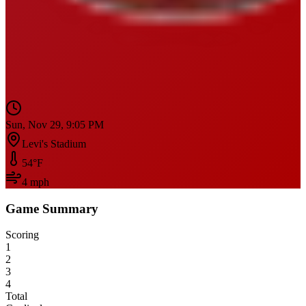
Sun, Nov 29, 9:05 PM
Levi's Stadium
54
°F
4
mph
Game Summary
Scoring
1
2
3
4
Total