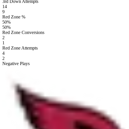
3rd Down Attempts
14
9
Red Zone %
50
%
50
%
Red Zone Conversions
2
1
Red Zone Attempts
4
2
Negative Plays