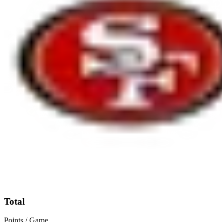
Total
Points / Game