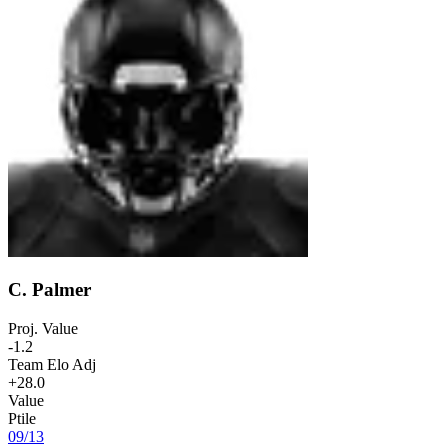
C. Palmer
Proj. Value
-1.2
Team Elo Adj
+28.0
Value
Ptile
09
/
13