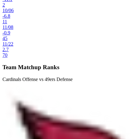
2
10
/
06
-6.8
11
11
/
08
-0.9
45
11
/
22
2.7
70
Team Matchup Ranks
Cardinals Offense vs 49ers Defense