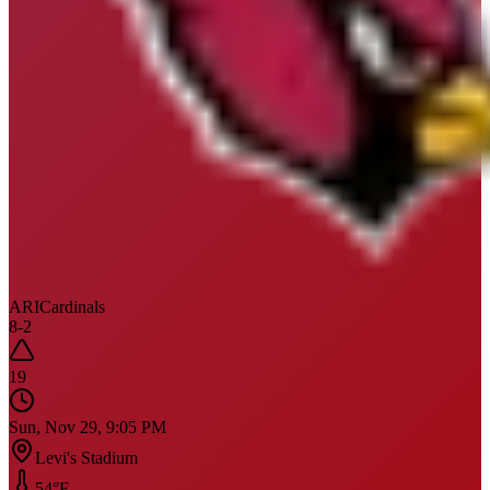
ARI
Cardinals
8
-
2
19
Sun, Nov 29, 9:05 PM
Levi's Stadium
54
°F