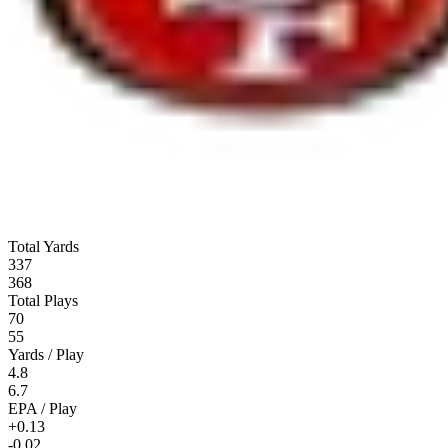
Total Yards
337
368
Total Plays
70
55
Yards / Play
4.8
6.7
EPA / Play
+0.13
-0.02