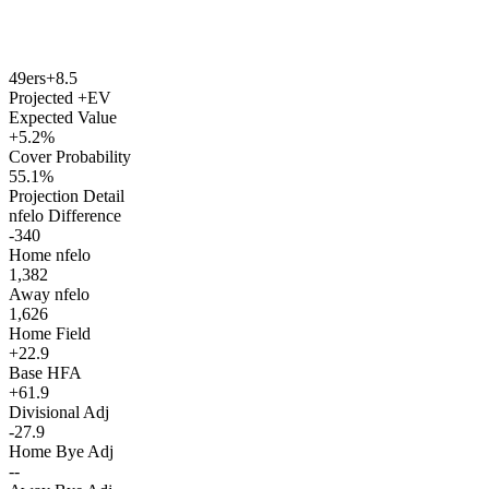
49ers
+8.5
Projected +EV
Expected Value
+5.2%
Cover Probability
55.1%
Projection Detail
nfelo Difference
-340
Home nfelo
1,382
Away nfelo
1,626
Home Field
+22.9
Base HFA
+61.9
Divisional Adj
-27.9
Home Bye Adj
--