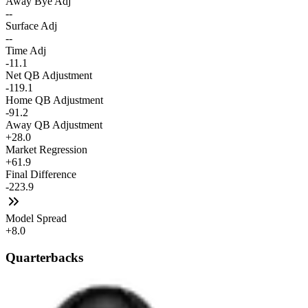
Away Bye Adj
--
Surface Adj
--
Time Adj
-11.1
Net QB Adjustment
-119.1
Home QB Adjustment
-91.2
Away QB Adjustment
+28.0
Market Regression
+61.9
Final Difference
-223.9
Model Spread
+8.0
Quarterbacks