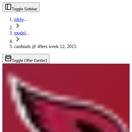
Toggle Sidebar
nfelo
...
model
...
cardinals @ 49ers week 12, 2015
Toggle Offer Center
1