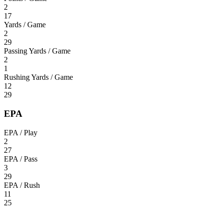
2
17
Yards / Game
2
29
Passing Yards / Game
2
1
Rushing Yards / Game
12
29
EPA
EPA / Play
2
27
EPA / Pass
3
29
EPA / Rush
11
25