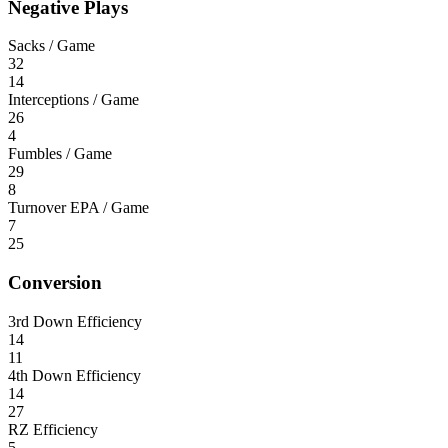
Negative Plays
Sacks / Game
32
14
Interceptions / Game
26
4
Fumbles / Game
29
8
Turnover EPA / Game
7
25
Conversion
3rd Down Efficiency
14
11
4th Down Efficiency
14
27
RZ Efficiency
5