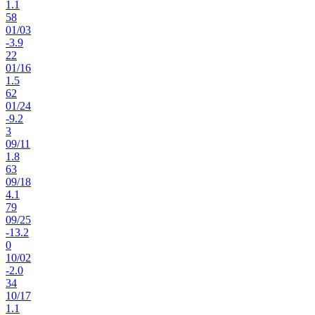
1.1
58
01
/
03
-3.9
22
01
/
16
1.5
62
01
/
24
-9.2
3
09
/
11
1.8
63
09
/
18
4.1
79
09
/
25
-13.2
0
10
/
02
-2.0
34
10
/
17
1.1