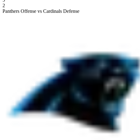
2
Panthers Offense vs Cardinals Defense