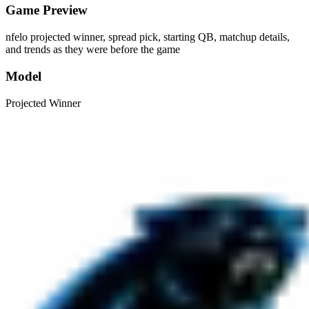
Game Preview
nfelo projected winner, spread pick, starting QB, matchup details,
and trends as they were before the game
Model
Projected Winner