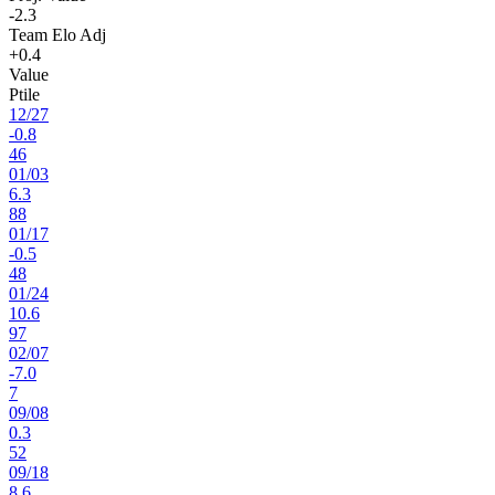
-2.3
Team Elo Adj
+0.4
Value
Ptile
12
/
27
-0.8
46
01
/
03
6.3
88
01
/
17
-0.5
48
01
/
24
10.6
97
02
/
07
-7.0
7
09
/
08
0.3
52
09
/
18
8.6