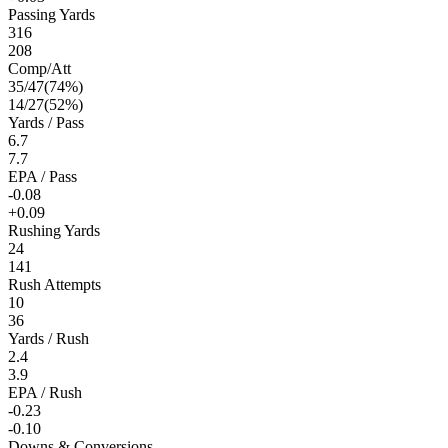
Passing Yards
316
208
Comp/Att
35
/
47
(
74
%)
14
/
27
(
52
%)
Yards / Pass
6.7
7.7
EPA / Pass
-0.08
+0.09
Rushing Yards
24
141
Rush Attempts
10
36
Yards / Rush
2.4
3.9
EPA / Rush
-0.23
-0.10
Downs & Conversions