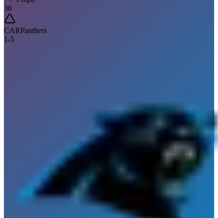
30
CAR
Panthers
1
-
5