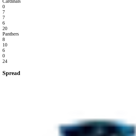
Cardinals
0
7
7
6
20
Panthers
8
10
6
0
24
Spread