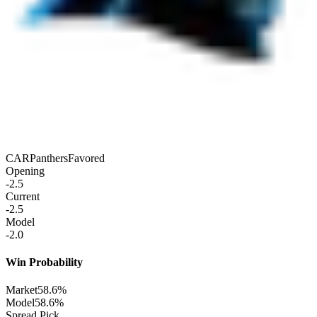
CAR
Panthers
Favored
Opening
-2.5
Current
-2.5
Model
-2.0
Win Probability
Market
58.6%
Model
58.6%
Spread Pick