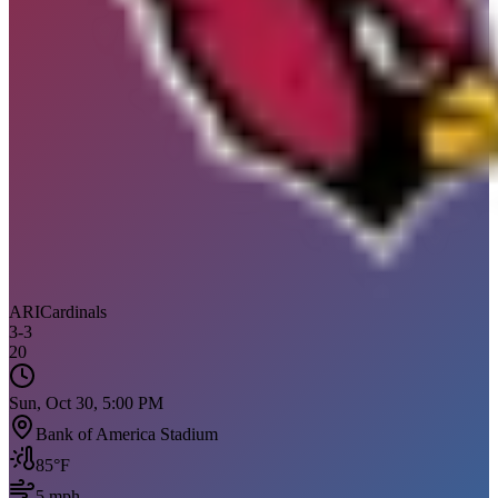
ARI
Cardinals
3
-
3
20
Sun, Oct 30, 5:00 PM
Bank of America Stadium
85
°F
5
mph