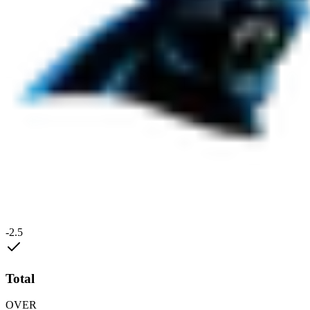
-2.5
Total
OVER