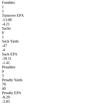
Fumbles
1
1
Turnover EPA
-13.08
-4.21
Sacks
8
1
Sack Yards
-47
-4
Sack EPA
-18.11
-1.41
Penalties
9
5
Penalty Yards
78
40
Penalty EPA
-8.29
-3.85