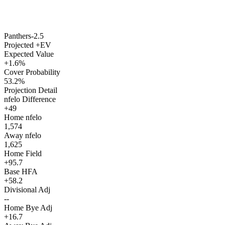
Panthers
-2.5
Projected +EV
Expected Value
+1.6%
Cover Probability
53.2%
Projection Detail
nfelo Difference
+49
Home nfelo
1,574
Away nfelo
1,625
Home Field
+95.7
Base HFA
+58.2
Divisional Adj
--
Home Bye Adj
+16.7