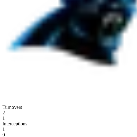
Turnovers
2
1
Interceptions
1
0