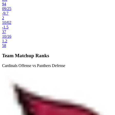
94
09
/
25
-9.7
2
10
/
02
-1.5
37
10
/
16
1.2
58
Team Matchup Ranks
Cardinals Offense vs Panthers Defense