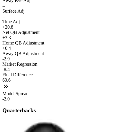
Away Bye Adj
--
Surface Adj
--
Time Adj
+20.8
Net QB Adjustment
+3.3
Home QB Adjustment
+0.4
Away QB Adjustment
-2.9
Market Regression
-8.4
Final Difference
60.6
Model Spread
-2.0
Quarterbacks