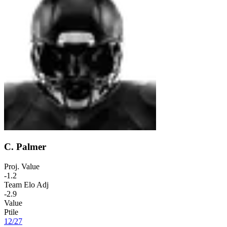
C. Palmer
Proj. Value
-1.2
Team Elo Adj
-2.9
Value
Ptile
12
/
27