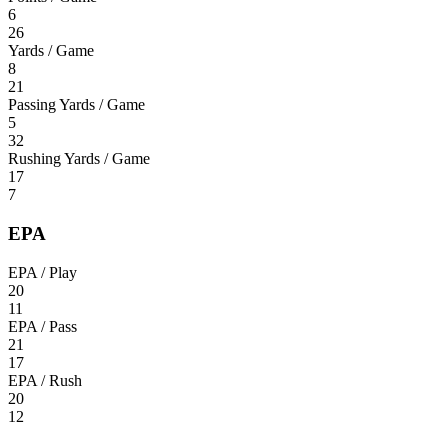
6
26
Yards / Game
8
21
Passing Yards / Game
5
32
Rushing Yards / Game
17
7
EPA
EPA / Play
20
11
EPA / Pass
21
17
EPA / Rush
20
12