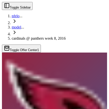
Toggle Sidebar
nfelo
...
model
...
cardinals @ panthers week 8, 2016
Toggle Offer Center
1