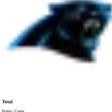
Total
Points / Game