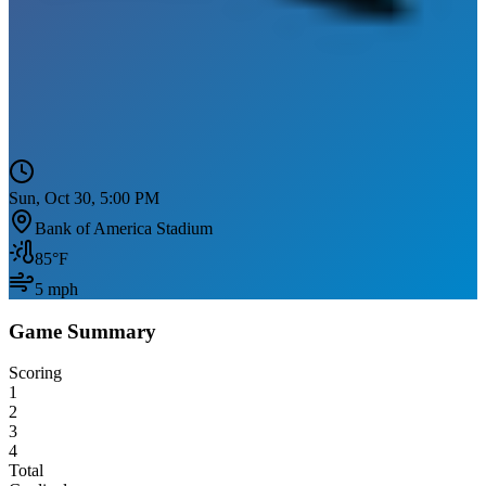
Sun, Oct 30, 5:00 PM
Bank of America Stadium
85
°F
5
mph
Game Summary
Scoring
1
2
3
4
Total