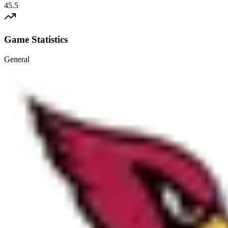
45.5
Game Statistics
General