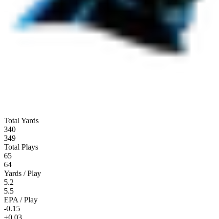
Total Yards
340
349
Total Plays
65
64
Yards / Play
5.2
5.5
EPA / Play
-0.15
+0.03