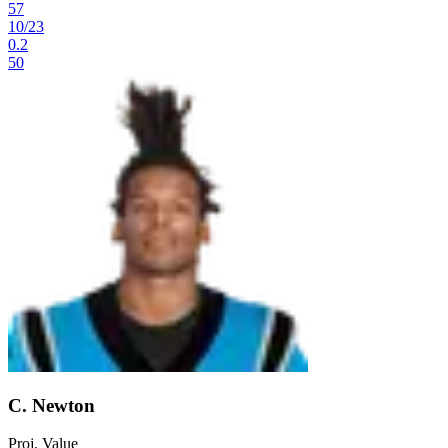
57
10
/
23
0.2
50
C. Newton
Proj. Value