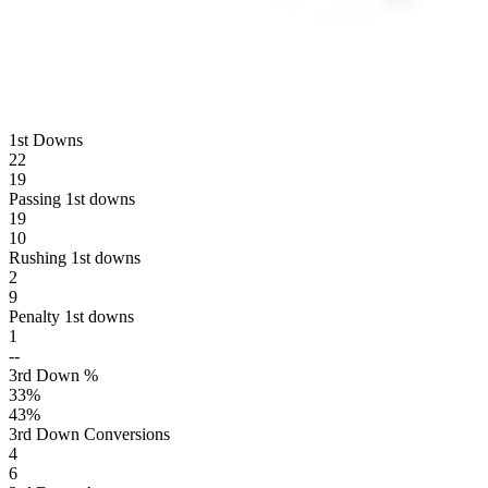
1st Downs
22
19
Passing 1st downs
19
10
Rushing 1st downs
2
9
Penalty 1st downs
1
--
3rd Down %
33
%
43
%
3rd Down Conversions
4
6