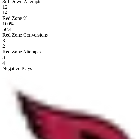
3rd Down Attempts
12
14
Red Zone %
100
%
50
%
Red Zone Conversions
3
2
Red Zone Attempts
3
4
Negative Plays