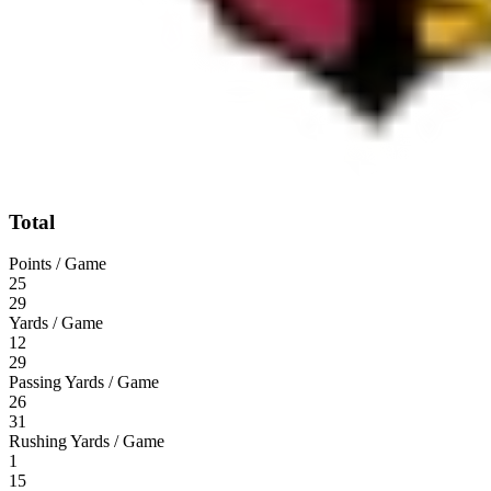
Total
Points / Game
25
29
Yards / Game
12
29
Passing Yards / Game
26
31
Rushing Yards / Game
1
15