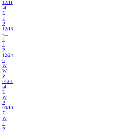
12
/
11
-4
L
L
P
12
/
18
-11
L
L
P
12
/
24
6
W
W
P
01
/
01
-4
L
W
P
09
/
10
7
W
L
P