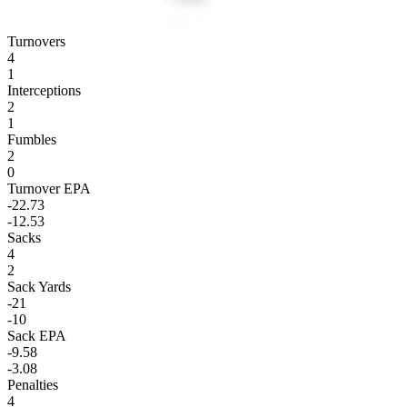
Turnovers
4
1
Interceptions
2
1
Fumbles
2
0
Turnover EPA
-22.73
-12.53
Sacks
4
2
Sack Yards
-21
-10
Sack EPA
-9.58
-3.08
Penalties
4