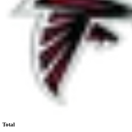
Total