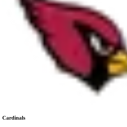
Cardinals