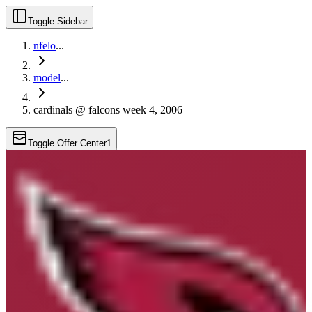
Toggle Sidebar
nfelo
...
model
...
cardinals @ falcons week 4, 2006
Toggle Offer Center
1