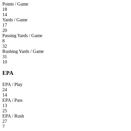
Points / Game
18
14
Yards / Game
17
20
Passing Yards / Game
8
32
Rushing Yards / Game
31
10
EPA
EPA / Play
24
14
EPA / Pass
13
25
EPA / Rush
27
7