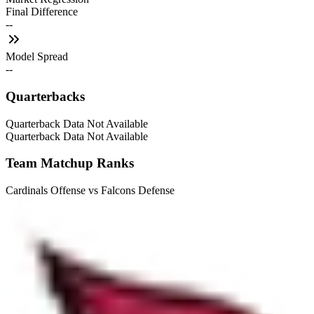
Final Difference
--
Model Spread
--
Quarterbacks
Quarterback Data Not Available
Quarterback Data Not Available
Team Matchup Ranks
Cardinals Offense vs Falcons Defense