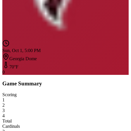
Sun, Oct 1, 5:00 PM
Georgia Dome
70
°F
0
Game Summary
Scoring
1
2
3
4
Total
Cardinals