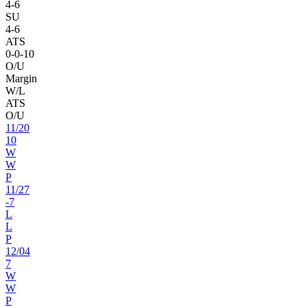
4
-
6
SU
4
-
6
ATS
0
-
0
-10
O/U
Margin
W/L
ATS
O/U
11
/
20
10
W
W
P
11
/
27
-7
L
L
P
12
/
04
7
W
W
P