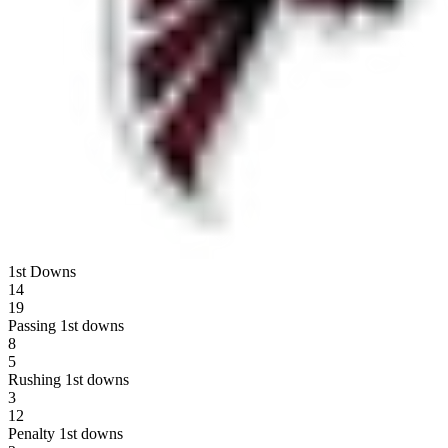
1st Downs
14
19
Passing 1st downs
8
5
Rushing 1st downs
3
12
Penalty 1st downs