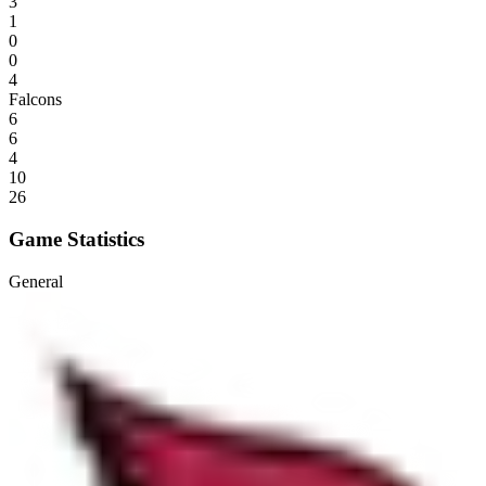
3
1
0
0
4
Falcons
6
6
4
10
26
Game Statistics
General