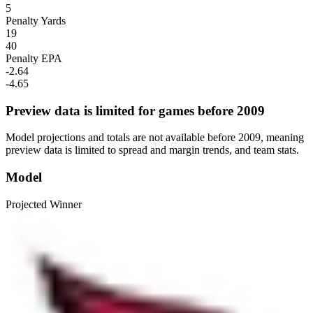
5
Penalty Yards
19
40
Penalty EPA
-2.64
-4.65
Preview data is limited for games before 2009
Model projections and totals are not available before 2009, meaning
preview data is limited to spread and margin trends, and team stats.
Model
Projected Winner