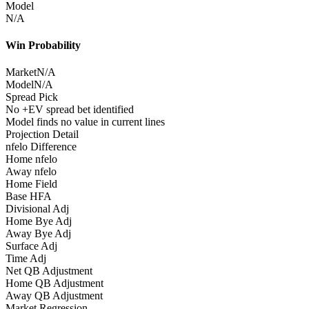
Model
N/A
Win Probability
Market
N/A
Model
N/A
Spread Pick
No +EV spread bet identified
Model finds no value in current lines
Projection Detail
nfelo Difference
Home nfelo
Away nfelo
Home Field
Base HFA
Divisional Adj
Home Bye Adj
Away Bye Adj
Surface Adj
Time Adj
Net QB Adjustment
Home QB Adjustment
Away QB Adjustment
Market Regression