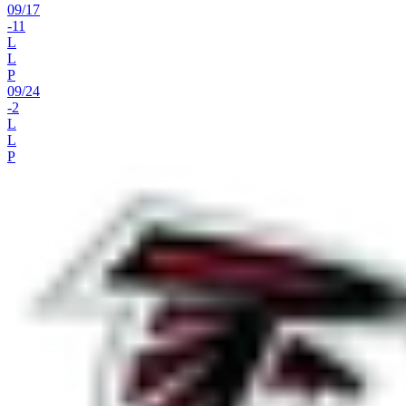
09
/
17
-11
L
L
P
09
/
24
-2
L
L
P