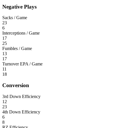
Negative Plays
Sacks / Game
23
6
Interceptions / Game
17
25
Fumbles / Game
13
17
Turnover EPA / Game
11
18
Conversion
3rd Down Efficiency
12
23
4th Down Efficiency
6
8
RZ Efficiency