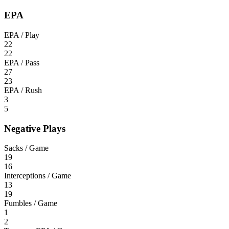
EPA
EPA / Play
22
22
EPA / Pass
27
23
EPA / Rush
3
5
Negative Plays
Sacks / Game
19
16
Interceptions / Game
13
19
Fumbles / Game
1
2