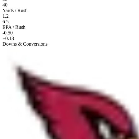
40
Yards / Rush
1.2
6.5
EPA / Rush
-0.50
+0.13
Downs & Conversions