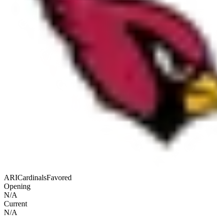
ARI
Cardinals
Favored
Opening
N/A
Current
N/A