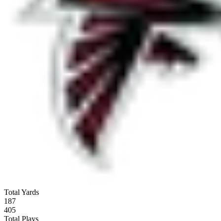
Total Yards
187
405
Total Plays