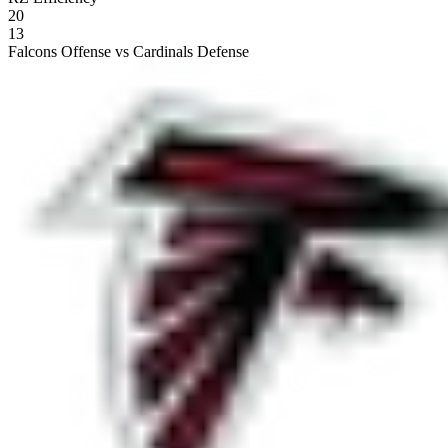
20
13
Falcons Offense vs Cardinals Defense