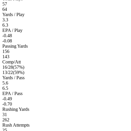
57
64
Yards / Play
3.3
6.3
EPA / Play
-0.48
-0.08
Passing Yards
156
143
Comp/Att
16
/
28
(
57
%)
13
/
22
(
59
%)
Yards / Pass
5.6
6.5
EPA / Pass
-0.49
-0.70
Rushing Yards
31
262
Rush Attempts
25