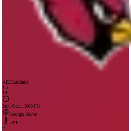
ARI
Cardinals
1
-
2
10
Sun, Oct 1, 5:00 PM
Georgia Dome
70
°F
0