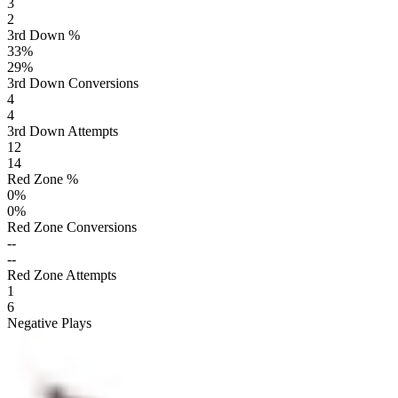
3
2
3rd Down %
33
%
29
%
3rd Down Conversions
4
4
3rd Down Attempts
12
14
Red Zone %
0
%
0
%
Red Zone Conversions
--
--
Red Zone Attempts
1
6
Negative Plays