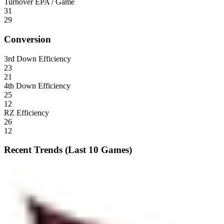
Turnover EPA / Game
31
29
Conversion
3rd Down Efficiency
23
21
4th Down Efficiency
25
12
RZ Efficiency
26
12
Recent Trends (Last 10 Games)