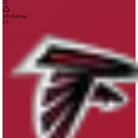
32
ATL
Falcons
2
-
1