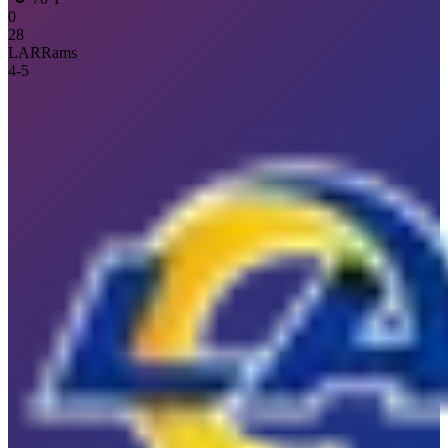
0
28
LAR
Rams
4
-
5