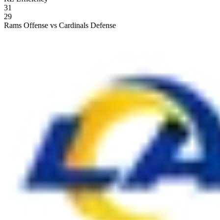
31
29
Rams Offense vs Cardinals Defense