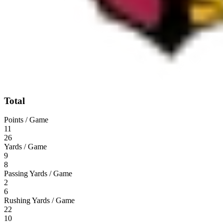
Total
Points / Game
11
26
Yards / Game
9
8
Passing Yards / Game
2
6
Rushing Yards / Game
22
10