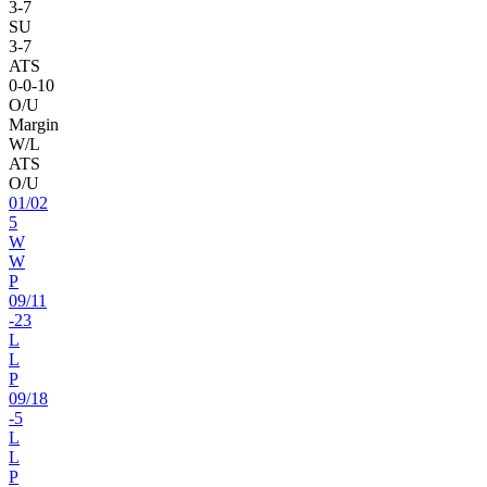
3
-
7
SU
3
-
7
ATS
0
-
0
-10
O/U
Margin
W/L
ATS
O/U
01
/
02
5
W
W
P
09
/
11
-23
L
L
P
09
/
18
-5
L
L
P