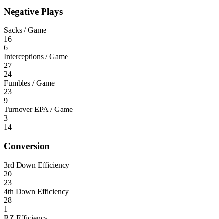
Negative Plays
Sacks / Game
16
6
Interceptions / Game
27
24
Fumbles / Game
23
9
Turnover EPA / Game
3
14
Conversion
3rd Down Efficiency
20
23
4th Down Efficiency
28
1
RZ Efficiency