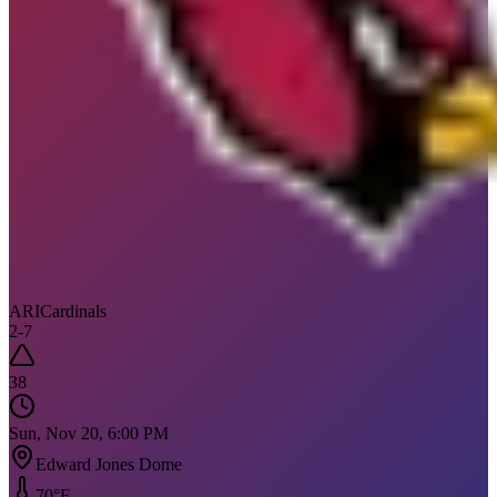
ARI
Cardinals
2
-
7
38
Sun, Nov 20, 6:00 PM
Edward Jones Dome
70
°F