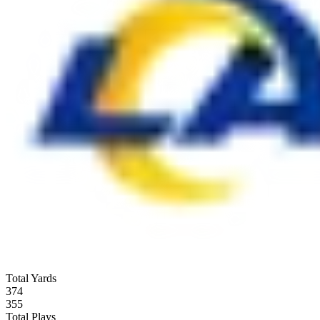
Total Yards
374
355
Total Plays