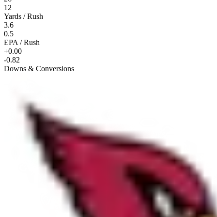
12
Yards / Rush
3.6
0.5
EPA / Rush
+0.00
-0.82
Downs & Conversions