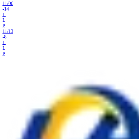
11
/
06
-14
L
L
P
11
/
13
-8
L
L
P