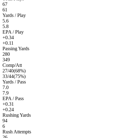
67
61
Yards / Play
5.6
5.8
EPA / Play
+0.34
+0.11
Passing Yards
280
349
Comp/Att
27
/
40
(
68
%)
33
/
44
(
75
%)
Yards / Pass
7.0
7.9
EPA / Pass
+0.31
+0.24
Rushing Yards
94
6
Rush Attempts
26