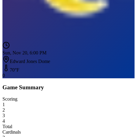
Sun, Nov 20, 6:00 PM
Edward Jones Dome
70
°F
0
Game Summary
Scoring
1
2
3
4
Total
Cardinals