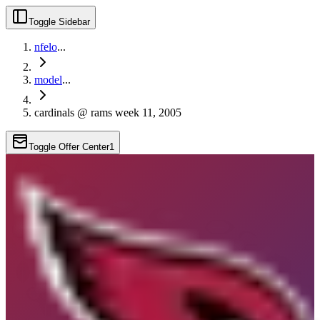
Toggle Sidebar
nfelo
...
model
...
cardinals @ rams week 11, 2005
Toggle Offer Center
1