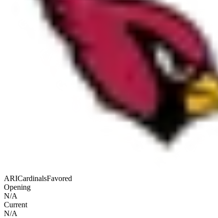
ARI
Cardinals
Favored
Opening
N/A
Current
N/A