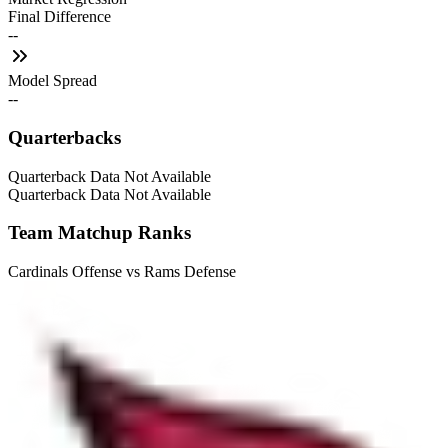
Final Difference
--
Model Spread
--
Quarterbacks
Quarterback Data Not Available
Quarterback Data Not Available
Team Matchup Ranks
Cardinals Offense vs Rams Defense