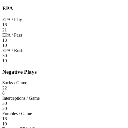
EPA
EPA / Play
18
21
EPA / Pass
13
10
EPA / Rush
30
19
Negative Plays
Sacks / Game
22
8
Interceptions / Game
30
20
Fumbles / Game
18
19