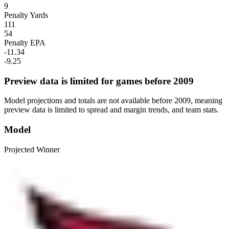
9
Penalty Yards
111
54
Penalty EPA
-11.34
-9.25
Preview data is limited for games before 2009
Model projections and totals are not available before 2009, meaning
preview data is limited to spread and margin trends, and team stats.
Model
Projected Winner