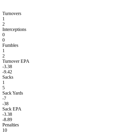
Turnovers
1
2
Interceptions
0
0
Fumbles
1
2
Turnover EPA
-3.38
-9.42
Sacks
1
5
Sack Yards
-7
-38
Sack EPA
-3.38
-8.89
Penalties
10