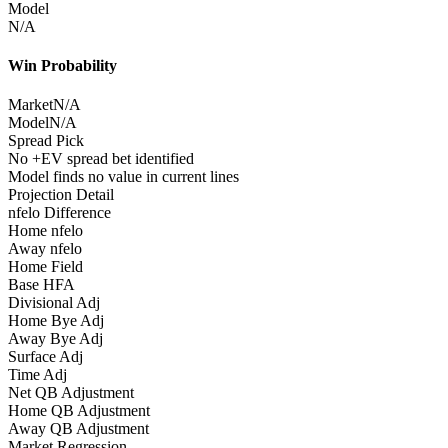
Model
N/A
Win Probability
Market
N/A
Model
N/A
Spread Pick
No +EV spread bet identified
Model finds no value in current lines
Projection Detail
nfelo Difference
Home nfelo
Away nfelo
Home Field
Base HFA
Divisional Adj
Home Bye Adj
Away Bye Adj
Surface Adj
Time Adj
Net QB Adjustment
Home QB Adjustment
Away QB Adjustment
Market Regression