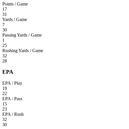
Points / Game
17
31
Yards / Game
7
30
Passing Yards / Game
1
25
Rushing Yards / Game
32
28
EPA
EPA / Play
19
22
EPA / Pass
15
23
EPA / Rush
32
30