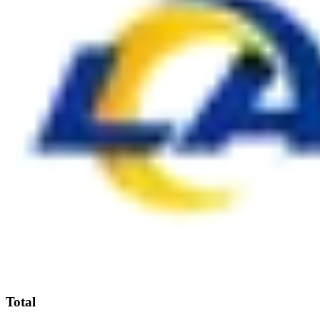
Total