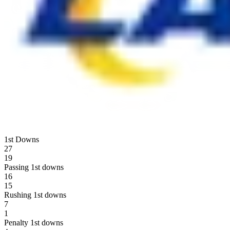
1st Downs
27
19
Passing 1st downs
16
15
Rushing 1st downs
7
1
Penalty 1st downs