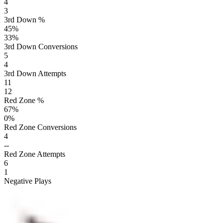
4
3
3rd Down %
45
%
33
%
3rd Down Conversions
5
4
3rd Down Attempts
11
12
Red Zone %
67
%
0
%
Red Zone Conversions
4
--
Red Zone Attempts
6
1
Negative Plays