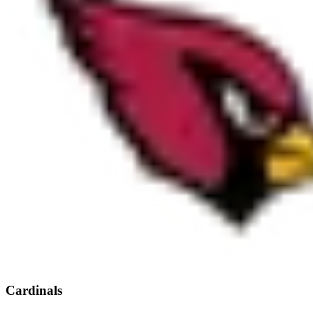
Cardinals