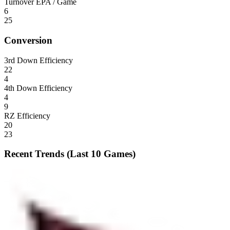
Turnover EPA / Game
6
25
Conversion
3rd Down Efficiency
22
4
4th Down Efficiency
4
9
RZ Efficiency
20
23
Recent Trends (Last 10 Games)