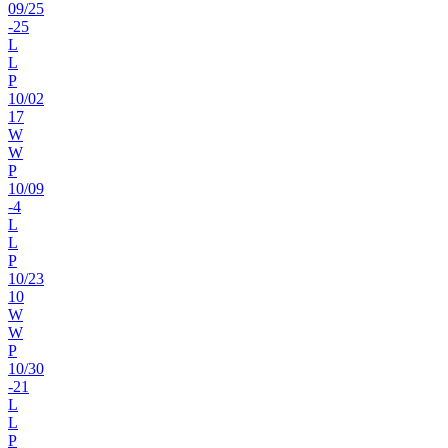
09
/
25
-25
L
L
P
10
/
02
17
W
W
P
10
/
09
-4
L
L
P
10
/
23
10
W
W
P
10
/
30
-21
L
L
P