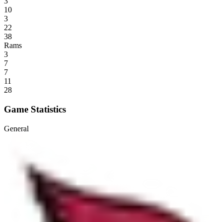
3
10
3
22
38
Rams
3
7
7
11
28
Game Statistics
General