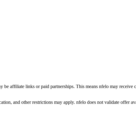
y be affiliate links or paid partnerships. This means nfelo may receive 
tion, and other restrictions may apply. nfelo does not validate offer avai