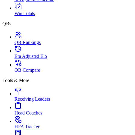
Win Totals
QBs
QB Rankings
Era Adjusted Elo
QB Compare
Tools & More
Receiving Leaders
Head Coaches
HFA Tracker