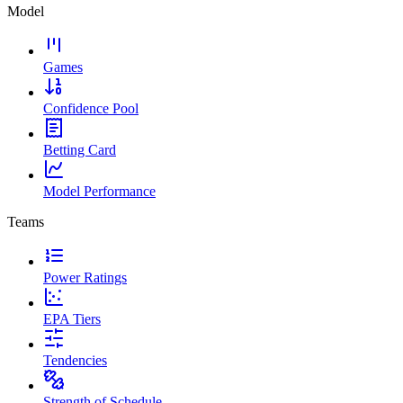
Model
Games
Confidence Pool
Betting Card
Model Performance
Teams
Power Ratings
EPA Tiers
Tendencies
Strength of Schedule