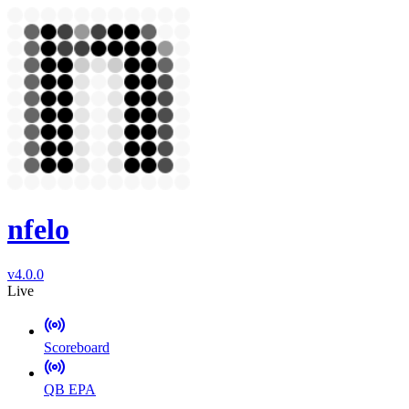
nfelo
v4.0.0
Live
Scoreboard
QB EPA