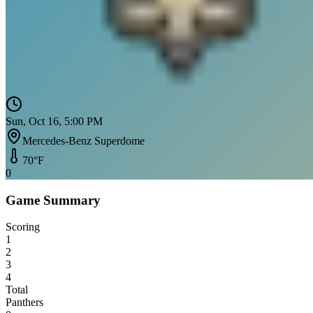
Sun, Oct 16, 5:00 PM
Mercedes-Benz Superdome
70
°F
0
Game Summary
Scoring
1
2
3
4
Total
Panthers