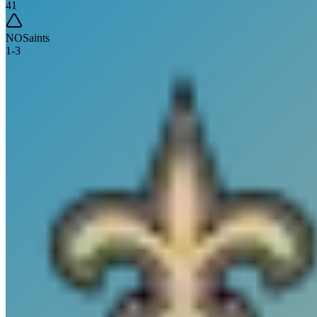
41
NO
Saints
1
-
3