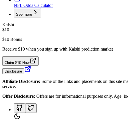
NFL Odds Calculator
See more
Kalshi
$10
$10 Bonus
Receive $10 when you sign up with Kalshi prediction market
Claim $10 Now
Disclosure
Affiliate Disclosure:
Some of the links and placements on this site ma
service.
Offer Disclosure:
Offers are for informational purposes only. Age, loca