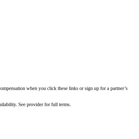
compensation when you click these links or sign up for a partner’s
lability. See provider for full terms.