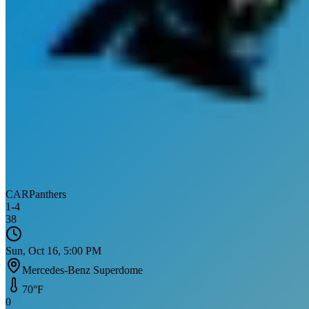
CAR
Panthers
1
-
4
38
Sun, Oct 16, 5:00 PM
Mercedes-Benz Superdome
70
°F
0