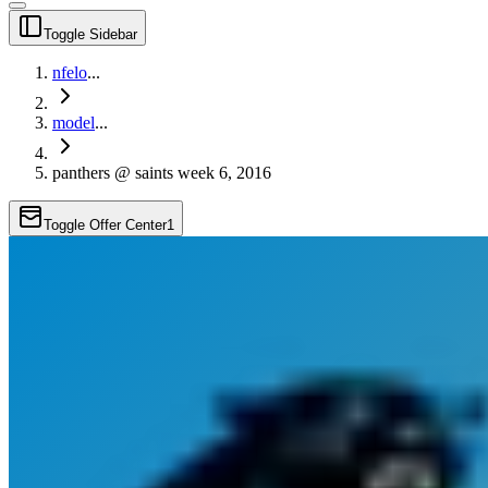
Toggle Sidebar
nfelo
...
model
...
panthers @ saints week 6, 2016
Toggle Offer Center
1