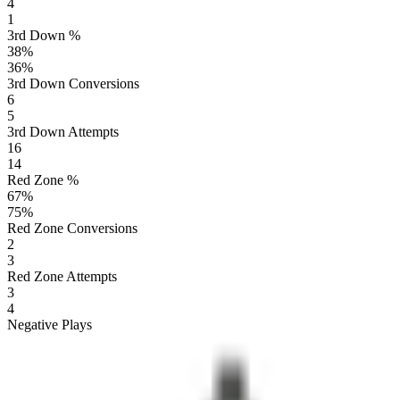
4
1
3rd Down %
38
%
36
%
3rd Down Conversions
6
5
3rd Down Attempts
16
14
Red Zone %
67
%
75
%
Red Zone Conversions
2
3
Red Zone Attempts
3
4
Negative Plays