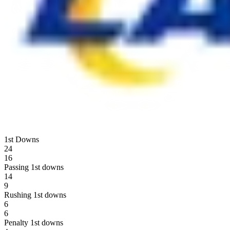
1st Downs
24
16
Passing 1st downs
14
9
Rushing 1st downs
6
6
Penalty 1st downs