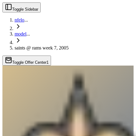
Toggle Sidebar
nfelo
...
model
...
saints @ rams week 7, 2005
Toggle Offer Center
1