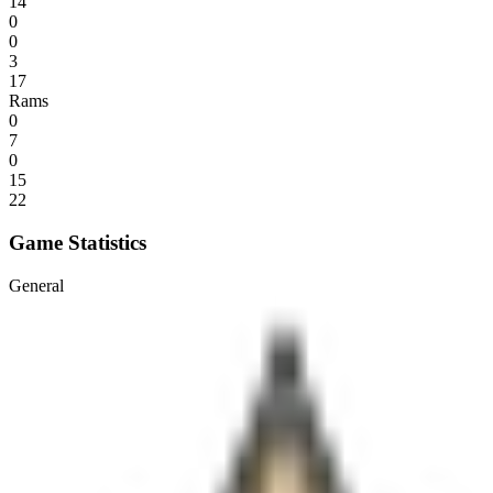
14
0
0
3
17
Rams
0
7
0
15
22
Game Statistics
General