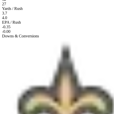
27
Yards / Rush
3.7
4.0
EPA / Rush
-0.35
-0.00
Downs & Conversions