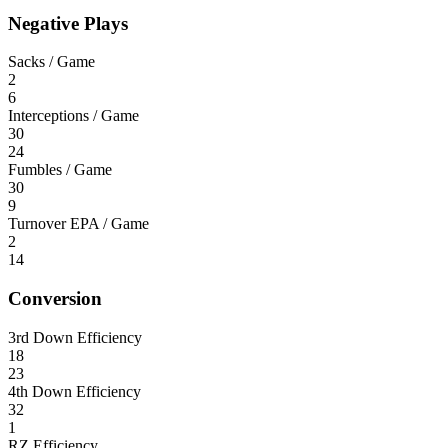
Negative Plays
Sacks / Game
2
6
Interceptions / Game
30
24
Fumbles / Game
30
9
Turnover EPA / Game
2
14
Conversion
3rd Down Efficiency
18
23
4th Down Efficiency
32
1
RZ Efficiency