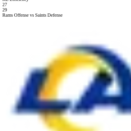
27
29
Rams Offense vs Saints Defense