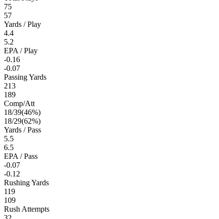
75
57
Yards / Play
4.4
5.2
EPA / Play
-0.16
-0.07
Passing Yards
213
189
Comp/Att
18
/
39
(
46
%)
18
/
29
(
62
%)
Yards / Pass
5.5
6.5
EPA / Pass
-0.07
-0.12
Rushing Yards
119
109
Rush Attempts
32