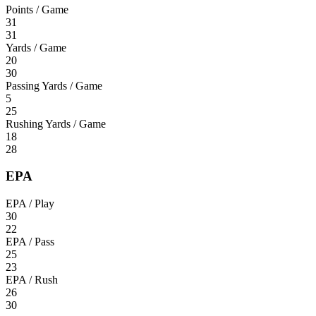
Points / Game
31
31
Yards / Game
20
30
Passing Yards / Game
5
25
Rushing Yards / Game
18
28
EPA
EPA / Play
30
22
EPA / Pass
25
23
EPA / Rush
26
30