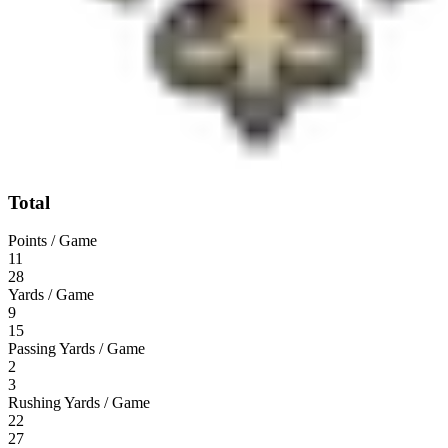
Total
Points / Game
11
28
Yards / Game
9
15
Passing Yards / Game
2
3
Rushing Yards / Game
22
27