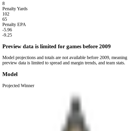
8
Penalty Yards
102
65
Penalty EPA
-5.96
-9.25
Preview data is limited for games before 2009
Model projections and totals are not available before 2009, meaning
preview data is limited to spread and margin trends, and team stats.
Model
Projected Winner