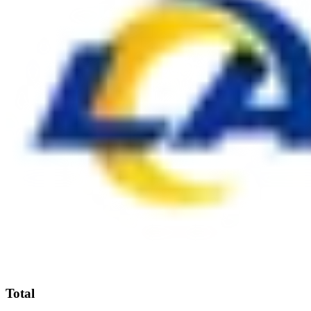
Total