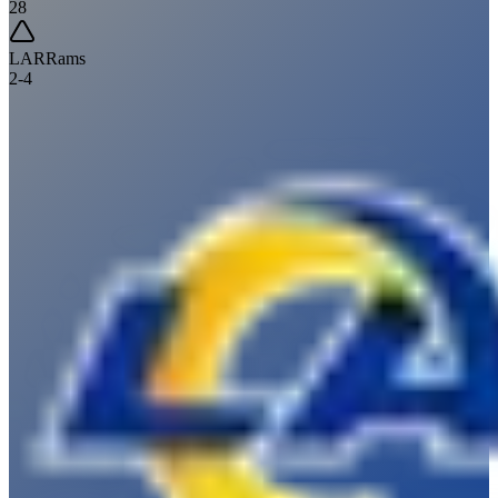
28
LAR
Rams
2
-
4