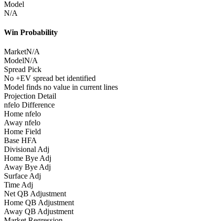
Model
N/A
Win Probability
Market
N/A
Model
N/A
Spread Pick
No +EV spread bet identified
Model finds no value in current lines
Projection Detail
nfelo Difference
Home nfelo
Away nfelo
Home Field
Base HFA
Divisional Adj
Home Bye Adj
Away Bye Adj
Surface Adj
Time Adj
Net QB Adjustment
Home QB Adjustment
Away QB Adjustment
Market Regression