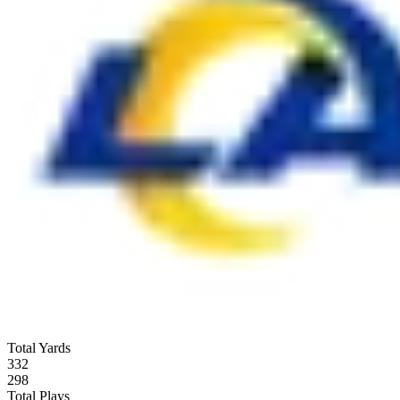
Total Yards
332
298
Total Plays