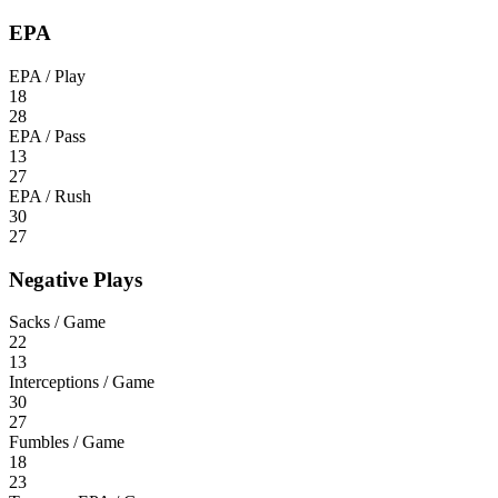
EPA
EPA / Play
18
28
EPA / Pass
13
27
EPA / Rush
30
27
Negative Plays
Sacks / Game
22
13
Interceptions / Game
30
27
Fumbles / Game
18
23