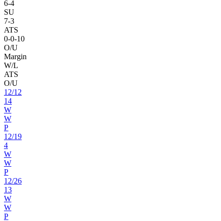
6
-
4
SU
7
-
3
ATS
0
-
0
-10
O/U
Margin
W/L
ATS
O/U
12
/
12
14
W
W
P
12
/
19
4
W
W
P
12
/
26
13
W
W
P