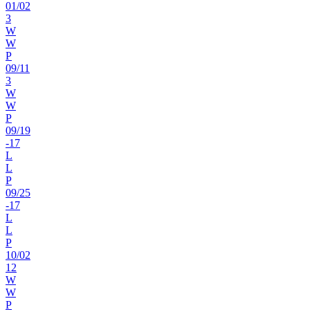
01
/
02
3
W
W
P
09
/
11
3
W
W
P
09
/
19
-17
L
L
P
09
/
25
-17
L
L
P
10
/
02
12
W
W
P