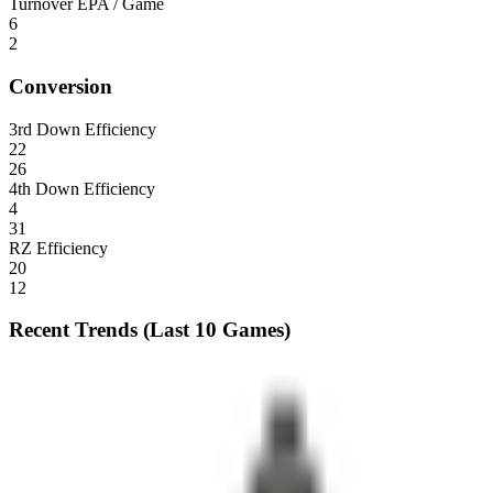
Turnover EPA / Game
6
2
Conversion
3rd Down Efficiency
22
26
4th Down Efficiency
4
31
RZ Efficiency
20
12
Recent Trends (Last 10 Games)