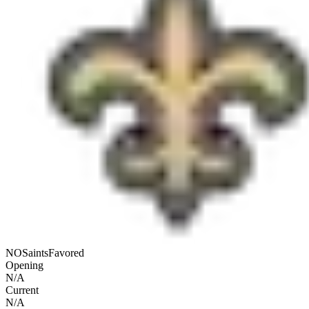
NO
Saints
Favored
Opening
N/A
Current
N/A