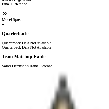
Final Difference
--
Model Spread
--
Quarterbacks
Quarterback Data Not Available
Quarterback Data Not Available
Team Matchup Ranks
Saints Offense vs Rams Defense