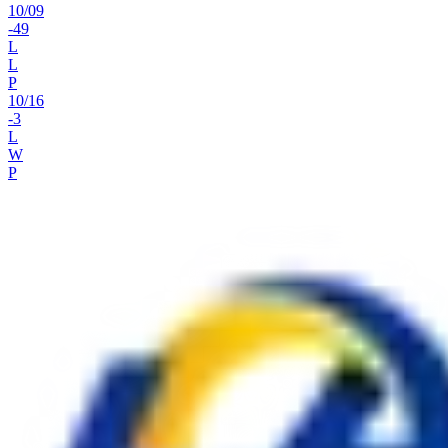
10
/
09
-49
L
L
P
10
/
16
-3
L
W
P