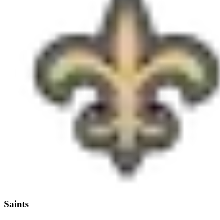
Saints