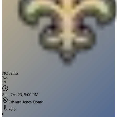
NO
Saints
2
-
4
17
Sun, Oct 23, 5:00 PM
Edward Jones Dome
70
°F
0