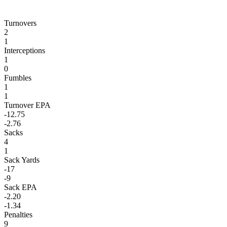
Turnovers
2
1
Interceptions
1
0
Fumbles
1
1
Turnover EPA
-12.75
-2.76
Sacks
4
1
Sack Yards
-17
-9
Sack EPA
-2.20
-1.34
Penalties
9