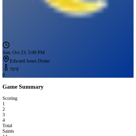
Sun, Oct 23, 5:00 PM
Edward Jones Dome
70
°F
0
Game Summary
Scoring
1
2
3
4
Total
Saints