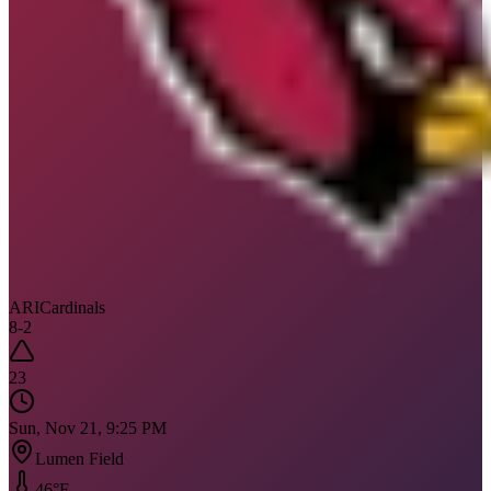
ARI
Cardinals
8
-
2
23
Sun, Nov 21, 9:25 PM
Lumen Field
46
°F