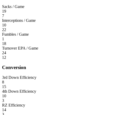
Sacks / Game
19
7
Interceptions / Game
10
22
Fumbles / Game
1
18
Turnover EPA / Game
24
12
Conversion
3rd Down Efficiency
8
15
4th Down Efficiency
10
3
RZ Efficiency
14
3