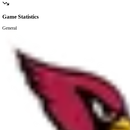
Game Statistics
General