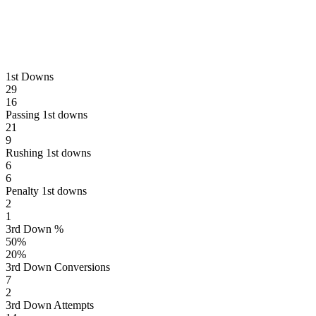
1st Downs
29
16
Passing 1st downs
21
9
Rushing 1st downs
6
6
Penalty 1st downs
2
1
3rd Down %
50
%
20
%
3rd Down Conversions
7
2
3rd Down Attempts