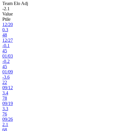
Team Elo Adj
-2.1
Value
Ptile
12
/
20
0.3
48
12
/
27
-0.1
45
01
/
03
-0.2
45
01
/
09
-3.6
22
09
/
12
3.4
78
09
/
19
3.3
76
09
/
26
2.1
68