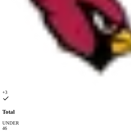
+3
Total
UNDER
46