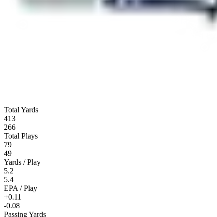
Total Yards
413
266
Total Plays
79
49
Yards / Play
5.2
5.4
EPA / Play
+0.11
-0.08
Passing Yards