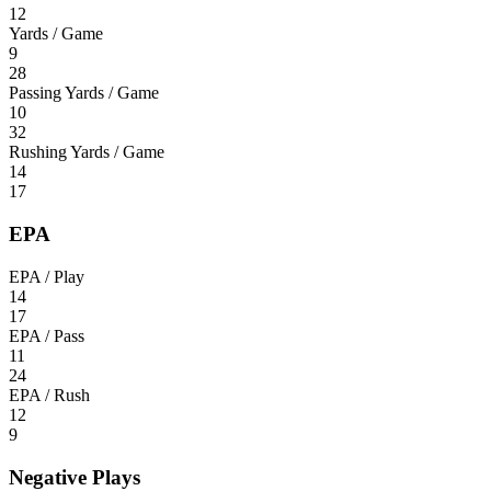
12
Yards / Game
9
28
Passing Yards / Game
10
32
Rushing Yards / Game
14
17
EPA
EPA / Play
14
17
EPA / Pass
11
24
EPA / Rush
12
9
Negative Plays