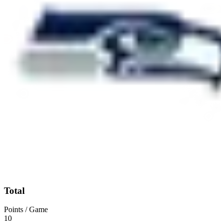
Total
Points / Game
10