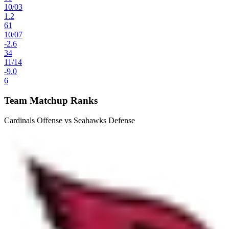
10
/
03
1.2
61
10
/
07
-2.6
34
11
/
14
-9.0
6
Team Matchup Ranks
Cardinals Offense vs Seahawks Defense