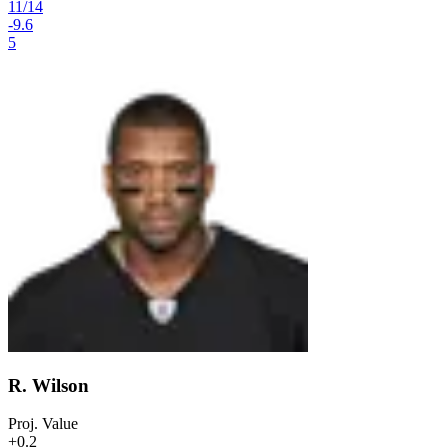
11
/
14
-9.6
5
R. Wilson
Proj. Value
+0.2