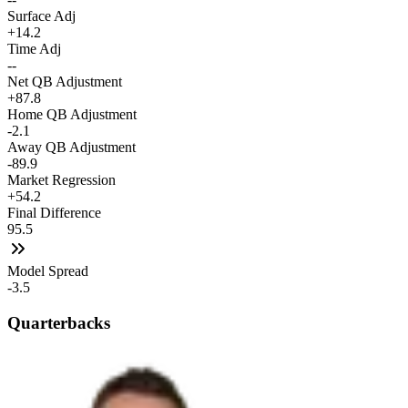
Surface Adj
+14.2
Time Adj
--
Net QB Adjustment
+87.8
Home QB Adjustment
-2.1
Away QB Adjustment
-89.9
Market Regression
+54.2
Final Difference
95.5
Model Spread
-3.5
Quarterbacks