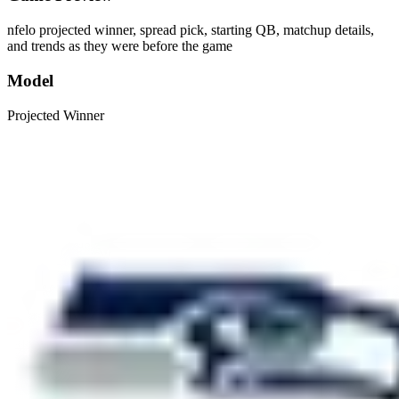
nfelo projected winner, spread pick, starting QB, matchup details,
and trends as they were before the game
Model
Projected Winner