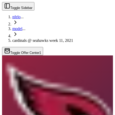
Toggle Sidebar
nfelo
...
model
...
cardinals @ seahawks week 11, 2021
Toggle Offer Center
1