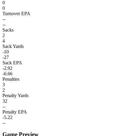
0
0
Turnover EPA
--
--
Sacks
2
4
Sack Yards
-10
-27
Sack EPA
-2.92
-6.66
Penalties
3
2
Penalty Yards
32
--
Penalty EPA
-5.22
--
Game Preview