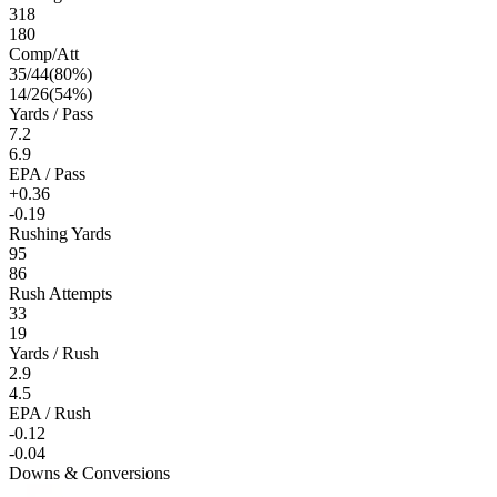
318
180
Comp/Att
35
/
44
(
80
%)
14
/
26
(
54
%)
Yards / Pass
7.2
6.9
EPA / Pass
+0.36
-0.19
Rushing Yards
95
86
Rush Attempts
33
19
Yards / Rush
2.9
4.5
EPA / Rush
-0.12
-0.04
Downs & Conversions