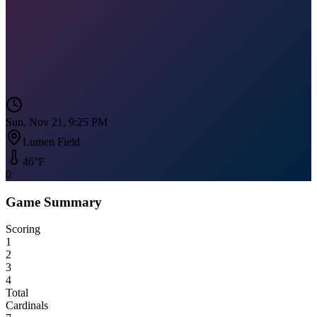
Sun, Nov 21, 9:25 PM
Lumen Field
46
°F
0
Game Summary
Scoring
1
2
3
4
Total
Cardinals