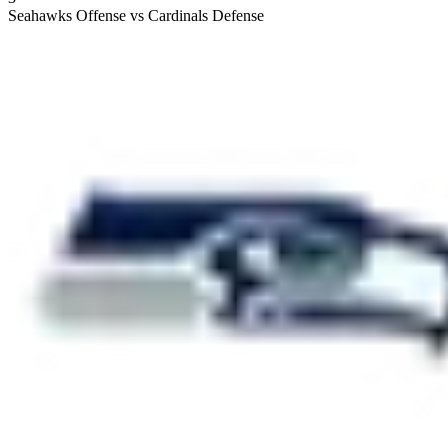
Seahawks Offense vs Cardinals Defense