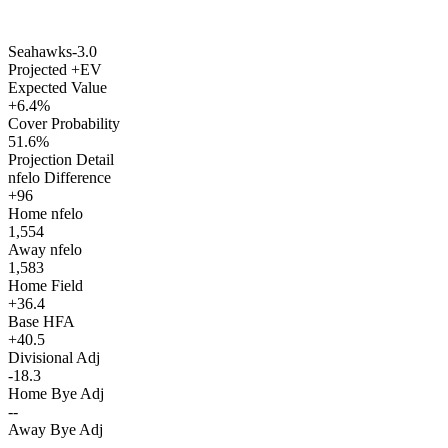
Seahawks
-3.0
Projected +EV
Expected Value
+6.4%
Cover Probability
51.6%
Projection Detail
nfelo Difference
+96
Home nfelo
1,554
Away nfelo
1,583
Home Field
+36.4
Base HFA
+40.5
Divisional Adj
-18.3
Home Bye Adj
--
Away Bye Adj
--