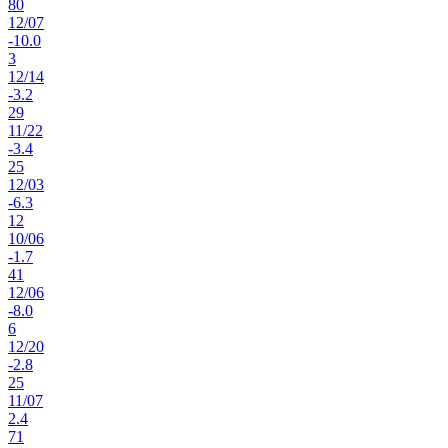
80
12
/
07
-10.0
3
12
/
14
-3.2
29
11
/
22
-3.4
25
12
/
03
-6.3
12
10
/
06
-1.7
41
12
/
06
-8.0
6
12
/
20
-2.8
25
11
/
07
2.4
71