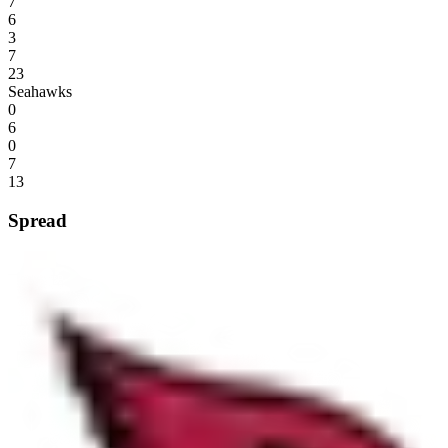
7
6
3
7
23
Seahawks
0
6
0
7
13
Spread