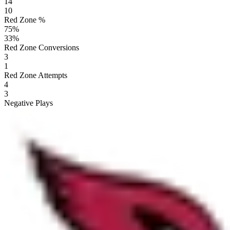
14
10
Red Zone %
75
%
33
%
Red Zone Conversions
3
1
Red Zone Attempts
4
3
Negative Plays