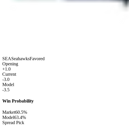
SEA
Seahawks
Favored
Opening
+1.0
Current
-3.0
Model
-3.5
Win Probability
Market
60.5%
Model
63.4%
Spread Pick