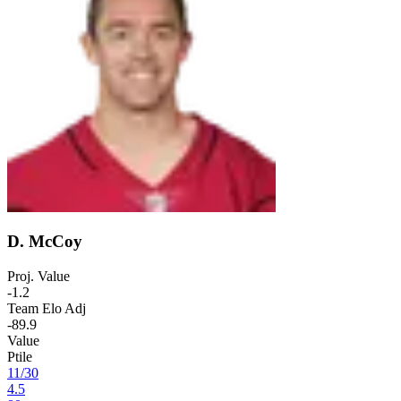
D. McCoy
Proj. Value
-1.2
Team Elo Adj
-89.9
Value
Ptile
11
/
30
4.5