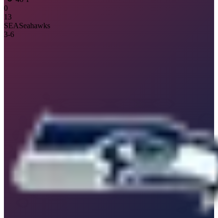
0
13
SEA
Seahawks
3
-
6