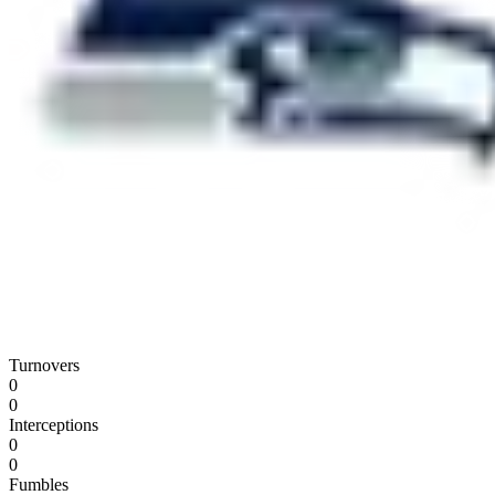
Turnovers
0
0
Interceptions
0
0
Fumbles