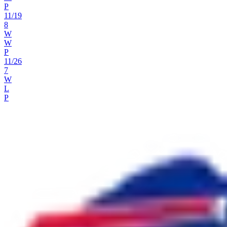
P
11
/
19
8
W
W
P
11
/
26
7
W
L
P