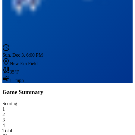
Sun, Dec 3, 6:00 PM
New Era Field
35
°F
11
mph
Game Summary
Scoring
1
2
3
4
Total