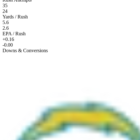
35
24
Yards / Rush
5.6
2.6
EPA / Rush
+0.16
-0.00
Downs & Conversions