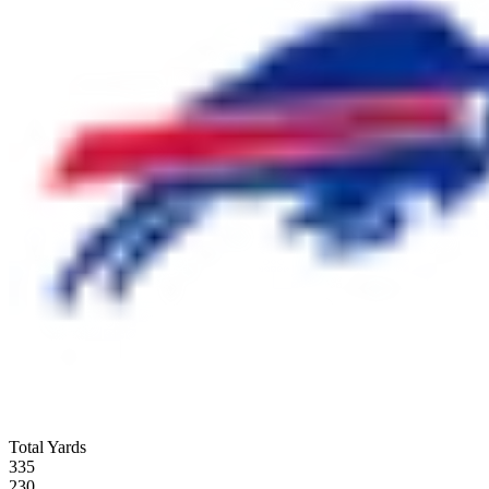
Total Yards
335
230