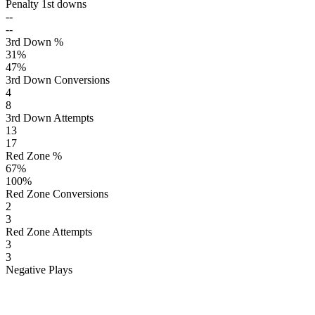
Penalty 1st downs
--
--
3rd Down %
31
%
47
%
3rd Down Conversions
4
8
3rd Down Attempts
13
17
Red Zone %
67
%
100
%
Red Zone Conversions
2
3
Red Zone Attempts
3
3
Negative Plays