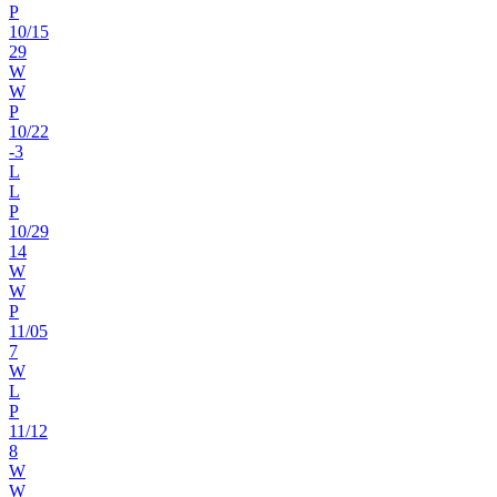
P
10
/
15
29
W
W
P
10
/
22
-3
L
L
P
10
/
29
14
W
W
P
11
/
05
7
W
L
P
11
/
12
8
W
W