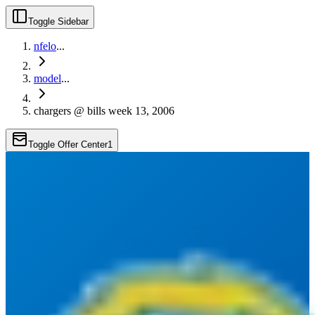
Toggle Sidebar
nfelo
...
model
...
chargers @ bills week 13, 2006
Toggle Offer Center
1