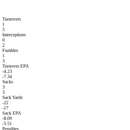
Turnovers
1
5
Interceptions
0
2
Fumbles
1
3
Turnover EPA
-4.23
-7.34
Sacks
3
3
Sack Yards
-22
-17
Sack EPA
-8.09
-5.51
Penalties