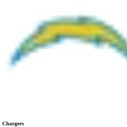
Chargers