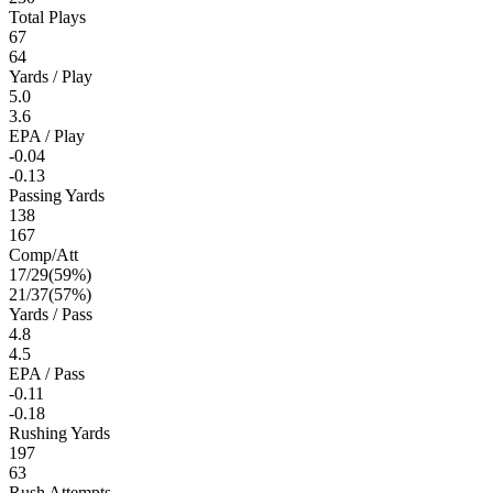
Total Plays
67
64
Yards / Play
5.0
3.6
EPA / Play
-0.04
-0.13
Passing Yards
138
167
Comp/Att
17
/
29
(
59
%)
21
/
37
(
57
%)
Yards / Pass
4.8
4.5
EPA / Pass
-0.11
-0.18
Rushing Yards
197
63
Rush Attempts