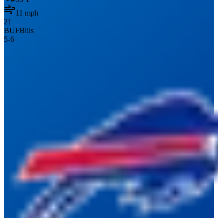
11
mph
21
BUF
Bills
5
-
6