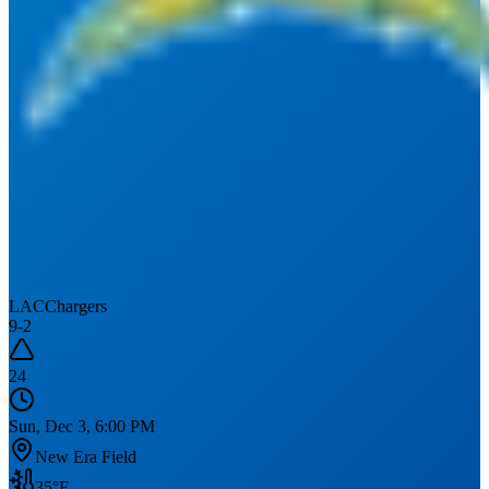
LAC
Chargers
9
-
2
24
Sun, Dec 3, 6:00 PM
New Era Field
35
°F