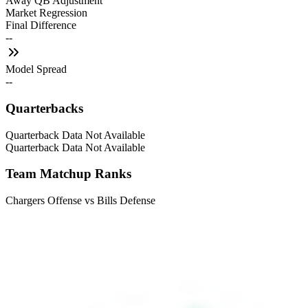
Away QB Adjustment
Market Regression
Final Difference
--
Model Spread
--
Quarterbacks
Quarterback Data Not Available
Quarterback Data Not Available
Team Matchup Ranks
Chargers Offense vs Bills Defense