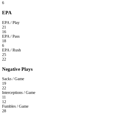
6
EPA
EPA / Play
21
16
EPA / Pass
18
6
EPA / Rush
25
22
Negative Plays
Sacks / Game
19
22
Interceptions / Game
11
12
Fumbles / Game
28