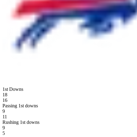
1st Downs
18
16
Passing 1st downs
9
11
Rushing 1st downs
9
5