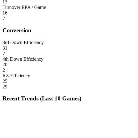
13
Turnover EPA / Game
16
7
Conversion
3rd Down Efficiency
31
7
4th Down Efficiency
20
2
RZ Efficiency
25
29
Recent Trends (Last 10 Games)