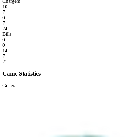
Chargers
10
7
0
7
24
Bills
0
0
14
7
21
Game Statistics
General