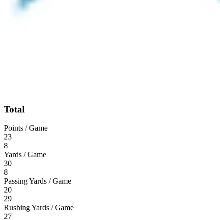
Total
Points / Game
23
8
Yards / Game
30
8
Passing Yards / Game
20
29
Rushing Yards / Game
27