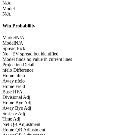
N/A
Model
N/A
Win Probability
Market
N/A
Model
N/A
Spread Pick
No +EV spread bet identified
Model finds no value in current lines
Projection Detail
nfelo Difference
Home nfelo
Away nfelo
Home Field
Base HFA
Divisional Adj
Home Bye Adj
Away Bye Adj
Surface Adj
Time Adj
Net QB Adjustment
Home QB Adjustment