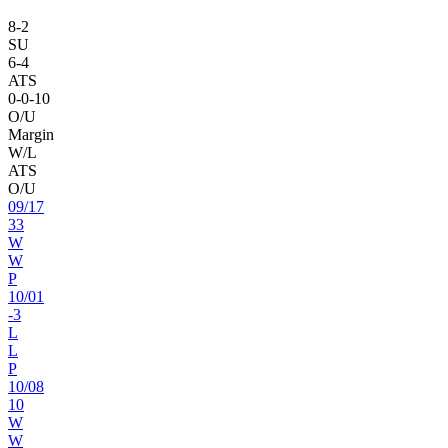
8
-
2
SU
6
-
4
ATS
0
-
0
-10
O/U
Margin
W/L
ATS
O/U
09
/
17
33
W
W
P
10
/
01
-3
L
L
P
10
/
08
10
W
W