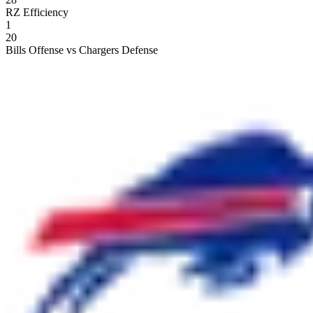
RZ Efficiency
1
20
Bills Offense vs Chargers Defense