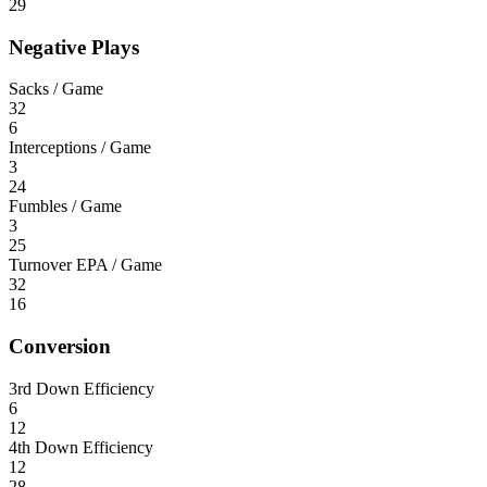
29
Negative Plays
Sacks / Game
32
6
Interceptions / Game
3
24
Fumbles / Game
3
25
Turnover EPA / Game
32
16
Conversion
3rd Down Efficiency
6
12
4th Down Efficiency
12
28