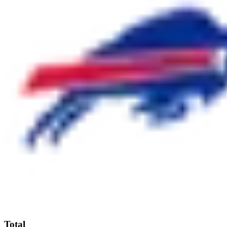
Total