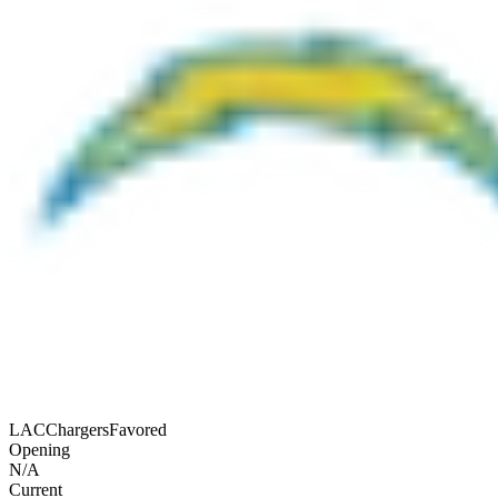
LAC
Chargers
Favored
Opening
N/A
Current