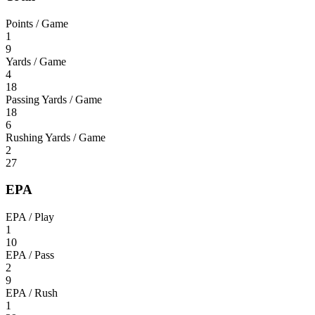
Points / Game
1
9
Yards / Game
4
18
Passing Yards / Game
18
6
Rushing Yards / Game
2
27
EPA
EPA / Play
1
10
EPA / Pass
2
9
EPA / Rush
1