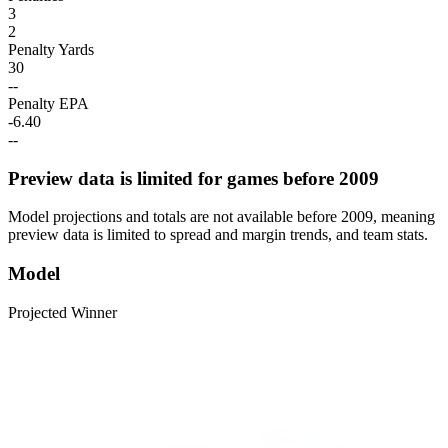
3
2
Penalty Yards
30
--
Penalty EPA
-6.40
--
Preview data is limited for games before 2009
Model projections and totals are not available before 2009, meaning
preview data is limited to spread and margin trends, and team stats.
Model
Projected Winner