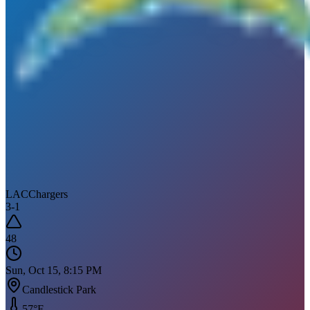
LAC
Chargers
3
-
1
48
Sun, Oct 15, 8:15 PM
Candlestick Park
57
°F