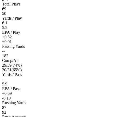
Total Plays
69
50
Yards / Play
6.1
5.5
EPA / Play
+0.52
+0.01
Passing Yards
--
182
Comp/Att
29
/
39
(
74
%)
20
/
31
(
65
%)
Yards / Pass
--
5.9
EPA / Pass
+0.69
-0.10
Rushing Yards
87
92
Rush Attempts