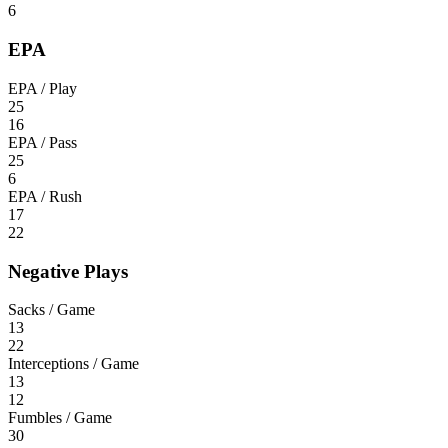
6
EPA
EPA / Play
25
16
EPA / Pass
25
6
EPA / Rush
17
22
Negative Plays
Sacks / Game
13
22
Interceptions / Game
13
12
Fumbles / Game
30