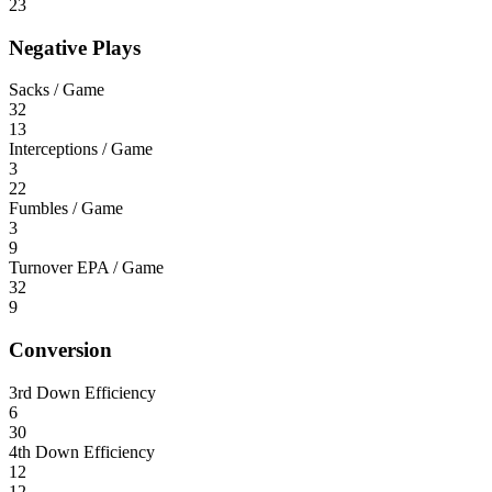
23
Negative Plays
Sacks / Game
32
13
Interceptions / Game
3
22
Fumbles / Game
3
9
Turnover EPA / Game
32
9
Conversion
3rd Down Efficiency
6
30
4th Down Efficiency
12
12