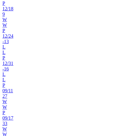
P
12
/
18
9
W
W
P
12
/
24
-13
L
L
P
12
/
31
-16
L
L
P
09
/
11
27
W
W
P
09
/
17
33
W
W