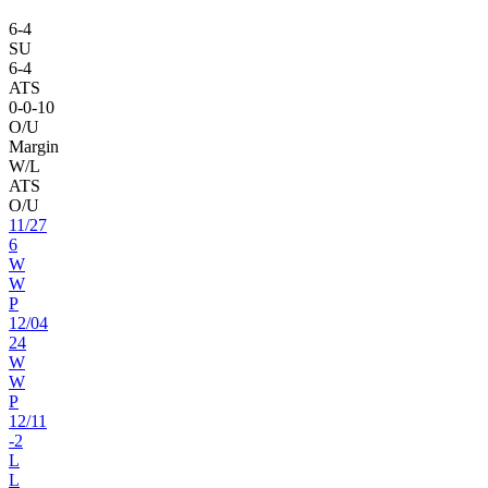
6
-
4
SU
6
-
4
ATS
0
-
0
-10
O/U
Margin
W/L
ATS
O/U
11
/
27
6
W
W
P
12
/
04
24
W
W
P
12
/
11
-2
L
L