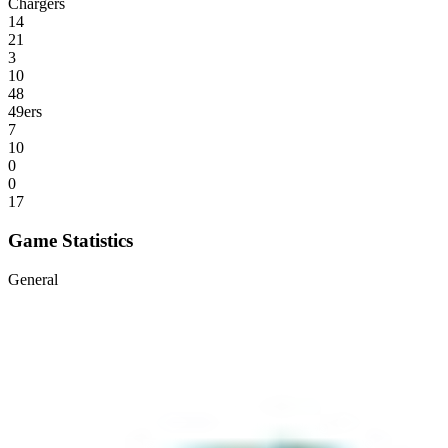
Chargers
14
21
3
10
48
49ers
7
10
0
0
17
Game Statistics
General