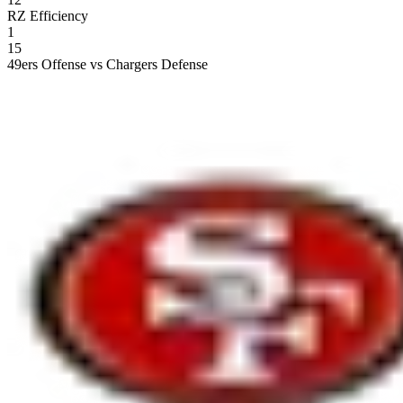
RZ Efficiency
1
15
49ers Offense vs Chargers Defense