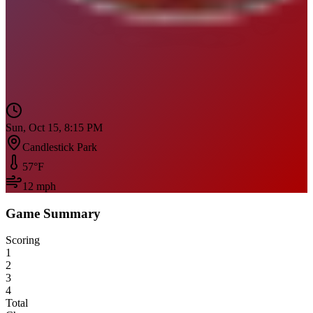
Sun, Oct 15, 8:15 PM
Candlestick Park
57
°F
12
mph
Game Summary
Scoring
1
2
3
4
Total