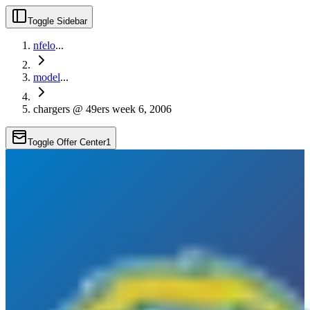
Toggle Sidebar
nfelo
...
model
...
chargers @ 49ers week 6, 2006
Toggle Offer Center
1