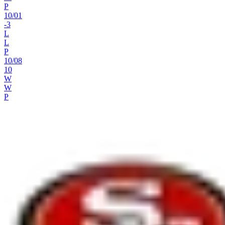
P
10
/
01
-3
L
L
P
10
/
08
10
W
W
P