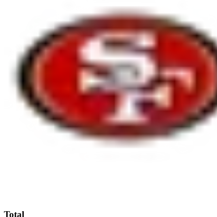
Total