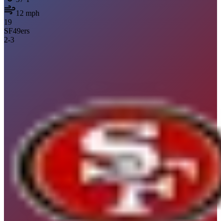
12
mph
19
SF
49ers
2
-
3