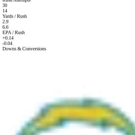
30
14
Yards / Rush
2.9
6.6
EPA / Rush
+0.14
-0.04
Downs & Conversions