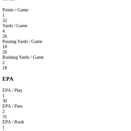
Points / Game
1
32
Yards / Game
4
26
Passing Yards / Game
18
26
Rushing Yards / Game
2
18
EPA
EPA / Play
1
30
EPA / Pass
2
31
EPA / Rush
1