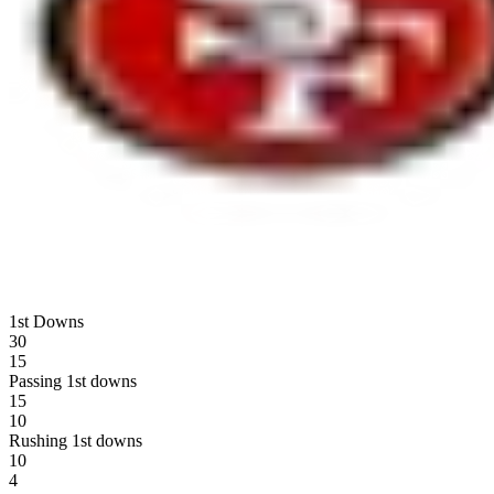
1st Downs
30
15
Passing 1st downs
15
10
Rushing 1st downs
10
4