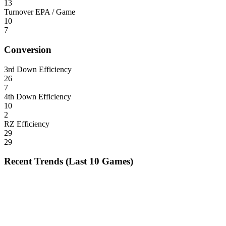
13
Turnover EPA / Game
10
7
Conversion
3rd Down Efficiency
26
7
4th Down Efficiency
10
2
RZ Efficiency
29
29
Recent Trends (Last 10 Games)