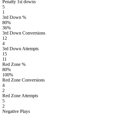
Penalty 1st downs
5
1
3rd Down %
80
%
36
%
3rd Down Conversions
12
4
3rd Down Attempts
15
11
Red Zone %
80
%
100
%
Red Zone Conversions
4
2
Red Zone Attempts
5
2
Negative Plays