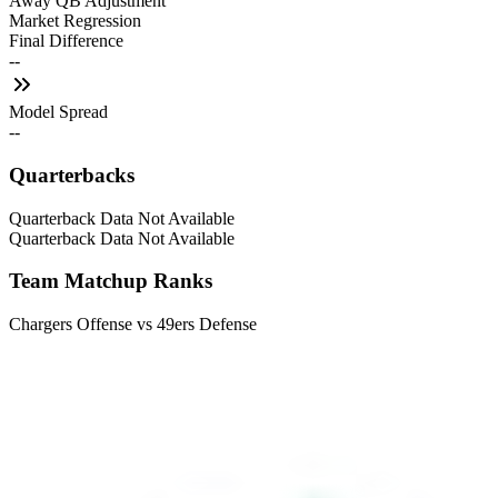
Away QB Adjustment
Market Regression
Final Difference
--
Model Spread
--
Quarterbacks
Quarterback Data Not Available
Quarterback Data Not Available
Team Matchup Ranks
Chargers Offense vs 49ers Defense