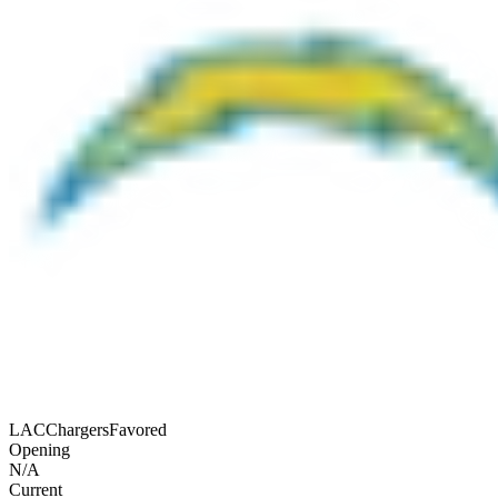
LAC
Chargers
Favored
Opening
N/A
Current