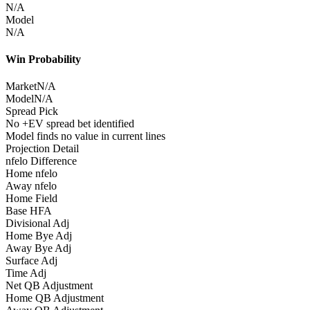
N/A
Model
N/A
Win Probability
Market
N/A
Model
N/A
Spread Pick
No +EV spread bet identified
Model finds no value in current lines
Projection Detail
nfelo Difference
Home nfelo
Away nfelo
Home Field
Base HFA
Divisional Adj
Home Bye Adj
Away Bye Adj
Surface Adj
Time Adj
Net QB Adjustment
Home QB Adjustment