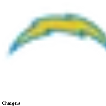
Chargers