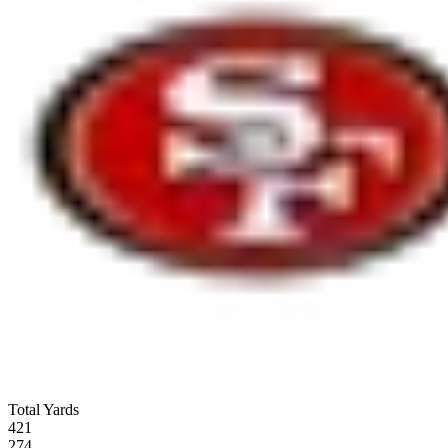
Total Yards
421
274