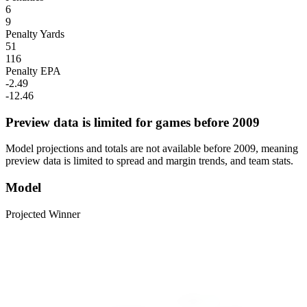
6
9
Penalty Yards
51
116
Penalty EPA
-2.49
-12.46
Preview data is limited for games before 2009
Model projections and totals are not available before 2009, meaning
preview data is limited to spread and margin trends, and team stats.
Model
Projected Winner