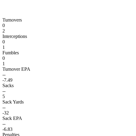
Turnovers
0
2
Interceptions
0
1
Fumbles
0
1
Turnover EPA
--
-7.49
Sacks
--
5
Sack Yards
--
-32
Sack EPA
--
-6.83
Penalties