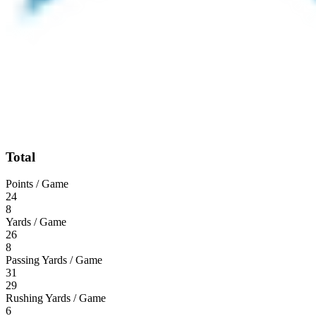
Total
Points / Game
24
8
Yards / Game
26
8
Passing Yards / Game
31
29
Rushing Yards / Game
6