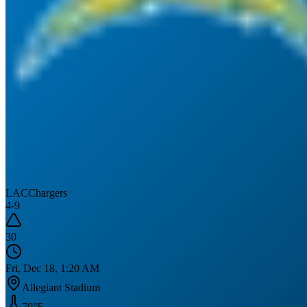
LAC
Chargers
4
-
9
30
Fri, Dec 18, 1:20 AM
Allegiant Stadium
70
°F