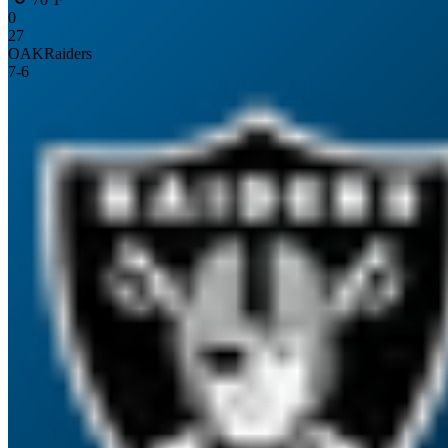
0
27
OAK
Raiders
7
-
6