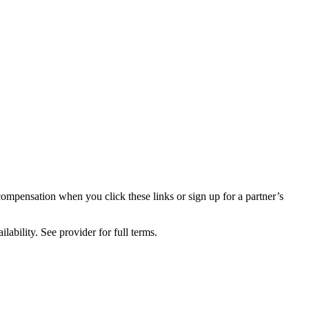
compensation when you click these links or sign up for a partner’s
lability. See provider for full terms.