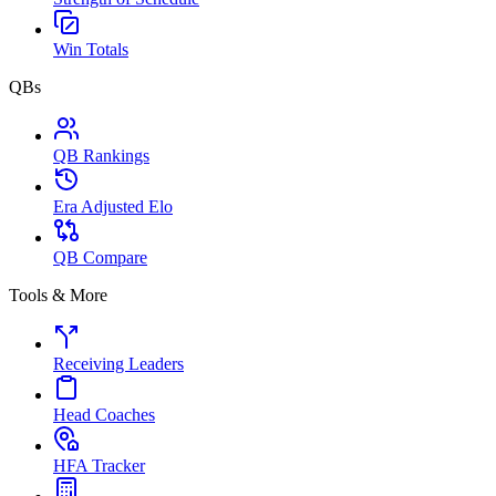
Win Totals
QBs
QB Rankings
Era Adjusted Elo
QB Compare
Tools & More
Receiving Leaders
Head Coaches
HFA Tracker