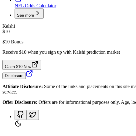
NFL Odds Calculator
See more
Kalshi
$10
$10 Bonus
Receive $10 when you sign up with Kalshi prediction market
Claim $10 Now
Disclosure
Affiliate Disclosure:
Some of the links and placements on this site ma
service.
Offer Disclosure:
Offers are for informational purposes only. Age, loca