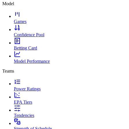
Model
Games
Confidence Pool
Betting Card
Model Performance
Teams
Power Ratings
EPA Tiers
Tendencies
Strength of Schedule