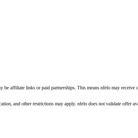
y be affiliate links or paid partnerships. This means nfelo may receive 
tion, and other restrictions may apply. nfelo does not validate offer avai