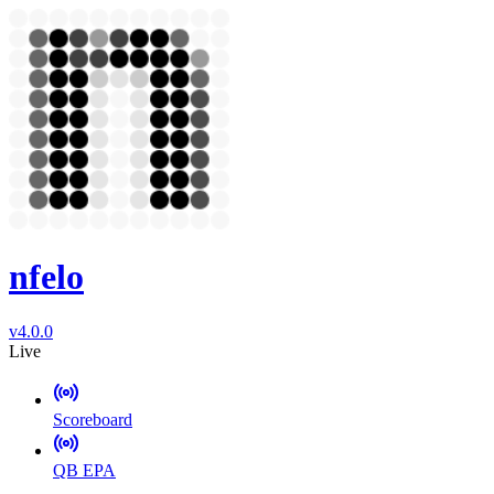
nfelo
v4.0.0
Live
Scoreboard
QB EPA