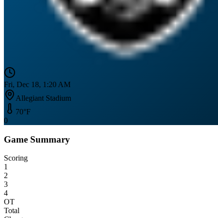
Fri, Dec 18, 1:20 AM
Allegiant Stadium
70
°F
0
Game Summary
Scoring
1
2
3
4
OT
Total