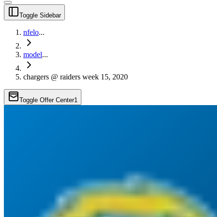
Toggle Sidebar
nfelo
...
model
...
chargers @ raiders week 15, 2020
Toggle Offer Center
1