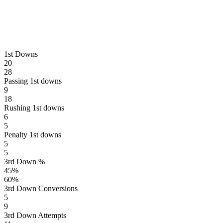
1st Downs
20
28
Passing 1st downs
9
18
Rushing 1st downs
6
5
Penalty 1st downs
5
5
3rd Down %
45
%
60
%
3rd Down Conversions
5
9
3rd Down Attempts