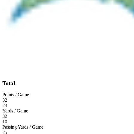
Total
Points / Game
32
23
Yards / Game
32
10
Passing Yards / Game
25