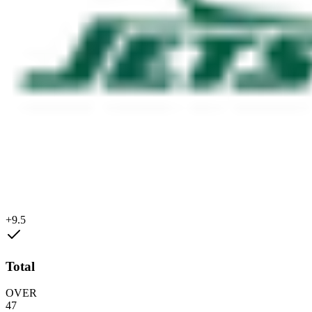
+9.5
Total
OVER
47