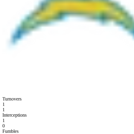
Turnovers
1
1
Interceptions
1
0
Fumbles