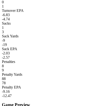
0
1
Turnover EPA
-6.83
-4.74
Sacks
1
3
Sack Yards
-9
-19
Sack EPA
-2.03
-2.57
Penalties
8
9
Penalty Yards
88
78
Penalty EPA
-9.16
-12.47
Game Preview