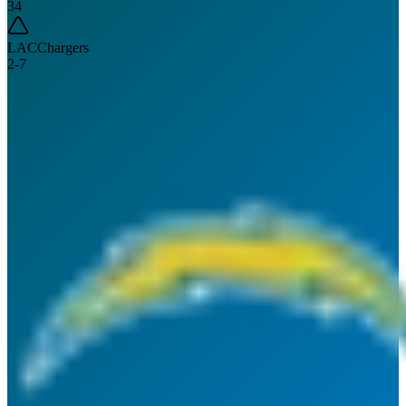
34
LAC
Chargers
2
-
7