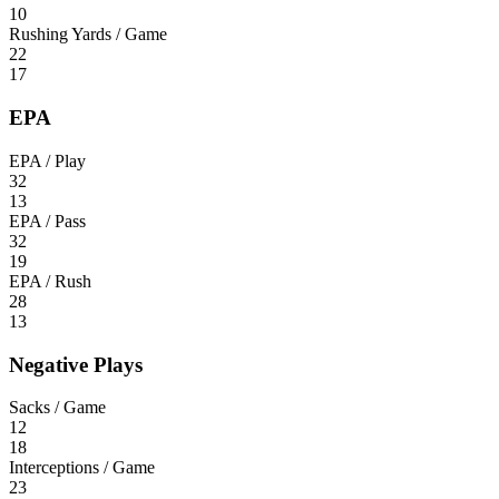
10
Rushing Yards / Game
22
17
EPA
EPA / Play
32
13
EPA / Pass
32
19
EPA / Rush
28
13
Negative Plays
Sacks / Game
12
18
Interceptions / Game
23