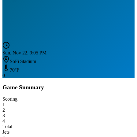
Sun, Nov 22, 9:05 PM
SoFi Stadium
70
°F
0
Game Summary
Scoring
1
2
3
4
Total
Jets