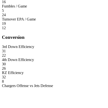
16
Fumbles / Game
5
24
Turnover EPA / Game
19
12
Conversion
3rd Down Efficiency
31
22
4th Down Efficiency
30
26
RZ Efficiency
32
8
Chargers Offense vs Jets Defense