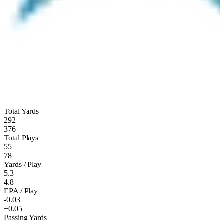
Total Yards
292
376
Total Plays
55
78
Yards / Play
5.3
4.8
EPA / Play
-0.03
+0.05
Passing Yards