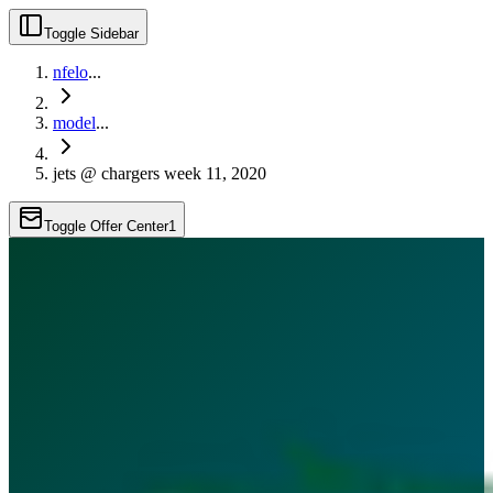
Toggle Sidebar
nfelo
...
model
...
jets @ chargers week 11, 2020
Toggle Offer Center
1