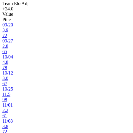
Team Elo Adj
+24.0
Value
Ptile
09
/
20
3.9
72
09
/
27
2.8
65
10
/
04
4.8
78
10
/
12
3.0
67
10
/
25
11.5
98
11
/
01
2.2
61
11
/
08
3.8
72