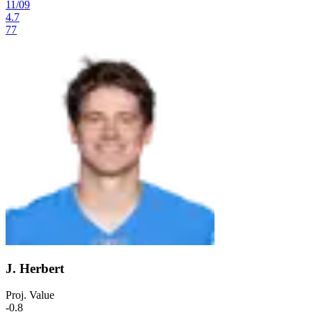
11
/
09
4.7
77
J. Herbert
Proj. Value
-0.8