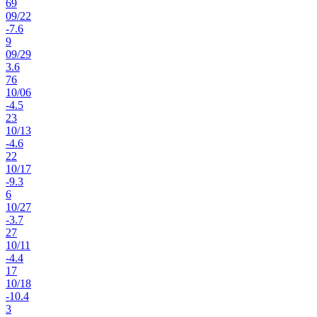
69
09
/
22
-7.6
9
09
/
29
3.6
76
10
/
06
-4.5
23
10
/
13
-4.6
22
10
/
17
-9.3
6
10
/
27
-3.7
27
10
/
11
-4.4
17
10
/
18
-10.4
3