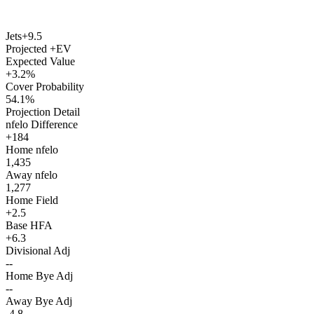
Jets
+9.5
Projected +EV
Expected Value
+3.2%
Cover Probability
54.1%
Projection Detail
nfelo Difference
+184
Home nfelo
1,435
Away nfelo
1,277
Home Field
+2.5
Base HFA
+6.3
Divisional Adj
--
Home Bye Adj
--
Away Bye Adj
-4.8