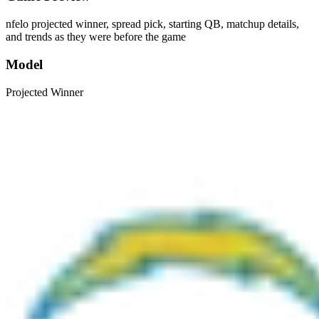
nfelo projected winner, spread pick, starting QB, matchup details,
and trends as they were before the game
Model
Projected Winner