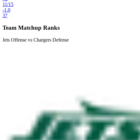
11
/
15
-1.0
37
Team Matchup Ranks
Jets Offense vs Chargers Defense