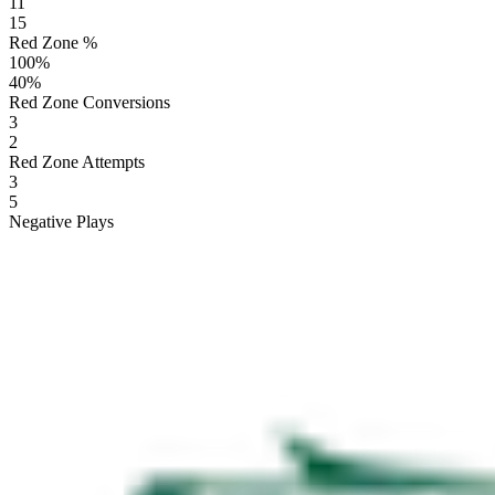
11
15
Red Zone %
100
%
40
%
Red Zone Conversions
3
2
Red Zone Attempts
3
5
Negative Plays