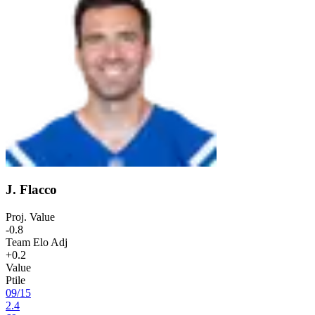
J. Flacco
Proj. Value
-0.8
Team Elo Adj
+0.2
Value
Ptile
09
/
15
2.4