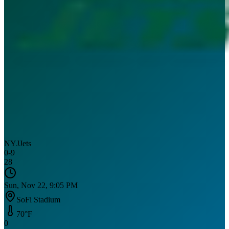
NYJ
Jets
0
-
9
28
Sun, Nov 22, 9:05 PM
SoFi Stadium
70
°F
0