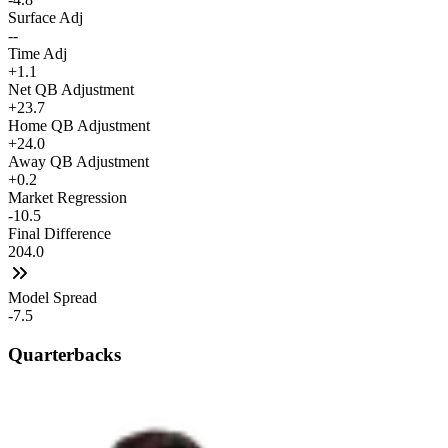
Surface Adj
--
Time Adj
+1.1
Net QB Adjustment
+23.7
Home QB Adjustment
+24.0
Away QB Adjustment
+0.2
Market Regression
-10.5
Final Difference
204.0
Model Spread
-7.5
Quarterbacks