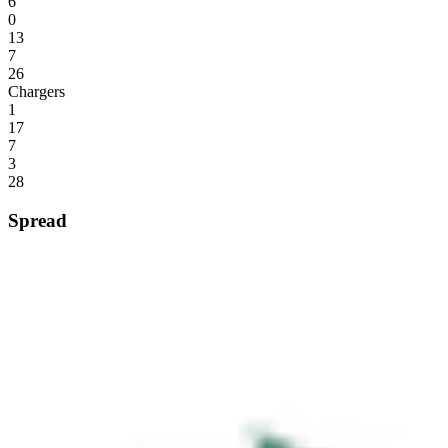
6
0
13
7
26
Chargers
1
17
7
3
28
Spread