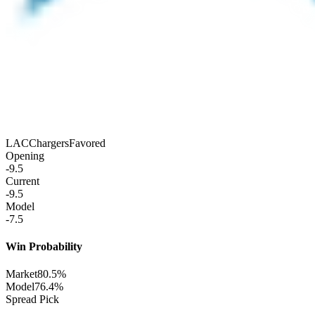
LAC
Chargers
Favored
Opening
-9.5
Current
-9.5
Model
-7.5
Win Probability
Market
80.5%
Model
76.4%
Spread Pick