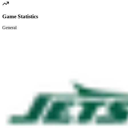
Game Statistics
General