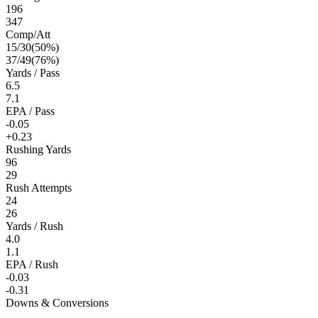
196
347
Comp/Att
15
/
30
(
50
%)
37
/
49
(
76
%)
Yards / Pass
6.5
7.1
EPA / Pass
-0.05
+0.23
Rushing Yards
96
29
Rush Attempts
24
26
Yards / Rush
4.0
1.1
EPA / Rush
-0.03
-0.31
Downs & Conversions