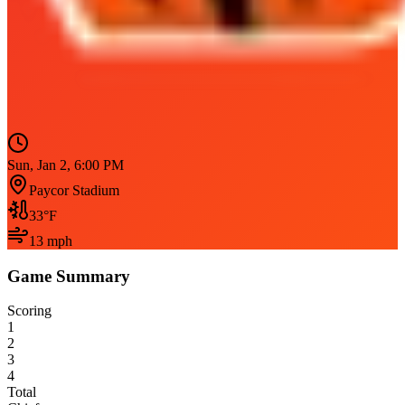
Sun, Jan 2, 6:00 PM
Paycor Stadium
33
°F
13
mph
Game Summary
Scoring
1
2
3
4
Total