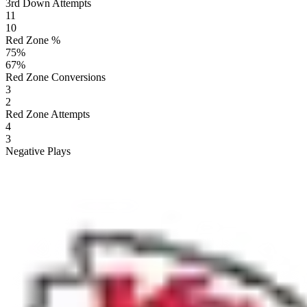
3rd Down Attempts
11
10
Red Zone %
75
%
67
%
Red Zone Conversions
3
2
Red Zone Attempts
4
3
Negative Plays