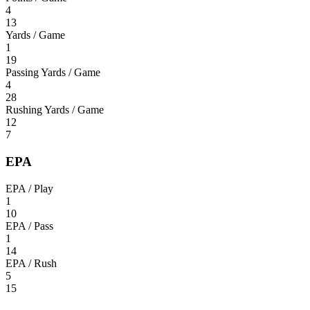
4
13
Yards / Game
1
19
Passing Yards / Game
4
28
Rushing Yards / Game
12
7
EPA
EPA / Play
1
10
EPA / Pass
1
14
EPA / Rush
5
15