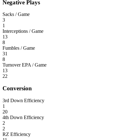
Negative Plays
Sacks / Game
3
1
Interceptions / Game
13
8
Fumbles / Game
31
8
Turnover EPA / Game
13
22
Conversion
3rd Down Efficiency
1
20
4th Down Efficiency
2
2
RZ Efficiency
11