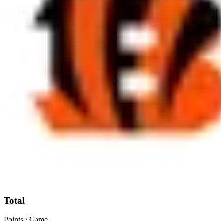
Total
Points / Game