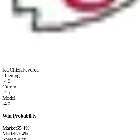
KC
Chiefs
Favored
Opening
-4.0
Current
-4.5
Model
-4.0
Win Probability
Market
65.4%
Model
65.4%
Spread Pick