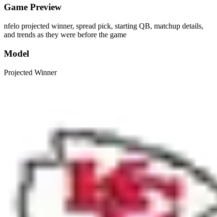
Game Preview
nfelo projected winner, spread pick, starting QB, matchup details,
and trends as they were before the game
Model
Projected Winner