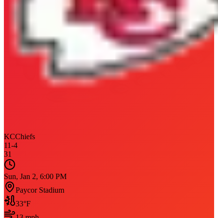
KC
Chiefs
11
-
4
31
Sun, Jan 2, 6:00 PM
Paycor Stadium
33
°F
13
mph