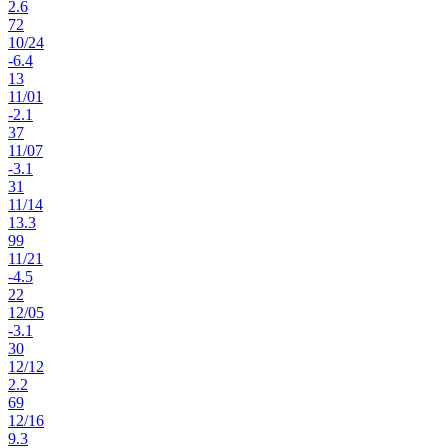
2.6
72
10
/
24
-6.4
13
11
/
01
-2.1
37
11
/
07
-3.1
31
11
/
14
13.3
99
11
/
21
-4.5
22
12
/
05
-3.1
30
12
/
12
2.2
69
12
/
16
9.3