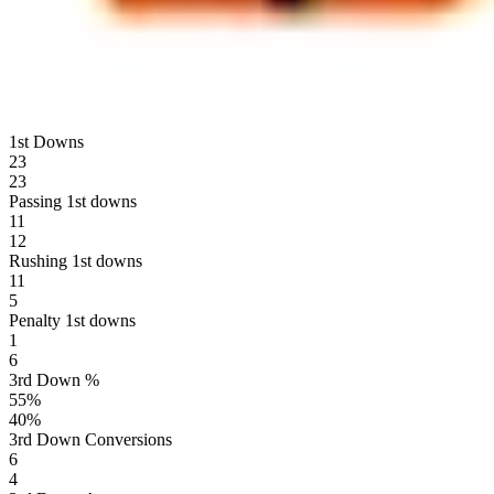
1st Downs
23
23
Passing 1st downs
11
12
Rushing 1st downs
11
5
Penalty 1st downs
1
6
3rd Down %
55
%
40
%
3rd Down Conversions
6
4