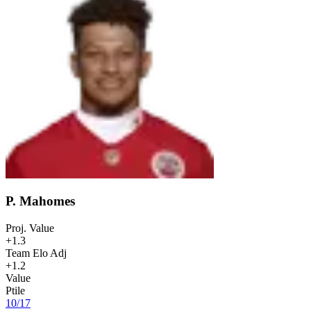
P. Mahomes
Proj. Value
+1.3
Team Elo Adj
+1.2
Value
Ptile
10
/
17