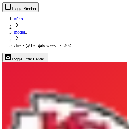
Toggle Sidebar
nfelo
...
model
...
chiefs @ bengals week 17, 2021
Toggle Offer Center
1