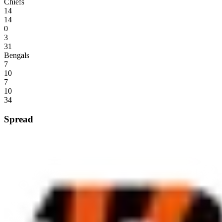
Chiefs
14
14
0
3
31
Bengals
7
10
7
10
34
Spread