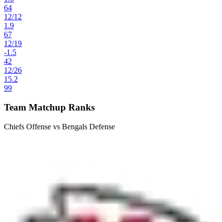
64
12
/
12
1.9
67
12
/
19
-1.5
42
12
/
26
15.2
99
Team Matchup Ranks
Chiefs Offense vs Bengals Defense