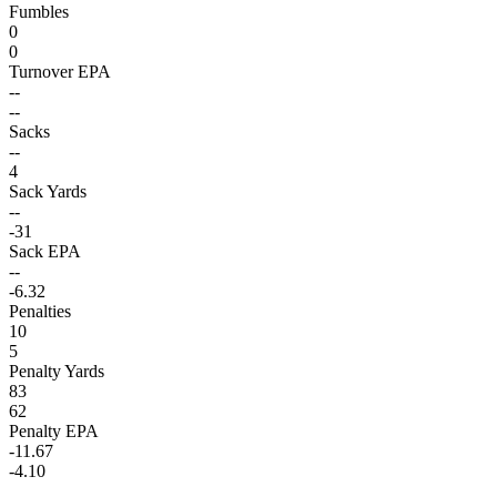
Fumbles
0
0
Turnover EPA
--
--
Sacks
--
4
Sack Yards
--
-31
Sack EPA
--
-6.32
Penalties
10
5
Penalty Yards
83
62
Penalty EPA
-11.67
-4.10