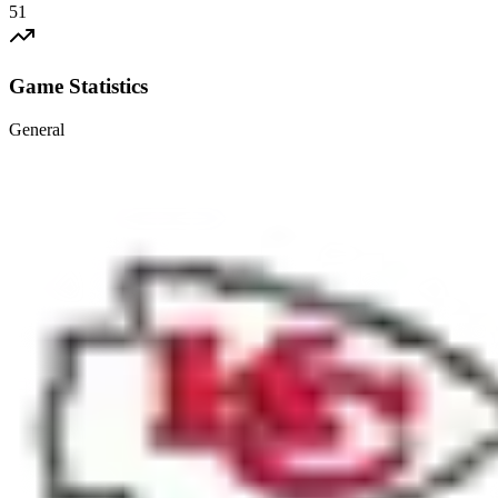
51
Game Statistics
General