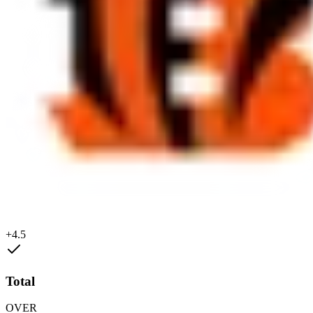
+4.5
Total
OVER