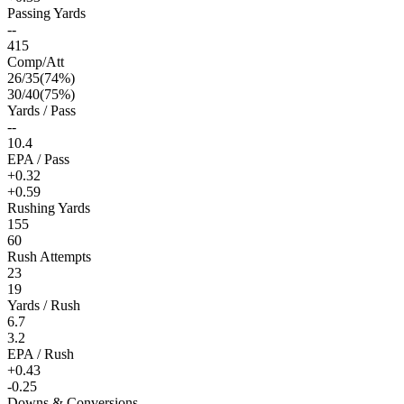
Passing Yards
--
415
Comp/Att
26
/
35
(
74
%)
30
/
40
(
75
%)
Yards / Pass
--
10.4
EPA / Pass
+0.32
+0.59
Rushing Yards
155
60
Rush Attempts
23
19
Yards / Rush
6.7
3.2
EPA / Rush
+0.43
-0.25
Downs & Conversions