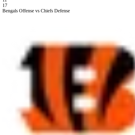
17
Bengals Offense vs Chiefs Defense