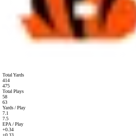
Total Yards
414
475
Total Plays
58
63
Yards / Play
7.1
7.5
EPA / Play
+0.34
+0.33