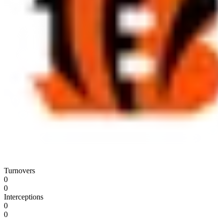
Turnovers
0
0
Interceptions
0
0