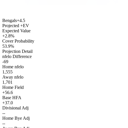
Bengals
+4.5
Projected +EV
Expected Value
+2.8%
Cover Probability
53.9%
Projection Detail
nfelo Difference
-69
Home nfelo
1,555
Away nfelo
1,701
Home Field
+56.6
Base HFA
+37.0
Divisional Adj
--
Home Bye Adj
--