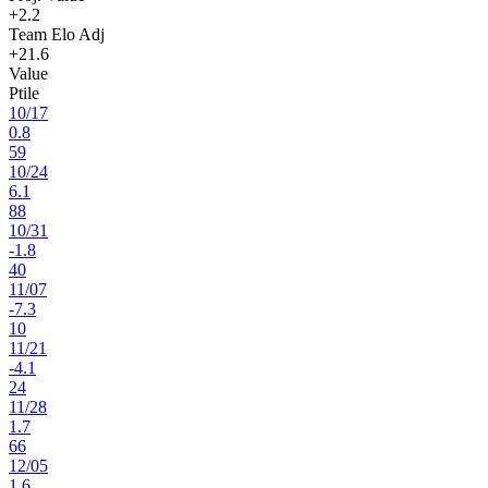
+2.2
Team Elo Adj
+21.6
Value
Ptile
10
/
17
0.8
59
10
/
24
6.1
88
10
/
31
-1.8
40
11
/
07
-7.3
10
11
/
21
-4.1
24
11
/
28
1.7
66
12
/
05
1.6