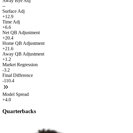
Away Bye Adj
--
Surface Adj
+12.9
Time Adj
+6.6
Net QB Adjustment
+20.4
Home QB Adjustment
+21.6
Away QB Adjustment
+1.2
Market Regression
-3.2
Final Difference
-110.4
Model Spread
+4.0
Quarterbacks