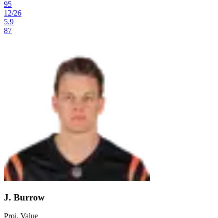
95
12
/
26
5.9
87
J. Burrow
Proj. Value