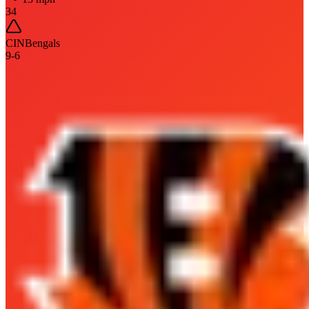
34
CIN
Bengals
9
-
6