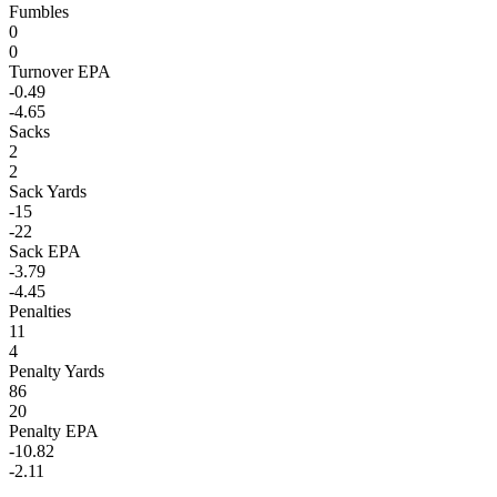
Fumbles
0
0
Turnover EPA
-0.49
-4.65
Sacks
2
2
Sack Yards
-15
-22
Sack EPA
-3.79
-4.45
Penalties
11
4
Penalty Yards
86
20
Penalty EPA
-10.82
-2.11