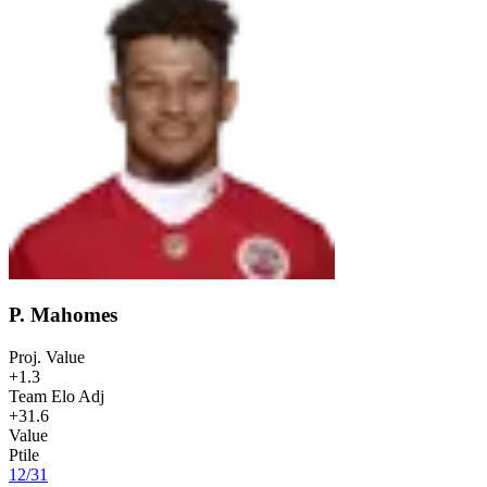
P. Mahomes
Proj. Value
+1.3
Team Elo Adj
+31.6
Value
Ptile
12
/
31