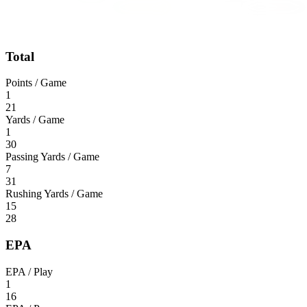
Total
Points / Game
1
21
Yards / Game
1
30
Passing Yards / Game
7
31
Rushing Yards / Game
15
28
EPA
EPA / Play
1
16