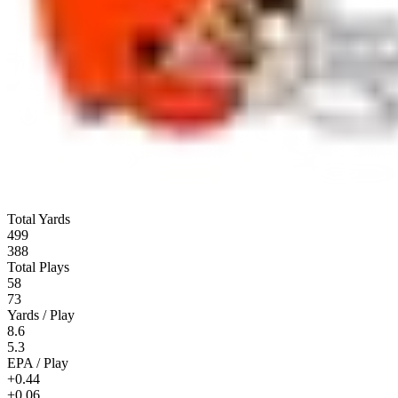
Total Yards
499
388
Total Plays
58
73
Yards / Play
8.6
5.3
EPA / Play
+0.44
+0.06