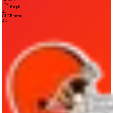
16
mph
21
CLE
Browns
2
-
5