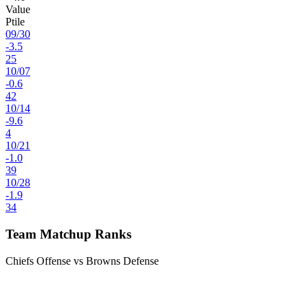
Value
Ptile
09
/
30
-3.5
25
10
/
07
-0.6
42
10
/
14
-9.6
4
10
/
21
-1.0
39
10
/
28
-1.9
34
Team Matchup Ranks
Chiefs Offense vs Browns Defense