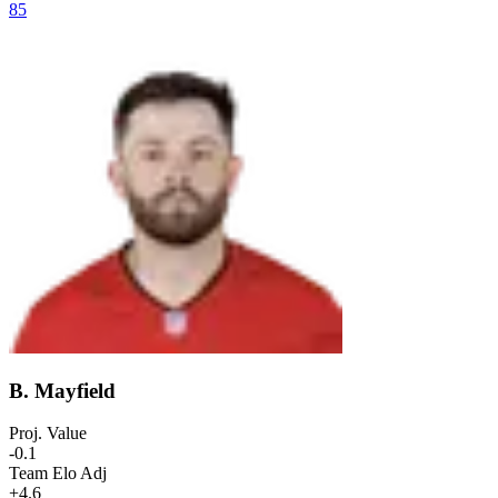
85
B. Mayfield
Proj. Value
-0.1
Team Elo Adj
+4.6