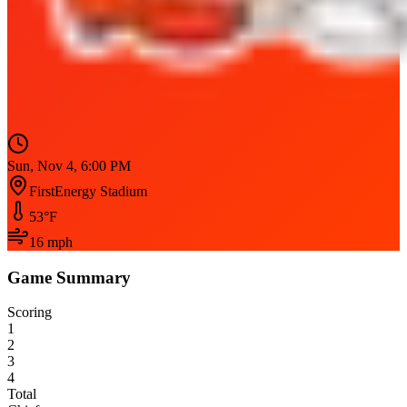
Sun, Nov 4, 6:00 PM
FirstEnergy Stadium
53
°F
16
mph
Game Summary
Scoring
1
2
3
4
Total