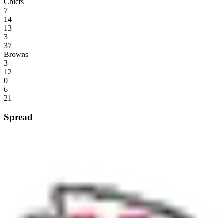
Chiefs
7
14
13
3
37
Browns
3
12
0
6
21
Spread