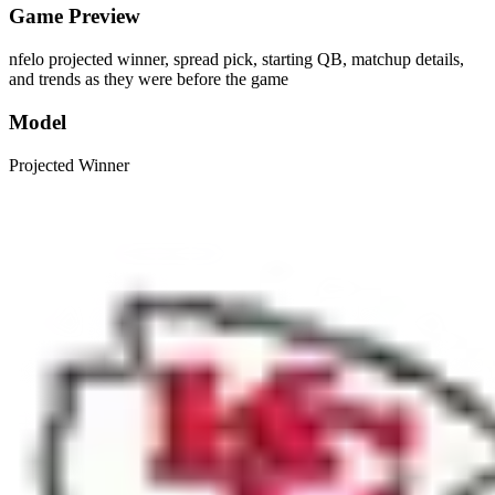
Game Preview
nfelo projected winner, spread pick, starting QB, matchup details,
and trends as they were before the game
Model
Projected Winner