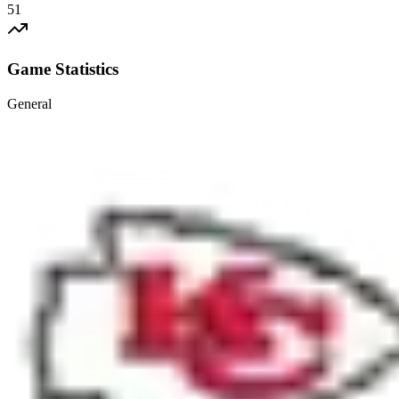
51
Game Statistics
General