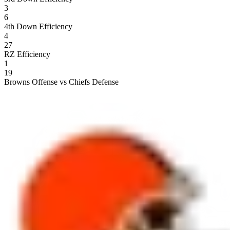
3
6
4th Down Efficiency
4
27
RZ Efficiency
1
19
Browns Offense vs Chiefs Defense