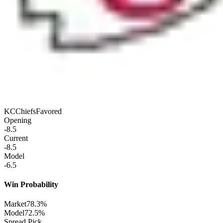
KC
Chiefs
Favored
Opening
-8.5
Current
-8.5
Model
-6.5
Win Probability
Market
78.3%
Model
72.5%
Spread Pick