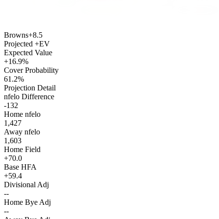
Browns
+8.5
Projected +EV
Expected Value
+16.9%
Cover Probability
61.2%
Projection Detail
nfelo Difference
-132
Home nfelo
1,427
Away nfelo
1,603
Home Field
+70.0
Base HFA
+59.4
Divisional Adj
--
Home Bye Adj
--