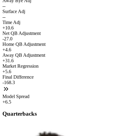
Away Bye Adj
--
Surface Adj
--
Time Adj
+10.6
Net QB Adjustment
-27.0
Home QB Adjustment
+4.6
Away QB Adjustment
+31.6
Market Regression
+5.6
Final Difference
-168.3
Model Spread
+6.5
Quarterbacks