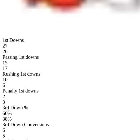
1st Downs
27
26
Passing 1st downs
15
17
Rushing 1st downs
10
6
Penalty 1st downs
2
3
3rd Down %
60
%
38
%
3rd Down Conversions
6
5