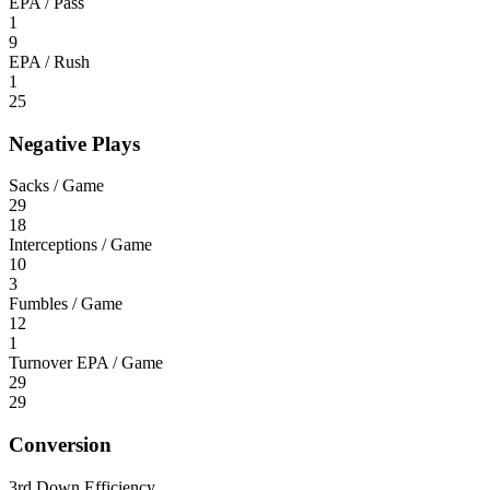
EPA / Pass
1
9
EPA / Rush
1
25
Negative Plays
Sacks / Game
29
18
Interceptions / Game
10
3
Fumbles / Game
12
1
Turnover EPA / Game
29
29
Conversion
3rd Down Efficiency