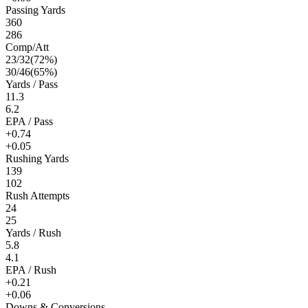
Passing Yards
360
286
Comp/Att
23
/
32
(
72
%)
30
/
46
(
65
%)
Yards / Pass
11.3
6.2
EPA / Pass
+0.74
+0.05
Rushing Yards
139
102
Rush Attempts
24
25
Yards / Rush
5.8
4.1
EPA / Rush
+0.21
+0.06
Downs & Conversions