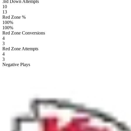
3rd Down Attempts
10
13
Red Zone %
100
%
100
%
Red Zone Conversions
4
3
Red Zone Attempts
4
3
Negative Plays