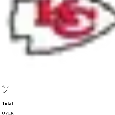
-8.5
Total
OVER