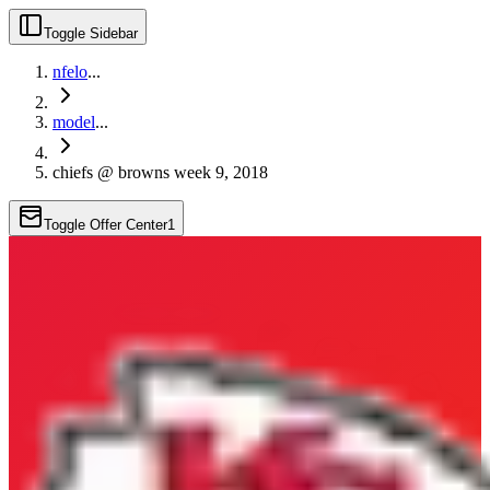
Toggle Sidebar
nfelo
...
model
...
chiefs @ browns week 9, 2018
Toggle Offer Center
1