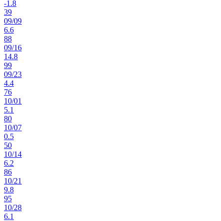
-1.8
39
09
/
09
6.6
88
09
/
16
14.8
99
09
/
23
4.4
76
10
/
01
5.1
80
10
/
07
0.5
50
10
/
14
6.2
86
10
/
21
9.8
95
10
/
28
6.1