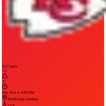
KC
Chiefs
7
-
1
37
Sun, Nov 4, 6:00 PM
FirstEnergy Stadium
53
°F