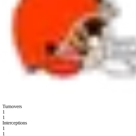
Turnovers
1
1
Interceptions
1
1