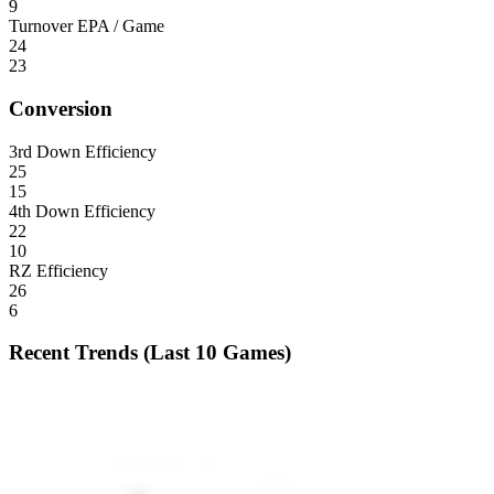
9
Turnover EPA / Game
24
23
Conversion
3rd Down Efficiency
25
15
4th Down Efficiency
22
10
RZ Efficiency
26
6
Recent Trends (Last 10 Games)