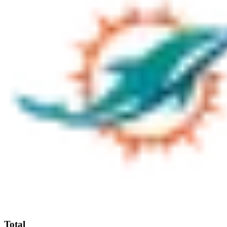
Total