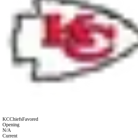
KC
Chiefs
Favored
Opening
N/A
Current