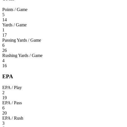
Points / Game
5
14
Yards / Game
1
17
Passing Yards / Game
6
26
Rushing Yards / Game
4
16
EPA
EPA / Play
2
19
EPA / Pass
6
20
EPA / Rush
3