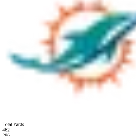
Total Yards
462
286