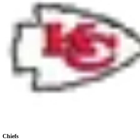
Chiefs