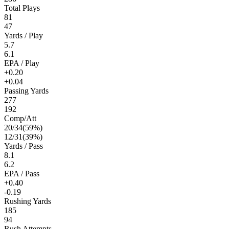
Total Plays
81
47
Yards / Play
5.7
6.1
EPA / Play
+0.20
+0.04
Passing Yards
277
192
Comp/Att
20
/
34
(
59
%)
12
/
31
(
39
%)
Yards / Pass
8.1
6.2
EPA / Pass
+0.40
-0.19
Rushing Yards
185
94
Rush Attempts