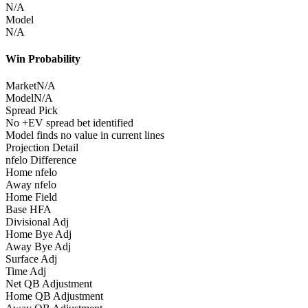
N/A
Model
N/A
Win Probability
Market
N/A
Model
N/A
Spread Pick
No +EV spread bet identified
Model finds no value in current lines
Projection Detail
nfelo Difference
Home nfelo
Away nfelo
Home Field
Base HFA
Divisional Adj
Home Bye Adj
Away Bye Adj
Surface Adj
Time Adj
Net QB Adjustment
Home QB Adjustment