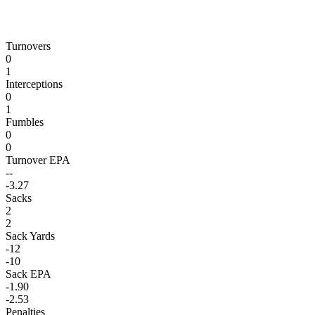
Turnovers
0
1
Interceptions
0
1
Fumbles
0
0
Turnover EPA
--
-3.27
Sacks
2
2
Sack Yards
-12
-10
Sack EPA
-1.90
-2.53
Penalties