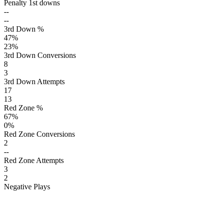
Penalty 1st downs
--
--
3rd Down %
47
%
23
%
3rd Down Conversions
8
3
3rd Down Attempts
17
13
Red Zone %
67
%
0
%
Red Zone Conversions
2
--
Red Zone Attempts
3
2
Negative Plays