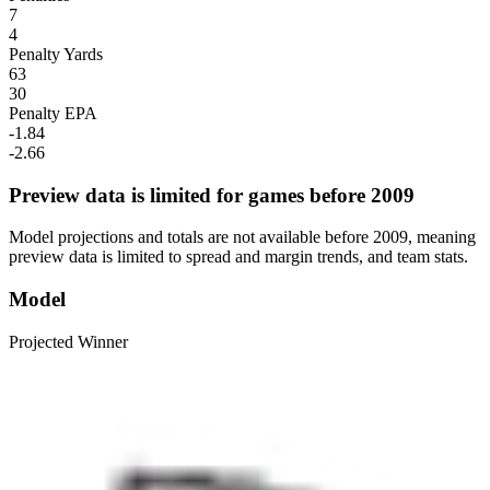
7
4
Penalty Yards
63
30
Penalty EPA
-1.84
-2.66
Preview data is limited for games before 2009
Model projections and totals are not available before 2009, meaning
preview data is limited to spread and margin trends, and team stats.
Model
Projected Winner