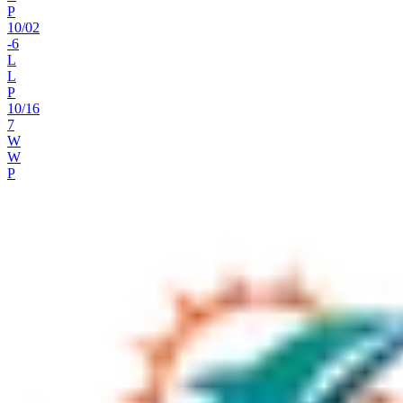
P
10
/
02
-6
L
L
P
10
/
16
7
W
W
P