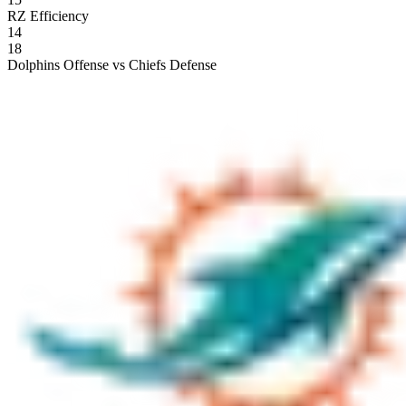
RZ Efficiency
14
18
Dolphins Offense vs Chiefs Defense