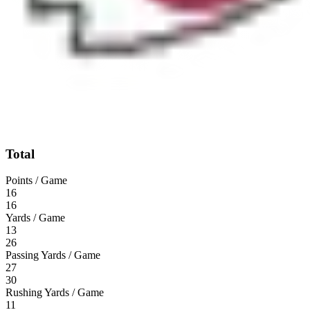
Total
Points / Game
16
16
Yards / Game
13
26
Passing Yards / Game
27
30
Rushing Yards / Game
11