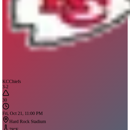
KC
Chiefs
3
-
2
30
Fri, Oct 21, 11:00 PM
Hard Rock Stadium
78
°F