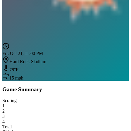
Fri, Oct 21, 11:00 PM
Hard Rock Stadium
78
°F
15
mph
Game Summary
Scoring
1
2
3
4
Total