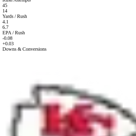
45
14
Yards / Rush
4.1
6.7
EPA / Rush
-0.08
+0.03
Downs & Conversions