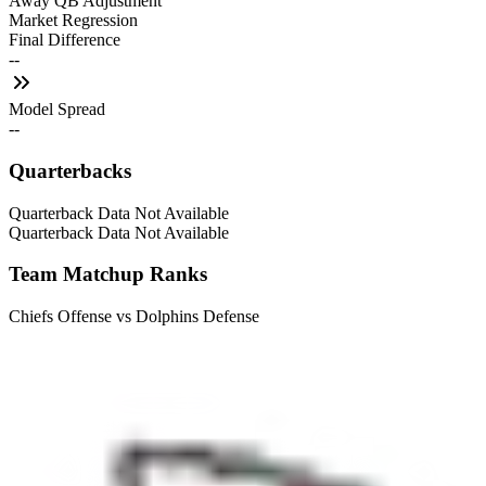
Away QB Adjustment
Market Regression
Final Difference
--
Model Spread
--
Quarterbacks
Quarterback Data Not Available
Quarterback Data Not Available
Team Matchup Ranks
Chiefs Offense vs Dolphins Defense