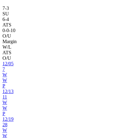
7
-
3
SU
6
-
4
ATS
0
-
0
-10
O/U
Margin
W/L
ATS
O/U
12
/
05
7
W
W
P
12
/
13
11
W
W
P
12
/
19
28
W
W