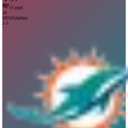
15
mph
20
MIA
Dolphins
2
-
3