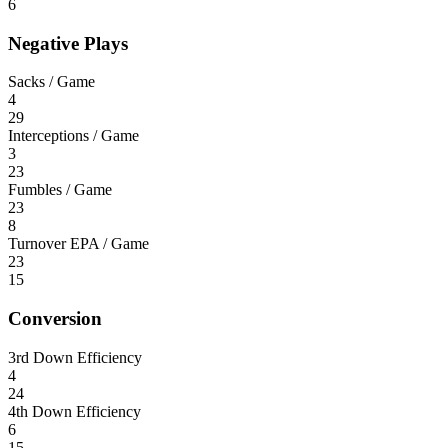
6
Negative Plays
Sacks / Game
4
29
Interceptions / Game
3
23
Fumbles / Game
23
8
Turnover EPA / Game
23
15
Conversion
3rd Down Efficiency
4
24
4th Down Efficiency
6
15