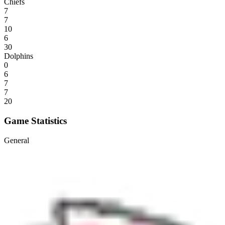
Chiefs
7
7
10
6
30
Dolphins
0
6
7
7
20
Game Statistics
General