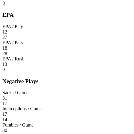
8
EPA
EPA / Play
12
27
EPA / Pass
18
28
EPA / Rush
13
9
Negative Plays
Sacks / Game
31
17
Interceptions / Game
17
14
Fumbles / Game
30