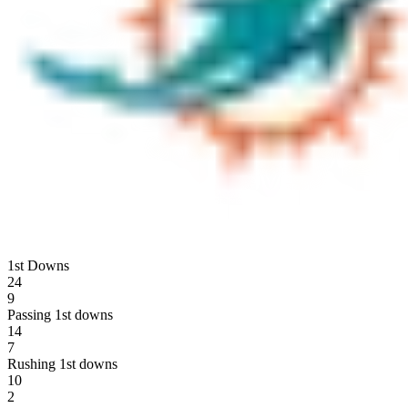
1st Downs
24
9
Passing 1st downs
14
7
Rushing 1st downs
10
2