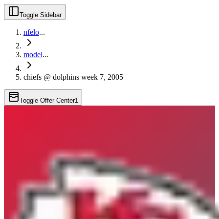
Toggle Sidebar
nfelo
...
model
...
chiefs @ dolphins week 7, 2005
Toggle Offer Center
1