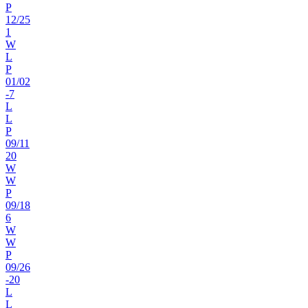
P
12
/
25
1
W
L
P
01
/
02
-7
L
L
P
09
/
11
20
W
W
P
09
/
18
6
W
W
P
09
/
26
-20
L
L