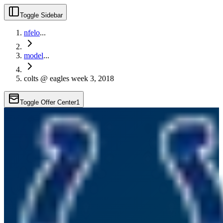
Toggle Sidebar
nfelo
...
model
...
colts @ eagles week 3, 2018
Toggle Offer Center
1