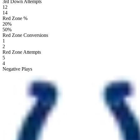
3rd Down Attempts
12
14
Red Zone %
20
%
50
%
Red Zone Conversions
1
2
Red Zone Attempts
5
4
Negative Plays