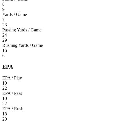
8
9
Yards / Game
7
23
Passing Yards / Game
24
29
Rushing Yards / Game
16
6
EPA
EPA / Play
10
22
EPA / Pass
10
22
EPA / Rush
18
20