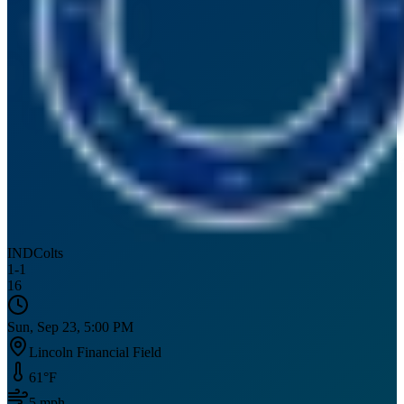
IND
Colts
1
-
1
16
Sun, Sep 23, 5:00 PM
Lincoln Financial Field
61
°F
5
mph