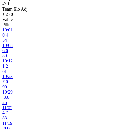
-2.1
Team Elo Adj
+55.0
Value
Ptile
10
/
01
0.4
54
10
/
08
6.6
89
10
/
12
1.2
61
10
/
23
7.0
90
10
/
29
-3.8
26
11
/
05
4.7
83
11
/
19
-0.0