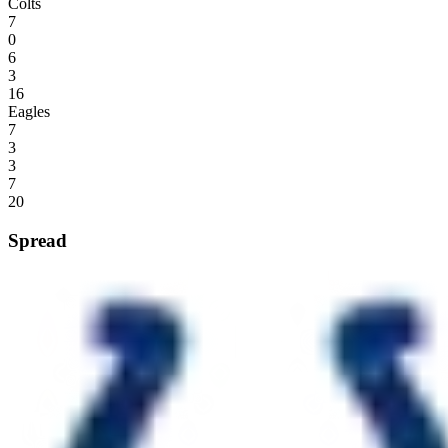
Colts
7
0
6
3
16
Eagles
7
3
3
7
20
Spread