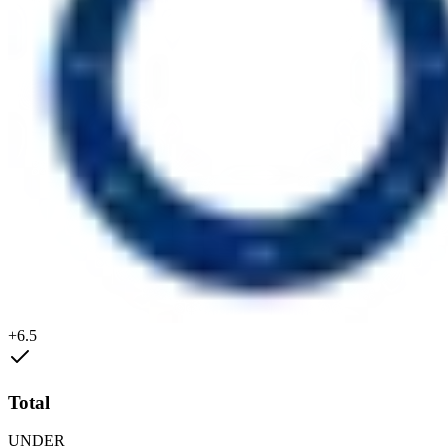
+6.5
Total
UNDER