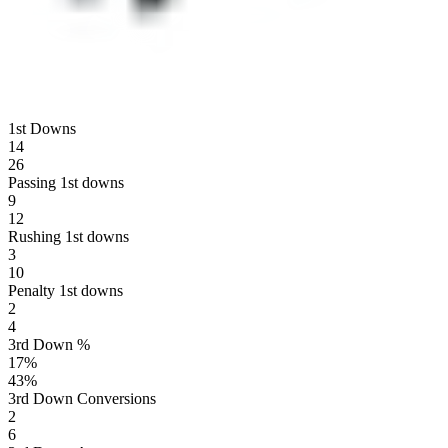
1st Downs
14
26
Passing 1st downs
9
12
Rushing 1st downs
3
10
Penalty 1st downs
2
4
3rd Down %
17
%
43
%
3rd Down Conversions
2
6