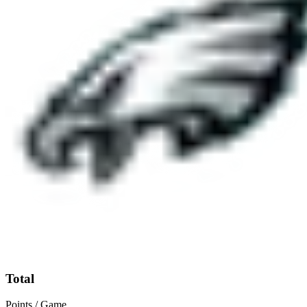
Total
Points / Game