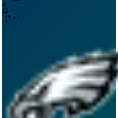
20
PHI
Eagles
1
-
1