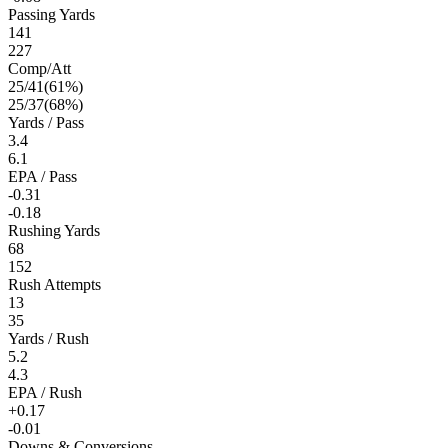
Passing Yards
141
227
Comp/Att
25
/
41
(
61
%)
25
/
37
(
68
%)
Yards / Pass
3.4
6.1
EPA / Pass
-0.31
-0.18
Rushing Yards
68
152
Rush Attempts
13
35
Yards / Rush
5.2
4.3
EPA / Rush
+0.17
-0.01
Downs & Conversions