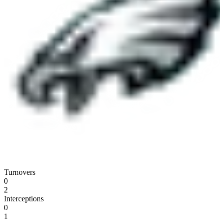
Turnovers
0
2
Interceptions
0
1