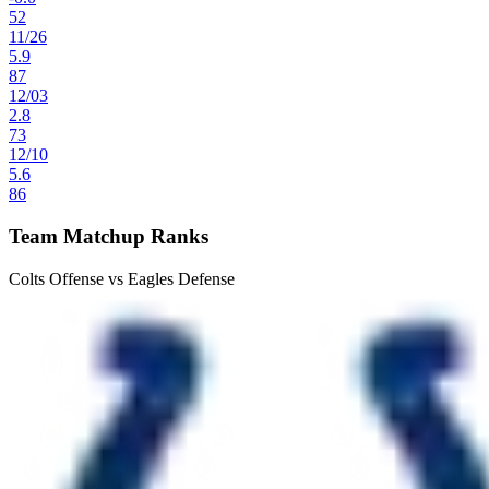
52
11
/
26
5.9
87
12
/
03
2.8
73
12
/
10
5.6
86
Team Matchup Ranks
Colts Offense vs Eagles Defense