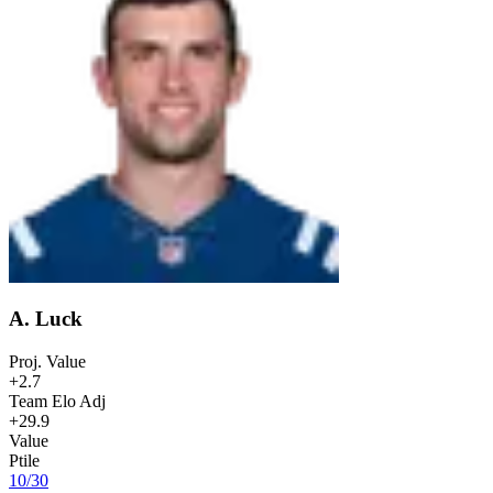
A. Luck
Proj. Value
+2.7
Team Elo Adj
+29.9
Value
Ptile
10
/
30