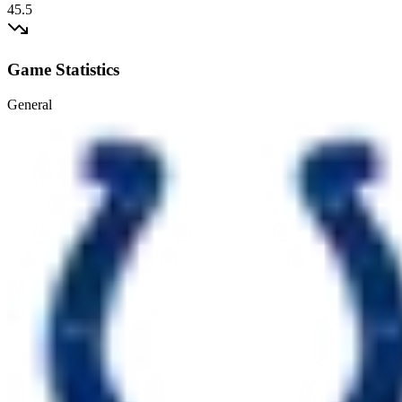
45.5
Game Statistics
General