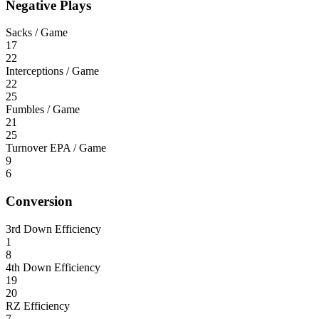
Negative Plays
Sacks / Game
17
22
Interceptions / Game
22
25
Fumbles / Game
21
25
Turnover EPA / Game
9
6
Conversion
3rd Down Efficiency
1
8
4th Down Efficiency
19
20
RZ Efficiency
7