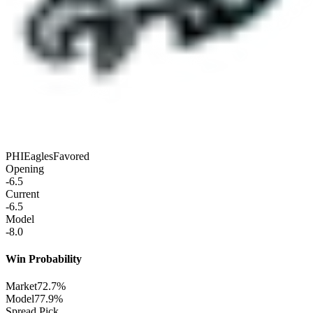
PHI
Eagles
Favored
Opening
-6.5
Current
-6.5
Model
-8.0
Win Probability
Market
72.7%
Model
77.9%
Spread Pick