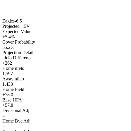
Eagles
-6.5
Projected +EV
Expected Value
+5.4%
Cover Probability
55.2%
Projection Detail
nfelo Difference
+262
Home nfelo
1,597
Away nfelo
1,438
Home Field
+78.0
Base HFA
+57.8
Divisional Adj
--
Home Bye Adj
--