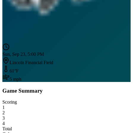
Sun, Sep 23, 5:00 PM
Lincoln Financial Field
61
°F
5
mph
Game Summary
Scoring
1
2
3
4
Total