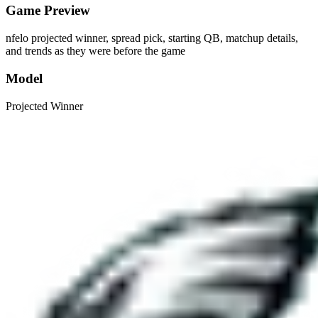
Game Preview
nfelo projected winner, spread pick, starting QB, matchup details,
and trends as they were before the game
Model
Projected Winner