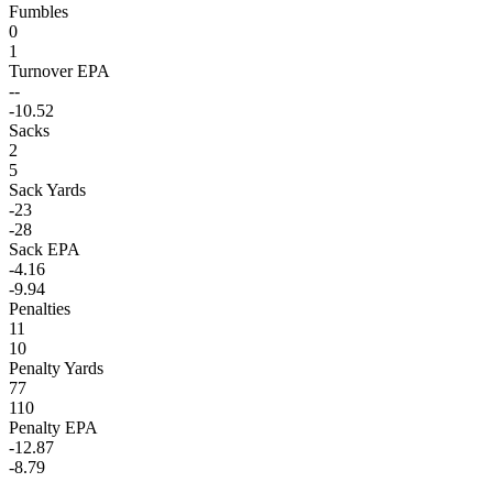
Fumbles
0
1
Turnover EPA
--
-10.52
Sacks
2
5
Sack Yards
-23
-28
Sack EPA
-4.16
-9.94
Penalties
11
10
Penalty Yards
77
110
Penalty EPA
-12.87
-8.79