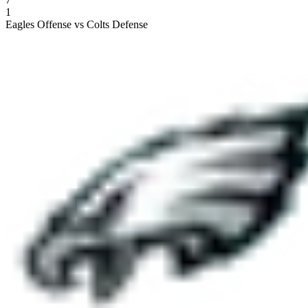
1
Eagles Offense vs Colts Defense