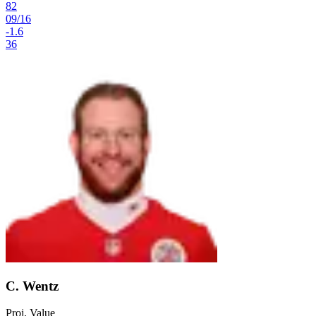
82
09
/
16
-1.6
36
C. Wentz
Proj. Value