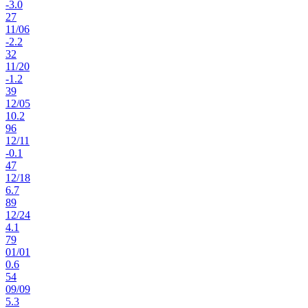
-3.0
27
11
/
06
-2.2
32
11
/
20
-1.2
39
12
/
05
10.2
96
12
/
11
-0.1
47
12
/
18
6.7
89
12
/
24
4.1
79
01
/
01
0.6
54
09
/
09
5.3