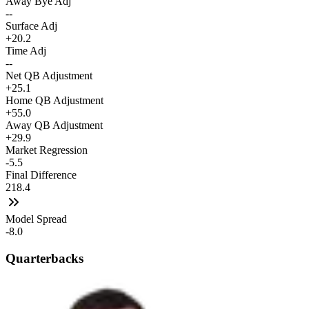
Away Bye Adj
--
Surface Adj
+20.2
Time Adj
--
Net QB Adjustment
+25.1
Home QB Adjustment
+55.0
Away QB Adjustment
+29.9
Market Regression
-5.5
Final Difference
218.4
Model Spread
-8.0
Quarterbacks