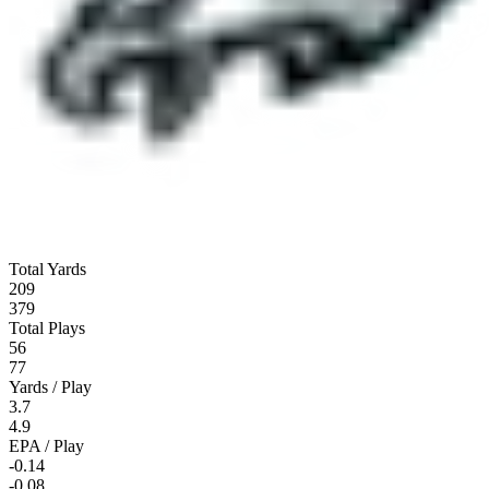
Total Yards
209
379
Total Plays
56
77
Yards / Play
3.7
4.9
EPA / Play
-0.14
-0.08