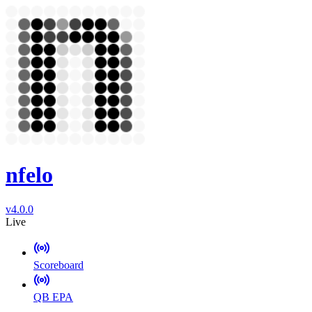
nfelo
v4.0.0
Live
Scoreboard
QB EPA