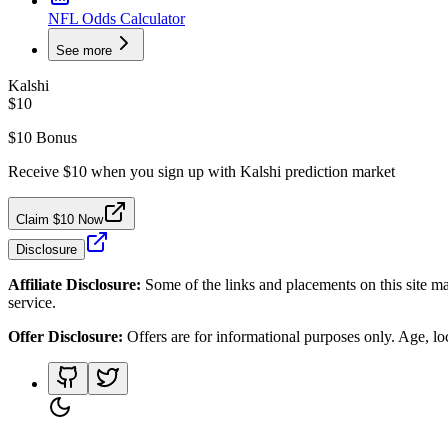
NFL Odds Calculator
See more
Kalshi
$10
$10 Bonus
Receive $10 when you sign up with Kalshi prediction market
Claim $10 Now
Disclosure
Affiliate Disclosure:
Some of the links and placements on this site ma
service.
Offer Disclosure:
Offers are for informational purposes only. Age, loca