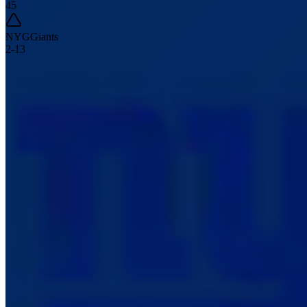
45
NYG
Giants
2
-
13