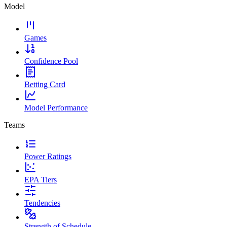
Model
Games
Confidence Pool
Betting Card
Model Performance
Teams
Power Ratings
EPA Tiers
Tendencies
Strength of Schedule