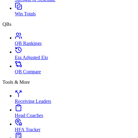
Win Totals
QBs
QB Rankings
Era Adjusted Elo
QB Compare
Tools & More
Receiving Leaders
Head Coaches
HFA Tracker