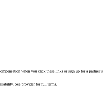
compensation when you click these links or sign up for a partner’s
lability. See provider for full terms.