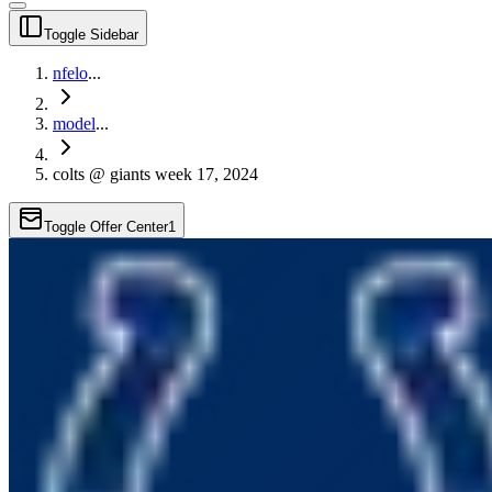
Toggle Sidebar
nfelo
...
model
...
colts @ giants week 17, 2024
Toggle Offer Center
1