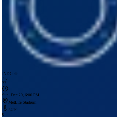
IND
Colts
7
-
8
33
Sun, Dec 29, 6:00 PM
MetLife Stadium
54
°F
0