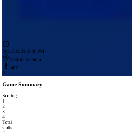
Sun, Dec 29, 6:00 PM
MetLife Stadium
54
°F
0
Game Summary
Scoring
1
2
3
4
Total
Colts