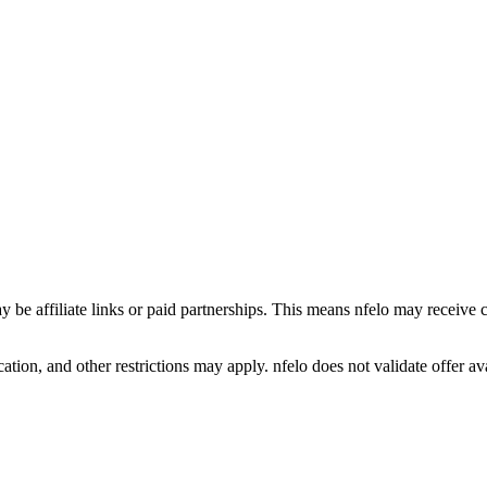
y be affiliate links or paid partnerships. This means nfelo may receive 
tion, and other restrictions may apply. nfelo does not validate offer avai