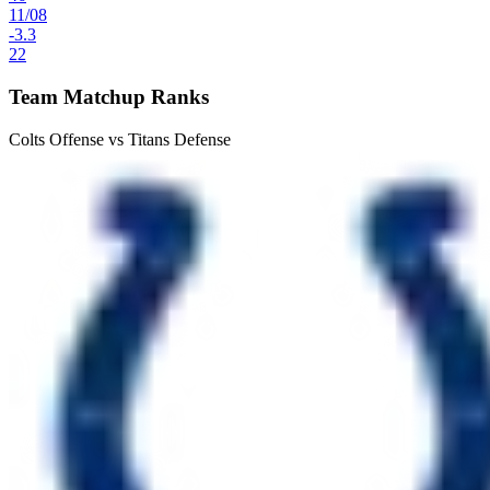
11
/
08
-3.3
22
Team Matchup Ranks
Colts Offense vs Titans Defense