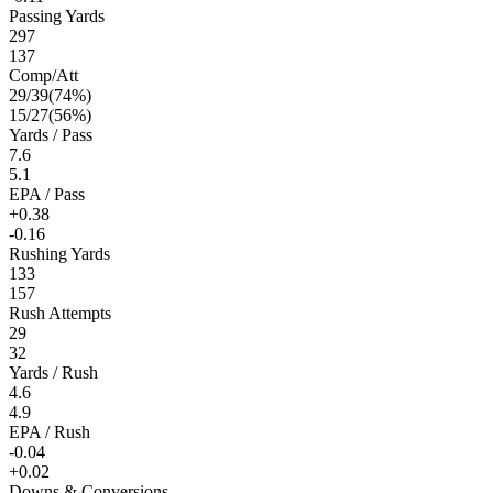
Passing Yards
297
137
Comp/Att
29
/
39
(
74
%)
15
/
27
(
56
%)
Yards / Pass
7.6
5.1
EPA / Pass
+0.38
-0.16
Rushing Yards
133
157
Rush Attempts
29
32
Yards / Rush
4.6
4.9
EPA / Rush
-0.04
+0.02
Downs & Conversions