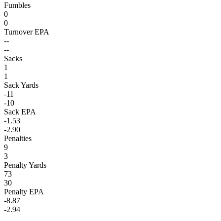
Fumbles
0
0
Turnover EPA
--
--
Sacks
1
1
Sack Yards
-11
-10
Sack EPA
-1.53
-2.90
Penalties
9
3
Penalty Yards
73
30
Penalty EPA
-8.87
-2.94