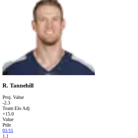
R. Tannehill
Proj. Value
-2.3
Team Elo Adj
+15.0
Value
Ptile
01
/
11
1.1