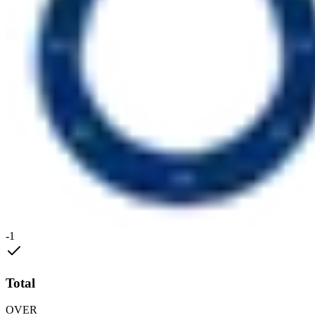
-1
Total
OVER