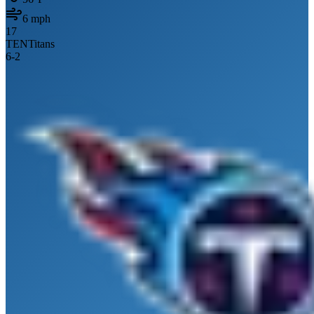
6
mph
17
TEN
Titans
6
-
2