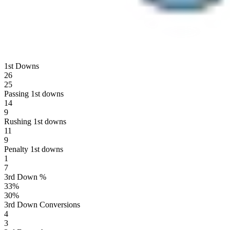
1st Downs
26
25
Passing 1st downs
14
9
Rushing 1st downs
11
9
Penalty 1st downs
1
7
3rd Down %
33
%
30
%
3rd Down Conversions
4
3