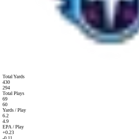
Total Yards
430
294
Total Plays
69
60
Yards / Play
6.2
4.9
EPA / Play
+0.23
-0.11