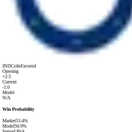
IND
Colts
Favored
Opening
+2.5
Current
-1.0
Model
N/A
Win Probability
Market
53.4%
Model
50.9%
Spread Pick