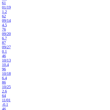
61
01
/
19
1.2
62
09
/
14
4.5
76
09
/
20
6.7
87
09
/
27
0.1
46
10
/
13
10.4
96
10
/
18
6.4
86
10
/
25
2.6
64
11
/
01
-0.1
46