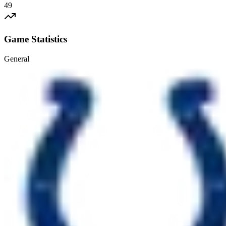
49
Game Statistics
General