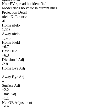
No +EV spread bet identified
Model finds no value in current lines
Projection Detail
nfelo Difference
-6
Home nfelo
1,553
Away nfelo
1,573
Home Field
+6.7
Base HFA
+6.3
Divisional Adj
-2.8
Home Bye Adj
--
Away Bye Adj
--
Surface Adj
+2.2
Time Adj
+1.1
Net QB Adjustment
+6.8