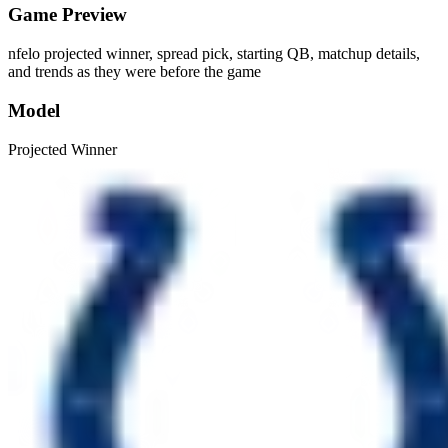
Game Preview
nfelo projected winner, spread pick, starting QB, matchup details,
and trends as they were before the game
Model
Projected Winner