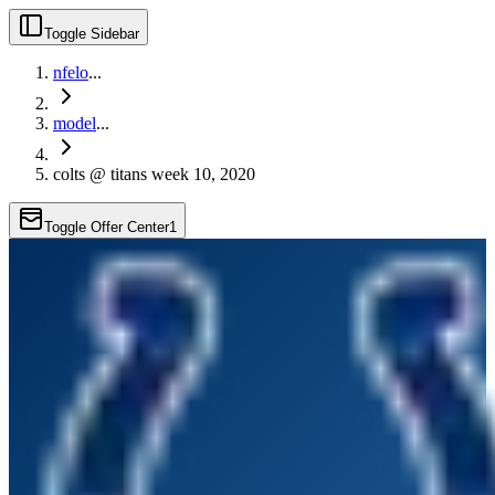
Toggle Sidebar
nfelo
...
model
...
colts @ titans week 10, 2020
Toggle Offer Center
1