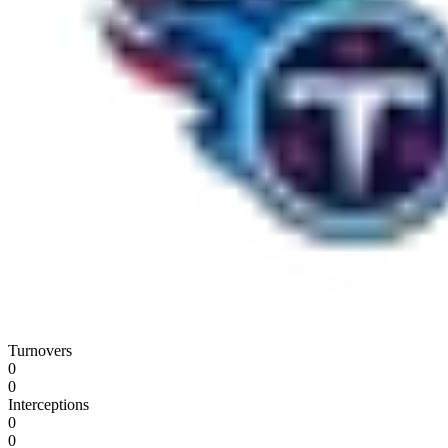
Turnovers
0
0
Interceptions
0
0