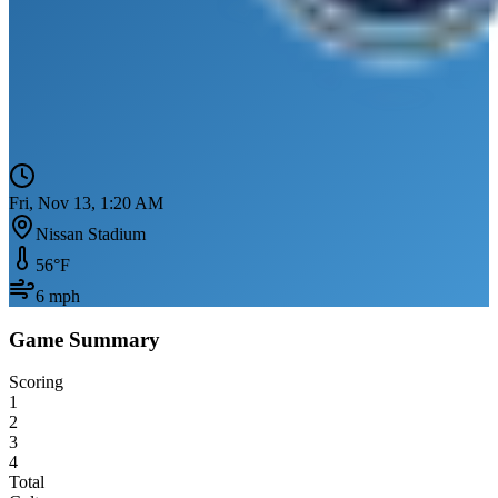
Fri, Nov 13, 1:20 AM
Nissan Stadium
56
°F
6
mph
Game Summary
Scoring
1
2
3
4
Total