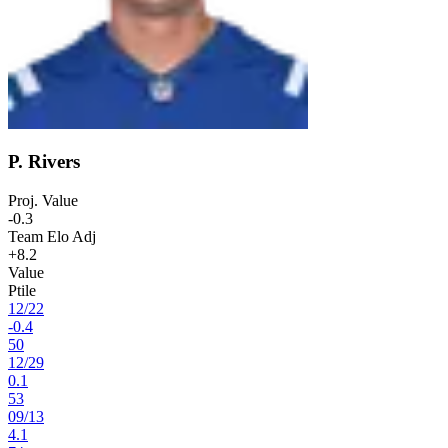
P. Rivers
Proj. Value
-0.3
Team Elo Adj
+8.2
Value
Ptile
12
/
22
-0.4
50
12
/
29
0.1
53
09
/
13
4.1