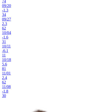
74
09
/
20
-1.3
34
09
/
27
2.3
62
10
/
04
-1.6
31
10
/
11
-6.1
11
10
/
18
5.6
81
11
/
01
2.4
62
11
/
08
-1.8
30