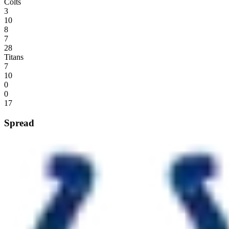
Colts
3
10
8
7
28
Titans
7
10
0
0
17
Spread