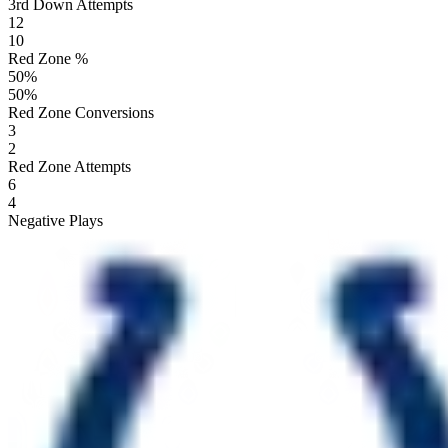
3rd Down Attempts
12
10
Red Zone %
50
%
50
%
Red Zone Conversions
3
2
Red Zone Attempts
6
4
Negative Plays