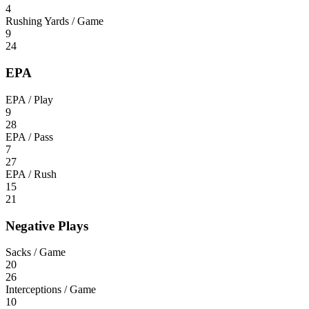
4
Rushing Yards / Game
9
24
EPA
EPA / Play
9
28
EPA / Pass
7
27
EPA / Rush
15
21
Negative Plays
Sacks / Game
20
26
Interceptions / Game
10