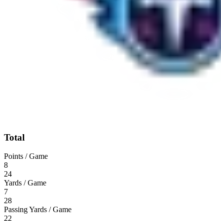
Total
Points / Game
8
24
Yards / Game
7
28
Passing Yards / Game
22