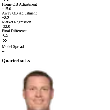
Home QB Adjustment
+15.0
Away QB Adjustment
+8.2
Market Regression
-32.0
Final Difference
-6.5
Model Spread
--
Quarterbacks