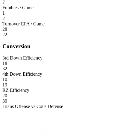
7
Fumbles / Game
1
21
Turnover EPA / Game
28
22
Conversion
3rd Down Efficiency
18
32
4th Down Efficiency
10
19
RZ Efficiency
20
30
Titans Offense vs Colts Defense