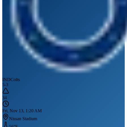
IND
Colts
5
-
3
34
Fri, Nov 13, 1:20 AM
Nissan Stadium
56
°F