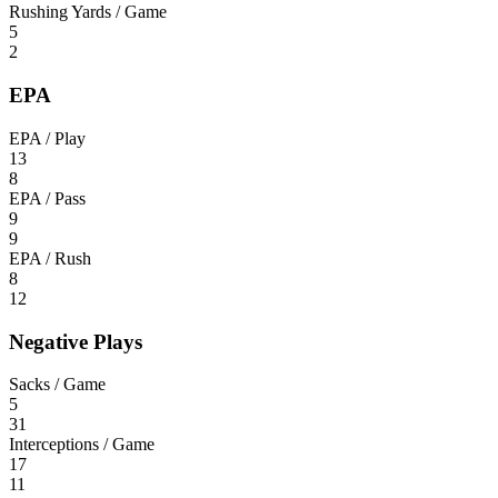
Rushing Yards / Game
5
2
EPA
EPA / Play
13
8
EPA / Pass
9
9
EPA / Rush
8
12
Negative Plays
Sacks / Game
5
31
Interceptions / Game
17
11