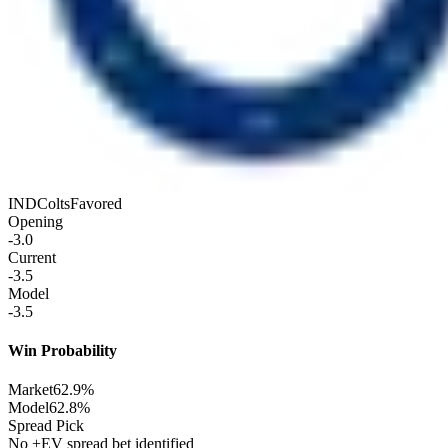
IND
Colts
Favored
Opening
-3.0
Current
-3.5
Model
-3.5
Win Probability
Market
62.9%
Model
62.8%
Spread Pick
No +EV spread bet identified