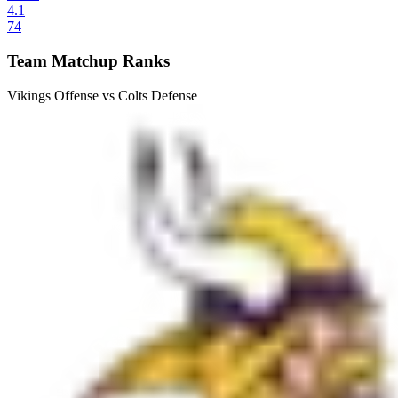
4.1
74
Team Matchup Ranks
Vikings Offense vs Colts Defense