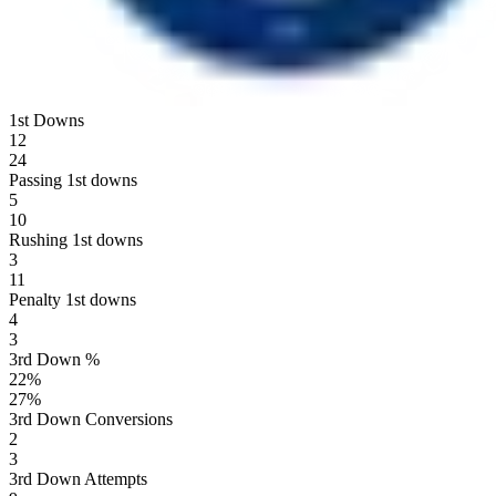
1st Downs
12
24
Passing 1st downs
5
10
Rushing 1st downs
3
11
Penalty 1st downs
4
3
3rd Down %
22
%
27
%
3rd Down Conversions
2
3
3rd Down Attempts