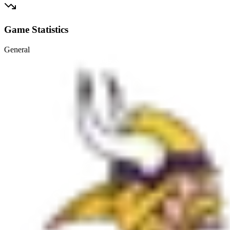
Game Statistics
General