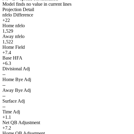
Model finds no value in current lines
Projection Detail
nfelo Difference
+22
Home nfelo
1,529
Away nfelo
1,522
Home Field
+7.4
Base HFA
+6.3
Divisional Adj
--
Home Bye Adj
--
Away Bye Adj
--
Surface Adj
--
Time Adj
+1.1
Net QB Adjustment
+7.2
Home QB Adjustment