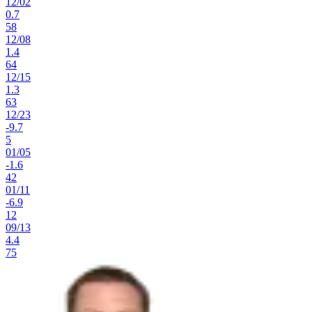
12
/
02
0.7
58
12
/
08
1.4
64
12
/
15
1.3
63
12
/
23
-9.7
5
01
/
05
-1.6
42
01
/
11
-6.9
12
09
/
13
4.4
75