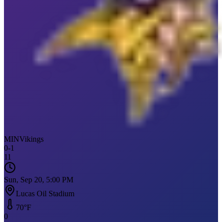
MIN
Vikings
0
-
1
11
Sun, Sep 20, 5:00 PM
Lucas Oil Stadium
70
°F
0