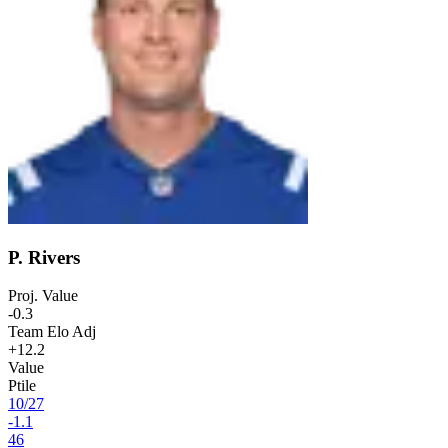
P. Rivers
Proj. Value
-0.3
Team Elo Adj
+12.2
Value
Ptile
10
/
27
-1.1
46