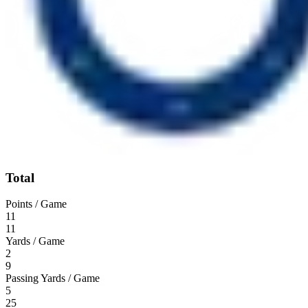
Total
Points / Game
11
11
Yards / Game
2
9
Passing Yards / Game
5
25