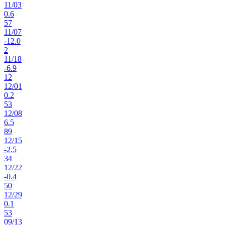
11
/
03
0.6
57
11
/
07
-12.0
2
11
/
18
-6.9
12
12
/
01
0.2
53
12
/
08
6.5
89
12
/
15
-2.5
34
12
/
22
-0.4
50
12
/
29
0.1
53
09
/
13