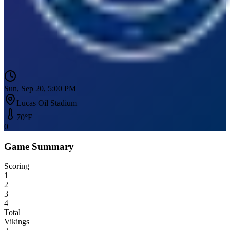
Sun, Sep 20, 5:00 PM
Lucas Oil Stadium
70
°F
0
Game Summary
Scoring
1
2
3
4
Total
Vikings