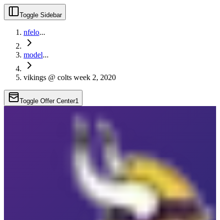
Toggle Sidebar
nfelo
...
model
...
vikings @ colts week 2, 2020
Toggle Offer Center
1