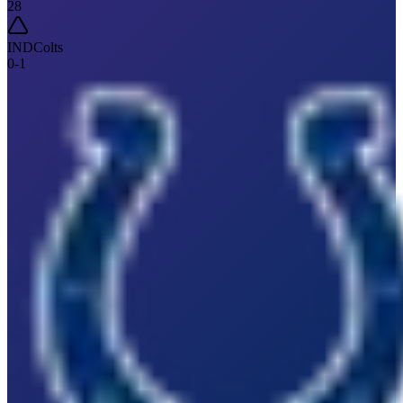
28
IND
Colts
0
-
1