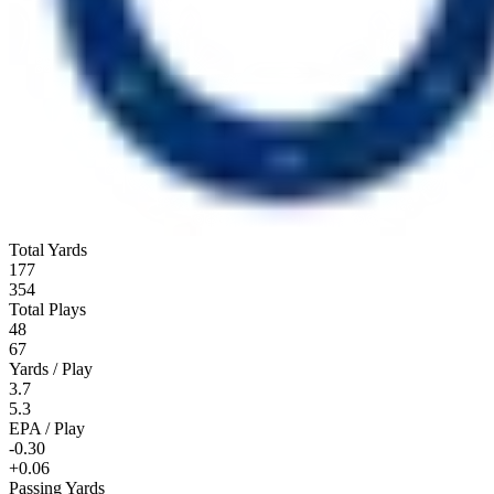
Total Yards
177
354
Total Plays
48
67
Yards / Play
3.7
5.3
EPA / Play
-0.30
+0.06
Passing Yards