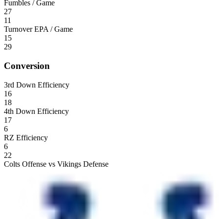
Fumbles / Game
27
11
Turnover EPA / Game
15
29
Conversion
3rd Down Efficiency
16
18
4th Down Efficiency
17
6
RZ Efficiency
6
22
Colts Offense vs Vikings Defense