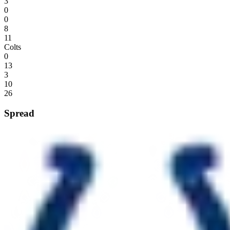
3
0
0
8
11
Colts
0
13
3
10
26
Spread