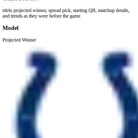
nfelo projected winner, spread pick, starting QB, matchup details,
and trends as they were before the game
Model
Projected Winner