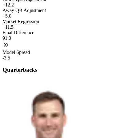
+12.2
Away QB Adjustment
+5.0
Market Regression
+11.5
Final Difference
91.0
Model Spread
-3.5
Quarterbacks