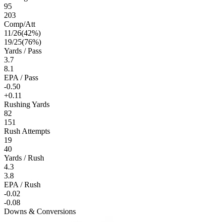
95
203
Comp/Att
11
/
26
(
42
%)
19
/
25
(
76
%)
Yards / Pass
3.7
8.1
EPA / Pass
-0.50
+0.11
Rushing Yards
82
151
Rush Attempts
19
40
Yards / Rush
4.3
3.8
EPA / Rush
-0.02
-0.08
Downs & Conversions