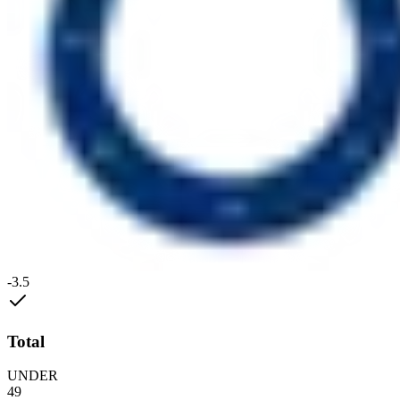
-3.5
Total
UNDER
49