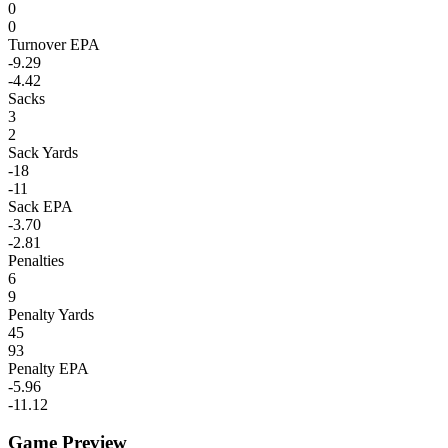
0
0
Turnover EPA
-9.29
-4.42
Sacks
3
2
Sack Yards
-18
-11
Sack EPA
-3.70
-2.81
Penalties
6
9
Penalty Yards
45
93
Penalty EPA
-5.96
-11.12
Game Preview