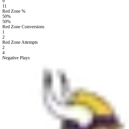
9
11
Red Zone %
50
%
50
%
Red Zone Conversions
1
2
Red Zone Attempts
2
4
Negative Plays