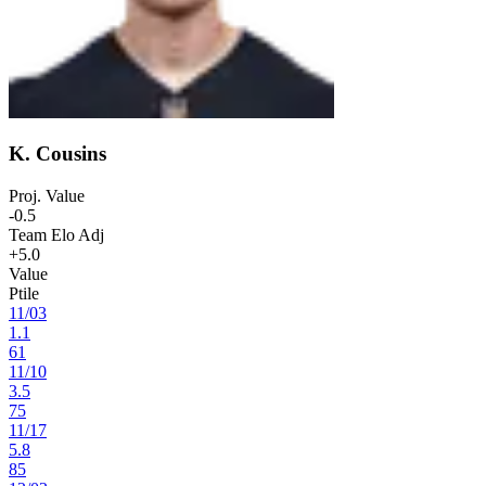
K. Cousins
Proj. Value
-0.5
Team Elo Adj
+5.0
Value
Ptile
11
/
03
1.1
61
11
/
10
3.5
75
11
/
17
5.8
85