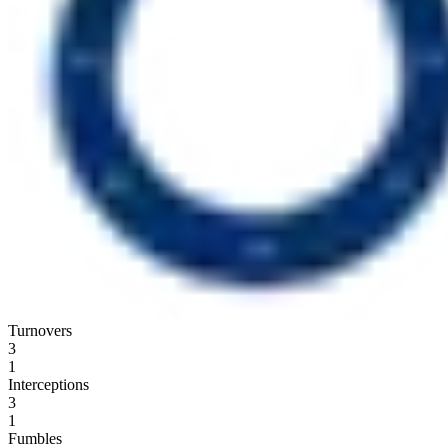
Turnovers
3
1
Interceptions
3
1
Fumbles