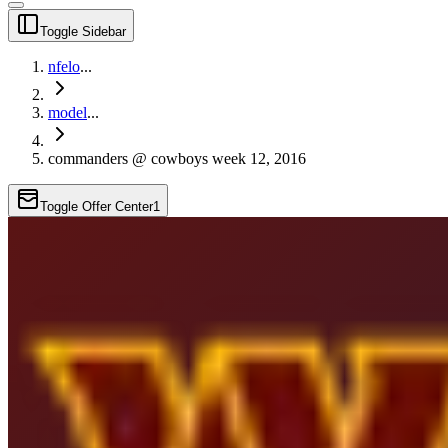
Toggle Sidebar
nfelo
...
model
...
commanders @ cowboys week 12, 2016
Toggle Offer Center
1