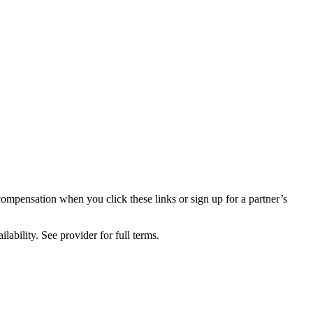
compensation when you click these links or sign up for a partner’s
lability. See provider for full terms.