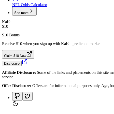
NFL Odds Calculator
See more
Kalshi
$10
$10 Bonus
Receive $10 when you sign up with Kalshi prediction market
Claim $10 Now
Disclosure
Affiliate Disclosure:
Some of the links and placements on this site ma
service.
Offer Disclosure:
Offers are for informational purposes only. Age, loca