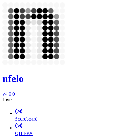
nfelo
v4.0.0
Live
Scoreboard
QB EPA