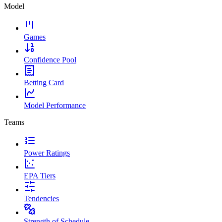
Model
Games
Confidence Pool
Betting Card
Model Performance
Teams
Power Ratings
EPA Tiers
Tendencies
Strength of Schedule