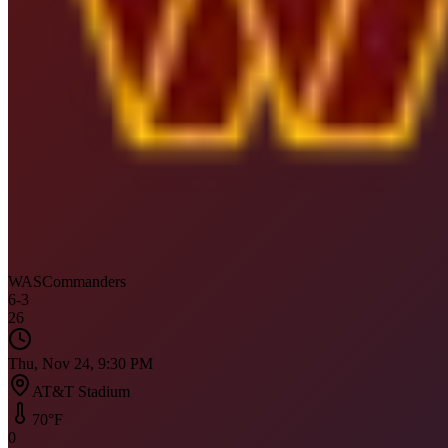
WAS
Commanders
6
-
3
26
Thu, Nov 24, 9:30 PM
AT&T Stadium
70
°F
0