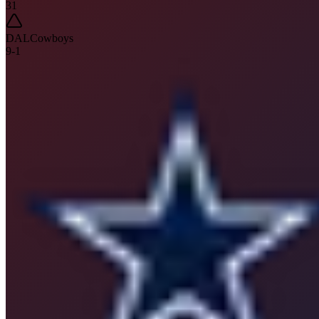
31
DAL
Cowboys
9
-
1