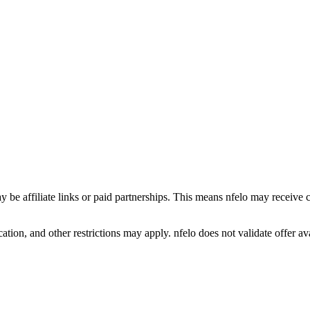
y be affiliate links or paid partnerships. This means nfelo may receive 
tion, and other restrictions may apply. nfelo does not validate offer avai