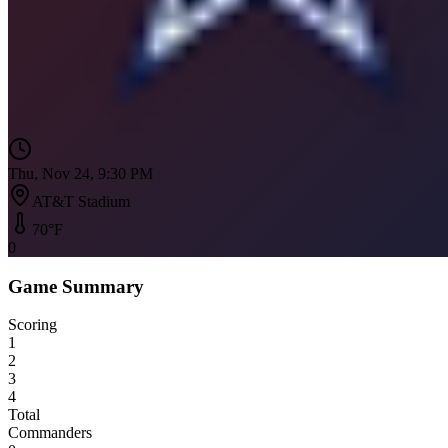
Thu, Nov 24, 9:30 PM
AT&T Stadium
70
°F
0
Game Summary
Scoring
1
2
3
4
Total
Commanders