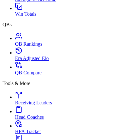
Win Totals
QBs
QB Rankings
Era Adjusted Elo
QB Compare
Tools & More
Receiving Leaders
Head Coaches
HFA Tracker