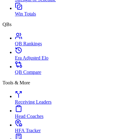
Win Totals
QBs
QB Rankings
Era Adjusted Elo
QB Compare
Tools & More
Receiving Leaders
Head Coaches
HFA Tracker