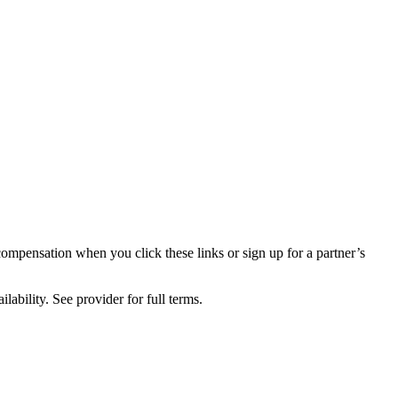
compensation when you click these links or sign up for a partner’s
lability. See provider for full terms.