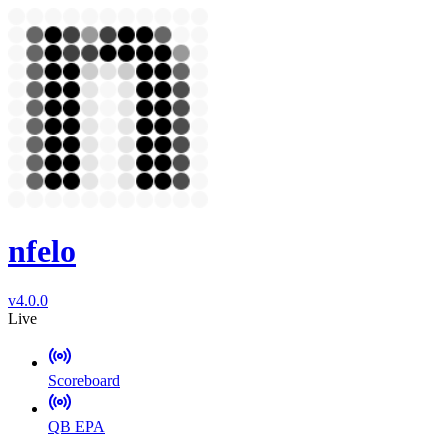
nfelo
v4.0.0
Live
Scoreboard
QB EPA