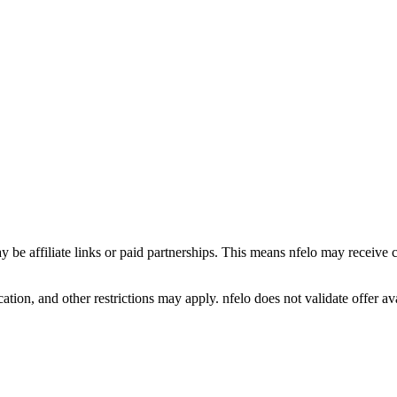
y be affiliate links or paid partnerships. This means nfelo may receive 
tion, and other restrictions may apply. nfelo does not validate offer avai