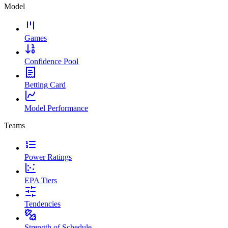
Model
Games
Confidence Pool
Betting Card
Model Performance
Teams
Power Ratings
EPA Tiers
Tendencies
Strength of Schedule