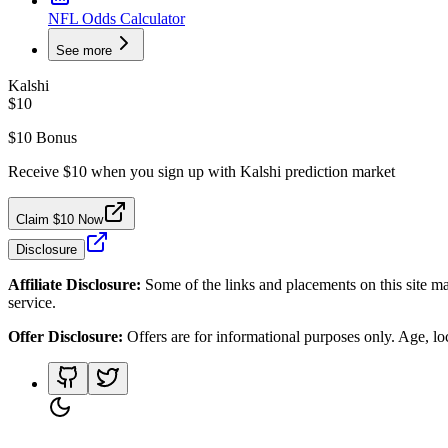
NFL Odds Calculator
See more
Kalshi
$10
$10 Bonus
Receive $10 when you sign up with Kalshi prediction market
Claim $10 Now
Disclosure
Affiliate Disclosure:
Some of the links and placements on this site ma
service.
Offer Disclosure:
Offers are for informational purposes only. Age, loca