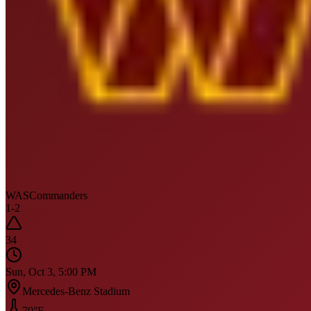
WAS
Commanders
1
-
2
34
Sun, Oct 3, 5:00 PM
Mercedes-Benz Stadium
70
°F