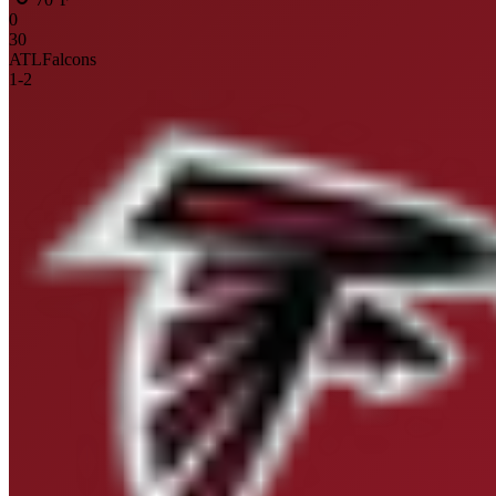
0
30
ATL
Falcons
1
-
2