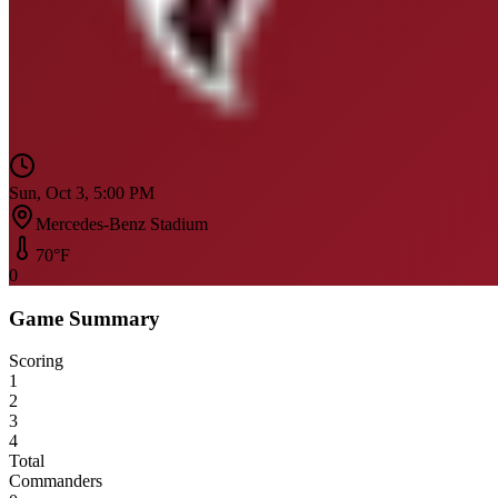
Sun, Oct 3, 5:00 PM
Mercedes-Benz Stadium
70
°F
0
Game Summary
Scoring
1
2
3
4
Total
Commanders