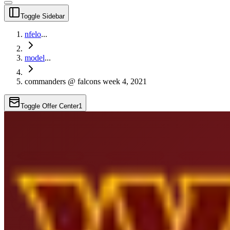
Toggle Sidebar
nfelo
...
model
...
commanders @ falcons week 4, 2021
Toggle Offer Center
1