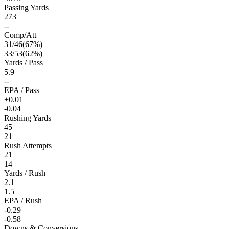
Passing Yards
273
--
Comp/Att
31
/
46
(
67
%)
33
/
53
(
62
%)
Yards / Pass
5.9
--
EPA / Pass
+0.01
-0.04
Rushing Yards
45
21
Rush Attempts
21
14
Yards / Rush
2.1
1.5
EPA / Rush
-0.29
-0.58
Downs & Conversions