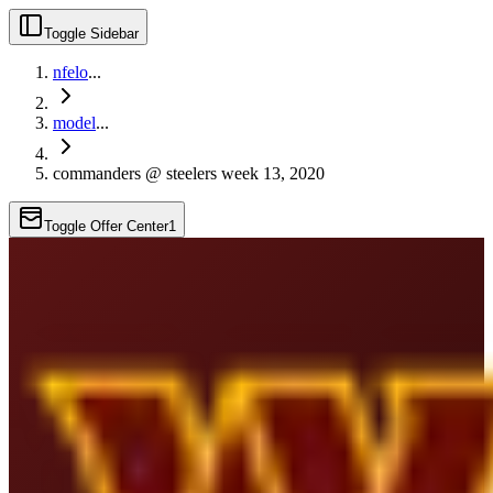
Toggle Sidebar
nfelo
...
model
...
commanders @ steelers week 13, 2020
Toggle Offer Center
1