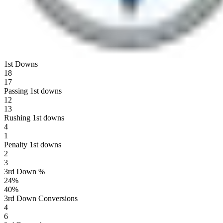
1st Downs
18
17
Passing 1st downs
12
13
Rushing 1st downs
4
1
Penalty 1st downs
2
3
3rd Down %
24
%
40
%
3rd Down Conversions
4
6