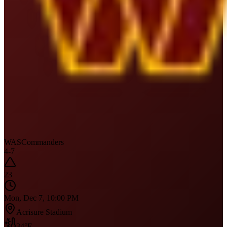
WAS
Commanders
4
-
7
23
Mon, Dec 7, 10:00 PM
Acrisure Stadium
34
°F