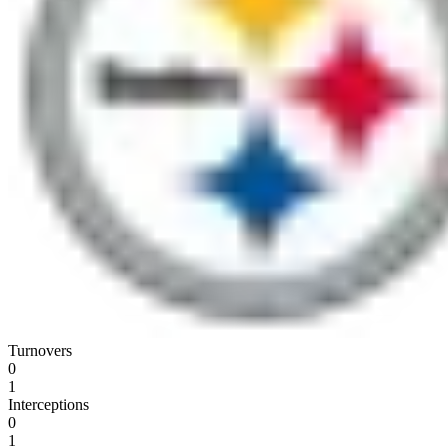
Turnovers
0
1
Interceptions
0
1