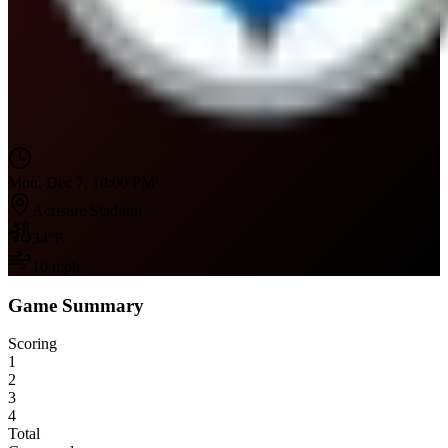
Mon, Dec 7, 10:00 PM
Acrisure Stadium
34
°F
10
mph
Game Summary
Scoring
1
2
3
4
Total