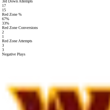
3rd Down Attempts
17
15
Red Zone %
67
%
33
%
Red Zone Conversions
2
1
Red Zone Attempts
3
3
Negative Plays