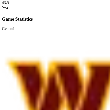
43.5
Game Statistics
General