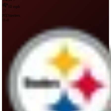
10
mph
17
PIT
Steelers
11
-
0