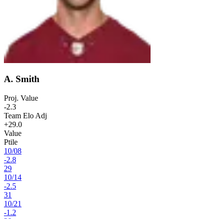
A. Smith
Proj. Value
-2.3
Team Elo Adj
+29.0
Value
Ptile
10
/
08
-2.8
29
10
/
14
-2.5
31
10
/
21
-1.2