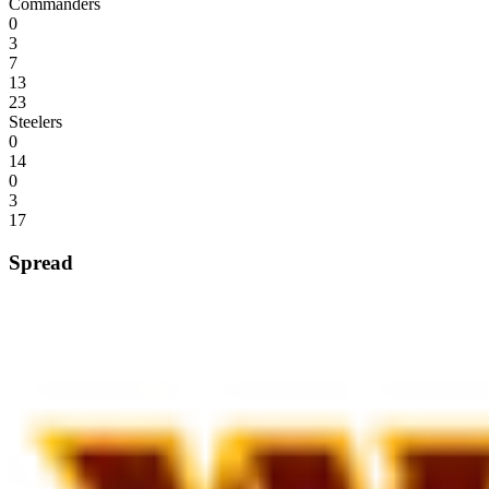
Commanders
0
3
7
13
23
Steelers
0
14
0
3
17
Spread