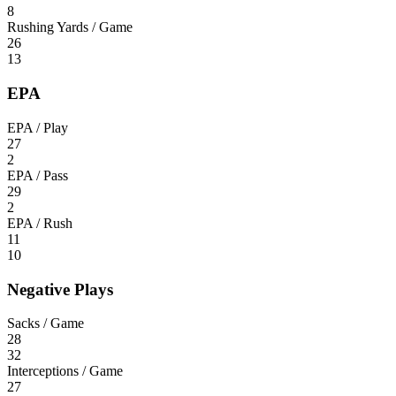
8
Rushing Yards / Game
26
13
EPA
EPA / Play
27
2
EPA / Pass
29
2
EPA / Rush
11
10
Negative Plays
Sacks / Game
28
32
Interceptions / Game
27