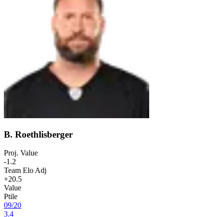
B. Roethlisberger
Proj. Value
-1.2
Team Elo Adj
+20.5
Value
Ptile
09
/
20
3.4