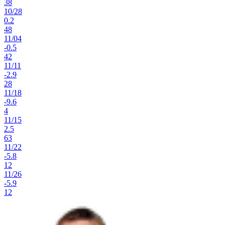
38
10
/
28
0.2
48
11
/
04
-0.5
42
11
/
11
-2.9
28
11
/
18
-9.6
4
11
/
15
2.5
63
11
/
22
-5.8
12
11
/
26
-5.9
12