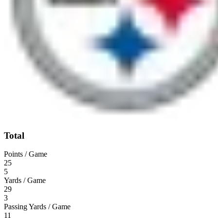
Total
Points / Game
25
5
Yards / Game
29
3
Passing Yards / Game
11