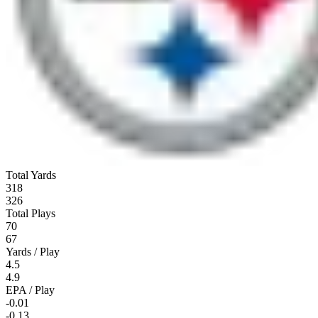
Total Yards
318
326
Total Plays
70
67
Yards / Play
4.5
4.9
EPA / Play
-0.01
-0.13