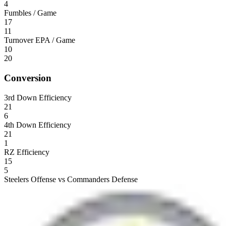
4
Fumbles / Game
17
11
Turnover EPA / Game
10
20
Conversion
3rd Down Efficiency
21
6
4th Down Efficiency
21
1
RZ Efficiency
15
5
Steelers Offense vs Commanders Defense