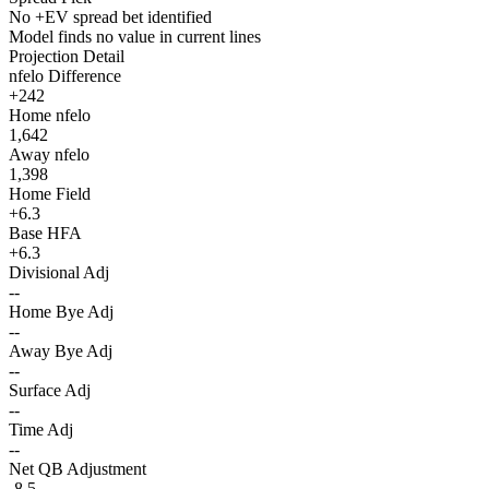
No +EV spread bet identified
Model finds no value in current lines
Projection Detail
nfelo Difference
+242
Home nfelo
1,642
Away nfelo
1,398
Home Field
+6.3
Base HFA
+6.3
Divisional Adj
--
Home Bye Adj
--
Away Bye Adj
--
Surface Adj
--
Time Adj
--
Net QB Adjustment
-8.5