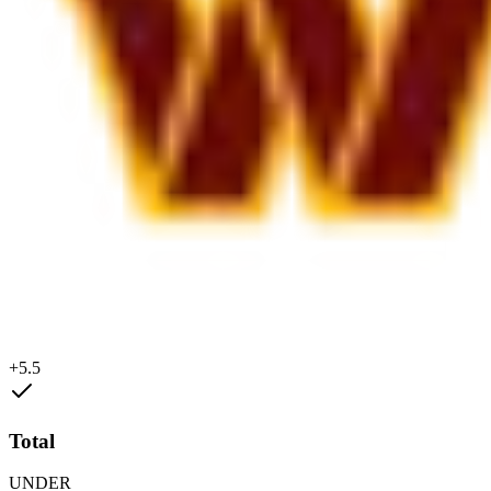
+5.5
Total
UNDER