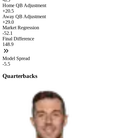
Home QB Adjustment
+20.5
Away QB Adjustment
+29.0
Market Regression
-52.1
Final Difference
148.9
Model Spread
-5.5
Quarterbacks