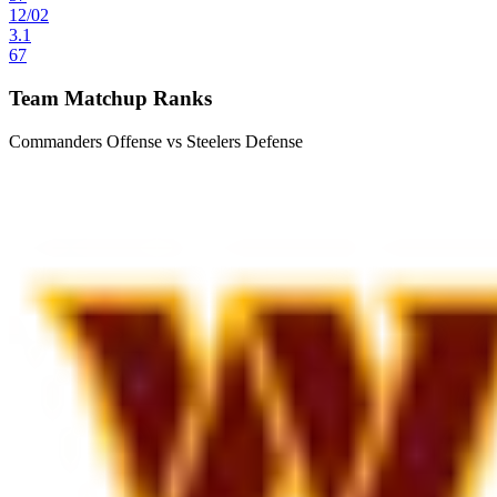
12
/
02
3.1
67
Team Matchup Ranks
Commanders Offense vs Steelers Defense