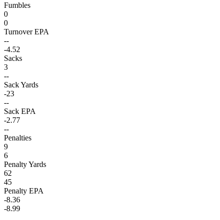
Fumbles
0
0
Turnover EPA
--
-4.52
Sacks
3
--
Sack Yards
-23
--
Sack EPA
-2.77
--
Penalties
9
6
Penalty Yards
62
45
Penalty EPA
-8.36
-8.99