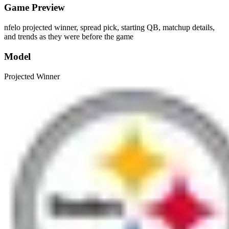
Game Preview
nfelo projected winner, spread pick, starting QB, matchup details,
and trends as they were before the game
Model
Projected Winner