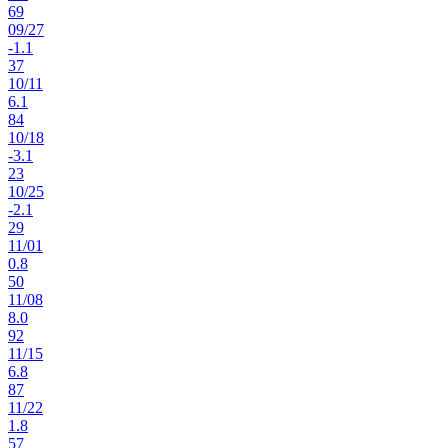
69
09
/
27
-1.1
37
10
/
11
6.1
84
10
/
18
-3.1
23
10
/
25
-2.1
29
11
/
01
0.8
50
11
/
08
8.0
92
11
/
15
6.8
87
11
/
22
1.8
57