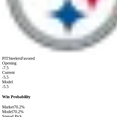
PIT
Steelers
Favored
Opening
-7.5
Current
-5.5
Model
-5.5
Win Probability
Market
70.2%
Model
70.2%
Spread Pick