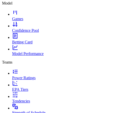
Model
Games
Confidence Pool
Betting Card
Model Performance
Teams
Power Ratings
EPA Tiers
Tendencies
Strength of Schedule