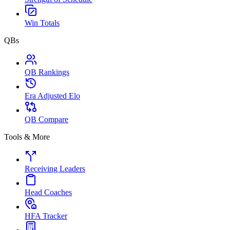
Win Totals
QBs
QB Rankings
Era Adjusted Elo
QB Compare
Tools & More
Receiving Leaders
Head Coaches
HFA Tracker