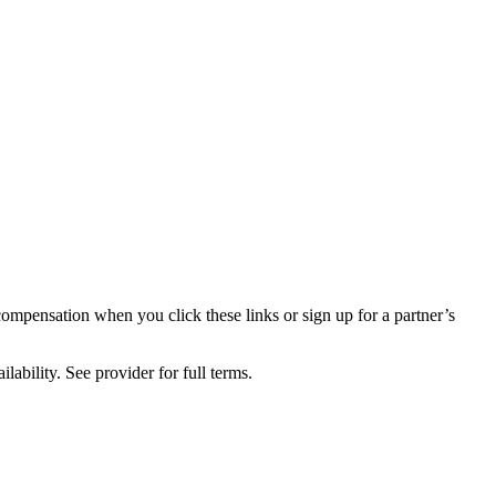
compensation when you click these links or sign up for a partner’s
lability. See provider for full terms.