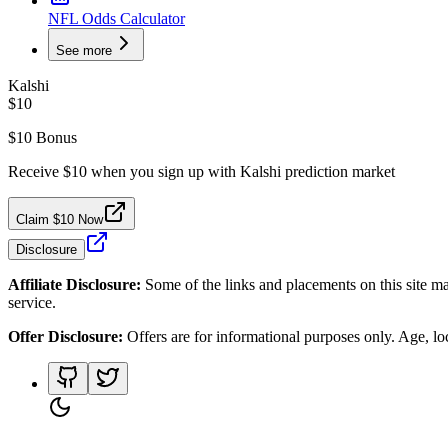
NFL Odds Calculator
See more
Kalshi
$10
$10 Bonus
Receive $10 when you sign up with Kalshi prediction market
Claim $10 Now
Disclosure
Affiliate Disclosure:
Some of the links and placements on this site ma
service.
Offer Disclosure:
Offers are for informational purposes only. Age, loca