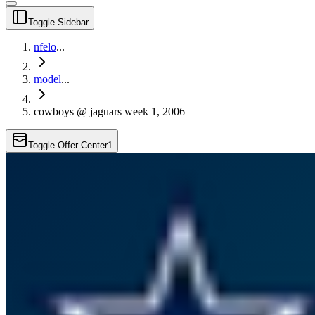
Toggle Sidebar
nfelo
...
model
...
cowboys @ jaguars week 1, 2006
Toggle Offer Center
1