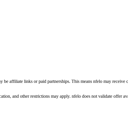
y be affiliate links or paid partnerships. This means nfelo may receive 
tion, and other restrictions may apply. nfelo does not validate offer avai