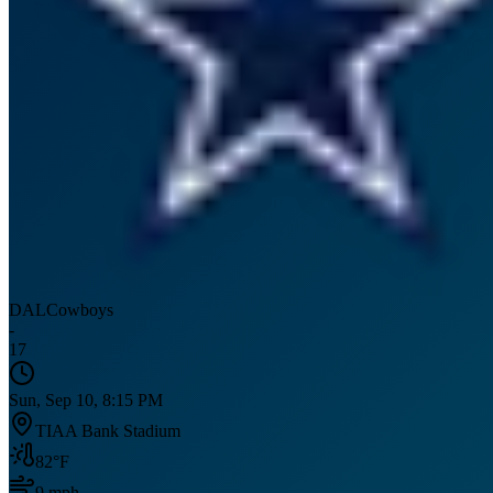
DAL
Cowboys
-
17
Sun, Sep 10, 8:15 PM
TIAA Bank Stadium
82
°F
9
mph