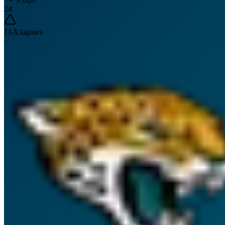
24
JAX
Jaguars
-