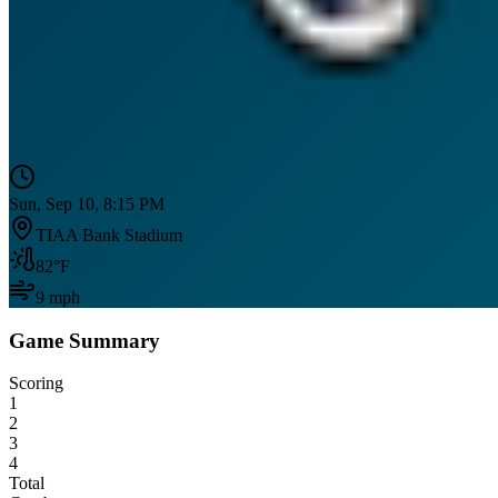
Sun, Sep 10, 8:15 PM
TIAA Bank Stadium
82
°F
9
mph
Game Summary
Scoring
1
2
3
4
Total