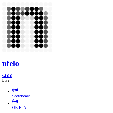
nfelo
v4.0.0
Live
Scoreboard
QB EPA