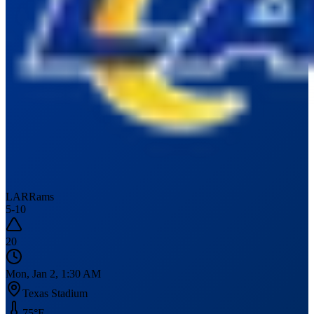
LAR
Rams
5
-
10
20
Mon, Jan 2, 1:30 AM
Texas Stadium
75
°F