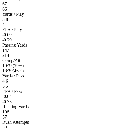
67
66
Yards / Play
3.8
4.1
EPA / Play
-0.09
-0.29
Passing Yards
147
214
Comp/Att
19
/
32
(
59
%)
18
/
39
(
46
%)
Yards / Pass
4.6
5.5
EPA / Pass
-0.04
-0.33
Rushing Yards
106
57
Rush Attempts
33