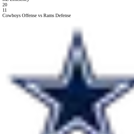
20
11
Cowboys Offense vs Rams Defense