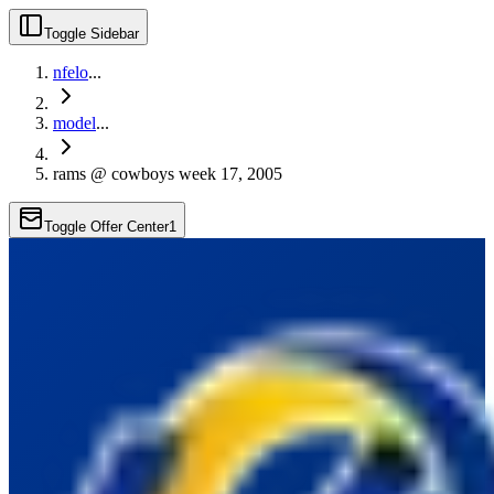
Toggle Sidebar
nfelo
...
model
...
rams @ cowboys week 17, 2005
Toggle Offer Center
1