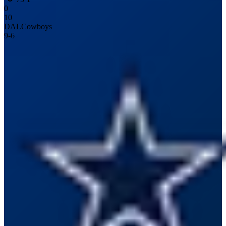
0
10
DAL
Cowboys
9
-
6