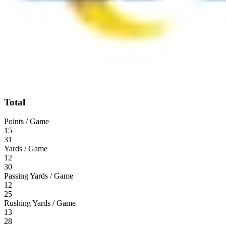
Total
Points / Game
15
31
Yards / Game
12
30
Passing Yards / Game
12
25
Rushing Yards / Game
13
28