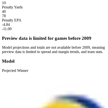
10
Penalty Yards
40
78
Penalty EPA
-4.84
-11.09
Preview data is limited for games before 2009
Model projections and totals are not available before 2009, meaning
preview data is limited to spread and margin trends, and team stats.
Model
Projected Winner