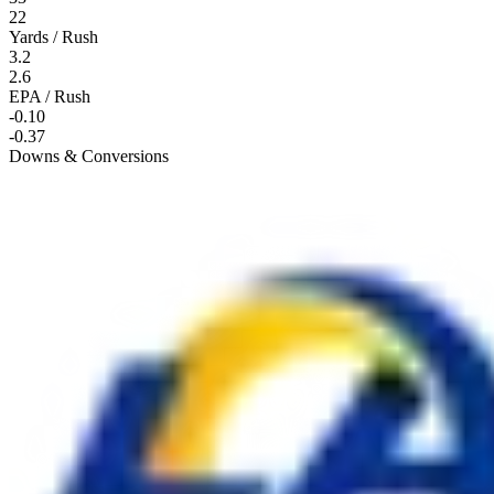
22
Yards / Rush
3.2
2.6
EPA / Rush
-0.10
-0.37
Downs & Conversions