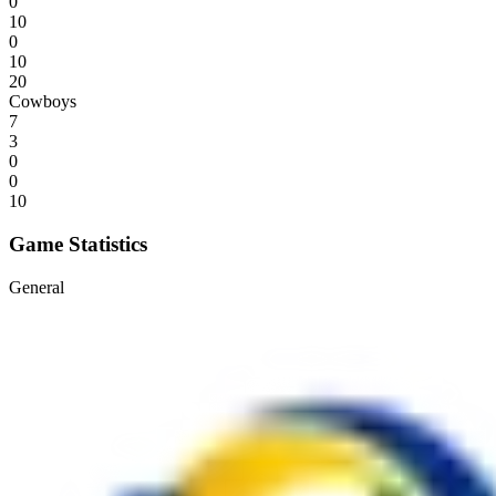
0
10
0
10
20
Cowboys
7
3
0
0
10
Game Statistics
General