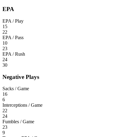
EPA
EPA / Play
15
22
EPA / Pass
10
23
EPA / Rush
24
30
Negative Plays
Sacks / Game
16
6
Interceptions / Game
22
24
Fumbles / Game
23
9