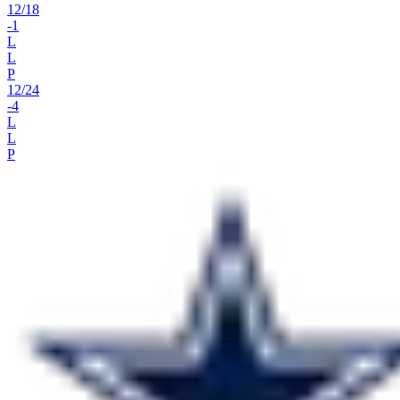
12
/
18
-1
L
L
P
12
/
24
-4
L
L
P