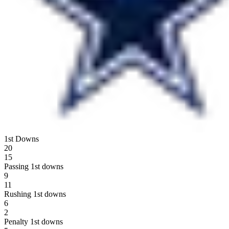
1st Downs
20
15
Passing 1st downs
9
11
Rushing 1st downs
6
2
Penalty 1st downs