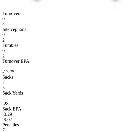
Turnovers
0
4
Interceptions
0
2
Fumbles
0
2
Turnover EPA
--
-13.75
Sacks
2
5
Sack Yards
-11
-28
Sack EPA
-3.29
-9.07
Penalties
7