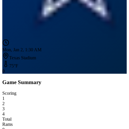
Mon, Jan 2, 1:30 AM
Texas Stadium
75
°F
0
Game Summary
Scoring
1
2
3
4
Total
Rams