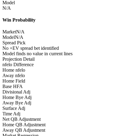
Model
N/A
Win Probability
Market
N/A
Model
N/A
Spread Pick
No +EV spread bet identified
Model finds no value in current lines
Projection Detail
nfelo Difference
Home nfelo
Away nfelo
Home Field
Base HFA
Divisional Adj
Home Bye Adj
Away Bye Adj
Surface Adj
Time Adj
Net QB Adjustment
Home QB Adjustment
Away QB Adjustment
Market Regression