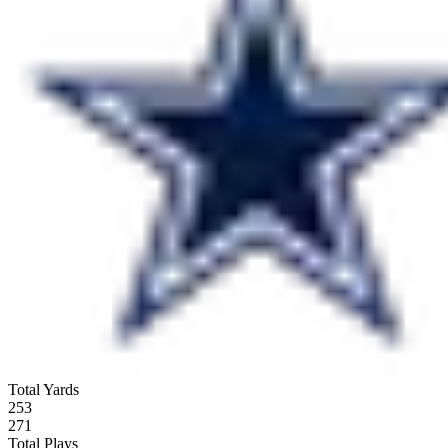
Total Yards
253
271
Total Plays