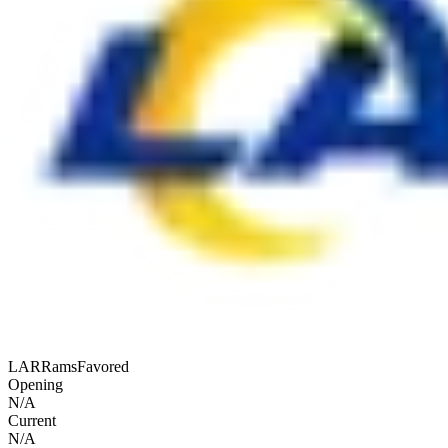
LAR
Rams
Favored
Opening
N/A
Current
N/A