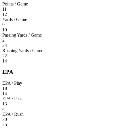
Points / Game
11
12
Yards / Game
9
10
Passing Yards / Game
2
24
Rushing Yards / Game
22
14
EPA
EPA / Play
18
14
EPA / Pass
13
4
EPA / Rush
30
25