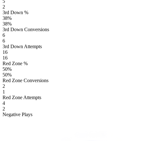
5
2
3rd Down %
38
%
38
%
3rd Down Conversions
6
6
3rd Down Attempts
16
16
Red Zone %
50
%
50
%
Red Zone Conversions
2
1
Red Zone Attempts
4
2
Negative Plays