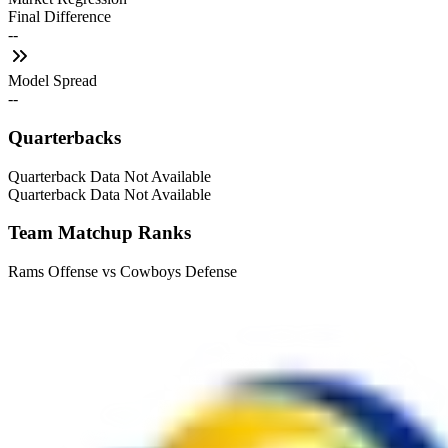
Final Difference
--
Model Spread
--
Quarterbacks
Quarterback Data Not Available
Quarterback Data Not Available
Team Matchup Ranks
Rams Offense vs Cowboys Defense