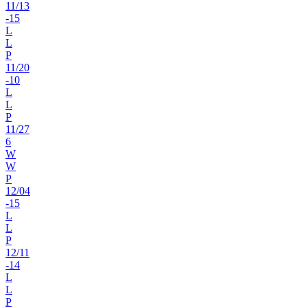
11
/
13
-15
L
L
P
11
/
20
-10
L
L
P
11
/
27
6
W
W
P
12
/
04
-15
L
L
P
12
/
11
-14
L
L
P