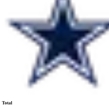
Total