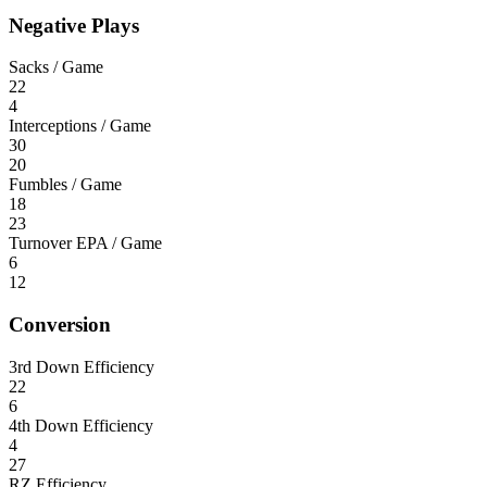
Negative Plays
Sacks / Game
22
4
Interceptions / Game
30
20
Fumbles / Game
18
23
Turnover EPA / Game
6
12
Conversion
3rd Down Efficiency
22
6
4th Down Efficiency
4
27
RZ Efficiency