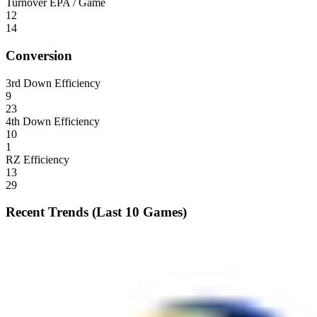
Turnover EPA / Game
12
14
Conversion
3rd Down Efficiency
9
23
4th Down Efficiency
10
1
RZ Efficiency
13
29
Recent Trends (Last 10 Games)