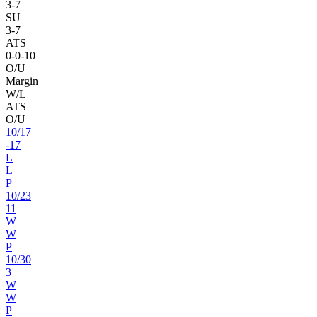
3
-
7
SU
3
-
7
ATS
0
-
0
-10
O/U
Margin
W/L
ATS
O/U
10
/
17
-17
L
L
P
10
/
23
11
W
W
P
10
/
30
3
W
W
P