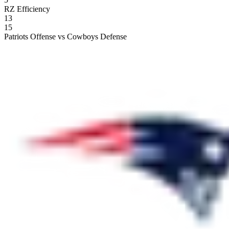
RZ Efficiency
13
15
Patriots Offense vs Cowboys Defense