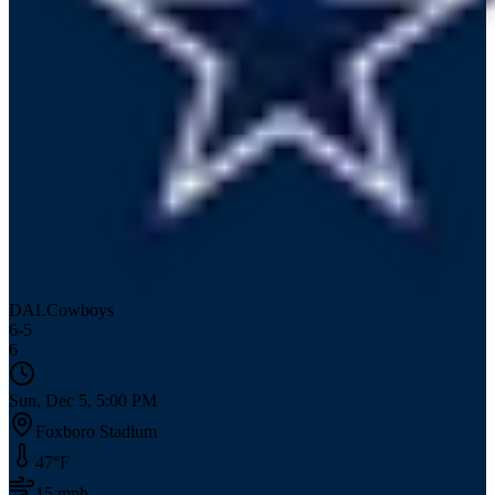
DAL
Cowboys
6
-
5
6
Sun, Dec 5, 5:00 PM
Foxboro Stadium
47
°F
15
mph