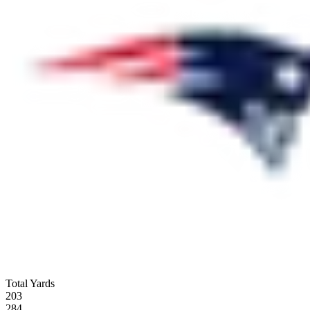
Total Yards
203
284