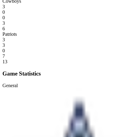
Cowboys
3
0
0
3
6
Patriots
3
3
0
7
13
Game Statistics
General