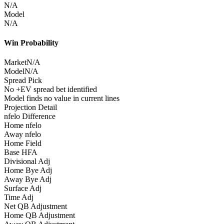
N/A
Model
N/A
Win Probability
Market
N/A
Model
N/A
Spread Pick
No +EV spread bet identified
Model finds no value in current lines
Projection Detail
nfelo Difference
Home nfelo
Away nfelo
Home Field
Base HFA
Divisional Adj
Home Bye Adj
Away Bye Adj
Surface Adj
Time Adj
Net QB Adjustment
Home QB Adjustment