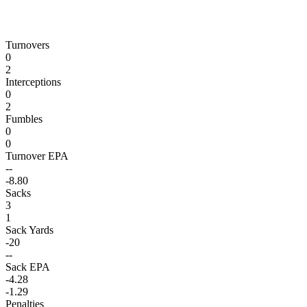
Turnovers
0
2
Interceptions
0
2
Fumbles
0
0
Turnover EPA
--
-8.80
Sacks
3
1
Sack Yards
-20
--
Sack EPA
-4.28
-1.29
Penalties