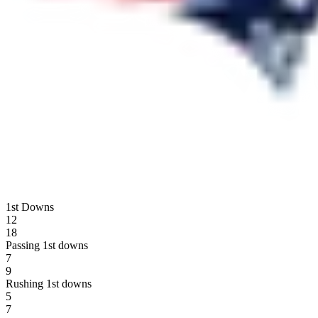
1st Downs
12
18
Passing 1st downs
7
9
Rushing 1st downs
5
7