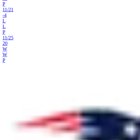
P
11
/
21
-4
L
L
P
11
/
25
20
W
W
P