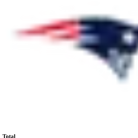
Total