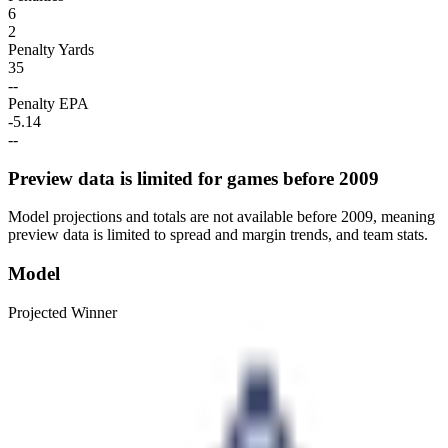
6
2
Penalty Yards
35
--
Penalty EPA
-5.14
--
Preview data is limited for games before 2009
Model projections and totals are not available before 2009, meaning
preview data is limited to spread and margin trends, and team stats.
Model
Projected Winner