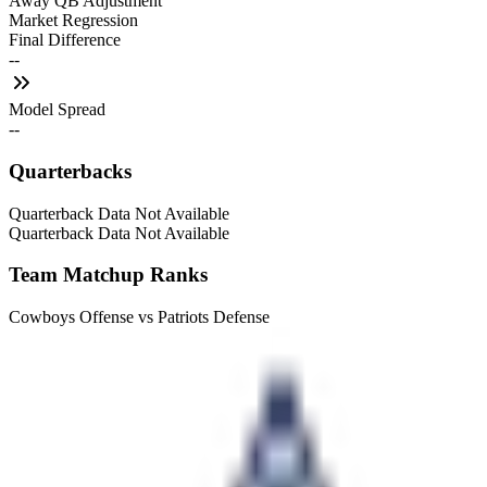
Away QB Adjustment
Market Regression
Final Difference
--
Model Spread
--
Quarterbacks
Quarterback Data Not Available
Quarterback Data Not Available
Team Matchup Ranks
Cowboys Offense vs Patriots Defense