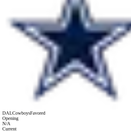
DAL
Cowboys
Favored
Opening
N/A
Current