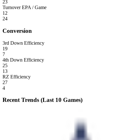
23
Turnover EPA / Game
12
24
Conversion
3rd Down Efficiency
19
7
4th Down Efficiency
25
13
RZ Efficiency
27
4
Recent Trends (Last 10 Games)