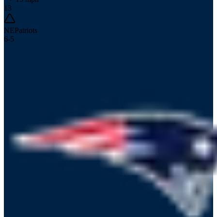
13
NE
Patriots
6
-
5