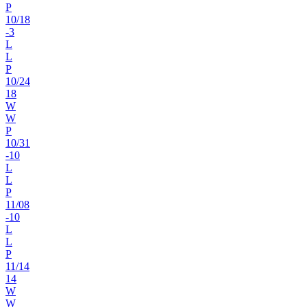
P
10
/
18
-3
L
L
P
10
/
24
18
W
W
P
10
/
31
-10
L
L
P
11
/
08
-10
L
L
P
11
/
14
14
W
W