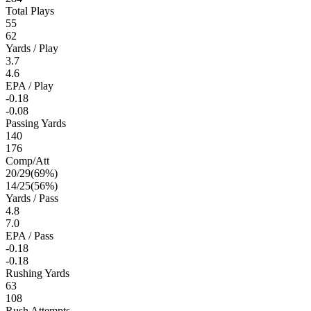
Total Plays
55
62
Yards / Play
3.7
4.6
EPA / Play
-0.18
-0.08
Passing Yards
140
176
Comp/Att
20
/
29
(
69
%)
14
/
25
(
56
%)
Yards / Pass
4.8
7.0
EPA / Pass
-0.18
-0.18
Rushing Yards
63
108
Rush Attempts