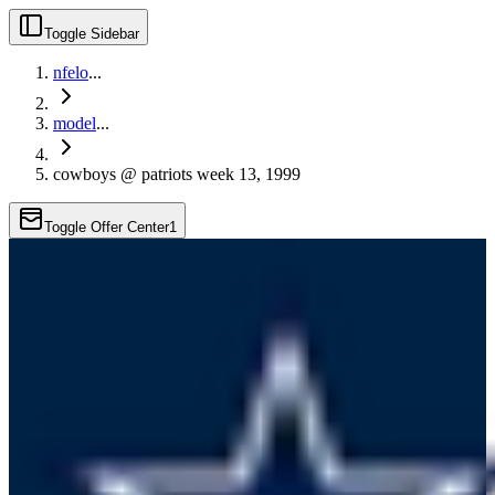
Toggle Sidebar
nfelo
...
model
...
cowboys @ patriots week 13, 1999
Toggle Offer Center
1