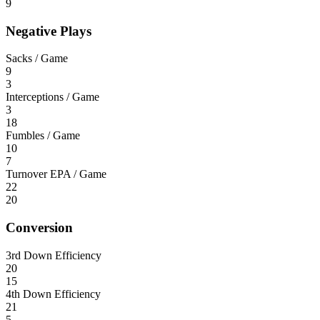
9
Negative Plays
Sacks / Game
9
3
Interceptions / Game
3
18
Fumbles / Game
10
7
Turnover EPA / Game
22
20
Conversion
3rd Down Efficiency
20
15
4th Down Efficiency
21
5