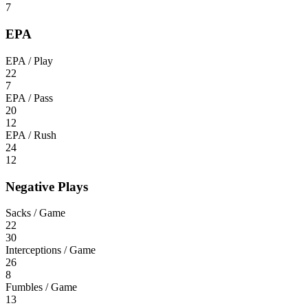
7
EPA
EPA / Play
22
7
EPA / Pass
20
12
EPA / Rush
24
12
Negative Plays
Sacks / Game
22
30
Interceptions / Game
26
8
Fumbles / Game
13