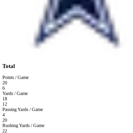
Total
Points / Game
20
6
Yards / Game
18
12
Passing Yards / Game
4
20
Rushing Yards / Game
22