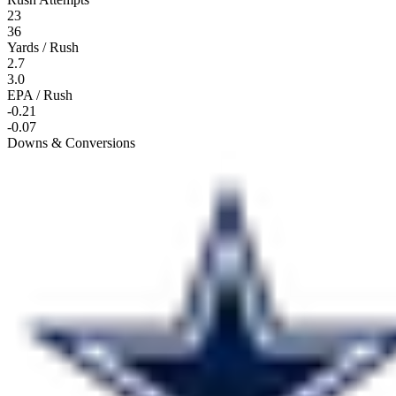
23
36
Yards / Rush
2.7
3.0
EPA / Rush
-0.21
-0.07
Downs & Conversions