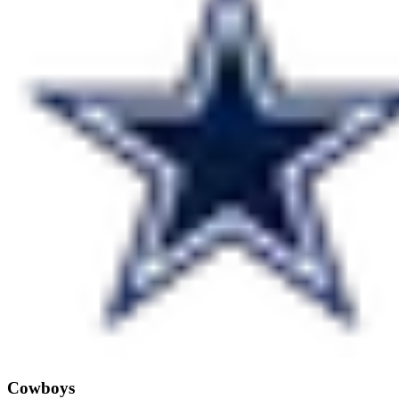
Cowboys