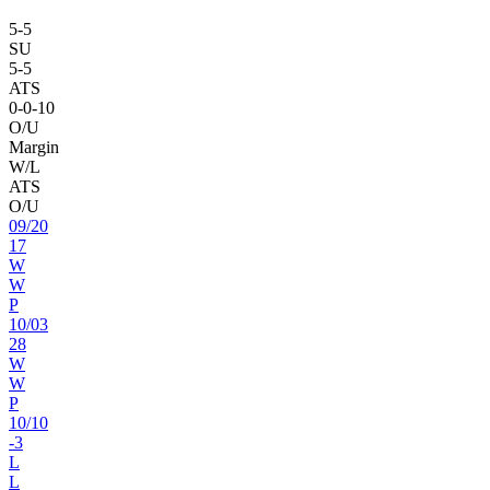
5
-
5
SU
5
-
5
ATS
0
-
0
-10
O/U
Margin
W/L
ATS
O/U
09
/
20
17
W
W
P
10
/
03
28
W
W
P
10
/
10
-3
L
L