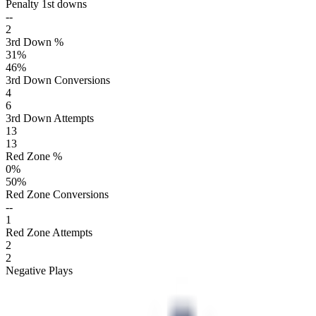
Penalty 1st downs
--
2
3rd Down %
31
%
46
%
3rd Down Conversions
4
6
3rd Down Attempts
13
13
Red Zone %
0
%
50
%
Red Zone Conversions
--
1
Red Zone Attempts
2
2
Negative Plays