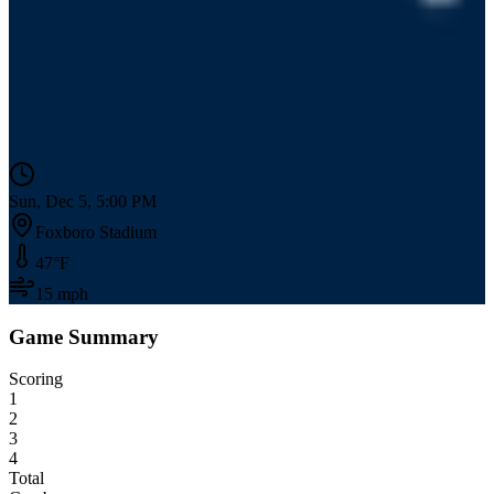
Sun, Dec 5, 5:00 PM
Foxboro Stadium
47
°F
15
mph
Game Summary
Scoring
1
2
3
4
Total