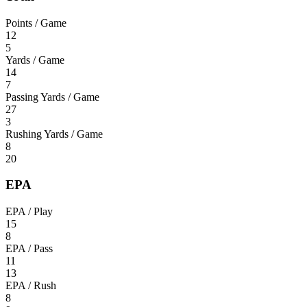
Points / Game
12
5
Yards / Game
14
7
Passing Yards / Game
27
3
Rushing Yards / Game
8
20
EPA
EPA / Play
15
8
EPA / Pass
11
13
EPA / Rush
8