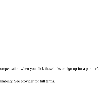
compensation when you click these links or sign up for a partner’s
lability. See provider for full terms.