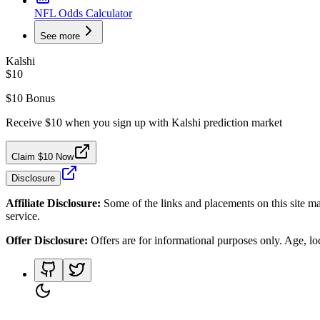
NFL Odds Calculator
See more
Kalshi
$10
$10 Bonus
Receive $10 when you sign up with Kalshi prediction market
Claim $10 Now
Disclosure
Affiliate Disclosure:
Some of the links and placements on this site ma
service.
Offer Disclosure:
Offers are for informational purposes only. Age, loca