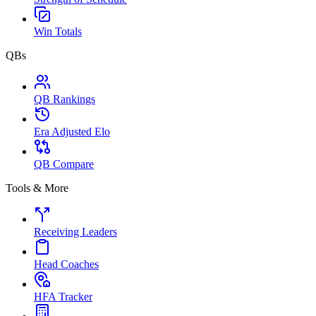
Win Totals
QBs
QB Rankings
Era Adjusted Elo
QB Compare
Tools & More
Receiving Leaders
Head Coaches
HFA Tracker