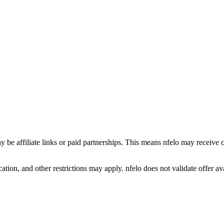
y be affiliate links or paid partnerships. This means nfelo may receive 
tion, and other restrictions may apply. nfelo does not validate offer avai