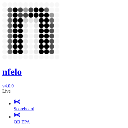
nfelo
v4.0.0
Live
Scoreboard
QB EPA