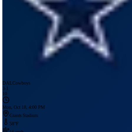
DAL
Cowboys
3
-
1
10
Mon, Oct 18, 4:00 PM
Giants Stadium
58
°F
16
mph