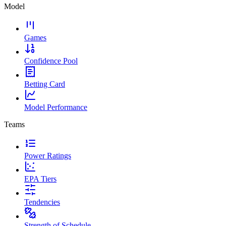
Model
Games
Confidence Pool
Betting Card
Model Performance
Teams
Power Ratings
EPA Tiers
Tendencies
Strength of Schedule