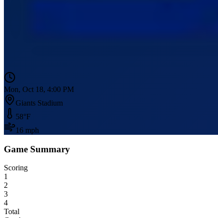
Mon, Oct 18, 4:00 PM
Giants Stadium
58
°F
16
mph
Game Summary
Scoring
1
2
3
4
Total