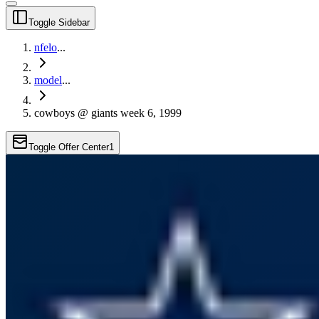
Toggle Sidebar
nfelo
...
model
...
cowboys @ giants week 6, 1999
Toggle Offer Center
1