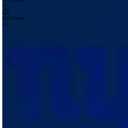
13
NYG
Giants
2
-
3