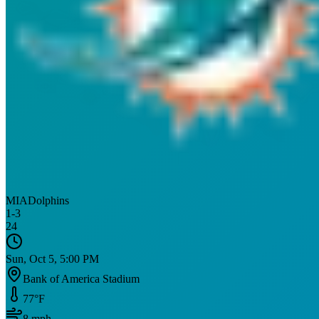
MIA
Dolphins
1
-
3
24
Sun, Oct 5, 5:00 PM
Bank of America Stadium
77
°F
8
mph