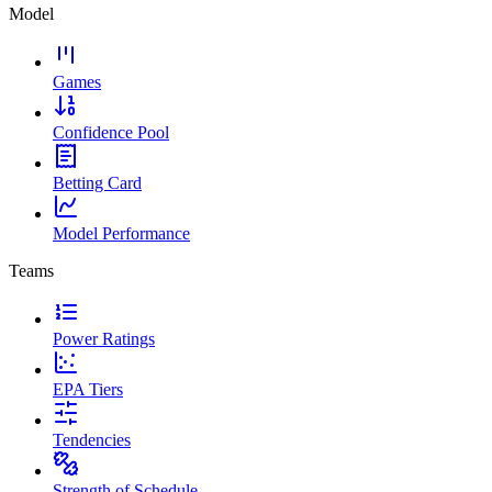
Model
Games
Confidence Pool
Betting Card
Model Performance
Teams
Power Ratings
EPA Tiers
Tendencies
Strength of Schedule