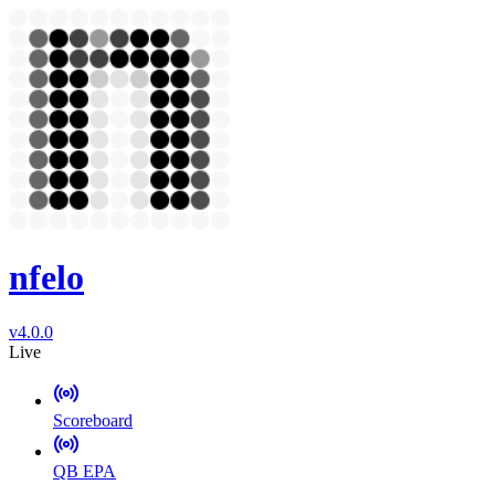
nfelo
v4.0.0
Live
Scoreboard
QB EPA