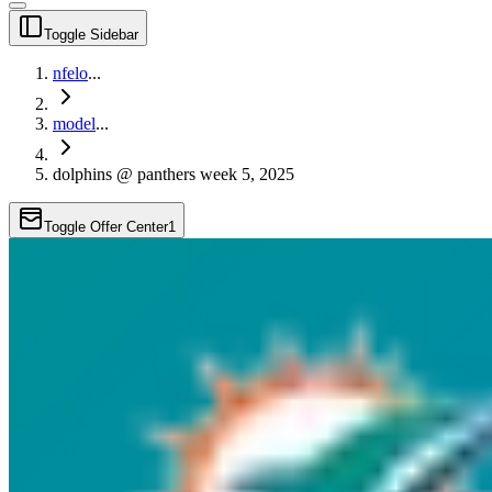
Toggle Sidebar
nfelo
...
model
...
dolphins @ panthers week 5, 2025
Toggle Offer Center
1