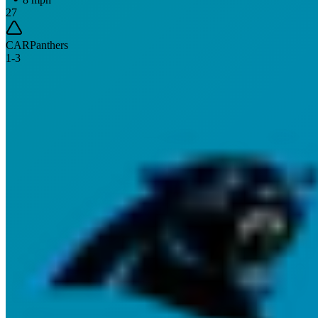
27
CAR
Panthers
1
-
3