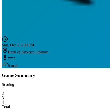
Sun, Oct 5, 5:00 PM
Bank of America Stadium
77
°F
8
mph
Game Summary
Scoring
1
2
3
4
Total