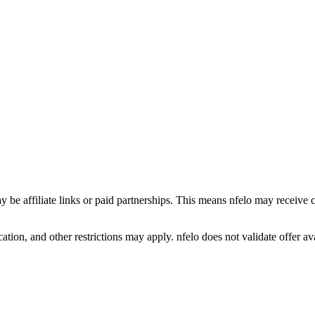
y be affiliate links or paid partnerships. This means nfelo may receive 
tion, and other restrictions may apply. nfelo does not validate offer avai