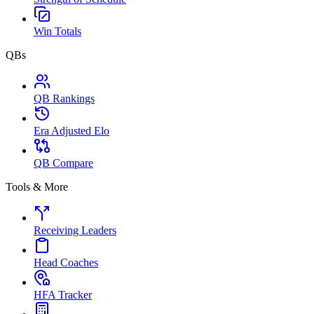
Win Totals
QBs
QB Rankings
Era Adjusted Elo
QB Compare
Tools & More
Receiving Leaders
Head Coaches
HFA Tracker