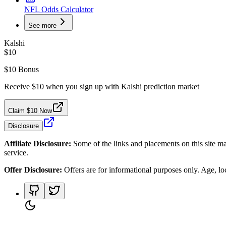
NFL Odds Calculator
See more
Kalshi
$10
$10 Bonus
Receive $10 when you sign up with Kalshi prediction market
Claim $10 Now
Disclosure
Affiliate Disclosure:
Some of the links and placements on this site ma
service.
Offer Disclosure:
Offers are for informational purposes only. Age, loca