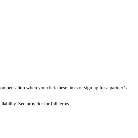
compensation when you click these links or sign up for a partner’s
lability. See provider for full terms.