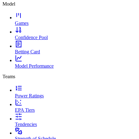
Model
Games
Confidence Pool
Betting Card
Model Performance
Teams
Power Ratings
EPA Tiers
Tendencies
Strength of Schedule