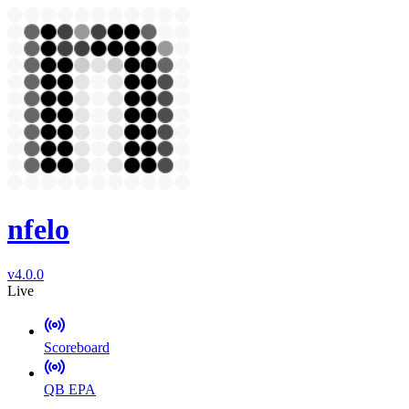
nfelo
v4.0.0
Live
Scoreboard
QB EPA