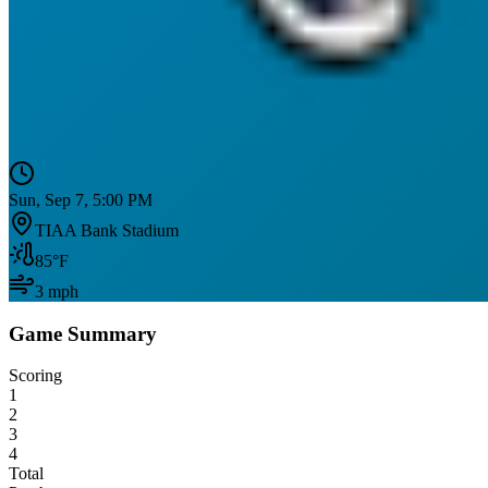
Sun, Sep 7, 5:00 PM
TIAA Bank Stadium
85
°F
3
mph
Game Summary
Scoring
1
2
3
4
Total