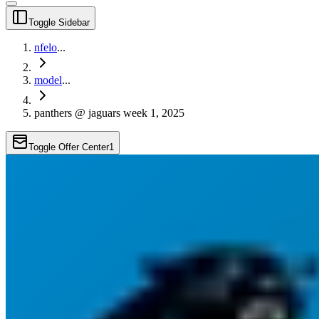
Toggle Sidebar
nfelo
...
model
...
panthers @ jaguars week 1, 2025
Toggle Offer Center
1