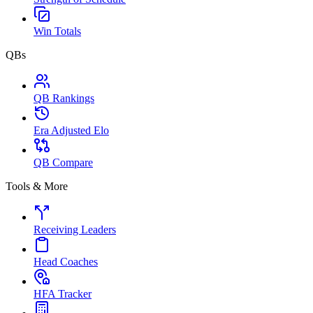
Win Totals
QBs
QB Rankings
Era Adjusted Elo
QB Compare
Tools & More
Receiving Leaders
Head Coaches
HFA Tracker