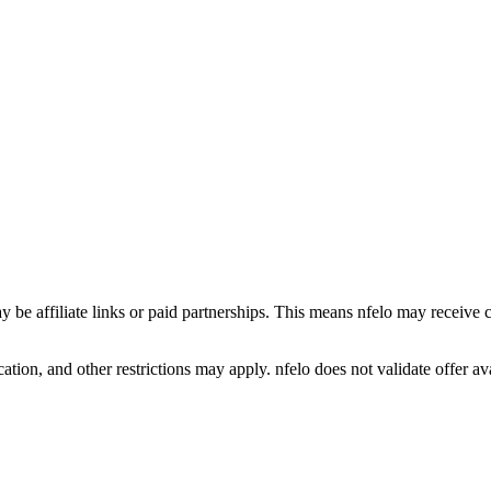
y be affiliate links or paid partnerships. This means nfelo may receive 
tion, and other restrictions may apply. nfelo does not validate offer avai