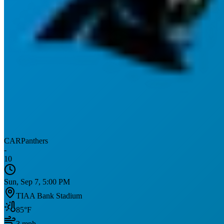
CAR
Panthers
-
10
Sun, Sep 7, 5:00 PM
TIAA Bank Stadium
85
°F
3
mph