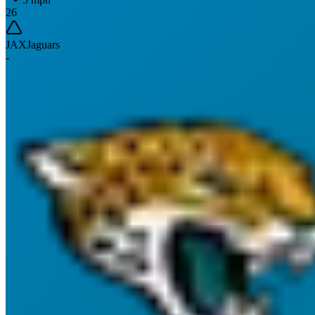
26
JAX
Jaguars
-