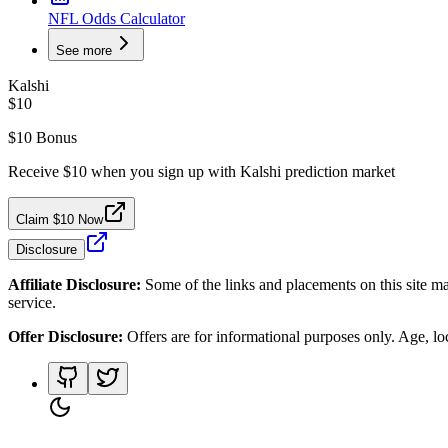
NFL Odds Calculator
See more
Kalshi
$10
$10 Bonus
Receive $10 when you sign up with Kalshi prediction market
Claim $10 Now
Disclosure
Affiliate Disclosure:
Some of the links and placements on this site ma
service.
Offer Disclosure:
Offers are for informational purposes only. Age, loca