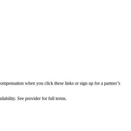
compensation when you click these links or sign up for a partner’s
lability. See provider for full terms.