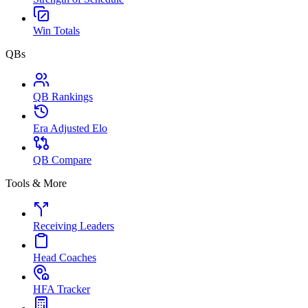
Win Totals
QBs
QB Rankings
Era Adjusted Elo
QB Compare
Tools & More
Receiving Leaders
Head Coaches
HFA Tracker