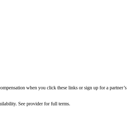
compensation when you click these links or sign up for a partner’s
lability. See provider for full terms.