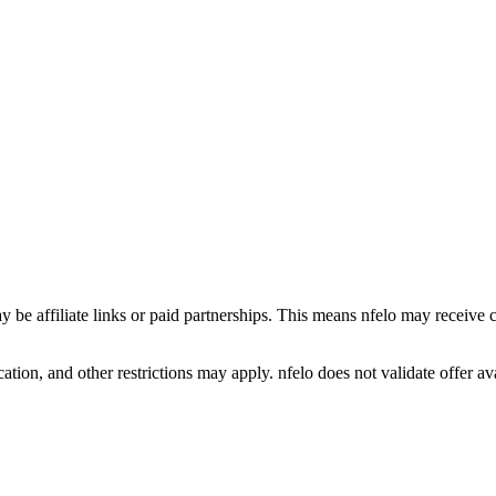
y be affiliate links or paid partnerships. This means nfelo may receive 
tion, and other restrictions may apply. nfelo does not validate offer avai