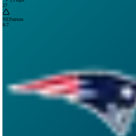
27
NE
Patriots
8
-
7