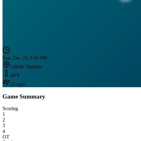
Sun, Dec 29, 6:00 PM
Gillette Stadium
40
°F
15
mph
Game Summary
Scoring
1
2
3
4
OT