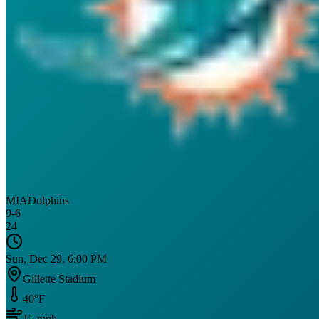
MIA
Dolphins
9
-
6
24
Sun, Dec 29, 6:00 PM
Gillette Stadium
40
°F
15
mph