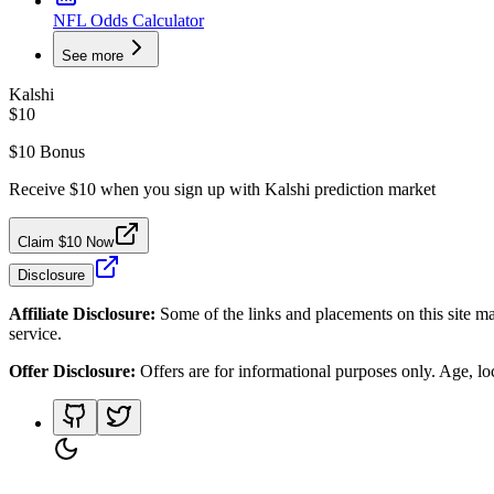
NFL Odds Calculator
See more
Kalshi
$10
$10 Bonus
Receive $10 when you sign up with Kalshi prediction market
Claim $10 Now
Disclosure
Affiliate Disclosure:
Some of the links and placements on this site ma
service.
Offer Disclosure:
Offers are for informational purposes only. Age, loca