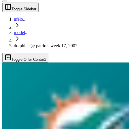
Toggle Sidebar
nfelo
...
model
...
dolphins @ patriots week 17, 2002
Toggle Offer Center
1