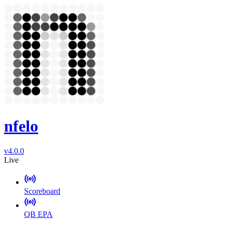
nfelo
v4.0.0
Live
Scoreboard
QB EPA