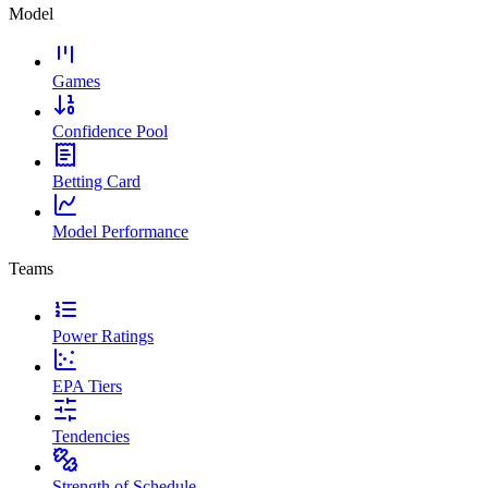
Model
Games
Confidence Pool
Betting Card
Model Performance
Teams
Power Ratings
EPA Tiers
Tendencies
Strength of Schedule