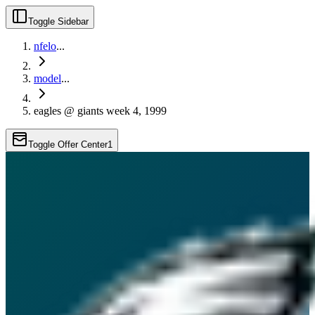
Toggle Sidebar
nfelo
...
model
...
eagles @ giants week 4, 1999
Toggle Offer Center
1