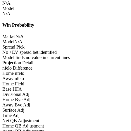
N/A
Model
N/A
Win Probability
Market
N/A
Model
N/A
Spread Pick
No +EV spread bet identified
Model finds no value in current lines
Projection Detail
nfelo Difference
Home nfelo
Away nfelo
Home Field
Base HFA
Divisional Adj
Home Bye Adj
Away Bye Adj
Surface Adj
Time Adj
Net QB Adjustment
Home QB Adjustment