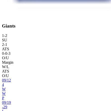
Giants
1
-
2
SU
2
-
1
ATS
0
-
0
-3
O/U
Margin
W/L
ATS
O/U
09
/
12
4
W
W
P
09
/
19
-29