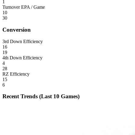
1
Turnover EPA / Game
10
30
Conversion
3rd Down Efficiency
16
19
4th Down Efficiency
4
28
RZ Efficiency
15
6
Recent Trends (Last 10 Games)