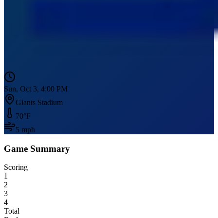
Sun, Oct 3, 4:00 PM
Giants Stadium
70
°F
5
mph
Game Summary
Scoring
1
2
3
4
Total