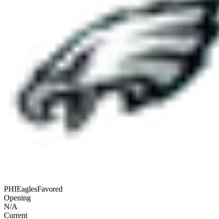
PHI
Eagles
Favored
Opening
N/A
Current