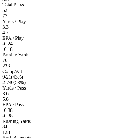
Total Plays
52
77
Yards / Play
3.3
4.7
EPA / Play
-0.24
-0.18
Passing Yards
76
233
Comp/Att
9
/
21
(
43
%)
21
/
40
(
53
%)
Yards / Pass
3.6
5.8
EPA / Pass
-0.38
-0.38
Rushing Yards
84
128
Rush Attempts