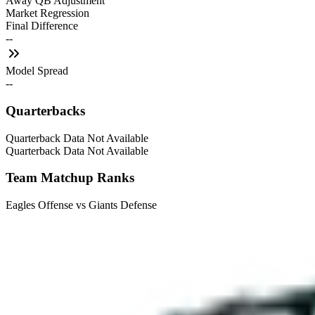
Away QB Adjustment
Market Regression
Final Difference
--
Model Spread
--
Quarterbacks
Quarterback Data Not Available
Quarterback Data Not Available
Team Matchup Ranks
Eagles Offense vs Giants Defense