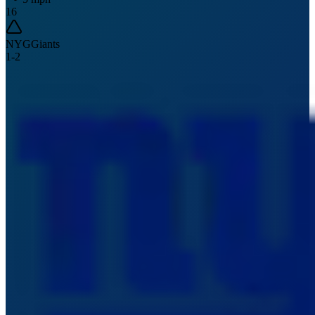
16
NYG
Giants
1
-
2