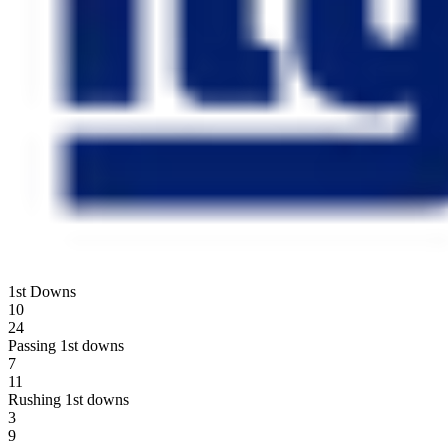
1st Downs
10
24
Passing 1st downs
7
11
Rushing 1st downs
3
9