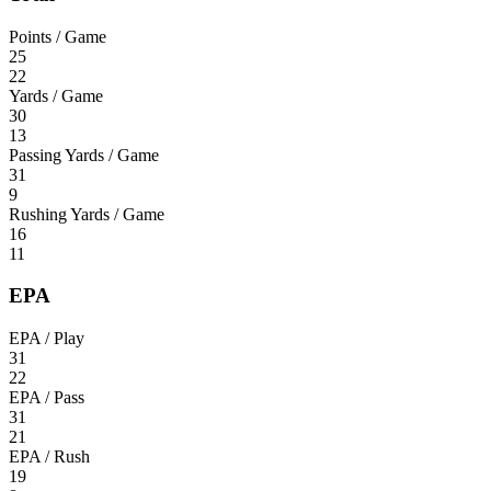
Points / Game
25
22
Yards / Game
30
13
Passing Yards / Game
31
9
Rushing Yards / Game
16
11
EPA
EPA / Play
31
22
EPA / Pass
31
21
EPA / Rush
19