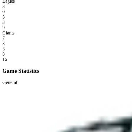
Eagles
3
0
3
3
9
Giants
7
3
3
3
16
Game Statistics
General