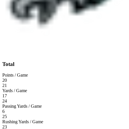
Total
Points / Game
20
21
Yards / Game
17
24
Passing Yards / Game
6
25
Rushing Yards / Game
23