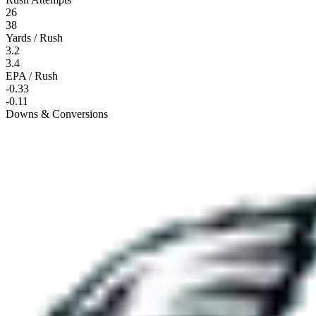
26
38
Yards / Rush
3.2
3.4
EPA / Rush
-0.33
-0.11
Downs & Conversions