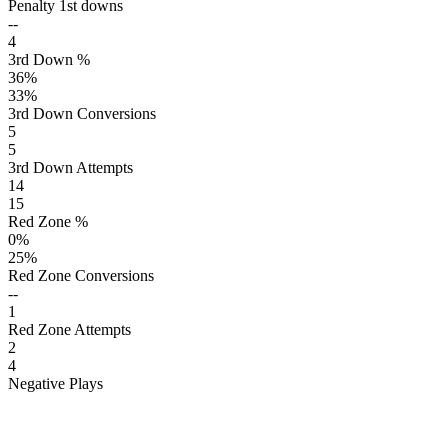
Penalty 1st downs
--
4
3rd Down %
36
%
33
%
3rd Down Conversions
5
5
3rd Down Attempts
14
15
Red Zone %
0
%
25
%
Red Zone Conversions
--
1
Red Zone Attempts
2
4
Negative Plays