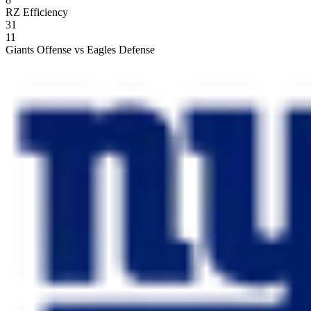
RZ Efficiency
31
11
Giants Offense vs Eagles Defense