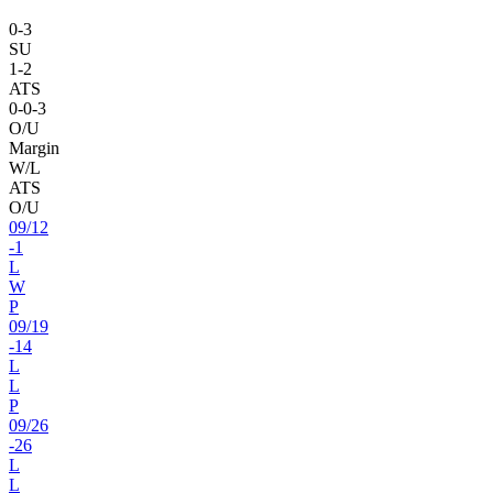
0
-
3
SU
1
-
2
ATS
0
-
0
-3
O/U
Margin
W/L
ATS
O/U
09
/
12
-1
L
W
P
09
/
19
-14
L
L
P
09
/
26
-26
L
L