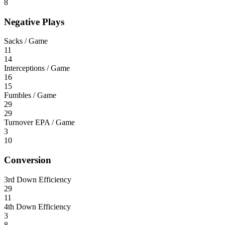
8
Negative Plays
Sacks / Game
11
14
Interceptions / Game
16
15
Fumbles / Game
29
29
Turnover EPA / Game
3
10
Conversion
3rd Down Efficiency
29
11
4th Down Efficiency
3
8