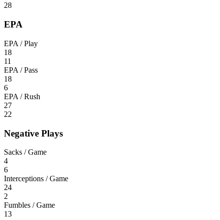
28
EPA
EPA / Play
18
11
EPA / Pass
18
6
EPA / Rush
27
22
Negative Plays
Sacks / Game
4
6
Interceptions / Game
24
2
Fumbles / Game
13