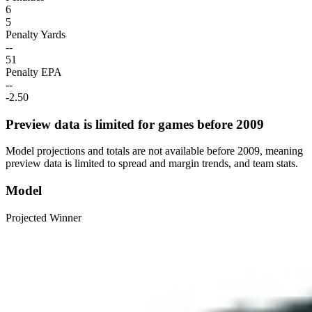
6
5
Penalty Yards
--
51
Penalty EPA
--
-2.50
Preview data is limited for games before 2009
Model projections and totals are not available before 2009, meaning
preview data is limited to spread and margin trends, and team stats.
Model
Projected Winner