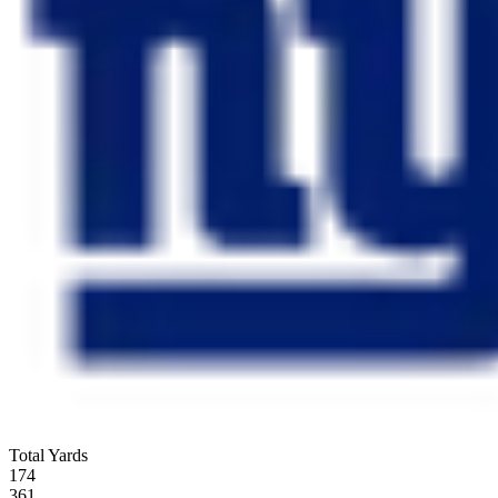
Total Yards
174
361