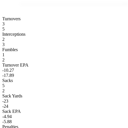
Turnovers
3
5
Interceptions
2
3
Fumbles
1
2
Turnover EPA
-10.27
-17.89
Sacks
5
2
Sack Yards
-23
-24
Sack EPA
-4.94
-5.88
Penalties