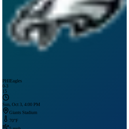
PHI
Eagles
0
-
3
15
Sun, Oct 3, 4:00 PM
Giants Stadium
70
°F
5
mph