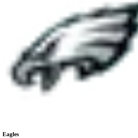
Eagles