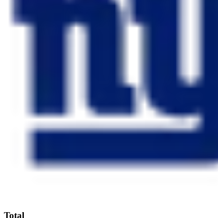
Total