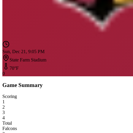
Sun, Dec 21, 9:05 PM
State Farm Stadium
70
°F
0
Game Summary
Scoring
1
2
3
4
Total
Falcons