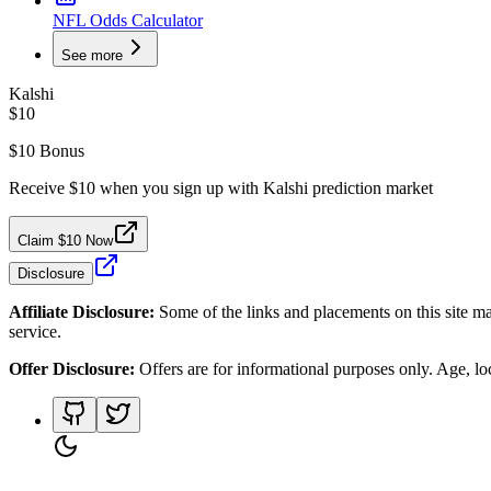
NFL Odds Calculator
See more
Kalshi
$10
$10 Bonus
Receive $10 when you sign up with Kalshi prediction market
Claim $10 Now
Disclosure
Affiliate Disclosure:
Some of the links and placements on this site ma
service.
Offer Disclosure:
Offers are for informational purposes only. Age, loca