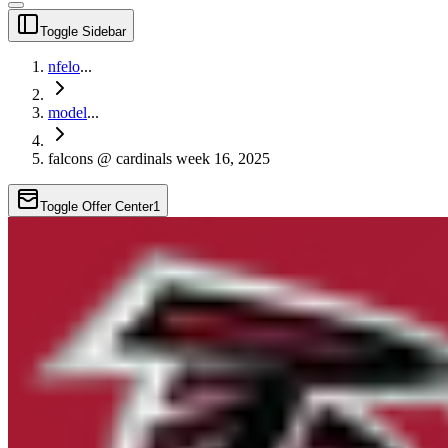
Toggle Sidebar
nfelo
...
model
...
falcons @ cardinals week 16, 2025
Toggle Offer Center
1