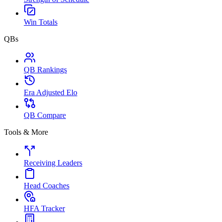
Win Totals
QBs
QB Rankings
Era Adjusted Elo
QB Compare
Tools & More
Receiving Leaders
Head Coaches
HFA Tracker