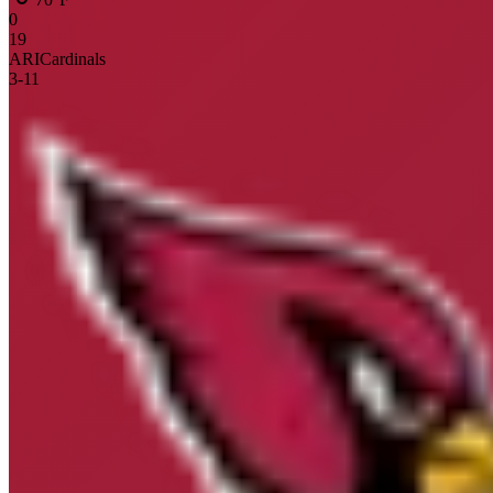
0
19
ARI
Cardinals
3
-
11