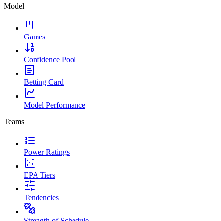
Model
Games
Confidence Pool
Betting Card
Model Performance
Teams
Power Ratings
EPA Tiers
Tendencies
Strength of Schedule