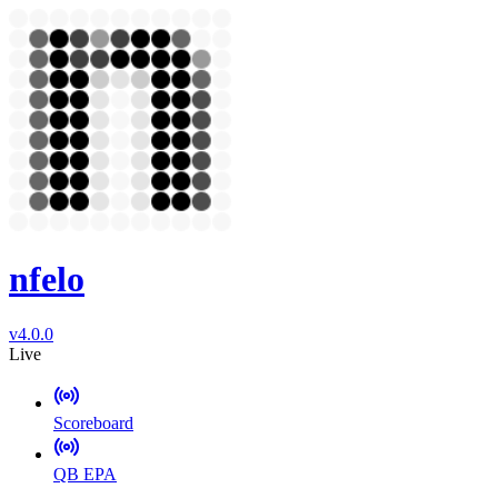
nfelo
v4.0.0
Live
Scoreboard
QB EPA