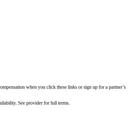
compensation when you click these links or sign up for a partner’s
lability. See provider for full terms.