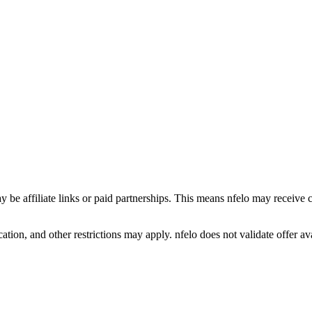
y be affiliate links or paid partnerships. This means nfelo may receive 
tion, and other restrictions may apply. nfelo does not validate offer avai