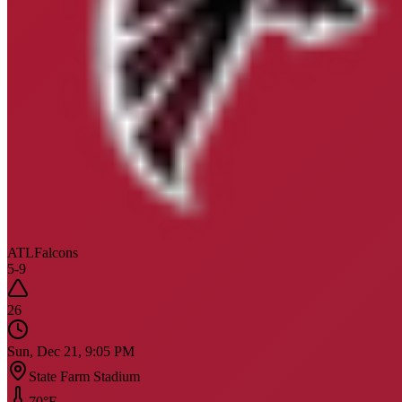
ATL
Falcons
5
-
9
26
Sun, Dec 21, 9:05 PM
State Farm Stadium
70
°F