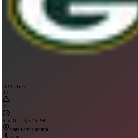
GB
Packers
3
-
1
27
Sun, Oct 19, 8:25 PM
State Farm Stadium
70
°F