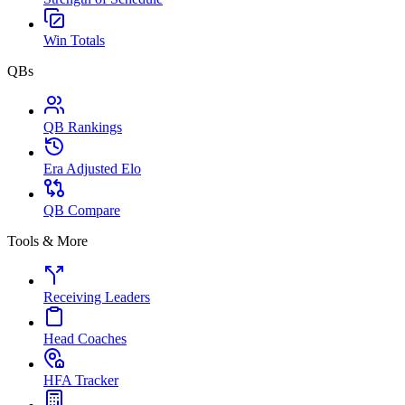
Win Totals
QBs
QB Rankings
Era Adjusted Elo
QB Compare
Tools & More
Receiving Leaders
Head Coaches
HFA Tracker