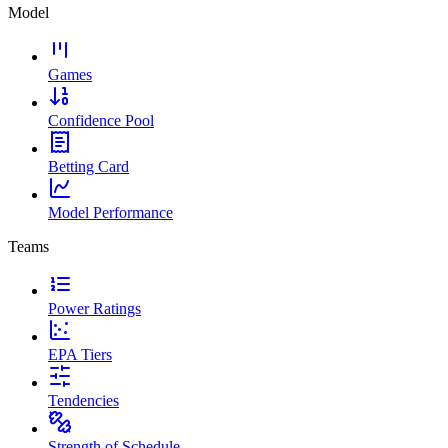
Model
Games
Confidence Pool
Betting Card
Model Performance
Teams
Power Ratings
EPA Tiers
Tendencies
Strength of Schedule