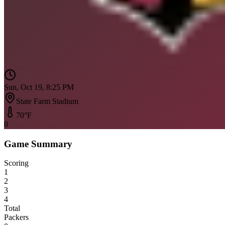
Sun, Oct 19, 8:25 PM
State Farm Stadium
70
°F
0
Game Summary
Scoring
1
2
3
4
Total
Packers