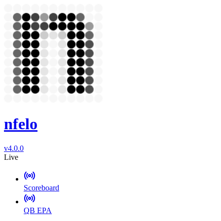
nfelo
v4.0.0
Live
Scoreboard
QB EPA