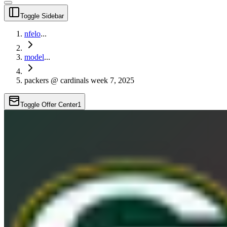
Toggle Sidebar
nfelo
...
model
...
packers @ cardinals week 7, 2025
Toggle Offer Center
1