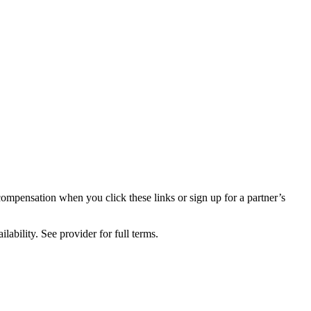
compensation when you click these links or sign up for a partner’s
lability. See provider for full terms.