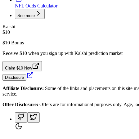
NFL Odds Calculator
See more
Kalshi
$10
$10 Bonus
Receive $10 when you sign up with Kalshi prediction market
Claim $10 Now
Disclosure
Affiliate Disclosure:
Some of the links and placements on this site ma
service.
Offer Disclosure:
Offers are for informational purposes only. Age, loca