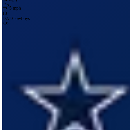
5
mph
13
DAL
Cowboys
5
-
9