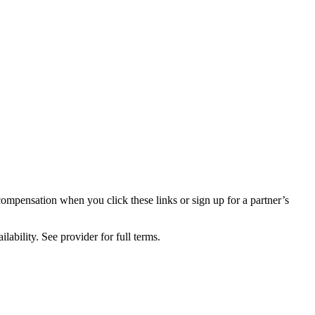
compensation when you click these links or sign up for a partner’s
lability. See provider for full terms.