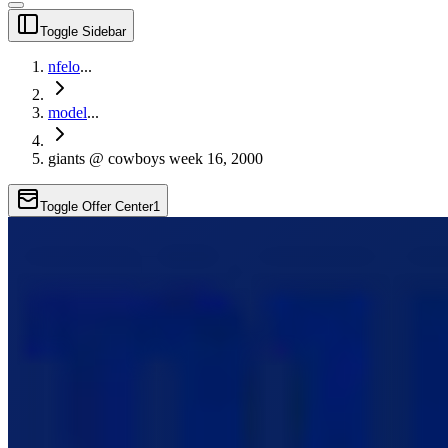
Toggle Sidebar
nfelo
...
model
...
giants @ cowboys week 16, 2000
Toggle Offer Center
1