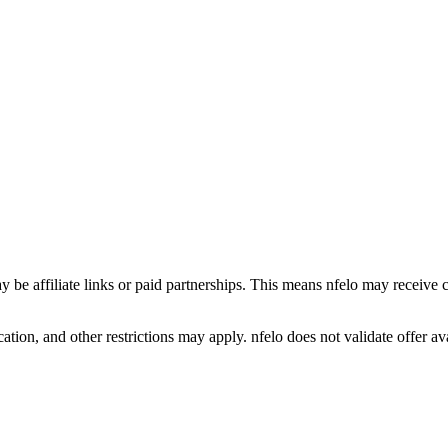
y be affiliate links or paid partnerships. This means nfelo may receive 
tion, and other restrictions may apply. nfelo does not validate offer avai