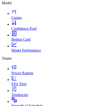
Model
Games
Confidence Pool
Betting Card
Model Performance
Teams
Power Ratings
EPA Tiers
Tendencies
Strength of Schedule