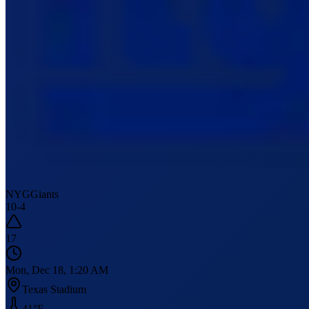
NYG
Giants
10
-
4
17
Mon, Dec 18, 1:20 AM
Texas Stadium
41
°F