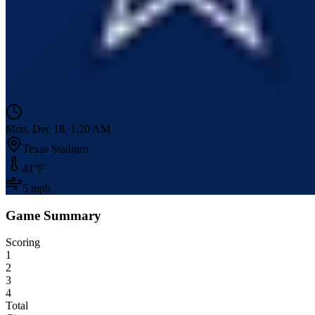
Mon, Dec 18, 1:20 AM
Texas Stadium
41
°F
5
mph
Game Summary
Scoring
1
2
3
4
Total