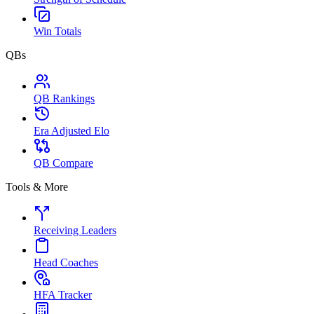
Win Totals
QBs
QB Rankings
Era Adjusted Elo
QB Compare
Tools & More
Receiving Leaders
Head Coaches
HFA Tracker