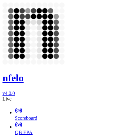
nfelo
v4.0.0
Live
Scoreboard
QB EPA