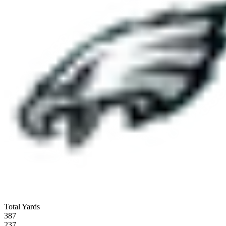
Total Yards
387
237