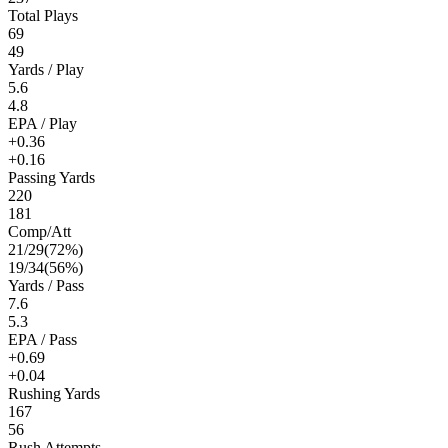
Total Plays
69
49
Yards / Play
5.6
4.8
EPA / Play
+0.36
+0.16
Passing Yards
220
181
Comp/Att
21
/
29
(
72
%)
19
/
34
(
56
%)
Yards / Pass
7.6
5.3
EPA / Pass
+0.69
+0.04
Rushing Yards
167
56
Rush Attempts