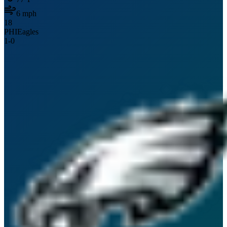
6
mph
18
PHI
Eagles
1
-
0