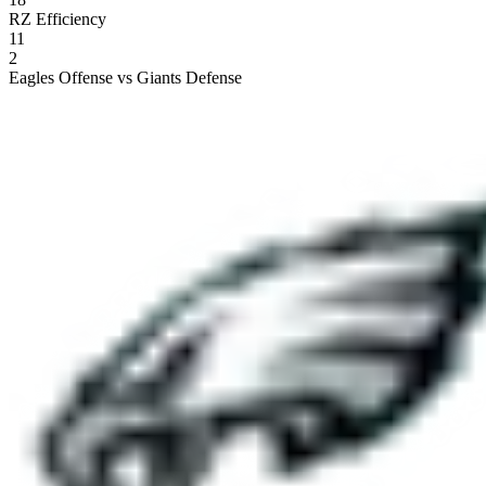
RZ Efficiency
11
2
Eagles Offense vs Giants Defense