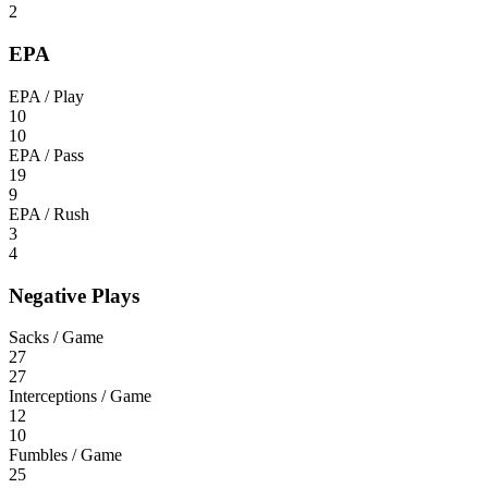
2
EPA
EPA / Play
10
10
EPA / Pass
19
9
EPA / Rush
3
4
Negative Plays
Sacks / Game
27
27
Interceptions / Game
12
10
Fumbles / Game
25