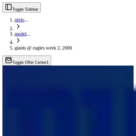
Toggle Sidebar
nfelo
...
model
...
giants @ eagles week 2, 2000
Toggle Offer Center
1