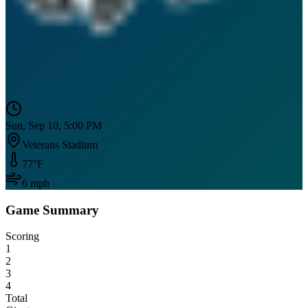
Sun, Sep 10, 5:00 PM
Veterans Stadium
77
°F
6
mph
Game Summary
Scoring
1
2
3
4
Total