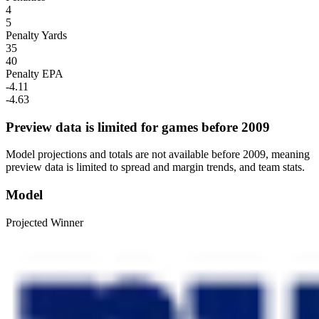
4
5
Penalty Yards
35
40
Penalty EPA
-4.11
-4.63
Preview data is limited for games before 2009
Model projections and totals are not available before 2009, meaning
preview data is limited to spread and margin trends, and team stats.
Model
Projected Winner