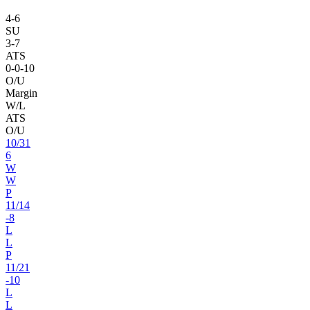
4
-
6
SU
3
-
7
ATS
0
-
0
-10
O/U
Margin
W/L
ATS
O/U
10
/
31
6
W
W
P
11
/
14
-8
L
L
P
11
/
21
-10
L
L