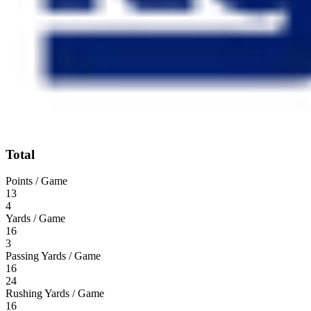
Total
Points / Game
13
4
Yards / Game
16
3
Passing Yards / Game
16
24
Rushing Yards / Game
16