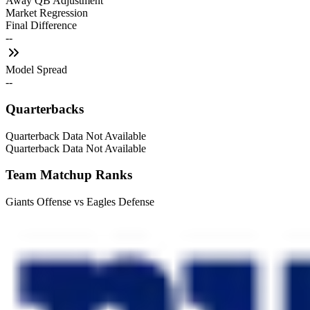
Away QB Adjustment
Market Regression
Final Difference
--
Model Spread
--
Quarterbacks
Quarterback Data Not Available
Quarterback Data Not Available
Team Matchup Ranks
Giants Offense vs Eagles Defense