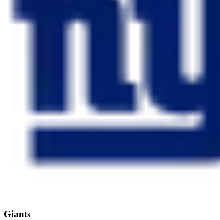
Giants