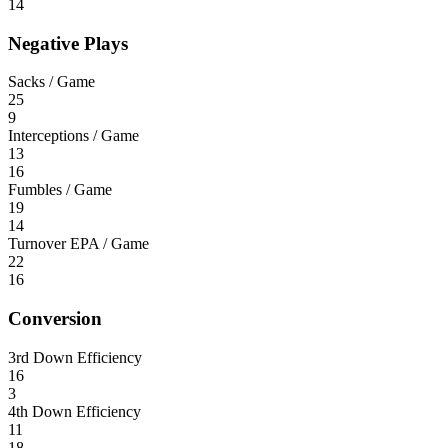
14
Negative Plays
Sacks / Game
25
9
Interceptions / Game
13
16
Fumbles / Game
19
14
Turnover EPA / Game
22
16
Conversion
3rd Down Efficiency
16
3
4th Down Efficiency
11
18