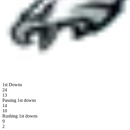
1st Downs
24
13
Passing 1st downs
14
10
Rushing 1st downs
9
2