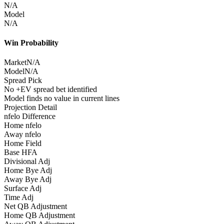
N/A
Model
N/A
Win Probability
Market
N/A
Model
N/A
Spread Pick
No +EV spread bet identified
Model finds no value in current lines
Projection Detail
nfelo Difference
Home nfelo
Away nfelo
Home Field
Base HFA
Divisional Adj
Home Bye Adj
Away Bye Adj
Surface Adj
Time Adj
Net QB Adjustment
Home QB Adjustment