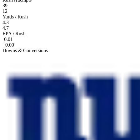
39
12
Yards / Rush
4.3
4.7
EPA / Rush
-0.01
+0.00
Downs & Conversions