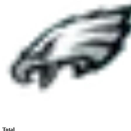
Total