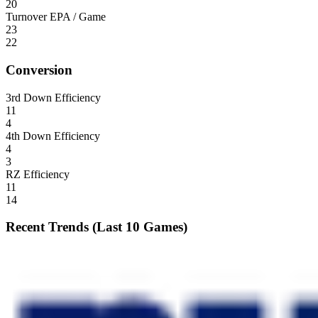
20
Turnover EPA / Game
23
22
Conversion
3rd Down Efficiency
11
4
4th Down Efficiency
4
3
RZ Efficiency
11
14
Recent Trends (Last 10 Games)