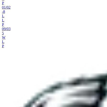
P
01
/
02
-8
L
L
P
09
/
03
5
W
L
P