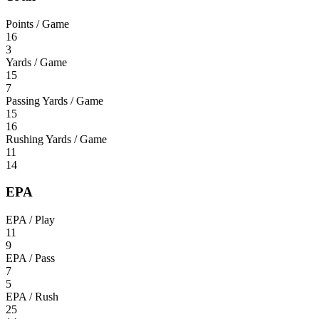
Points / Game
16
3
Yards / Game
15
7
Passing Yards / Game
15
16
Rushing Yards / Game
11
14
EPA
EPA / Play
11
9
EPA / Pass
7
5
EPA / Rush
25