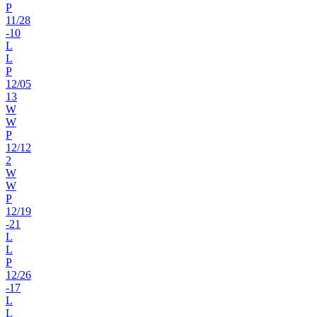
P
11
/
28
-10
L
L
P
12
/
05
13
W
W
P
12
/
12
2
W
W
P
12
/
19
-21
L
L
P
12
/
26
-17
L
L