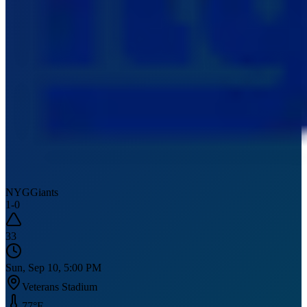
NYG
Giants
1
-
0
33
Sun, Sep 10, 5:00 PM
Veterans Stadium
77
°F