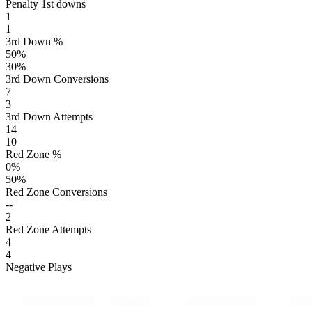
Penalty 1st downs
1
1
3rd Down %
50
%
30
%
3rd Down Conversions
7
3
3rd Down Attempts
14
10
Red Zone %
0
%
50
%
Red Zone Conversions
--
2
Red Zone Attempts
4
4
Negative Plays