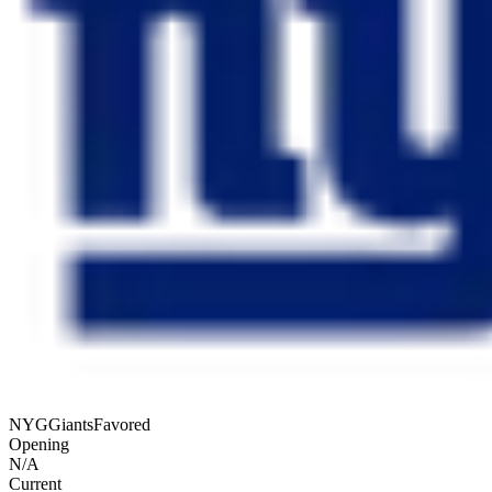
NYG
Giants
Favored
Opening
N/A
Current