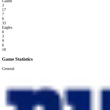
Giants
3
17
7
6
33
Eagles
0
3
9
6
18
Game Statistics
General