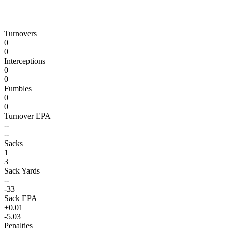
Turnovers
0
0
Interceptions
0
0
Fumbles
0
0
Turnover EPA
--
--
Sacks
1
3
Sack Yards
--
-33
Sack EPA
+0.01
-5.03
Penalties