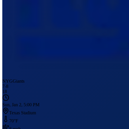
NYG
Giants
7
-
8
18
Sun, Jan 2, 5:00 PM
Texas Stadium
70
°F
8
mph