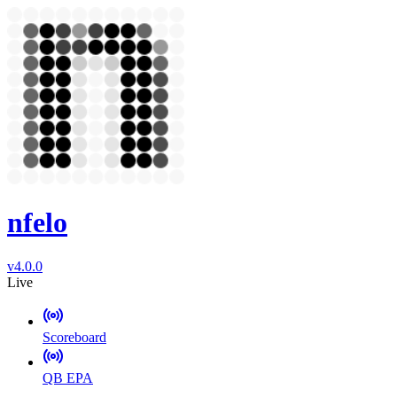
nfelo
v4.0.0
Live
Scoreboard
QB EPA