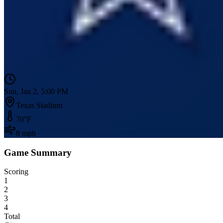
Sun, Jan 2, 5:00 PM
Texas Stadium
70
°F
8
mph
Game Summary
Scoring
1
2
3
4
Total