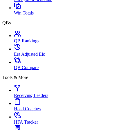
Win Totals
QBs
QB Rankings
Era Adjusted Elo
QB Compare
Tools & More
Receiving Leaders
Head Coaches
HFA Tracker