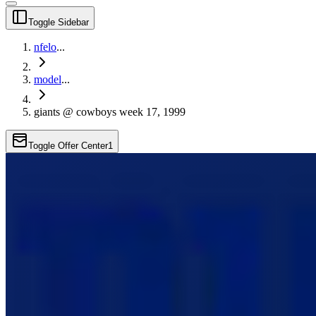
Toggle Sidebar
nfelo
...
model
...
giants @ cowboys week 17, 1999
Toggle Offer Center
1