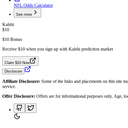
NFL Odds Calculator
See more
Kalshi
$10
$10 Bonus
Receive $10 when you sign up with Kalshi prediction market
Claim $10 Now
Disclosure
Affiliate Disclosure:
Some of the links and placements on this site ma
service.
Offer Disclosure:
Offers are for informational purposes only. Age, loca