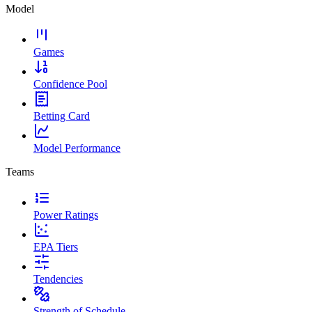
Model
Games
Confidence Pool
Betting Card
Model Performance
Teams
Power Ratings
EPA Tiers
Tendencies
Strength of Schedule