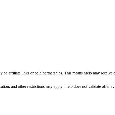
y be affiliate links or paid partnerships. This means nfelo may receive 
tion, and other restrictions may apply. nfelo does not validate offer avai