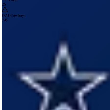
26
DAL
Cowboys
7
-
8