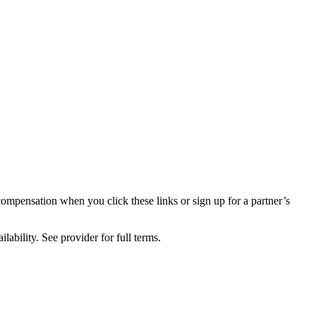
compensation when you click these links or sign up for a partner’s
lability. See provider for full terms.