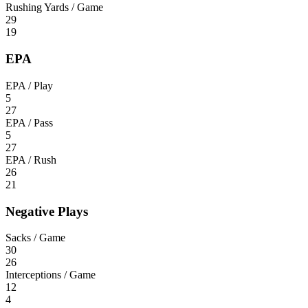
Rushing Yards / Game
29
19
EPA
EPA / Play
5
27
EPA / Pass
5
27
EPA / Rush
26
21
Negative Plays
Sacks / Game
30
26
Interceptions / Game
12
4