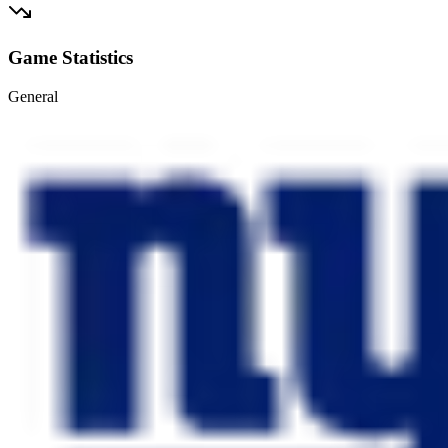
Game Statistics
General