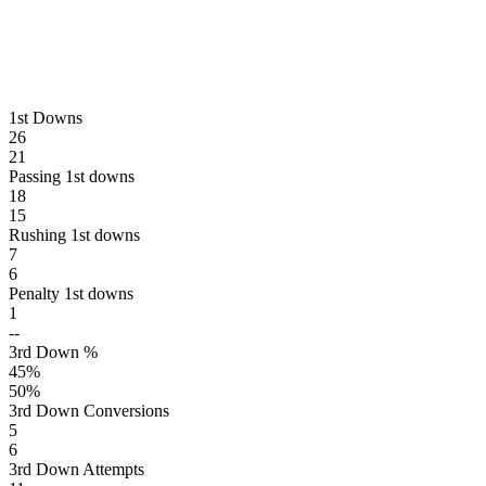
1st Downs
26
21
Passing 1st downs
18
15
Rushing 1st downs
7
6
Penalty 1st downs
1
--
3rd Down %
45
%
50
%
3rd Down Conversions
5
6
3rd Down Attempts