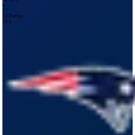
0
17
NE
Patriots
15
-
3