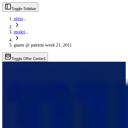
Toggle Sidebar
nfelo
...
model
...
giants @ patriots week 21, 2011
Toggle Offer Center
1