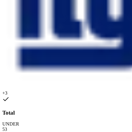
+3
Total
UNDER
53