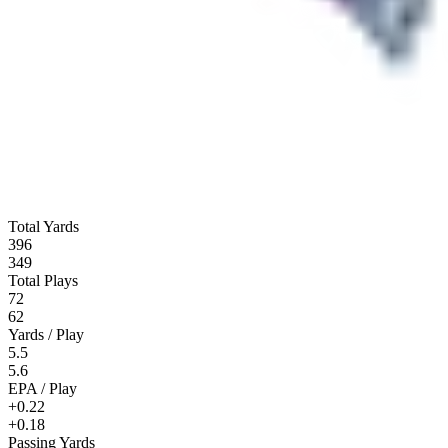
Total Yards
396
349
Total Plays
72
62
Yards / Play
5.5
5.6
EPA / Play
+0.22
+0.18
Passing Yards