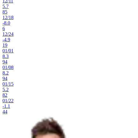
12
/
11
5.7
85
12
/
18
-8.0
6
12
/
24
-4.9
19
01
/
01
8.3
94
01
/
08
8.2
94
01
/
15
5.2
82
01
/
22
-1.1
44