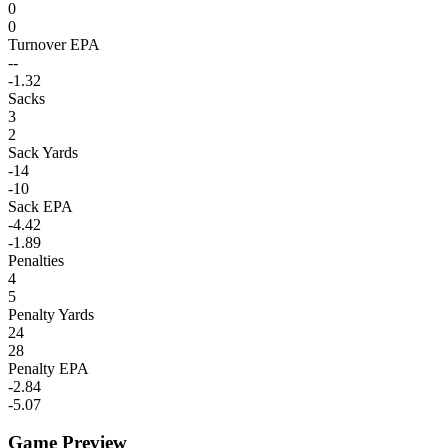
0
0
Turnover EPA
--
-1.32
Sacks
3
2
Sack Yards
-14
-10
Sack EPA
-4.42
-1.89
Penalties
4
5
Penalty Yards
24
28
Penalty EPA
-2.84
-5.07
Game Preview