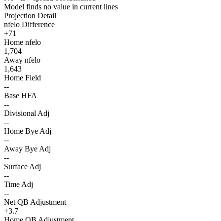
Model finds no value in current lines
Projection Detail
nfelo Difference
+71
Home nfelo
1,704
Away nfelo
1,643
Home Field
--
Base HFA
--
Divisional Adj
--
Home Bye Adj
--
Away Bye Adj
--
Surface Adj
--
Time Adj
--
Net QB Adjustment
+3.7
Home QB Adjustment