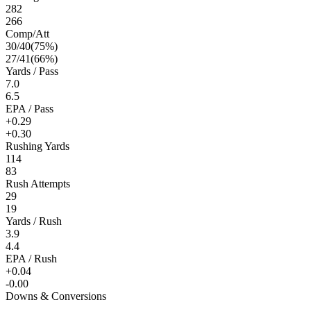
282
266
Comp/Att
30
/
40
(
75
%)
27
/
41
(
66
%)
Yards / Pass
7.0
6.5
EPA / Pass
+0.29
+0.30
Rushing Yards
114
83
Rush Attempts
29
19
Yards / Rush
3.9
4.4
EPA / Rush
+0.04
-0.00
Downs & Conversions