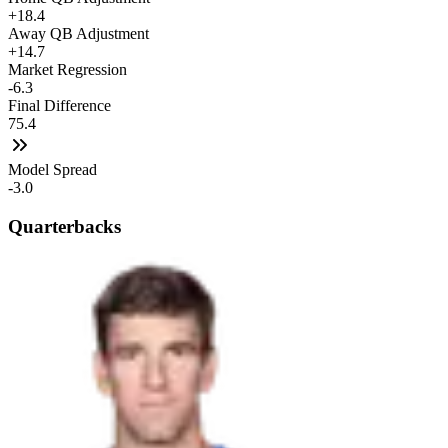
+18.4
Away QB Adjustment
+14.7
Market Regression
-6.3
Final Difference
75.4
Model Spread
-3.0
Quarterbacks