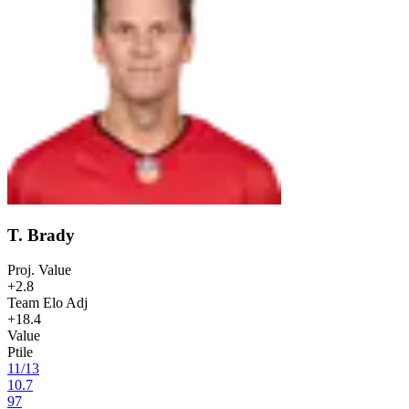
T. Brady
Proj. Value
+2.8
Team Elo Adj
+18.4
Value
Ptile
11
/
13
10.7
97