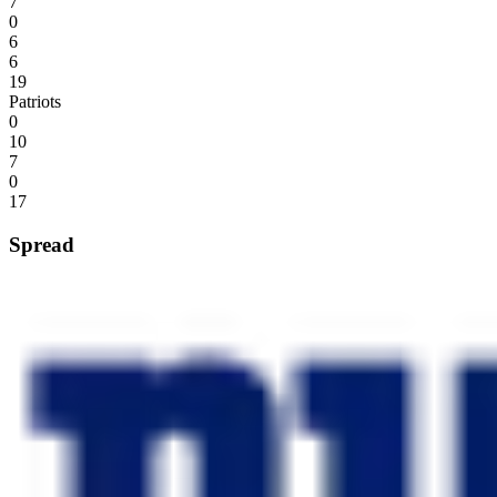
7
0
6
6
19
Patriots
0
10
7
0
17
Spread