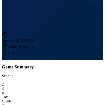
Sun, Feb 5, 11:30 PM
Lucas Oil Stadium
70
°F
0
Game Summary
Scoring
1
2
3
4
Total
Giants