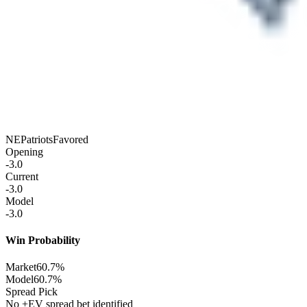
NE
Patriots
Favored
Opening
-3.0
Current
-3.0
Model
-3.0
Win Probability
Market
60.7%
Model
60.7%
Spread Pick
No +EV spread bet identified