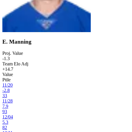
E. Manning
Proj. Value
-1.3
Team Elo Adj
+14.7
Value
Ptile
11
/
20
-2.8
33
11
/
28
7.9
93
12
/
04
5.3
82