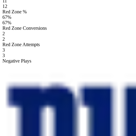
11
12
Red Zone %
67
%
67
%
Red Zone Conversions
2
2
Red Zone Attempts
3
3
Negative Plays