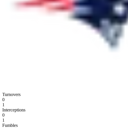
Turnovers
0
1
Interceptions
0
1
Fumbles