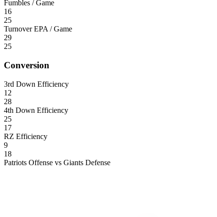
Fumbles / Game
16
25
Turnover EPA / Game
29
25
Conversion
3rd Down Efficiency
12
28
4th Down Efficiency
25
17
RZ Efficiency
9
18
Patriots Offense vs Giants Defense