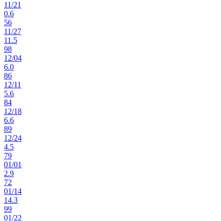
11
/
21
0.6
56
11
/
27
11.5
98
12
/
04
6.0
86
12
/
11
5.6
84
12
/
18
6.6
89
12
/
24
4.5
79
01
/
01
2.9
72
01
/
14
14.3
99
01
/
22