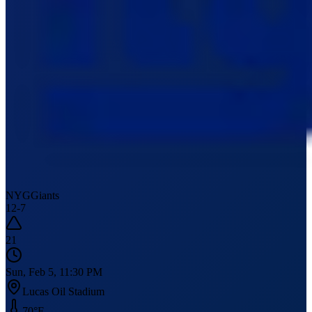
NYG
Giants
12
-
7
21
Sun, Feb 5, 11:30 PM
Lucas Oil Stadium
70
°F