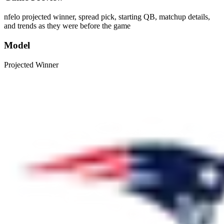
nfelo projected winner, spread pick, starting QB, matchup details,
and trends as they were before the game
Model
Projected Winner