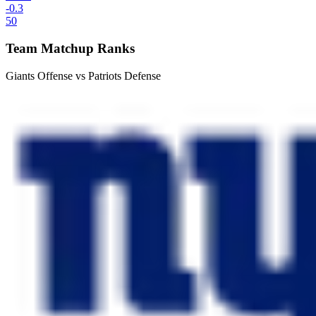
-0.3
50
Team Matchup Ranks
Giants Offense vs Patriots Defense