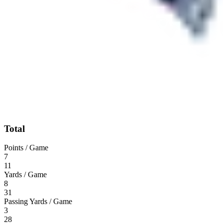
Total
Points / Game
7
11
Yards / Game
8
31
Passing Yards / Game
3
28