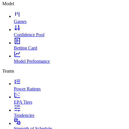
Model
Games
Confidence Pool
Betting Card
Model Performance
Teams
Power Ratings
EPA Tiers
Tendencies
Strength of Schedule