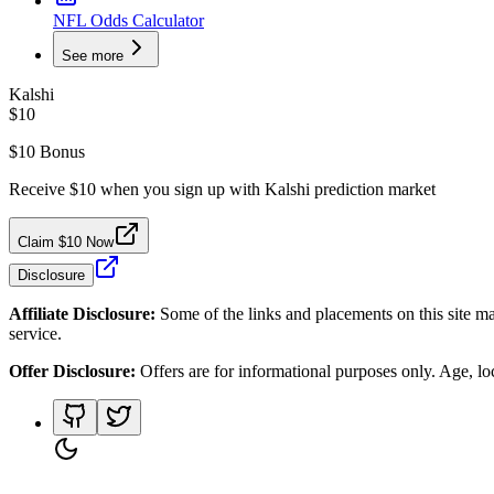
NFL Odds Calculator
See more
Kalshi
$10
$10 Bonus
Receive $10 when you sign up with Kalshi prediction market
Claim $10 Now
Disclosure
Affiliate Disclosure:
Some of the links and placements on this site ma
service.
Offer Disclosure:
Offers are for informational purposes only. Age, loca