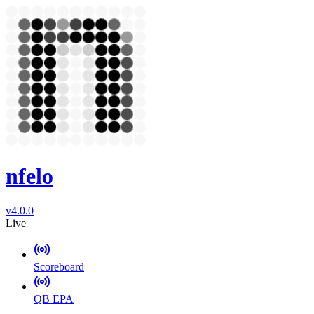
nfelo
v4.0.0
Live
Scoreboard
QB EPA