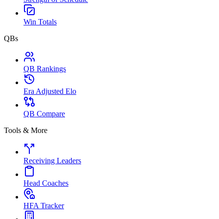
Win Totals
QBs
QB Rankings
Era Adjusted Elo
QB Compare
Tools & More
Receiving Leaders
Head Coaches
HFA Tracker