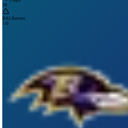
39
BAL
Ravens
1
-
0