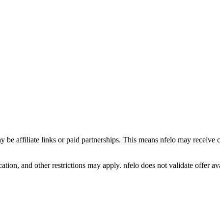
y be affiliate links or paid partnerships. This means nfelo may receive 
tion, and other restrictions may apply. nfelo does not validate offer avai