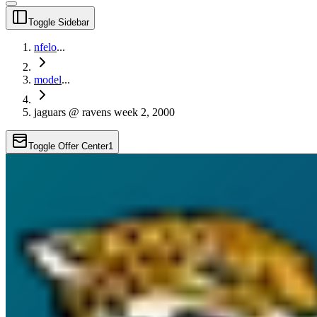
Toggle Sidebar
nfelo
...
model
...
jaguars @ ravens week 2, 2000
Toggle Offer Center
1