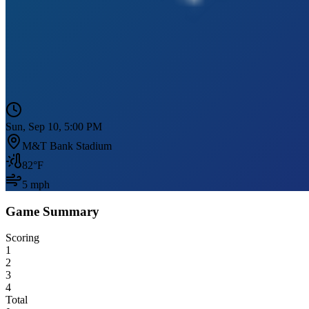
Sun, Sep 10, 5:00 PM
M&T Bank Stadium
82
°F
5
mph
Game Summary
Scoring
1
2
3
4
Total