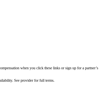
compensation when you click these links or sign up for a partner’s
lability. See provider for full terms.