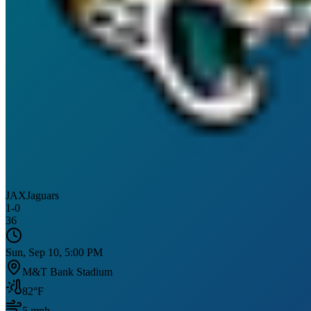
JAX
Jaguars
1
-
0
36
Sun, Sep 10, 5:00 PM
M&T Bank Stadium
82
°F
5
mph