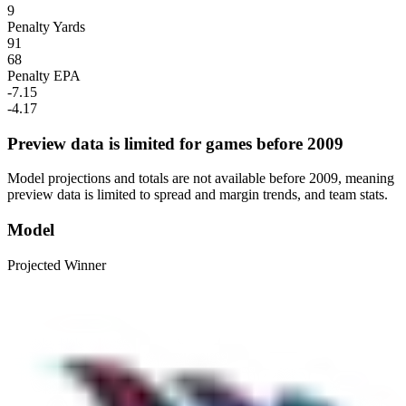
9
Penalty Yards
91
68
Penalty EPA
-7.15
-4.17
Preview data is limited for games before 2009
Model projections and totals are not available before 2009, meaning
preview data is limited to spread and margin trends, and team stats.
Model
Projected Winner