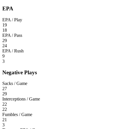
EPA
EPA / Play
19
18
EPA / Pass
29
24
EPA / Rush
9
3
Negative Plays
Sacks / Game
27
29
Interceptions / Game
22
22
Fumbles / Game
21
3