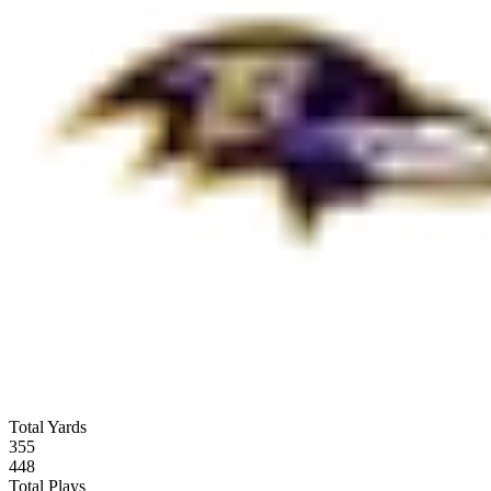
Total Yards
355
448
Total Plays