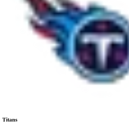
Titans