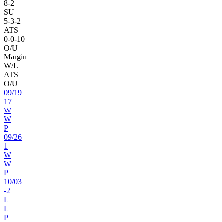
8
-
2
SU
5
-
3
-2
ATS
0
-
0
-10
O/U
Margin
W/L
ATS
O/U
09
/
19
17
W
W
P
09
/
26
1
W
W
P
10
/
03
-2
L
L
P