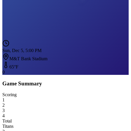
Sun, Dec 5, 5:00 PM
M&T Bank Stadium
65
°F
0
Game Summary
Scoring
1
2
3
4
Total
Titans