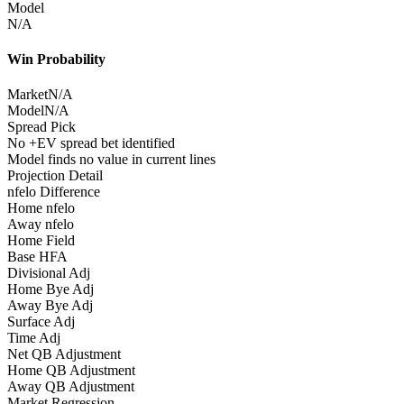
Model
N/A
Win Probability
Market
N/A
Model
N/A
Spread Pick
No +EV spread bet identified
Model finds no value in current lines
Projection Detail
nfelo Difference
Home nfelo
Away nfelo
Home Field
Base HFA
Divisional Adj
Home Bye Adj
Away Bye Adj
Surface Adj
Time Adj
Net QB Adjustment
Home QB Adjustment
Away QB Adjustment
Market Regression