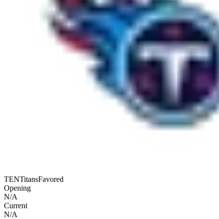
TEN
Titans
Favored
Opening
N/A
Current
N/A