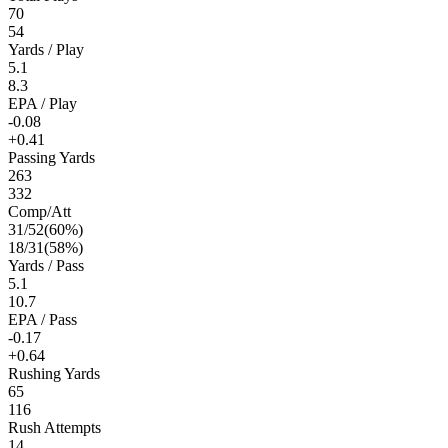
70
54
Yards / Play
5.1
8.3
EPA / Play
-0.08
+0.41
Passing Yards
263
332
Comp/Att
31
/
52
(
60
%)
18
/
31
(
58
%)
Yards / Pass
5.1
10.7
EPA / Pass
-0.17
+0.64
Rushing Yards
65
116
Rush Attempts
14