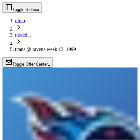
Toggle Sidebar
nfelo
...
model
...
titans @ ravens week 13, 1999
Toggle Offer Center
1