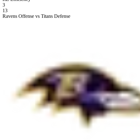
3
13
Ravens Offense vs Titans Defense