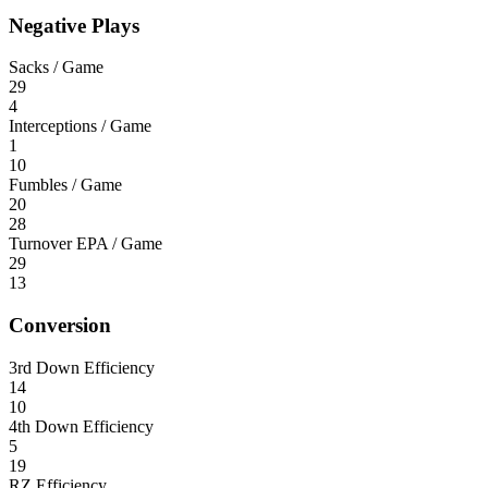
Negative Plays
Sacks / Game
29
4
Interceptions / Game
1
10
Fumbles / Game
20
28
Turnover EPA / Game
29
13
Conversion
3rd Down Efficiency
14
10
4th Down Efficiency
5
19
RZ Efficiency