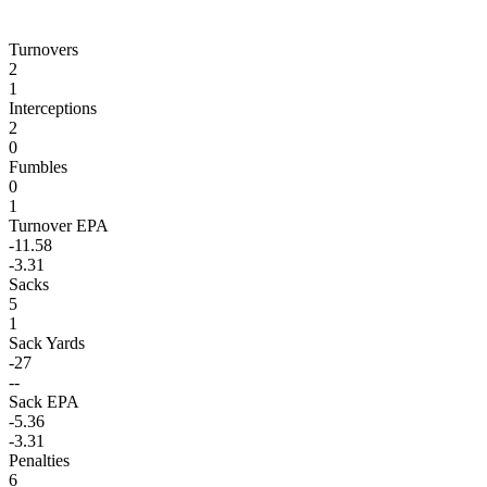
Turnovers
2
1
Interceptions
2
0
Fumbles
0
1
Turnover EPA
-11.58
-3.31
Sacks
5
1
Sack Yards
-27
--
Sack EPA
-5.36
-3.31
Penalties
6