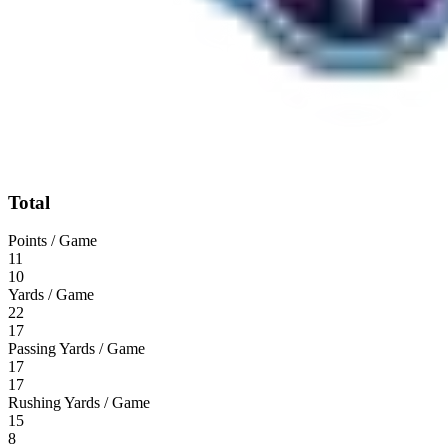
Total
Points / Game
11
10
Yards / Game
22
17
Passing Yards / Game
17
17
Rushing Yards / Game
15
8