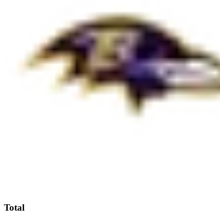
Total