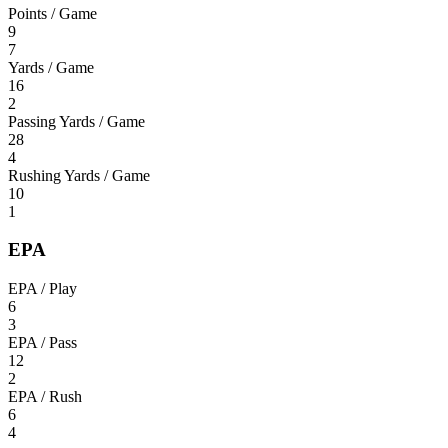
Points / Game
9
7
Yards / Game
16
2
Passing Yards / Game
28
4
Rushing Yards / Game
10
1
EPA
EPA / Play
6
3
EPA / Pass
12
2
EPA / Rush
6
4