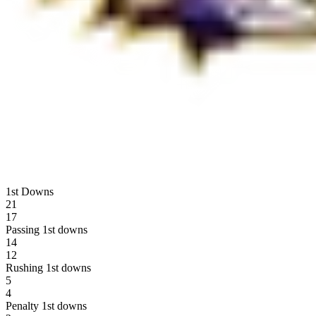
1st Downs
21
17
Passing 1st downs
14
12
Rushing 1st downs
5
4
Penalty 1st downs