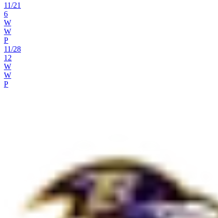
11
/
21
6
W
W
P
11
/
28
12
W
W
P