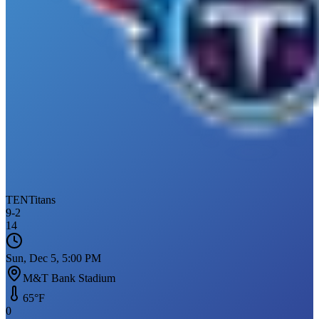
TEN
Titans
9
-
2
14
Sun, Dec 5, 5:00 PM
M&T Bank Stadium
65
°F
0