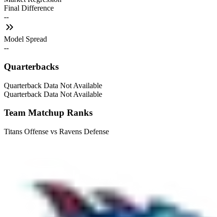
Final Difference
--
Model Spread
--
Quarterbacks
Quarterback Data Not Available
Quarterback Data Not Available
Team Matchup Ranks
Titans Offense vs Ravens Defense