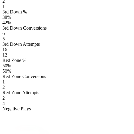
2
1
3rd Down %
38
%
42
%
3rd Down Conversions
6
5
3rd Down Attempts
16
12
Red Zone %
50
%
50
%
Red Zone Conversions
1
2
Red Zone Attempts
2
4
Negative Plays