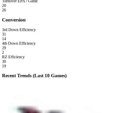
Turnover EPA / Game
20
26
Conversion
3rd Down Efficiency
31
14
4th Down Efficiency
29
2
RZ Efficiency
30
19
Recent Trends (Last 10 Games)