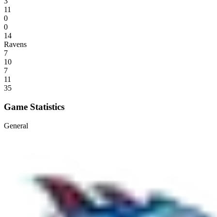
3
11
0
0
14
Ravens
7
10
7
11
35
Game Statistics
General