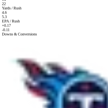
22
Yards / Rush
4.6
5.3
EPA / Rush
+0.17
-0.11
Downs & Conversions