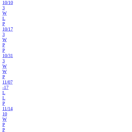
10
/
10
3
W
L
P
10
/
17
3
W
P
P
10
/
31
3
W
W
P
11
/
07
-17
L
L
P
11
/
14
10
W
P
P