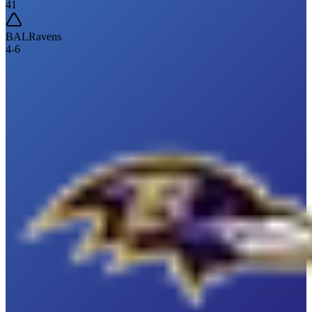
41
BAL
Ravens
4
-
6