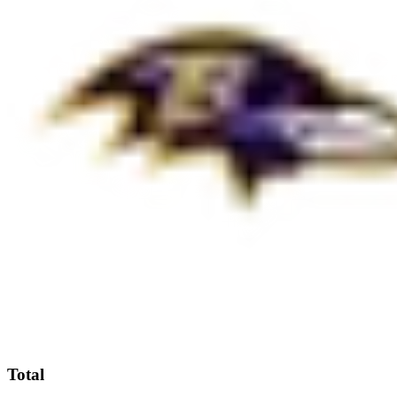
Total