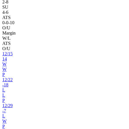
2
-
8
SU
4
-
6
ATS
0
-
0
-10
O/U
Margin
W/L
ATS
O/U
12
/
15
14
W
W
P
12
/
22
-18
L
L
P
12
/
29
-7
L
W
P