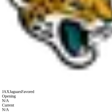
JAX
Jaguars
Favored
Opening
N/A
Current
N/A