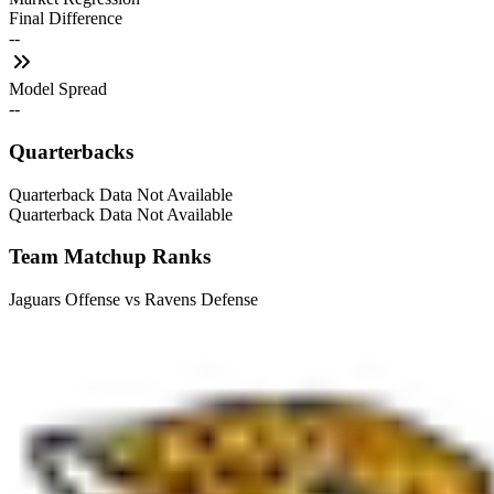
Final Difference
--
Model Spread
--
Quarterbacks
Quarterback Data Not Available
Quarterback Data Not Available
Team Matchup Ranks
Jaguars Offense vs Ravens Defense