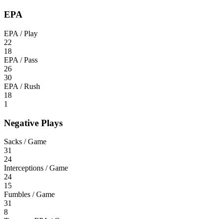
EPA
EPA / Play
22
18
EPA / Pass
26
30
EPA / Rush
18
1
Negative Plays
Sacks / Game
31
24
Interceptions / Game
24
15
Fumbles / Game
31
8