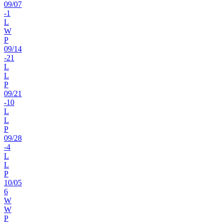
09
/
07
-1
L
W
P
09
/
14
-21
L
L
P
09
/
21
-10
L
L
P
09
/
28
-4
L
L
P
10
/
05
6
W
W
P