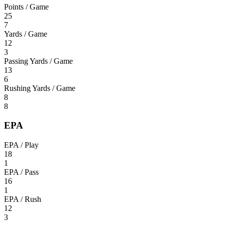
Points / Game
25
7
Yards / Game
12
3
Passing Yards / Game
13
6
Rushing Yards / Game
8
8
EPA
EPA / Play
18
1
EPA / Pass
16
1
EPA / Rush
12
3