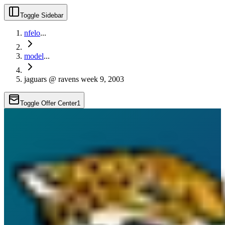
Toggle Sidebar
nfelo
...
model
...
jaguars @ ravens week 9, 2003
Toggle Offer Center
1