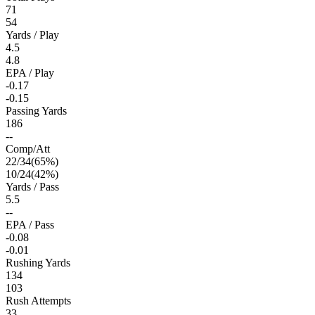
71
54
Yards / Play
4.5
4.8
EPA / Play
-0.17
-0.15
Passing Yards
186
--
Comp/Att
22
/
34
(
65
%)
10
/
24
(
42
%)
Yards / Pass
5.5
--
EPA / Pass
-0.08
-0.01
Rushing Yards
134
103
Rush Attempts
33