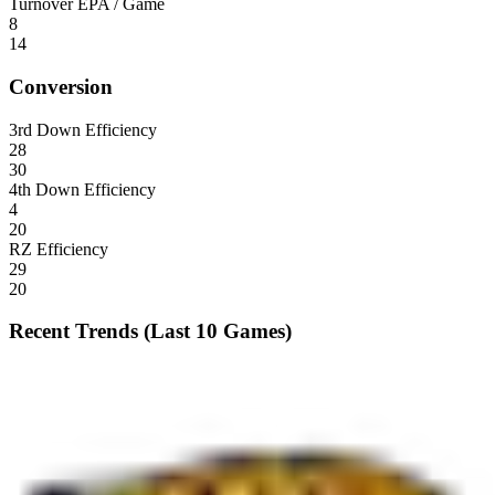
Turnover EPA / Game
8
14
Conversion
3rd Down Efficiency
28
30
4th Down Efficiency
4
20
RZ Efficiency
29
20
Recent Trends (Last 10 Games)