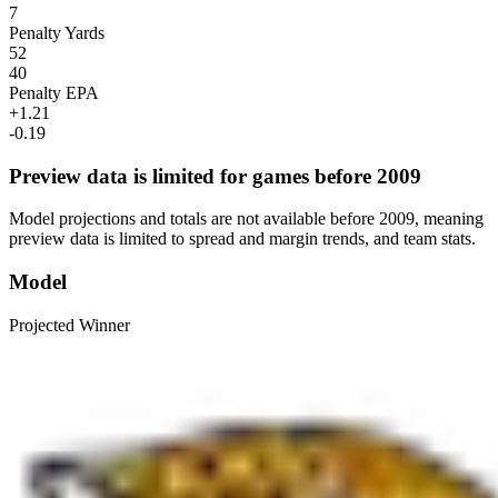
7
Penalty Yards
52
40
Penalty EPA
+1.21
-0.19
Preview data is limited for games before 2009
Model projections and totals are not available before 2009, meaning
preview data is limited to spread and margin trends, and team stats.
Model
Projected Winner