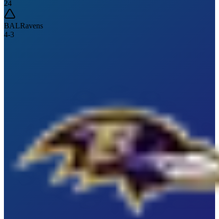
24
BAL
Ravens
4
-
3