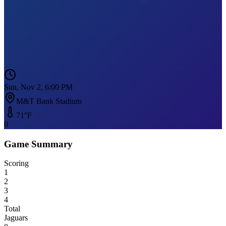
Sun, Nov 2, 6:00 PM
M&T Bank Stadium
71
°F
0
Game Summary
Scoring
1
2
3
4
Total
Jaguars