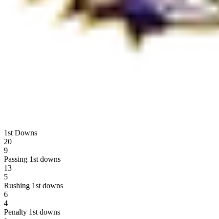
1st Downs
20
9
Passing 1st downs
13
5
Rushing 1st downs
6
4
Penalty 1st downs