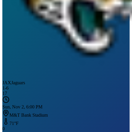
JAX
Jaguars
1
-
6
17
Sun, Nov 2, 6:00 PM
M&T Bank Stadium
71
°F
0