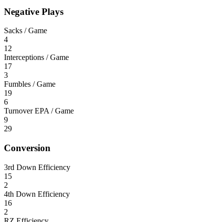
Negative Plays
Sacks / Game
4
12
Interceptions / Game
17
3
Fumbles / Game
19
6
Turnover EPA / Game
9
29
Conversion
3rd Down Efficiency
15
2
4th Down Efficiency
16
2
RZ Efficiency