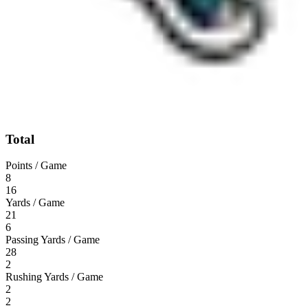
Total
Points / Game
8
16
Yards / Game
21
6
Passing Yards / Game
28
2
Rushing Yards / Game
2
2