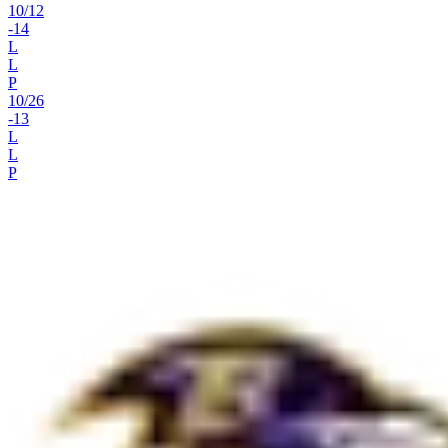
10
/
12
-14
L
L
P
10
/
26
-13
L
L
P