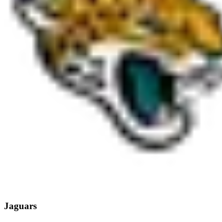
Jaguars