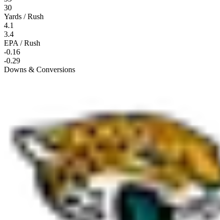
30
Yards / Rush
4.1
3.4
EPA / Rush
-0.16
-0.29
Downs & Conversions