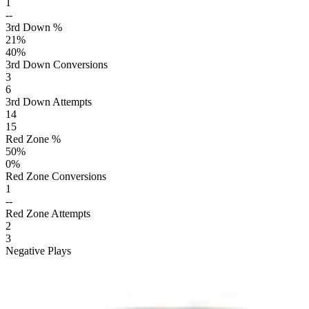
1
--
3rd Down %
21
%
40
%
3rd Down Conversions
3
6
3rd Down Attempts
14
15
Red Zone %
50
%
0
%
Red Zone Conversions
1
--
Red Zone Attempts
2
3
Negative Plays