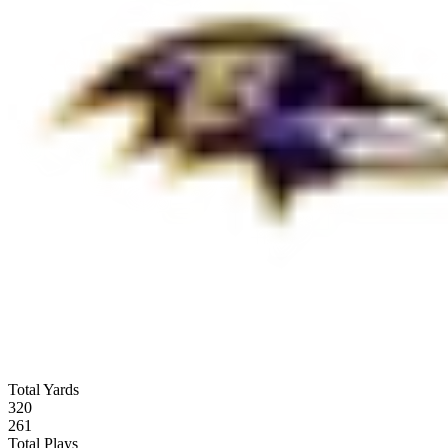
Total Yards
320
261
Total Plays