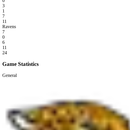
0
3
1
7
11
Ravens
7
0
6
11
24
Game Statistics
General