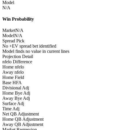
Model
N/A
Win Probability
Market
N/A
Model
N/A
Spread Pick
No +EV spread bet identified
Model finds no value in current lines
Projection Detail
nfelo Difference
Home nfelo
Away nfelo
Home Field
Base HFA
Divisional Adj
Home Bye Adj
Away Bye Adj
Surface Adj
Time Adj
Net QB Adjustment
Home QB Adjustment
Away QB Adjustment
Market Regression