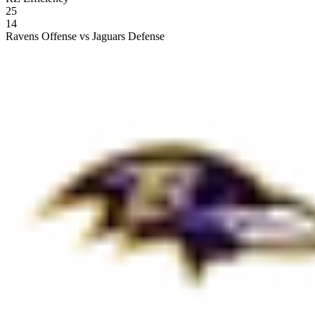
25
14
Ravens Offense vs Jaguars Defense