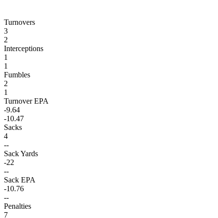
Turnovers
3
2
Interceptions
1
1
Fumbles
2
1
Turnover EPA
-9.64
-10.47
Sacks
4
--
Sack Yards
-22
--
Sack EPA
-10.76
--
Penalties
7