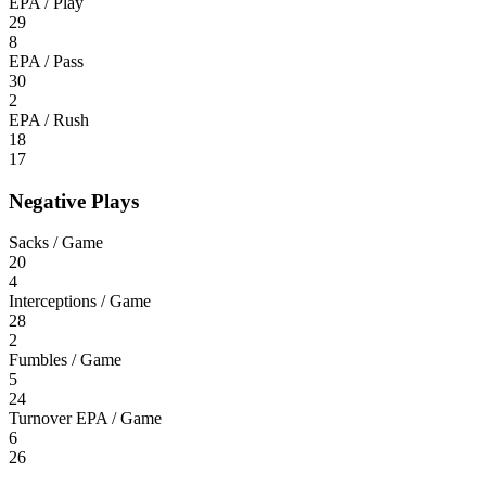
EPA / Play
29
8
EPA / Pass
30
2
EPA / Rush
18
17
Negative Plays
Sacks / Game
20
4
Interceptions / Game
28
2
Fumbles / Game
5
24
Turnover EPA / Game
6
26