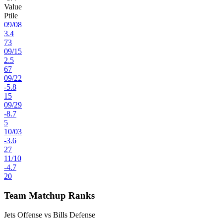
Value
Ptile
09
/
08
3.4
73
09
/
15
2.5
67
09
/
22
-5.8
15
09
/
29
-8.7
5
10
/
03
-3.6
27
11
/
10
-4.7
20
Team Matchup Ranks
Jets Offense vs Bills Defense