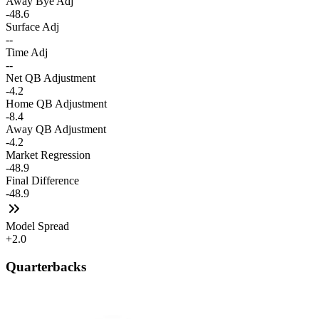
Away Bye Adj
-48.6
Surface Adj
--
Time Adj
--
Net QB Adjustment
-4.2
Home QB Adjustment
-8.4
Away QB Adjustment
-4.2
Market Regression
-48.9
Final Difference
-48.9
Model Spread
+2.0
Quarterbacks