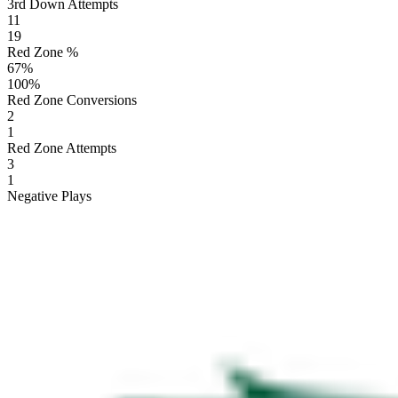
3rd Down Attempts
11
19
Red Zone %
67
%
100
%
Red Zone Conversions
2
1
Red Zone Attempts
3
1
Negative Plays