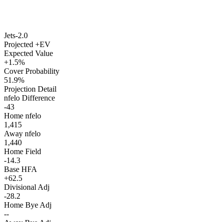
Jets
-2.0
Projected +EV
Expected Value
+1.5%
Cover Probability
51.9%
Projection Detail
nfelo Difference
-43
Home nfelo
1,415
Away nfelo
1,440
Home Field
-14.3
Base HFA
+62.5
Divisional Adj
-28.2
Home Bye Adj
--