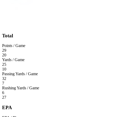
Total
Points / Game
29
20
Yards / Game
25
10
Passing Yards / Game
32
7
Rushing Yards / Game
6
27
EPA