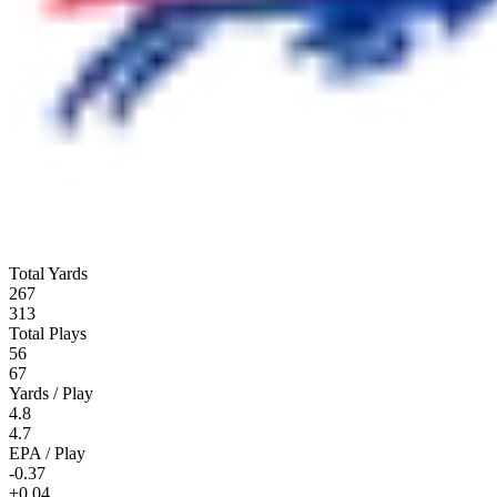
Total Yards
267
313
Total Plays
56
67
Yards / Play
4.8
4.7
EPA / Play
-0.37
+0.04