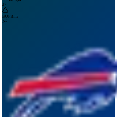
37
BUF
Bills
3
-
7