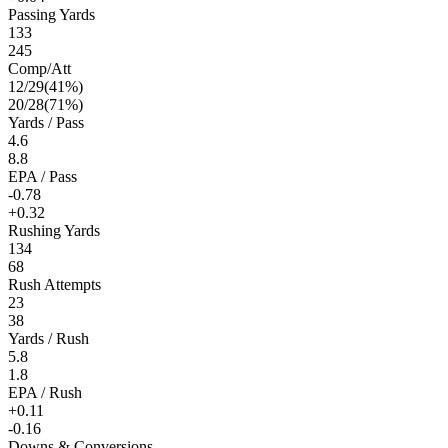
Passing Yards
133
245
Comp/Att
12
/
29
(
41
%)
20
/
28
(
71
%)
Yards / Pass
4.6
8.8
EPA / Pass
-0.78
+0.32
Rushing Yards
134
68
Rush Attempts
23
38
Yards / Rush
5.8
1.8
EPA / Rush
+0.11
-0.16
Downs & Conversions