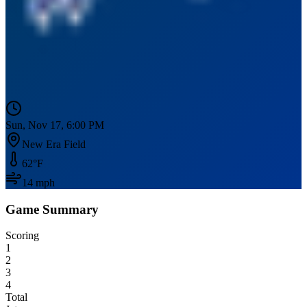
Sun, Nov 17, 6:00 PM
New Era Field
62
°F
14
mph
Game Summary
Scoring
1
2
3
4
Total