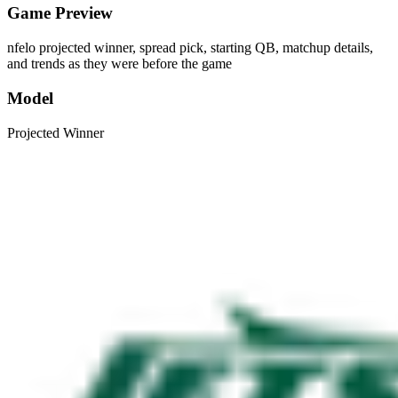
Game Preview
nfelo projected winner, spread pick, starting QB, matchup details,
and trends as they were before the game
Model
Projected Winner