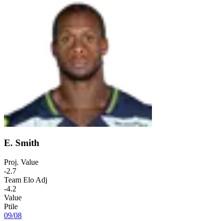
E. Smith
Proj. Value
-2.7
Team Elo Adj
-4.2
Value
Ptile
09
/
08