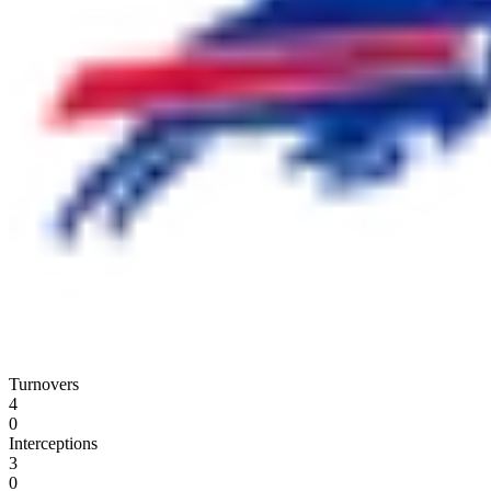
Turnovers
4
0
Interceptions
3
0