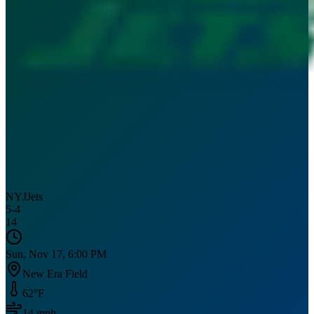
NYJ
Jets
5
-
4
14
Sun, Nov 17, 6:00 PM
New Era Field
62
°F
14
mph