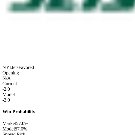
NYJ
Jets
Favored
Opening
N/A
Current
-2.0
Model
-2.0
Win Probability
Market
57.0%
Model
57.0%
Spread Pick