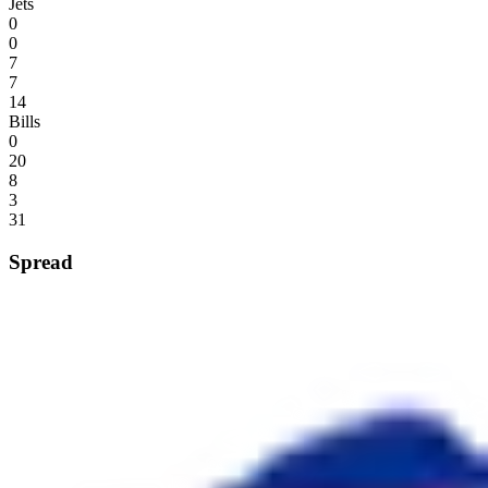
Jets
0
0
7
7
14
Bills
0
20
8
3
31
Spread