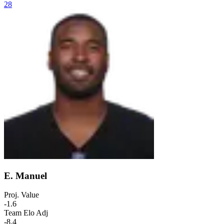
28
E. Manuel
Proj. Value
-1.6
Team Elo Adj
-8.4