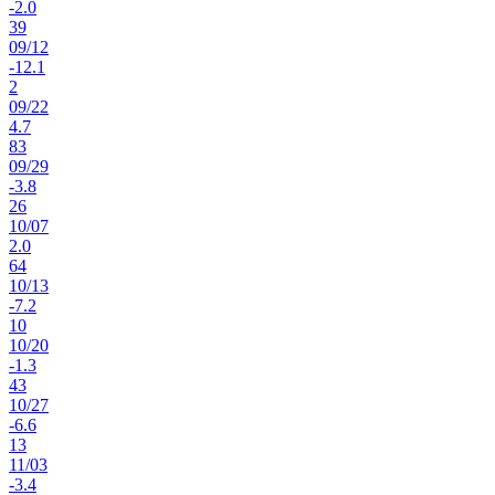
-2.0
39
09
/
12
-12.1
2
09
/
22
4.7
83
09
/
29
-3.8
26
10
/
07
2.0
64
10
/
13
-7.2
10
10
/
20
-1.3
43
10
/
27
-6.6
13
11
/
03
-3.4