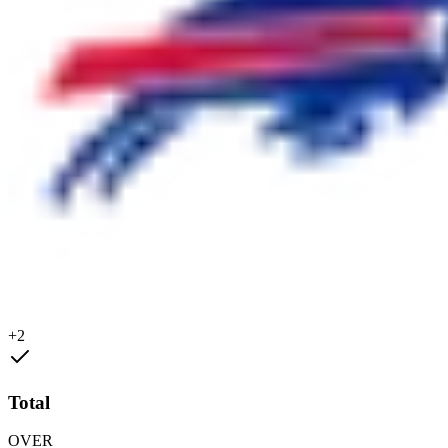
+2
Total
OVER