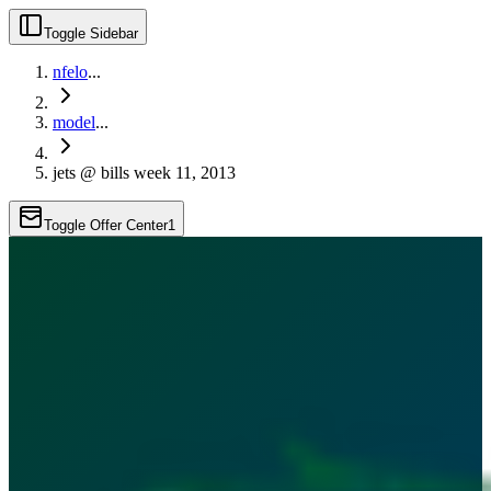
Toggle Sidebar
nfelo
...
model
...
jets @ bills week 11, 2013
Toggle Offer Center
1