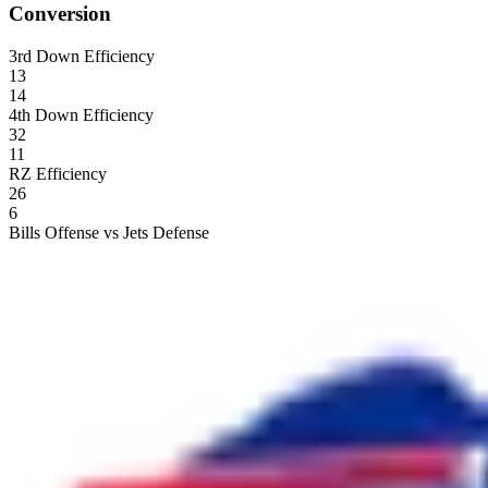
Conversion
3rd Down Efficiency
13
14
4th Down Efficiency
32
11
RZ Efficiency
26
6
Bills Offense vs Jets Defense