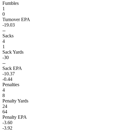
Fumbles
1
0
Turnover EPA
-19.03
--
Sacks
4
1
Sack Yards
-30
--
Sack EPA
-10.37
-0.44
Penalties
4
8
Penalty Yards
24
64
Penalty EPA
-3.60
-3.92