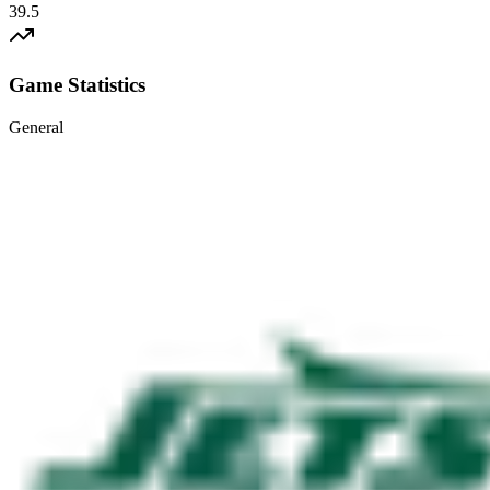
39.5
Game Statistics
General