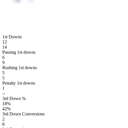
1st Downs
12
14
Passing 1st downs
6
9
Rushing 1st downs
5
5
Penalty 1st downs
1
--
3rd Down %
18
%
42
%
3rd Down Conversions
2
8