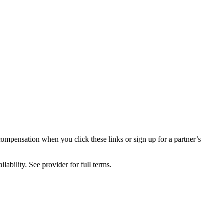
compensation when you click these links or sign up for a partner’s
lability. See provider for full terms.