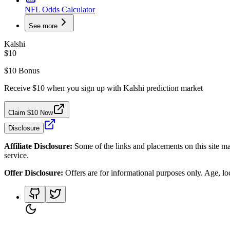
NFL Odds Calculator
See more
Kalshi
$10
$10 Bonus
Receive $10 when you sign up with Kalshi prediction market
Claim $10 Now
Disclosure
Affiliate Disclosure:
Some of the links and placements on this site ma
service.
Offer Disclosure:
Offers are for informational purposes only. Age, loca