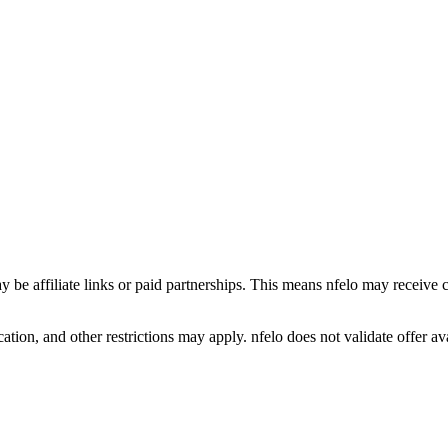
y be affiliate links or paid partnerships. This means nfelo may receive 
tion, and other restrictions may apply. nfelo does not validate offer avai