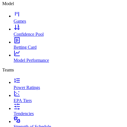
Model
Games
Confidence Pool
Betting Card
Model Performance
Teams
Power Ratings
EPA Tiers
Tendencies
Strength of Schedule