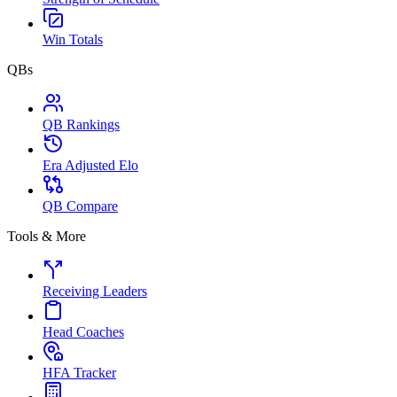
Win Totals
QBs
QB Rankings
Era Adjusted Elo
QB Compare
Tools & More
Receiving Leaders
Head Coaches
HFA Tracker