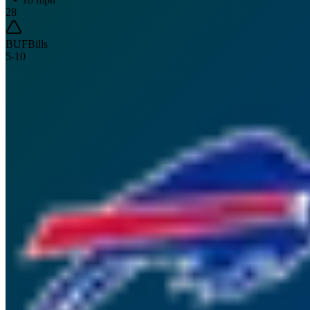
28
BUF
Bills
5
-
10