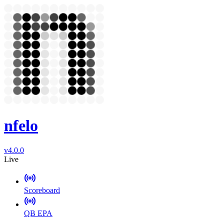
nfelo
v4.0.0
Live
Scoreboard
QB EPA