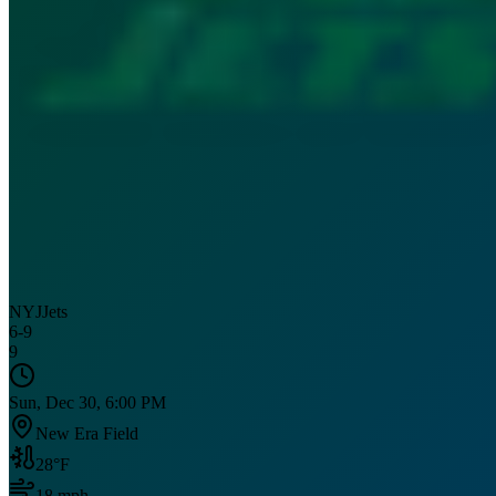
NYJ
Jets
6
-
9
9
Sun, Dec 30, 6:00 PM
New Era Field
28
°F
18
mph