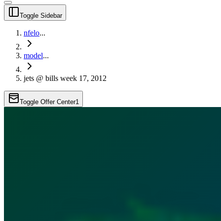
Toggle Sidebar
nfelo
...
model
...
jets @ bills week 17, 2012
Toggle Offer Center
1