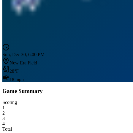
Sun, Dec 30, 6:00 PM
New Era Field
28
°F
18
mph
Game Summary
Scoring
1
2
3
4
Total