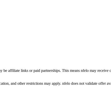
y be affiliate links or paid partnerships. This means nfelo may receive 
tion, and other restrictions may apply. nfelo does not validate offer avai