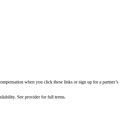
compensation when you click these links or sign up for a partner’s
lability. See provider for full terms.