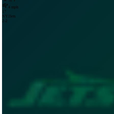
4
mph
17
NYJ
Jets
2
-
2