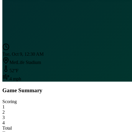
Tue, Oct 9, 12:30 AM
MetLife Stadium
52
°F
4
mph
Game Summary
Scoring
1
2
3
4
Total