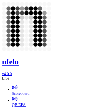
nfelo
v4.0.0
Live
Scoreboard
QB EPA