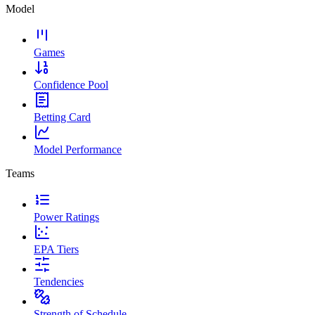
Model
Games
Confidence Pool
Betting Card
Model Performance
Teams
Power Ratings
EPA Tiers
Tendencies
Strength of Schedule