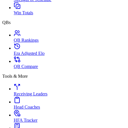
Win Totals
QBs
QB Rankings
Era Adjusted Elo
QB Compare
Tools & More
Receiving Leaders
Head Coaches
HFA Tracker