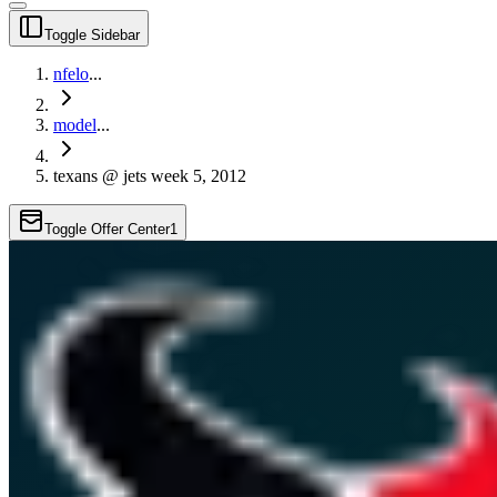
Toggle Sidebar
nfelo
...
model
...
texans @ jets week 5, 2012
Toggle Offer Center
1