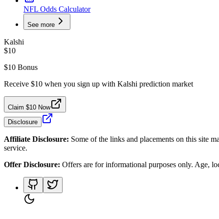
NFL Odds Calculator
See more
Kalshi
$10
$10 Bonus
Receive $10 when you sign up with Kalshi prediction market
Claim $10 Now
Disclosure
Affiliate Disclosure:
Some of the links and placements on this site ma
service.
Offer Disclosure:
Offers are for informational purposes only. Age, loca