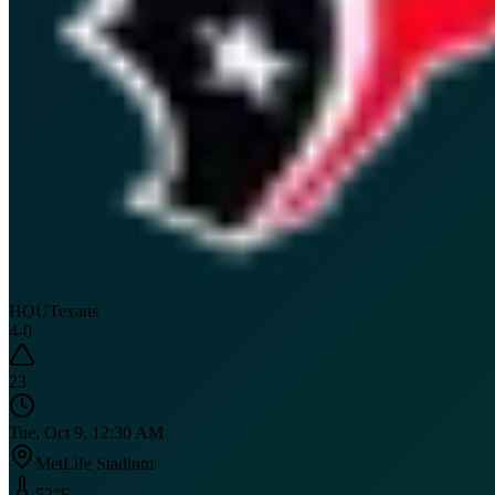
HOU
Texans
4
-
0
23
Tue, Oct 9, 12:30 AM
MetLife Stadium
52
°F