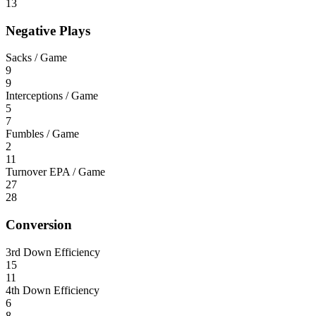
13
Negative Plays
Sacks / Game
9
9
Interceptions / Game
5
7
Fumbles / Game
2
11
Turnover EPA / Game
27
28
Conversion
3rd Down Efficiency
15
11
4th Down Efficiency
6
8