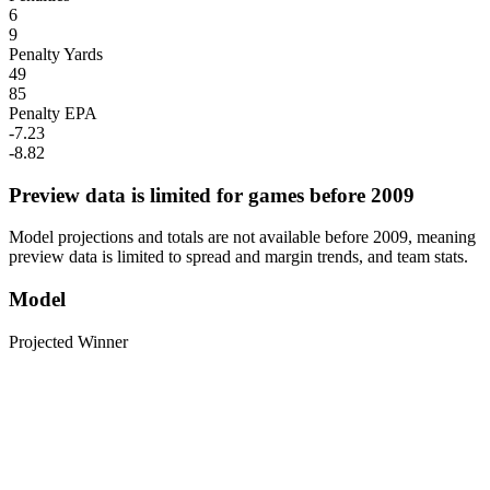
6
9
Penalty Yards
49
85
Penalty EPA
-7.23
-8.82
Preview data is limited for games before 2009
Model projections and totals are not available before 2009, meaning
preview data is limited to spread and margin trends, and team stats.
Model
Projected Winner