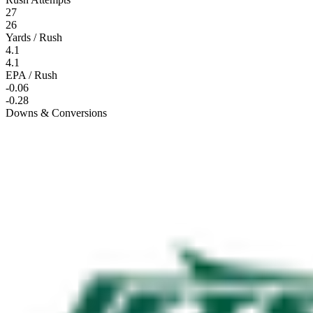
27
26
Yards / Rush
4.1
4.1
EPA / Rush
-0.06
-0.28
Downs & Conversions