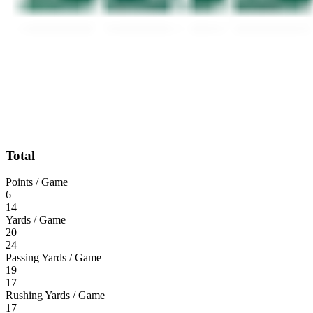
Total
Points / Game
6
14
Yards / Game
20
24
Passing Yards / Game
19
17
Rushing Yards / Game
17