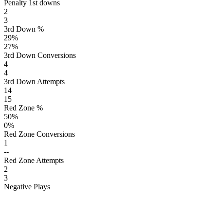
Penalty 1st downs
2
3
3rd Down %
29
%
27
%
3rd Down Conversions
4
4
3rd Down Attempts
14
15
Red Zone %
50
%
0
%
Red Zone Conversions
1
--
Red Zone Attempts
2
3
Negative Plays