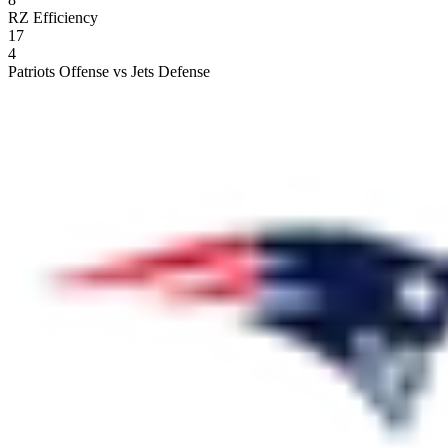
RZ Efficiency
17
4
Patriots Offense vs Jets Defense