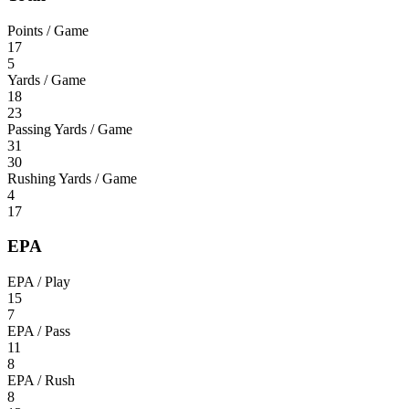
Points / Game
17
5
Yards / Game
18
23
Passing Yards / Game
31
30
Rushing Yards / Game
4
17
EPA
EPA / Play
15
7
EPA / Pass
11
8
EPA / Rush
8