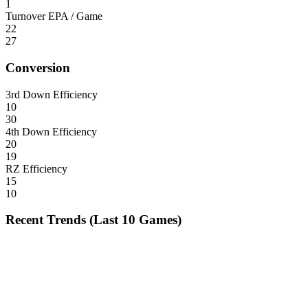
1
Turnover EPA / Game
22
27
Conversion
3rd Down Efficiency
10
30
4th Down Efficiency
20
19
RZ Efficiency
15
10
Recent Trends (Last 10 Games)