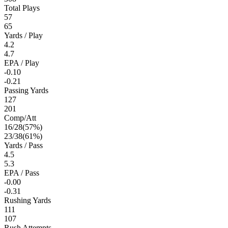
Total Plays
57
65
Yards / Play
4.2
4.7
EPA / Play
-0.10
-0.21
Passing Yards
127
201
Comp/Att
16
/
28
(
57
%)
23
/
38
(
61
%)
Yards / Pass
4.5
5.3
EPA / Pass
-0.00
-0.31
Rushing Yards
111
107
Rush Attempts