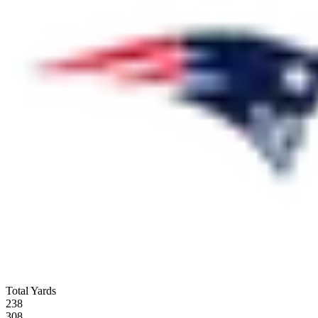
Total Yards
238
308