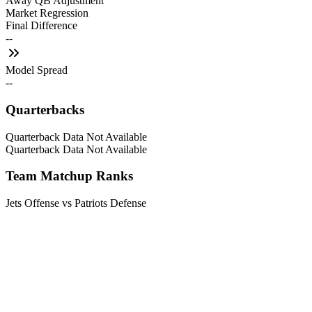
Away QB Adjustment
Market Regression
Final Difference
--
Model Spread
--
Quarterbacks
Quarterback Data Not Available
Quarterback Data Not Available
Team Matchup Ranks
Jets Offense vs Patriots Defense