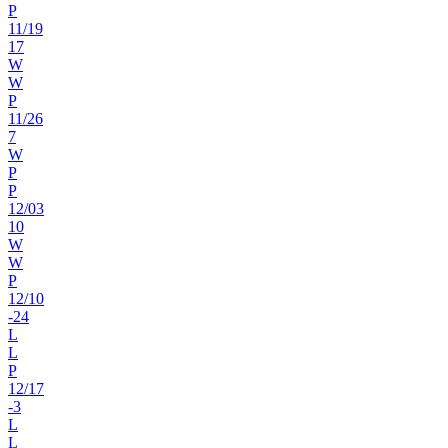
P
11
/
19
17
W
W
P
11
/
26
7
W
P
P
12
/
03
10
W
W
P
12
/
10
-24
L
L
P
12
/
17
-3
L
L