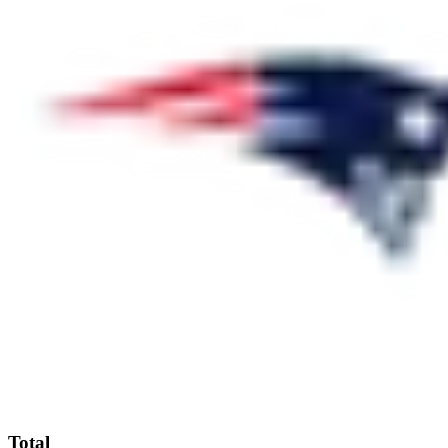
Total