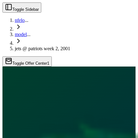
Toggle Sidebar
nfelo
...
model
...
jets @ patriots week 2, 2001
Toggle Offer Center
1