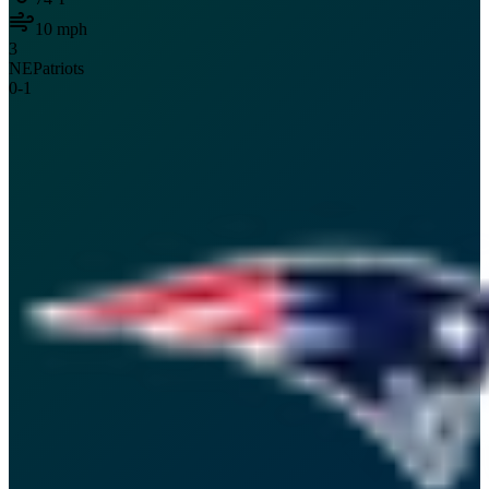
10
mph
3
NE
Patriots
0
-
1