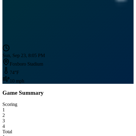
Sun, Sep 23, 8:05 PM
Foxboro Stadium
74
°F
10
mph
Game Summary
Scoring
1
2
3
4
Total