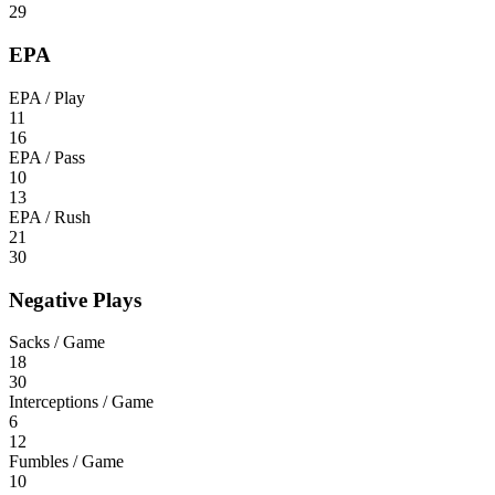
29
EPA
EPA / Play
11
16
EPA / Pass
10
13
EPA / Rush
21
30
Negative Plays
Sacks / Game
18
30
Interceptions / Game
6
12
Fumbles / Game
10