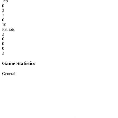
Jets
0
3
7
0
10
Patriots
3
0
0
0
3
Game Statistics
General