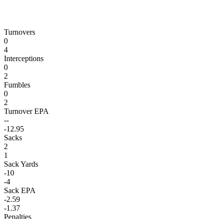
Turnovers
0
4
Interceptions
0
2
Fumbles
0
2
Turnover EPA
--
-12.95
Sacks
2
1
Sack Yards
-10
-4
Sack EPA
-2.59
-1.37
Penalties