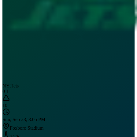
NYJ
Jets
0
-
1
10
Sun, Sep 23, 8:05 PM
Foxboro Stadium
74
°F