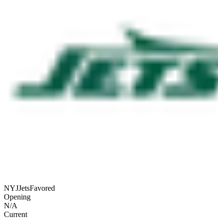
NYJ
Jets
Favored
Opening
N/A
Current