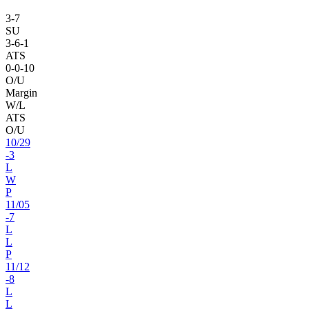
3
-
7
SU
3
-
6
-1
ATS
0
-
0
-10
O/U
Margin
W/L
ATS
O/U
10
/
29
-3
L
W
P
11
/
05
-7
L
L
P
11
/
12
-8
L
L