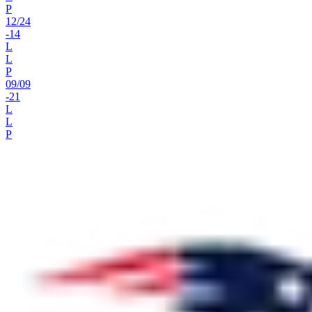
P
12
/
24
-14
L
L
P
09
/
09
-21
L
L
P