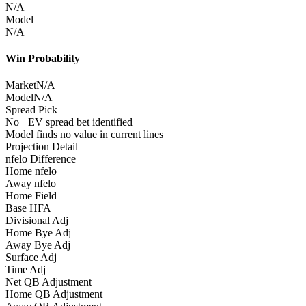
N/A
Model
N/A
Win Probability
Market
N/A
Model
N/A
Spread Pick
No +EV spread bet identified
Model finds no value in current lines
Projection Detail
nfelo Difference
Home nfelo
Away nfelo
Home Field
Base HFA
Divisional Adj
Home Bye Adj
Away Bye Adj
Surface Adj
Time Adj
Net QB Adjustment
Home QB Adjustment