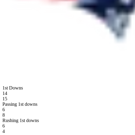
1st Downs
14
15
Passing 1st downs
6
8
Rushing 1st downs
6
4