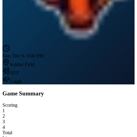
Sun, Dec 6, 6:00 PM
Soldier Field
35
°F
5
mph
Game Summary
Scoring
1
2
3
4
Total