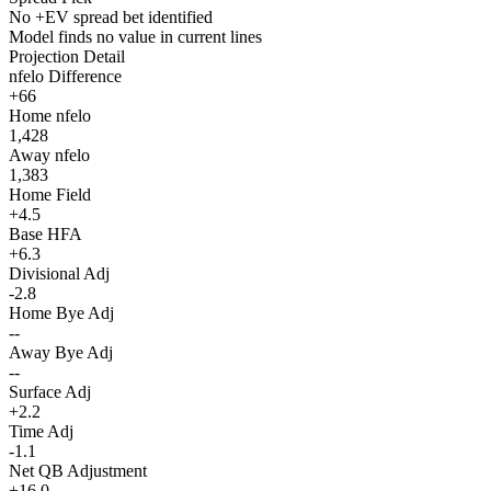
No +EV spread bet identified
Model finds no value in current lines
Projection Detail
nfelo Difference
+66
Home nfelo
1,428
Away nfelo
1,383
Home Field
+4.5
Base HFA
+6.3
Divisional Adj
-2.8
Home Bye Adj
--
Away Bye Adj
--
Surface Adj
+2.2
Time Adj
-1.1
Net QB Adjustment
+16.0