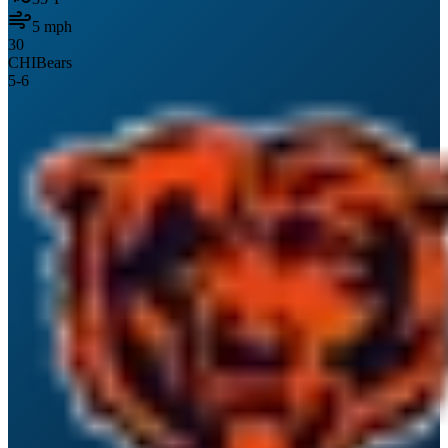
5
mph
30
CHI
Bears
5
-
6