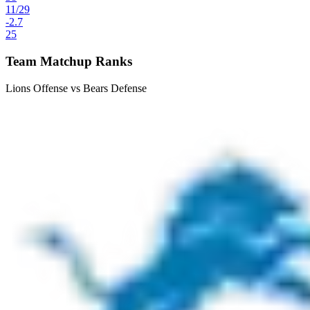
11
/
29
-2.7
25
Team Matchup Ranks
Lions Offense vs Bears Defense