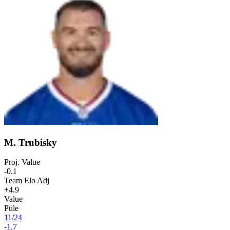
M. Trubisky
Proj. Value
-0.1
Team Elo Adj
+4.9
Value
Ptile
11
/
24
-1.7