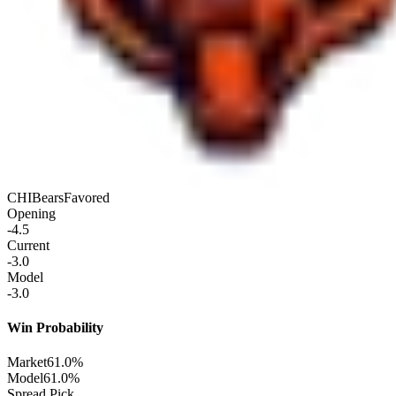
CHI
Bears
Favored
Opening
-4.5
Current
-3.0
Model
-3.0
Win Probability
Market
61.0%
Model
61.0%
Spread Pick