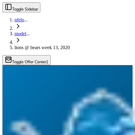
Toggle Sidebar
nfelo
...
model
...
lions @ bears week 13, 2020
Toggle Offer Center
1