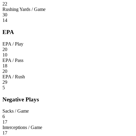
22
Rushing Yards / Game
30
14
EPA
EPA / Play
20
10
EPA / Pass
18
20
EPA / Rush
29
5
Negative Plays
Sacks / Game
6
17
Interceptions / Game
17