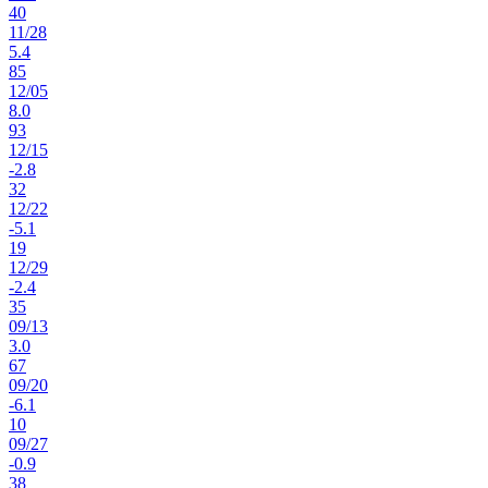
40
11
/
28
5.4
85
12
/
05
8.0
93
12
/
15
-2.8
32
12
/
22
-5.1
19
12
/
29
-2.4
35
09
/
13
3.0
67
09
/
20
-6.1
10
09
/
27
-0.9
38