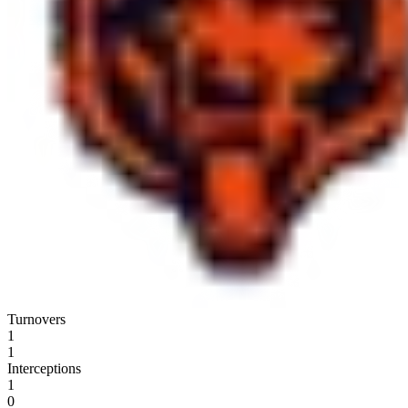
Turnovers
1
1
Interceptions
1
0