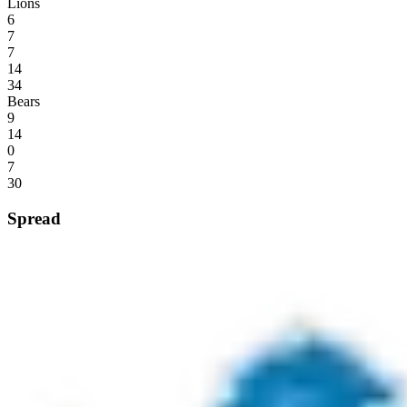
Lions
6
7
7
14
34
Bears
9
14
0
7
30
Spread