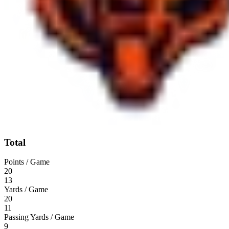
Total
Points / Game
20
13
Yards / Game
20
11
Passing Yards / Game
9