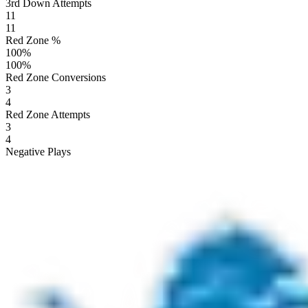
3rd Down Attempts
11
11
Red Zone %
100
%
100
%
Red Zone Conversions
3
4
Red Zone Attempts
3
4
Negative Plays