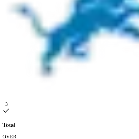
+3
Total
OVER