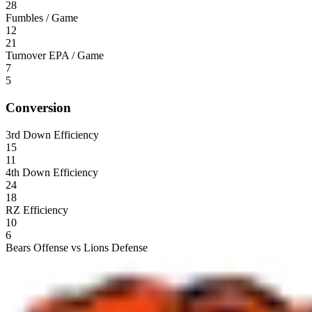
28
Fumbles / Game
12
21
Turnover EPA / Game
7
5
Conversion
3rd Down Efficiency
15
11
4th Down Efficiency
24
18
RZ Efficiency
10
6
Bears Offense vs Lions Defense