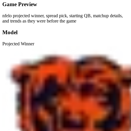
Game Preview
nfelo projected winner, spread pick, starting QB, matchup details,
and trends as they were before the game
Model
Projected Winner