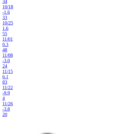
34
10
/
18
-1.6
33
10
/
25
1.6
55
11
/
01
0.3
48
11
/
08
-3.0
24
11
/
15
6.1
83
11
/
22
-9.9
4
11
/
26
-3.8
20