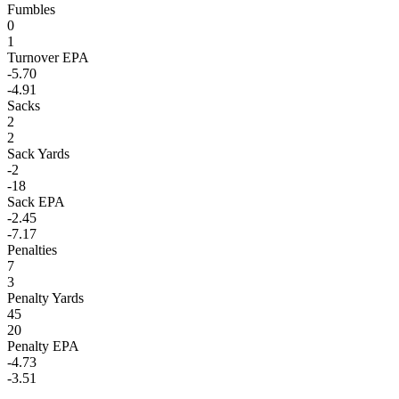
Fumbles
0
1
Turnover EPA
-5.70
-4.91
Sacks
2
2
Sack Yards
-2
-18
Sack EPA
-2.45
-7.17
Penalties
7
3
Penalty Yards
45
20
Penalty EPA
-4.73
-3.51