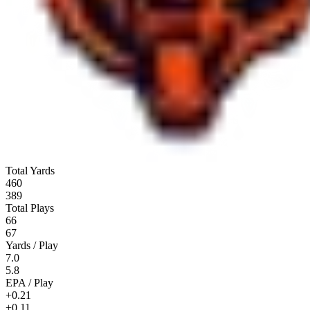
Total Yards
460
389
Total Plays
66
67
Yards / Play
7.0
5.8
EPA / Play
+0.21
+0.11