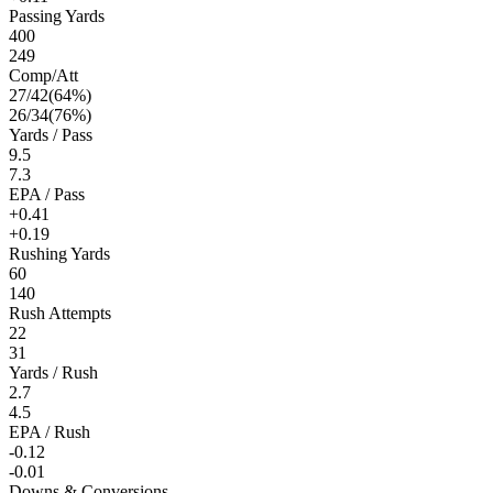
Passing Yards
400
249
Comp/Att
27
/
42
(
64
%)
26
/
34
(
76
%)
Yards / Pass
9.5
7.3
EPA / Pass
+0.41
+0.19
Rushing Yards
60
140
Rush Attempts
22
31
Yards / Rush
2.7
4.5
EPA / Rush
-0.12
-0.01
Downs & Conversions