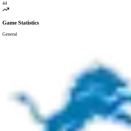
44
Game Statistics
General