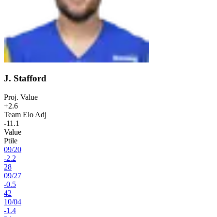
J. Stafford
Proj. Value
+2.6
Team Elo Adj
-11.1
Value
Ptile
09
/
20
-2.2
28
09
/
27
-0.5
42
10
/
04
-1.4