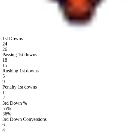
1st Downs
24
26
Passing 1st downs
18
15
Rushing 1st downs
5
9
Penalty 1st downs
1
2
3rd Down %
55
%
36
%
3rd Down Conversions
6
4