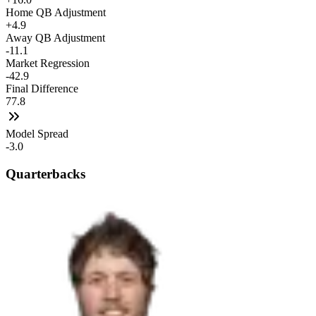
Home QB Adjustment
+4.9
Away QB Adjustment
-11.1
Market Regression
-42.9
Final Difference
77.8
Model Spread
-3.0
Quarterbacks