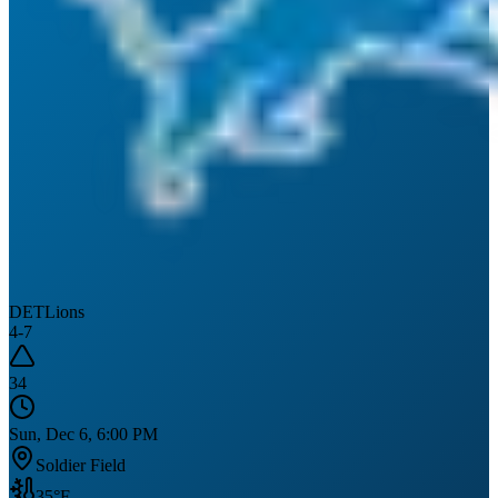
DET
Lions
4
-
7
34
Sun, Dec 6, 6:00 PM
Soldier Field
35
°F