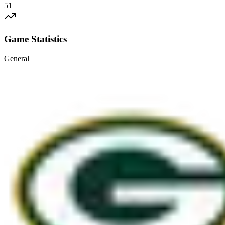
51
Game Statistics
General