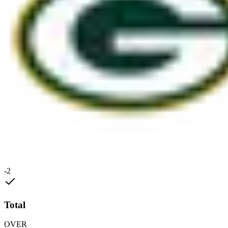
-2
Total
OVER