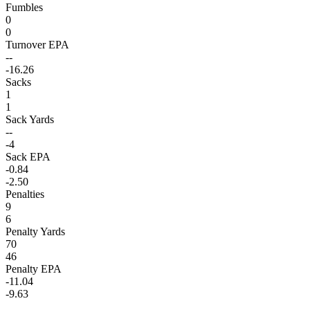
Fumbles
0
0
Turnover EPA
--
-16.26
Sacks
1
1
Sack Yards
--
-4
Sack EPA
-0.84
-2.50
Penalties
9
6
Penalty Yards
70
46
Penalty EPA
-11.04
-9.63