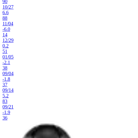
90
10
/
27
6.6
88
11
/
04
-6.0
14
12
/
29
0.2
51
01
/
05
-2.1
38
09
/
04
-1.8
37
09
/
14
5.2
83
09
/
21
-1.9
36