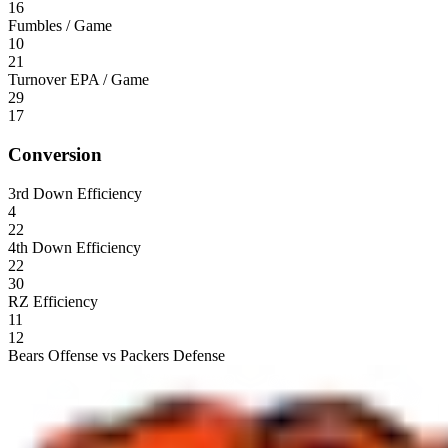
16
Fumbles / Game
10
21
Turnover EPA / Game
29
17
Conversion
3rd Down Efficiency
4
22
4th Down Efficiency
22
30
RZ Efficiency
11
12
Bears Offense vs Packers Defense