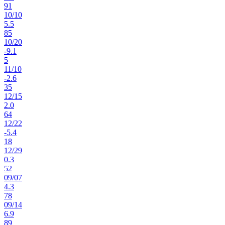
91
10
/
10
5.5
85
10
/
20
-9.1
5
11
/
10
-2.6
35
12
/
15
2.0
64
12
/
22
-5.4
18
12
/
29
0.3
52
09
/
07
4.3
78
09
/
14
6.9
89