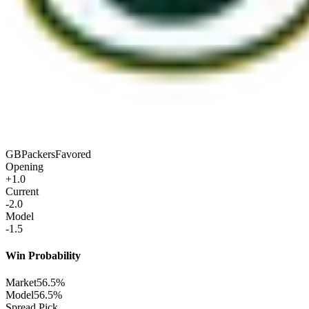
GB
Packers
Favored
Opening
+1.0
Current
-2.0
Model
-1.5
Win Probability
Market
56.5%
Model
56.5%
Spread Pick