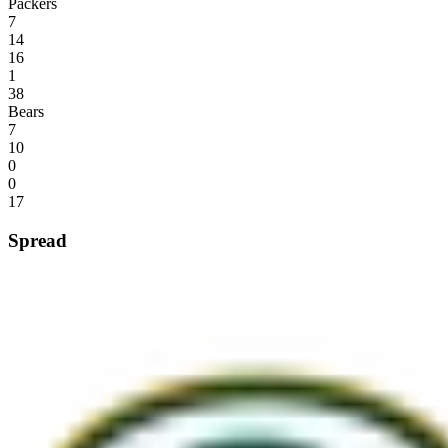
Packers
7
14
16
1
38
Bears
7
10
0
0
17
Spread