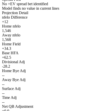
No +EV spread bet identified
Model finds no value in current lines
Projection Detail
nfelo Difference
+12
Home nfelo
1,546
Away nfelo
1,568
Home Field
+34.3
Base HFA
+62.5
Divisional Adj
-28.2
Home Bye Adj
--
Away Bye Adj
--
Surface Adj
--
Time Adj
--
Net QB Adjustment
+0.0