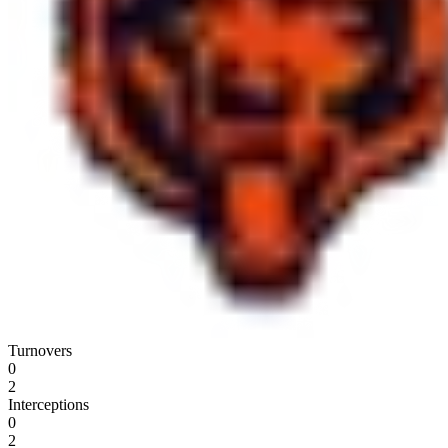
Turnovers
0
2
Interceptions
0
2