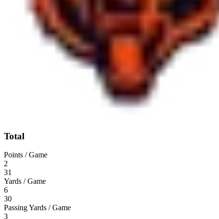
Total
Points / Game
2
31
Yards / Game
6
30
Passing Yards / Game
3