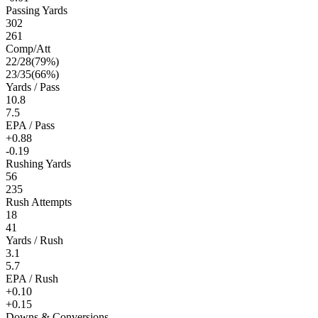
Passing Yards
302
261
Comp/Att
22
/
28
(
79
%)
23
/
35
(
66
%)
Yards / Pass
10.8
7.5
EPA / Pass
+0.88
-0.19
Rushing Yards
56
235
Rush Attempts
18
41
Yards / Rush
3.1
5.7
EPA / Rush
+0.10
+0.15
Downs & Conversions