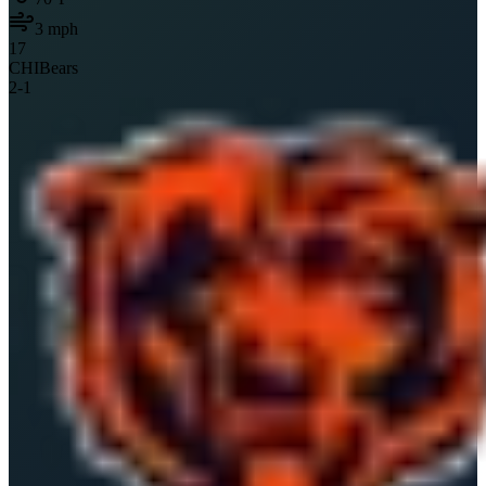
3
mph
17
CHI
Bears
2
-
1