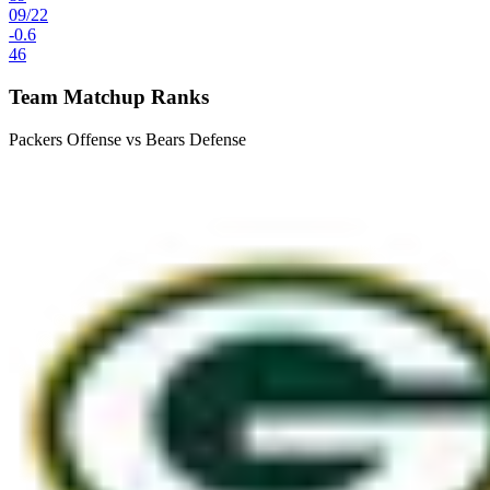
09
/
22
-0.6
46
Team Matchup Ranks
Packers Offense vs Bears Defense