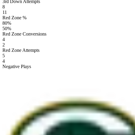
3rd Down Attempts
8
11
Red Zone %
80
%
50
%
Red Zone Conversions
4
2
Red Zone Attempts
5
4
Negative Plays