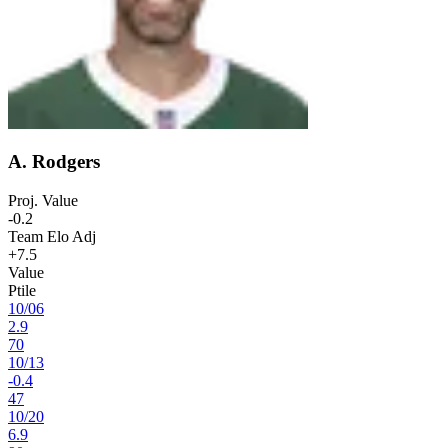
A. Rodgers
Proj. Value
-0.2
Team Elo Adj
+7.5
Value
Ptile
10
/
06
2.9
70
10
/
13
-0.4
47
10
/
20
6.9