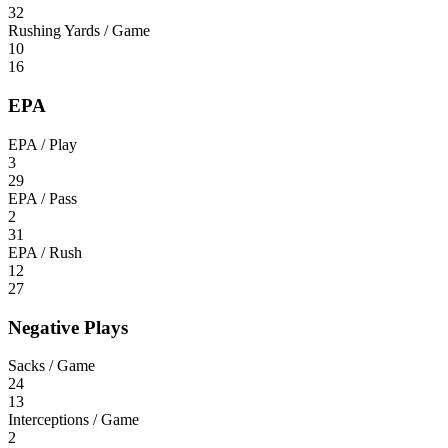
32
Rushing Yards / Game
10
16
EPA
EPA / Play
3
29
EPA / Pass
2
31
EPA / Rush
12
27
Negative Plays
Sacks / Game
24
13
Interceptions / Game
2