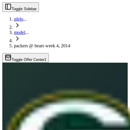
Toggle Sidebar
nfelo
...
model
...
packers @ bears week 4, 2014
Toggle Offer Center
1