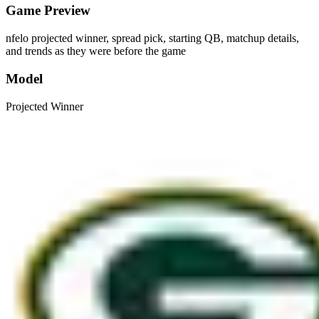
Game Preview
nfelo projected winner, spread pick, starting QB, matchup details,
and trends as they were before the game
Model
Projected Winner