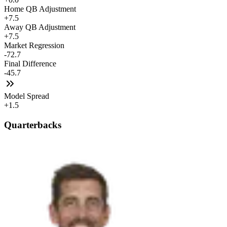
Home QB Adjustment
+7.5
Away QB Adjustment
+7.5
Market Regression
-72.7
Final Difference
-45.7
Model Spread
+1.5
Quarterbacks