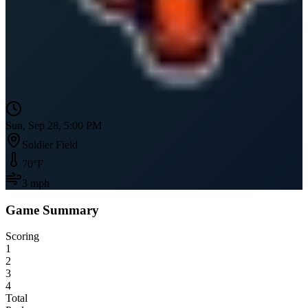
Sun, Sep 28, 5:00 PM
Soldier Field
70
°F
3
mph
Game Summary
Scoring
1
2
3
4
Total