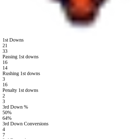
1st Downs
21
33
Passing 1st downs
16
14
Rushing 1st downs
3
16
Penalty 1st downs
2
3
3rd Down %
50
%
64
%
3rd Down Conversions
4
7