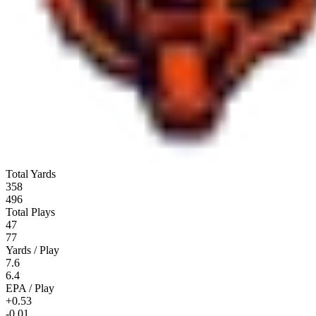
Total Yards
358
496
Total Plays
47
77
Yards / Play
7.6
6.4
EPA / Play
+0.53
-0.01