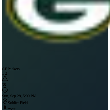
GB
Packers
1
-
2
38
Sun, Sep 28, 5:00 PM
Soldier Field
70
°F