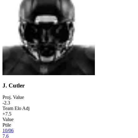
J. Cutler
Proj. Value
-2.3
Team Elo Adj
+7.5
Value
Ptile
10
/
06
7.6