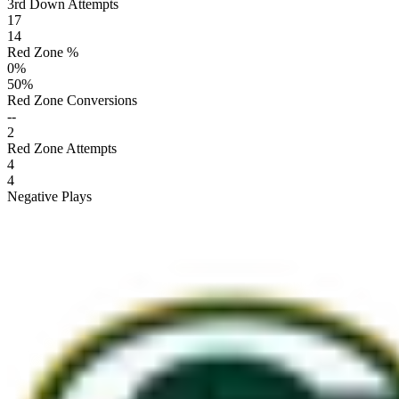
3rd Down Attempts
17
14
Red Zone %
0
%
50
%
Red Zone Conversions
--
2
Red Zone Attempts
4
4
Negative Plays