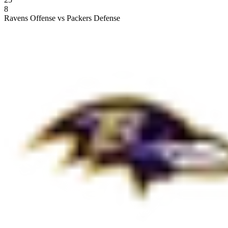
8
Ravens Offense vs Packers Defense