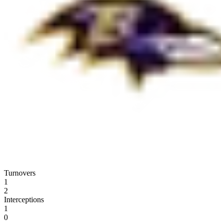
Turnovers
1
2
Interceptions
1
0