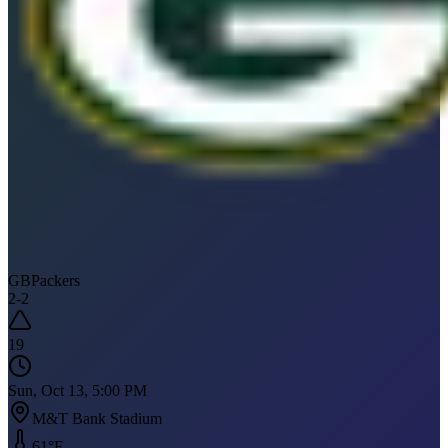
GB
Packers
2
-
2
19
Sun, Oct 13, 5:00 PM
M&T Bank Stadium
61
°F