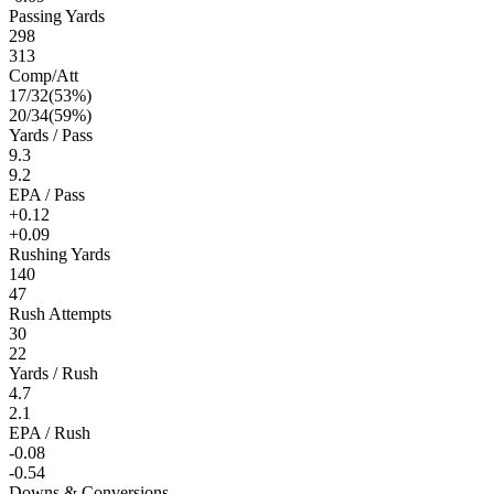
Passing Yards
298
313
Comp/Att
17
/
32
(
53
%)
20
/
34
(
59
%)
Yards / Pass
9.3
9.2
EPA / Pass
+0.12
+0.09
Rushing Yards
140
47
Rush Attempts
30
22
Yards / Rush
4.7
2.1
EPA / Rush
-0.08
-0.54
Downs & Conversions