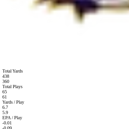
Total Yards
438
360
Total Plays
65
61
Yards / Play
6.7
5.9
EPA / Play
-0.01
-0.09