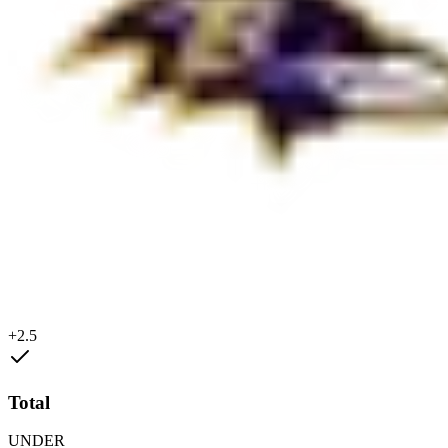
+2.5
Total
UNDER