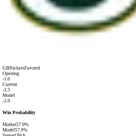
GB
Packers
Favored
Opening
-3.0
Current
-2.5
Model
-2.0
Win Probability
Market
57.9%
Model
57.9%
Spread Pick