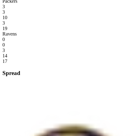
Packers
3
3
10
3
19
Ravens
0
0
3
14
17
Spread