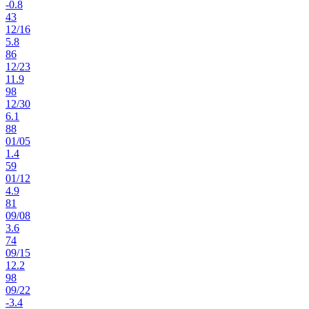
-0.8
43
12
/
16
5.8
86
12
/
23
11.9
98
12
/
30
6.1
88
01
/
05
1.4
59
01
/
12
4.9
81
09
/
08
3.6
74
09
/
15
12.2
98
09
/
22
-3.4