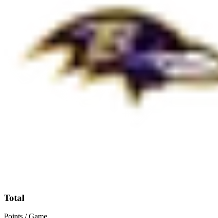
Total
Points / Game