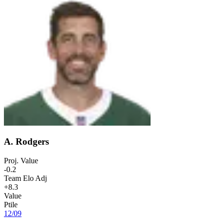
A. Rodgers
Proj. Value
-0.2
Team Elo Adj
+8.3
Value
Ptile
12
/
09