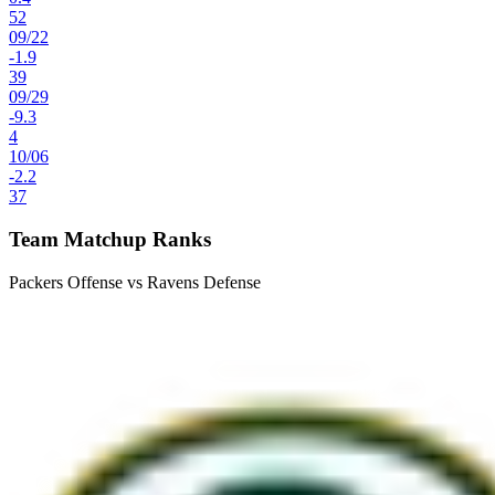
52
09
/
22
-1.9
39
09
/
29
-9.3
4
10
/
06
-2.2
37
Team Matchup Ranks
Packers Offense vs Ravens Defense