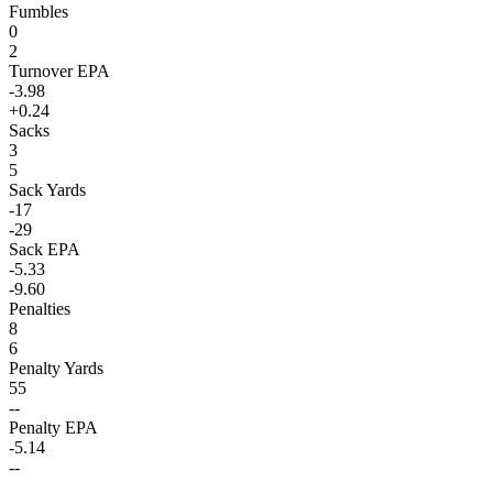
Fumbles
0
2
Turnover EPA
-3.98
+0.24
Sacks
3
5
Sack Yards
-17
-29
Sack EPA
-5.33
-9.60
Penalties
8
6
Penalty Yards
55
--
Penalty EPA
-5.14
--