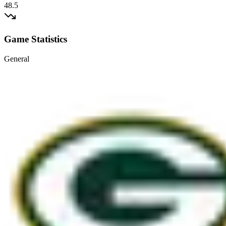
48.5
Game Statistics
General