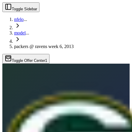
Toggle Sidebar
nfelo
...
model
...
packers @ ravens week 6, 2013
Toggle Offer Center
1