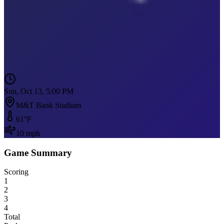
Sun, Oct 13, 5:00 PM
M&T Bank Stadium
61
°F
10
mph
Game Summary
Scoring
1
2
3
4
Total