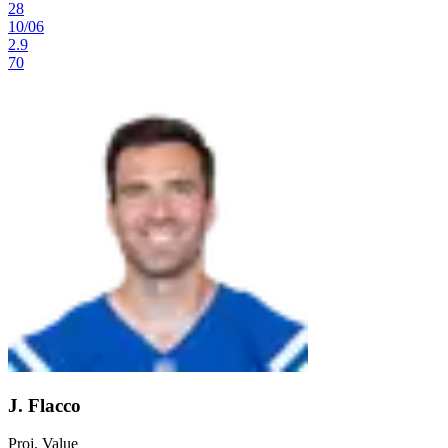
28
10
/
06
2.9
70
J. Flacco
Proj. Value