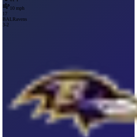
10
mph
17
BAL
Ravens
3
-
2