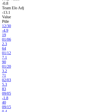
-0.8
Team Elo Adj
-13.1
Value
Ptile
12
/
30
-4.9
19
01
/
06
2.3
64
01
/
12
7.1
90
01
/
20
3.2
71
02
/
03
5.3
83
09
/
05
-1.8
40
09
/
15
0.4