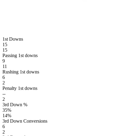
1st Downs
15
15
Passing 1st downs
9
11
Rushing 1st downs
6
2
Penalty 1st downs
--
2
3rd Down %
35
%
14
%
3rd Down Conversions
6
2