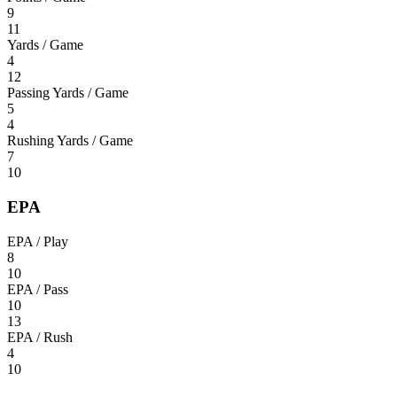
9
11
Yards / Game
4
12
Passing Yards / Game
5
4
Rushing Yards / Game
7
10
EPA
EPA / Play
8
10
EPA / Pass
10
13
EPA / Rush
4
10