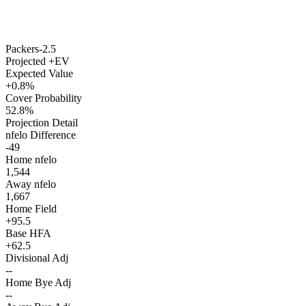
Packers
-2.5
Projected +EV
Expected Value
+0.8%
Cover Probability
52.8%
Projection Detail
nfelo Difference
-49
Home nfelo
1,544
Away nfelo
1,667
Home Field
+95.5
Base HFA
+62.5
Divisional Adj
--
Home Bye Adj
--