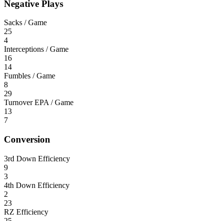
Negative Plays
Sacks / Game
25
4
Interceptions / Game
16
14
Fumbles / Game
8
29
Turnover EPA / Game
13
7
Conversion
3rd Down Efficiency
9
3
4th Down Efficiency
2
23
RZ Efficiency
25