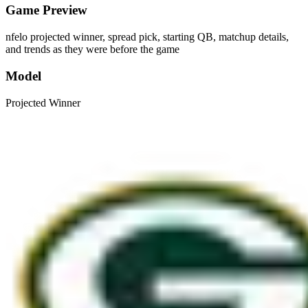
Game Preview
nfelo projected winner, spread pick, starting QB, matchup details,
and trends as they were before the game
Model
Projected Winner