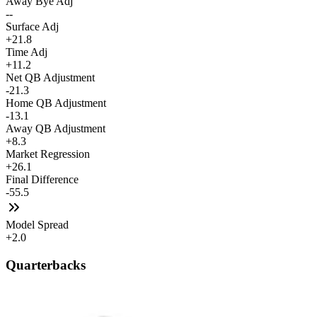
Away Bye Adj
--
Surface Adj
+21.8
Time Adj
+11.2
Net QB Adjustment
-21.3
Home QB Adjustment
-13.1
Away QB Adjustment
+8.3
Market Regression
+26.1
Final Difference
-55.5
Model Spread
+2.0
Quarterbacks