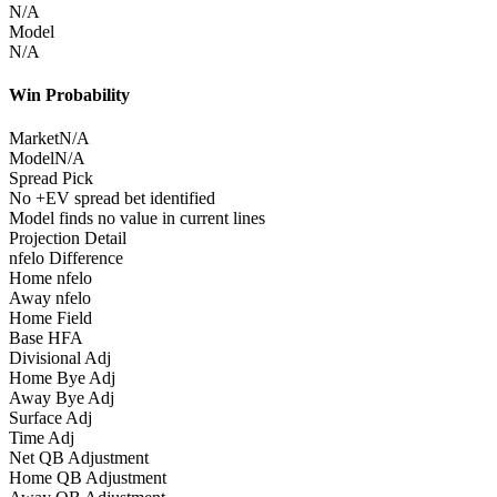
N/A
Model
N/A
Win Probability
Market
N/A
Model
N/A
Spread Pick
No +EV spread bet identified
Model finds no value in current lines
Projection Detail
nfelo Difference
Home nfelo
Away nfelo
Home Field
Base HFA
Divisional Adj
Home Bye Adj
Away Bye Adj
Surface Adj
Time Adj
Net QB Adjustment
Home QB Adjustment