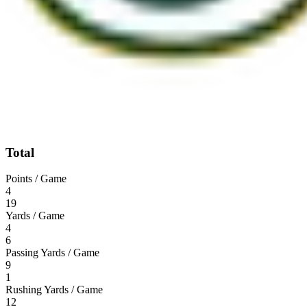
Total
Points / Game
4
19
Yards / Game
4
6
Passing Yards / Game
9
1
Rushing Yards / Game
12