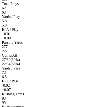
Total Plays
62
63
Yards / Play
5.8
5.0
EPA / Play
+0.01
+0.09
Passing Yards
277
222
Comp/Att
27
/
39
(
69
%)
22
/
34
(
65
%)
Yards / Pass
7.1
6.5
EPA / Pass
-0.02
+0.07
Rushing Yards
83
95
Rush Attempts