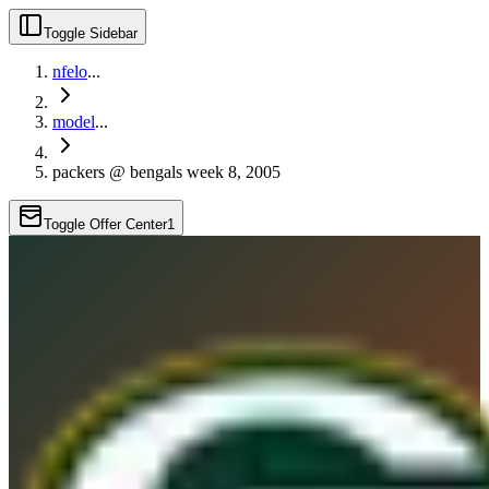
Toggle Sidebar
nfelo
...
model
...
packers @ bengals week 8, 2005
Toggle Offer Center
1