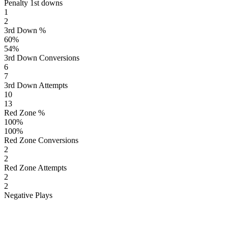
Penalty 1st downs
1
2
3rd Down %
60
%
54
%
3rd Down Conversions
6
7
3rd Down Attempts
10
13
Red Zone %
100
%
100
%
Red Zone Conversions
2
2
Red Zone Attempts
2
2
Negative Plays