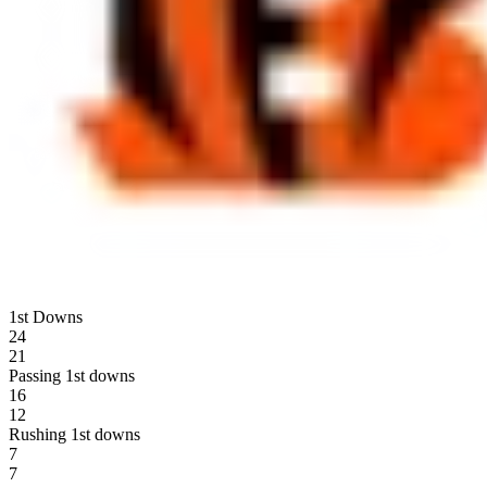
1st Downs
24
21
Passing 1st downs
16
12
Rushing 1st downs
7
7