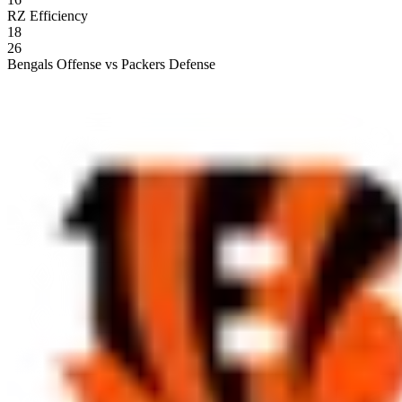
RZ Efficiency
18
26
Bengals Offense vs Packers Defense