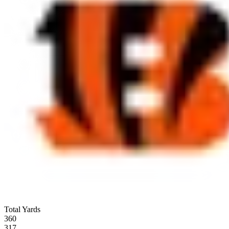
Total Yards
360
317