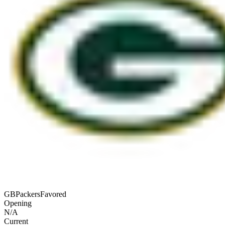
GB
Packers
Favored
Opening
N/A
Current