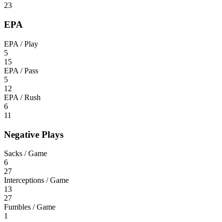
23
EPA
EPA / Play
5
15
EPA / Pass
5
12
EPA / Rush
6
11
Negative Plays
Sacks / Game
6
27
Interceptions / Game
13
27
Fumbles / Game
1