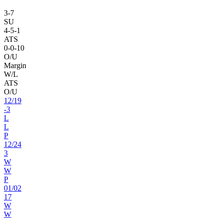
3
-
7
SU
4
-
5
-1
ATS
0
-
0
-10
O/U
Margin
W/L
ATS
O/U
12
/
19
-3
L
L
P
12
/
24
3
W
W
P
01
/
02
17
W
W