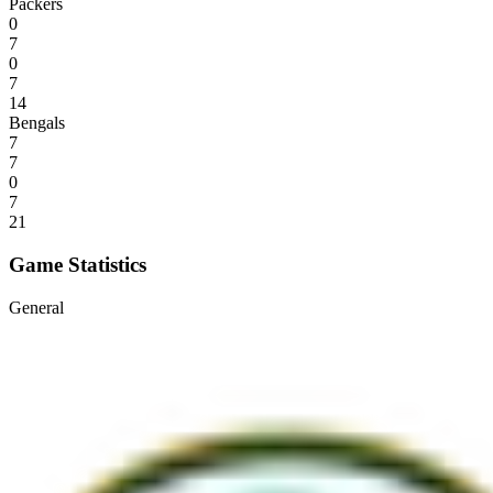
Packers
0
7
0
7
14
Bengals
7
7
0
7
21
Game Statistics
General