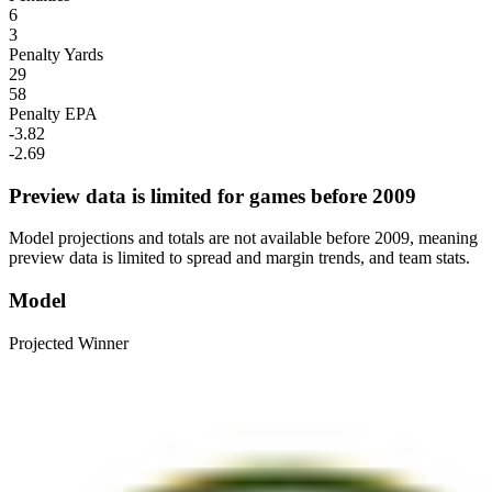
6
3
Penalty Yards
29
58
Penalty EPA
-3.82
-2.69
Preview data is limited for games before 2009
Model projections and totals are not available before 2009, meaning
preview data is limited to spread and margin trends, and team stats.
Model
Projected Winner