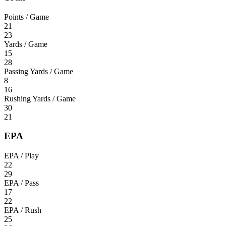
Points / Game
21
23
Yards / Game
15
28
Passing Yards / Game
8
16
Rushing Yards / Game
30
21
EPA
EPA / Play
22
29
EPA / Pass
17
22
EPA / Rush
25