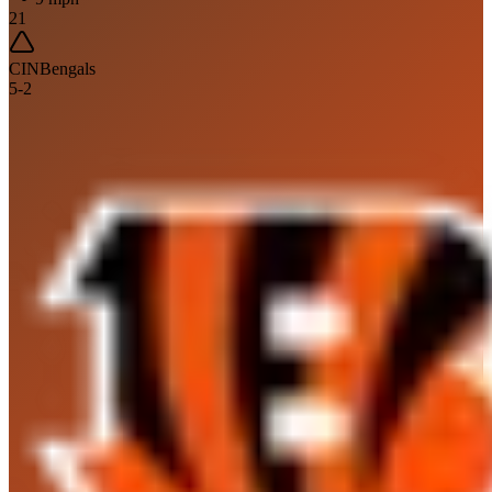
21
CIN
Bengals
5
-
2