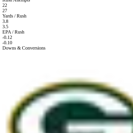
22
27
Yards / Rush
3.8
3.5
EPA / Rush
-0.12
-0.10
Downs & Conversions