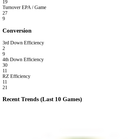
19
Turnover EPA / Game
27
9
Conversion
3rd Down Efficiency
2
9
4th Down Efficiency
30
11
RZ Efficiency
11
21
Recent Trends (Last 10 Games)