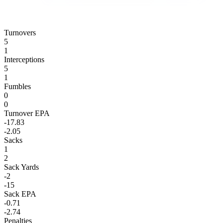
Turnovers
5
1
Interceptions
5
1
Fumbles
0
0
Turnover EPA
-17.83
-2.05
Sacks
1
2
Sack Yards
-2
-15
Sack EPA
-0.71
-2.74
Penalties