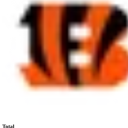
Total