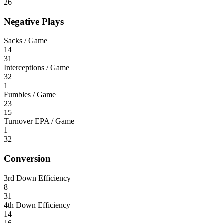
26
Negative Plays
Sacks / Game
14
31
Interceptions / Game
32
1
Fumbles / Game
23
15
Turnover EPA / Game
1
32
Conversion
3rd Down Efficiency
8
31
4th Down Efficiency
14
16