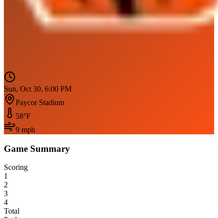
Sun, Oct 30, 6:00 PM
Paycor Stadium
58
°F
9
mph
Game Summary
Scoring
1
2
3
4
Total