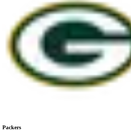
Packers