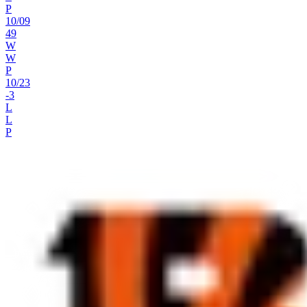
P
10
/
09
49
W
W
P
10
/
23
-3
L
L
P