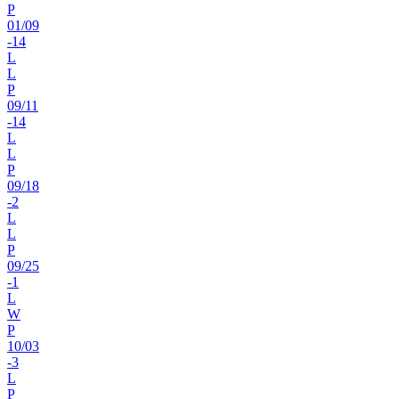
P
01
/
09
-14
L
L
P
09
/
11
-14
L
L
P
09
/
18
-2
L
L
P
09
/
25
-1
L
W
P
10
/
03
-3
L
P