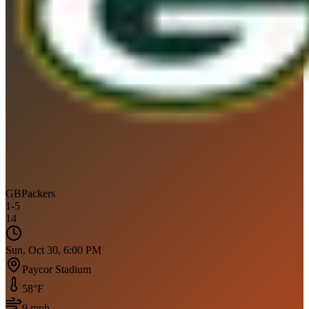
GB
Packers
1
-
5
14
Sun, Oct 30, 6:00 PM
Paycor Stadium
58
°F
9
mph