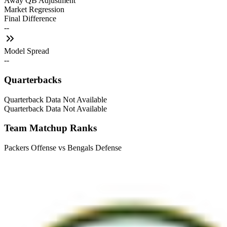
Away QB Adjustment
Market Regression
Final Difference
--
Model Spread
--
Quarterbacks
Quarterback Data Not Available
Quarterback Data Not Available
Team Matchup Ranks
Packers Offense vs Bengals Defense