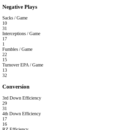
Negative Plays
Sacks / Game
10
31
Interceptions / Game
17
1
Fumbles / Game
22
15
Turnover EPA / Game
13
32
Conversion
3rd Down Efficiency
29
31
4th Down Efficiency
17
16
RZ Efficiency