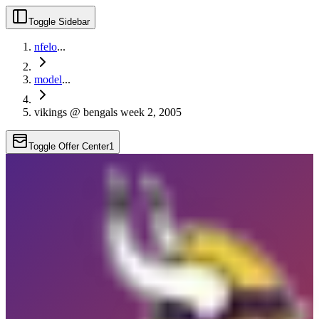
Toggle Sidebar
nfelo
...
model
...
vikings @ bengals week 2, 2005
Toggle Offer Center
1