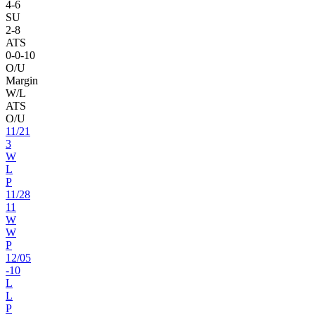
4
-
6
SU
2
-
8
ATS
0
-
0
-10
O/U
Margin
W/L
ATS
O/U
11
/
21
3
W
L
P
11
/
28
11
W
W
P
12
/
05
-10
L
L
P