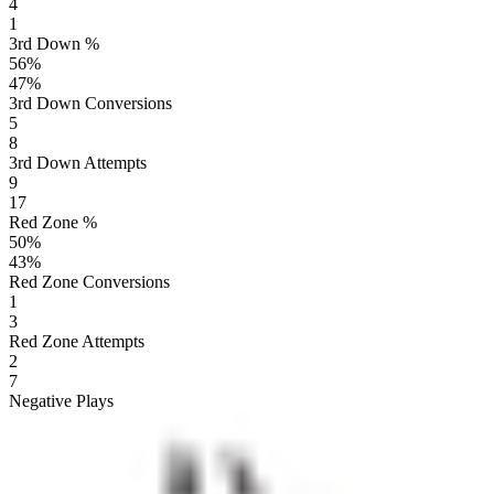
4
1
3rd Down %
56
%
47
%
3rd Down Conversions
5
8
3rd Down Attempts
9
17
Red Zone %
50
%
43
%
Red Zone Conversions
1
3
Red Zone Attempts
2
7
Negative Plays