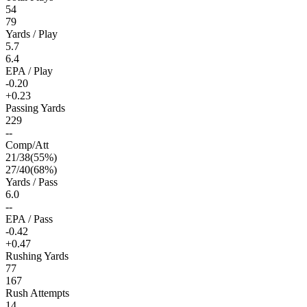
54
79
Yards / Play
5.7
6.4
EPA / Play
-0.20
+0.23
Passing Yards
229
--
Comp/Att
21
/
38
(
55
%)
27
/
40
(
68
%)
Yards / Pass
6.0
--
EPA / Pass
-0.42
+0.47
Rushing Yards
77
167
Rush Attempts
14