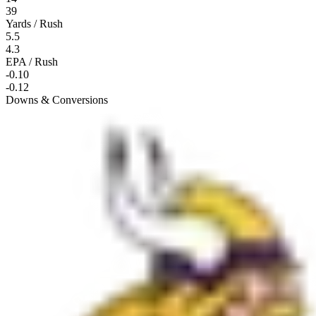
39
Yards / Rush
5.5
4.3
EPA / Rush
-0.10
-0.12
Downs & Conversions