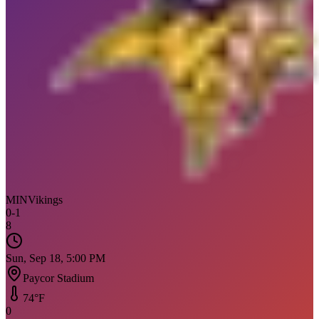
MIN
Vikings
0
-
1
8
Sun, Sep 18, 5:00 PM
Paycor Stadium
74
°F
0