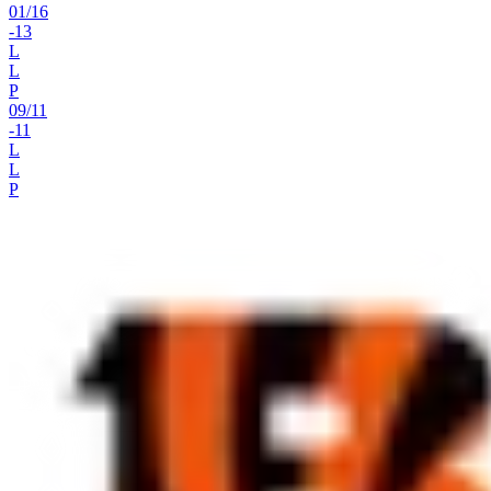
01
/
16
-13
L
L
P
09
/
11
-11
L
L
P