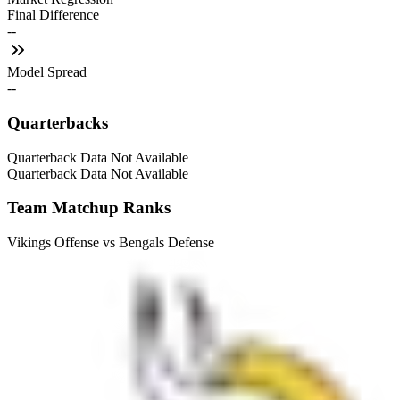
Final Difference
--
Model Spread
--
Quarterbacks
Quarterback Data Not Available
Quarterback Data Not Available
Team Matchup Ranks
Vikings Offense vs Bengals Defense