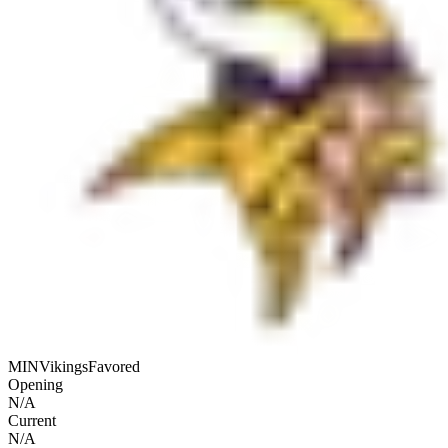
MIN
Vikings
Favored
Opening
N/A
Current
N/A