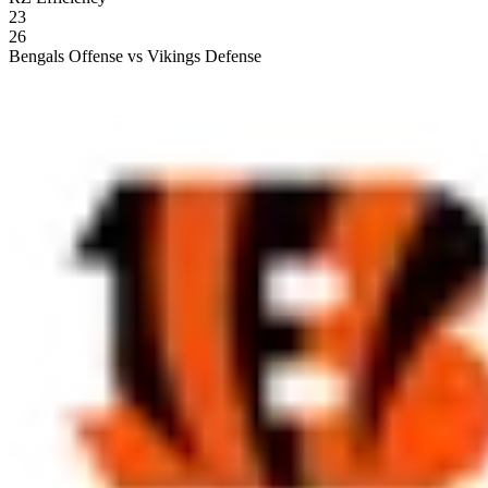
23
26
Bengals Offense vs Vikings Defense