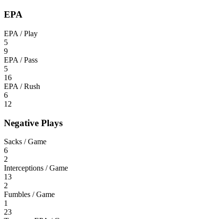
EPA
EPA / Play
5
9
EPA / Pass
5
16
EPA / Rush
6
12
Negative Plays
Sacks / Game
6
2
Interceptions / Game
13
2
Fumbles / Game
1
23