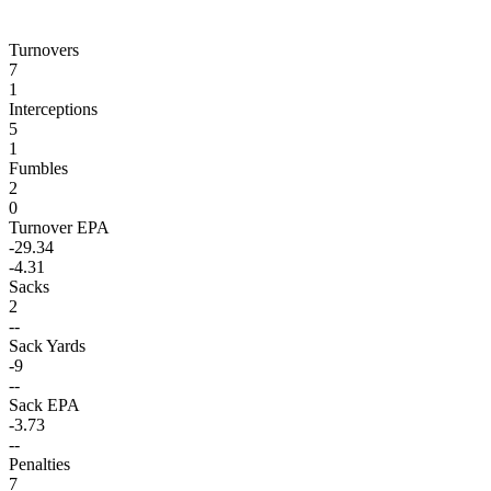
Turnovers
7
1
Interceptions
5
1
Fumbles
2
0
Turnover EPA
-29.34
-4.31
Sacks
2
--
Sack Yards
-9
--
Sack EPA
-3.73
--
Penalties
7