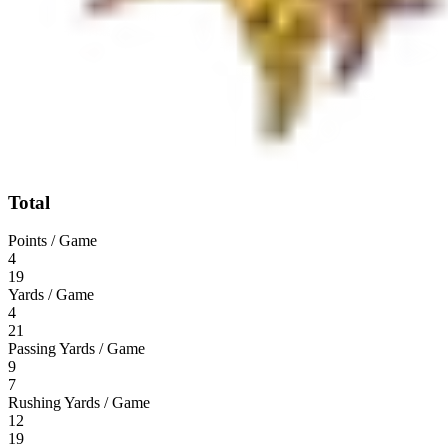
Total
Points / Game
4
19
Yards / Game
4
21
Passing Yards / Game
9
7
Rushing Yards / Game
12
19