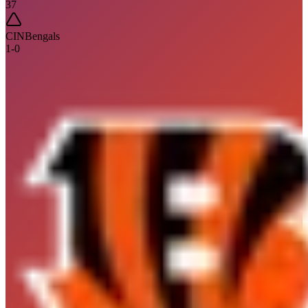
37
CIN
Bengals
1
-
0