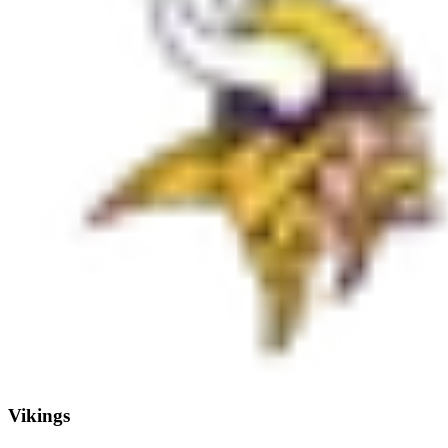
Vikings