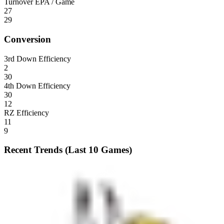
Turnover EPA / Game
27
29
Conversion
3rd Down Efficiency
2
30
4th Down Efficiency
30
12
RZ Efficiency
11
9
Recent Trends (Last 10 Games)