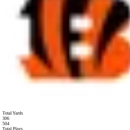
Total Yards
306
504
Total Plays