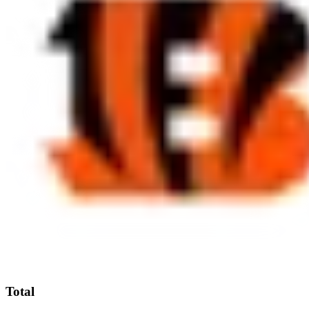
Total