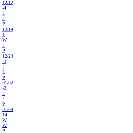
12
/
12
-4
L
L
P
12
/
19
1
W
L
P
12
/
24
-3
L
L
P
01
/
02
-3
L
L
P
01
/
09
14
W
W
P