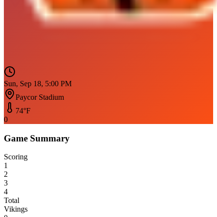
Sun, Sep 18, 5:00 PM
Paycor Stadium
74
°F
0
Game Summary
Scoring
1
2
3
4
Total
Vikings