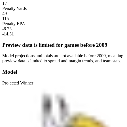
17
Penalty Yards
49
115
Penalty EPA
-6.23
-14.31
Preview data is limited for games before 2009
Model projections and totals are not available before 2009, meaning
preview data is limited to spread and margin trends, and team stats.
Model
Projected Winner