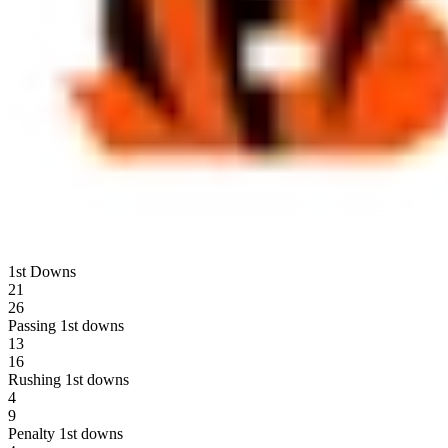
1st Downs
21
26
Passing 1st downs
13
16
Rushing 1st downs
4
9
Penalty 1st downs