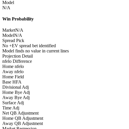
Model
N/A
Win Probability
Market
N/A
Model
N/A
Spread Pick
No +EV spread bet identified
Model finds no value in current lines
Projection Detail
nfelo Difference
Home nfelo
Away nfelo
Home Field
Base HFA
Divisional Adj
Home Bye Adj
Away Bye Adj
Surface Adj
Time Adj
Net QB Adjustment
Home QB Adjustment
Away QB Adjustment
Market Regression