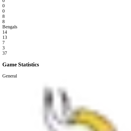
0
0
0
8
8
Bengals
14
13
7
3
37
Game Statistics
General