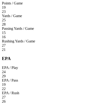
Points / Game
19
23
Yards / Game
25
28
Passing Yards / Game
15
16
Rushing Yards / Game
27
21
EPA
EPA / Play
24
29
EPA / Pass
19
22
EPA / Rush
27
26