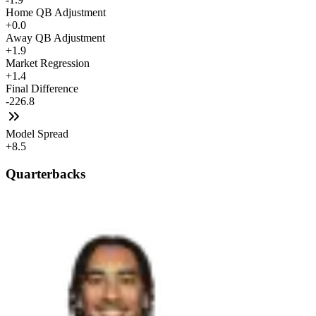
Home QB Adjustment
+0.0
Away QB Adjustment
+1.9
Market Regression
+1.4
Final Difference
-226.8
Model Spread
+8.5
Quarterbacks