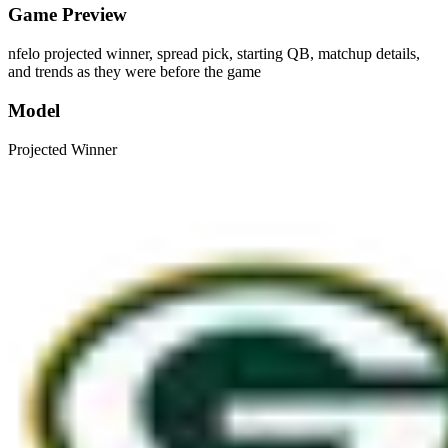
Game Preview
nfelo projected winner, spread pick, starting QB, matchup details,
and trends as they were before the game
Model
Projected Winner