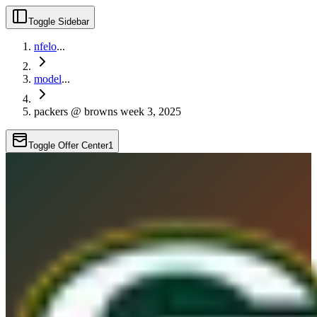
Toggle Sidebar
nfelo
...
model
...
packers @ browns week 3, 2025
Toggle Offer Center
1