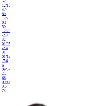
52
12
/
15
4.9
80
12
/
23
0.1
50
12
/
29
-2.4
32
01
/
05
-2.4
31
01
/
12
-7.6
6
09
/
07
2.2
66
09
/
11
3.0
73