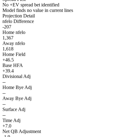
No +EV spread bet identified
Model finds no value in current lines
Projection Detail
nfelo Difference
-207
Home nfelo
1,367
Away nfelo
1,618
Home Field
+46.5
Base HFA
+39.4
Divisional Adj
--
Home Bye Adj
--
Away Bye Adj
--
Surface Adj
--
Time Adj
+7.0
Net QB Adjustment
-1.9