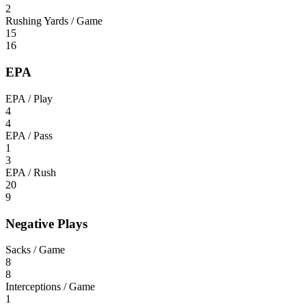
2
Rushing Yards / Game
15
16
EPA
EPA / Play
4
4
EPA / Pass
1
3
EPA / Rush
20
9
Negative Plays
Sacks / Game
8
8
Interceptions / Game
1