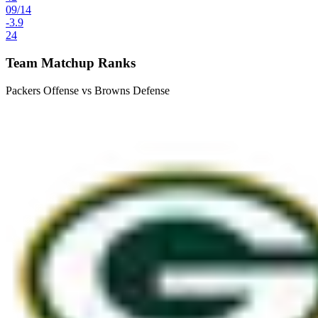
09
/
14
-3.9
24
Team Matchup Ranks
Packers Offense vs Browns Defense