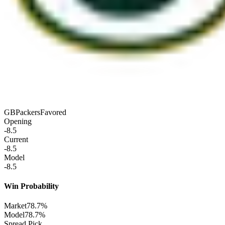
GB
Packers
Favored
Opening
-8.5
Current
-8.5
Model
-8.5
Win Probability
Market
78.7%
Model
78.7%
Spread Pick