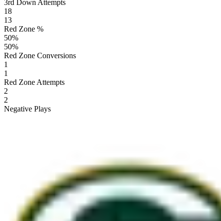
3rd Down Attempts
18
13
Red Zone %
50
%
50
%
Red Zone Conversions
1
1
Red Zone Attempts
2
2
Negative Plays