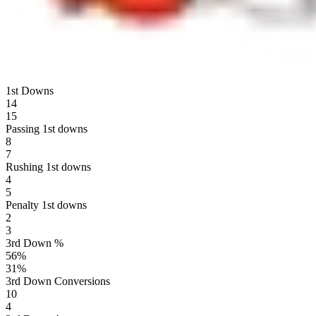
1st Downs
14
15
Passing 1st downs
8
7
Rushing 1st downs
4
5
Penalty 1st downs
2
3
3rd Down %
56
%
31
%
3rd Down Conversions
10
4