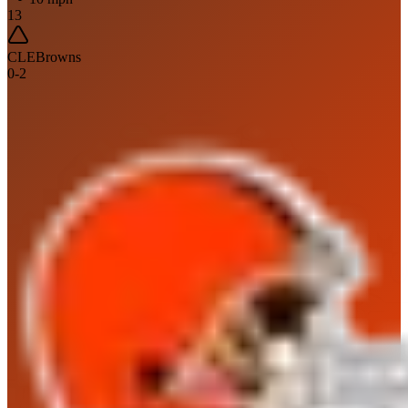
13
CLE
Browns
0
-
2