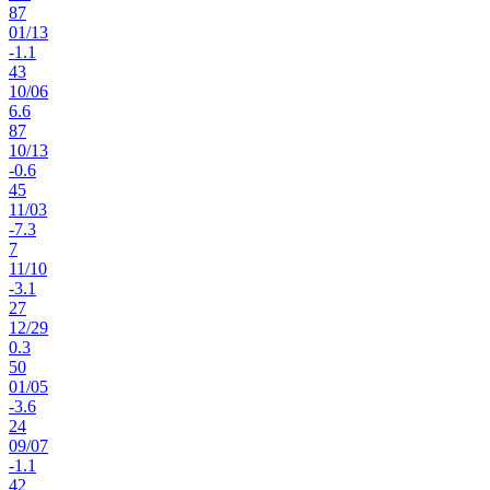
87
01
/
13
-1.1
43
10
/
06
6.6
87
10
/
13
-0.6
45
11
/
03
-7.3
7
11
/
10
-3.1
27
12
/
29
0.3
50
01
/
05
-3.6
24
09
/
07
-1.1
42