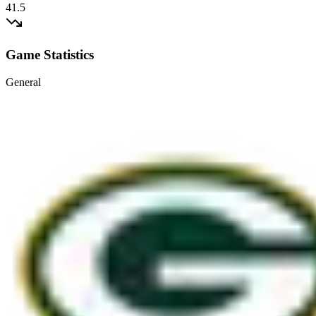
41.5
Game Statistics
General