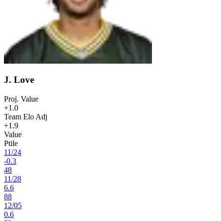
J. Love
Proj. Value
+1.0
Team Elo Adj
+1.9
Value
Ptile
11
/
24
-0.3
48
11
/
28
6.6
88
12
/
05
0.6