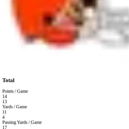
Total
Points / Game
14
13
Yards / Game
11
4
Passing Yards / Game
17