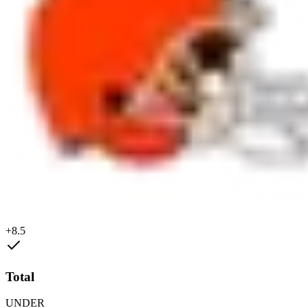
+8.5
Total
UNDER