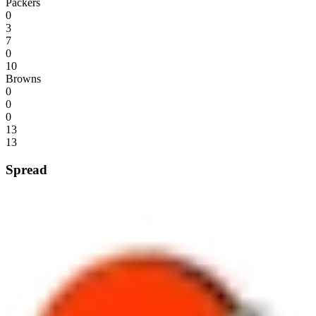
Packers
0
3
7
0
10
Browns
0
0
0
13
13
Spread