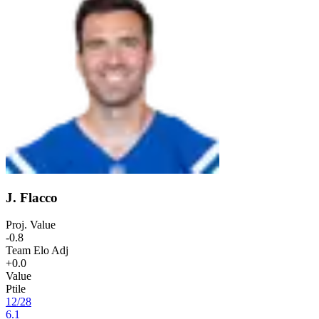
J. Flacco
Proj. Value
-0.8
Team Elo Adj
+0.0
Value
Ptile
12
/
28
6.1