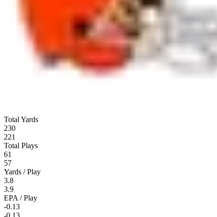
Total Yards
230
221
Total Plays
61
57
Yards / Play
3.8
3.9
EPA / Play
-0.13
-0.13