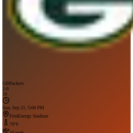
GB
Packers
2
-
0
10
Sun, Sep 21, 5:00 PM
FirstEnergy Stadium
79
°F
10
mph