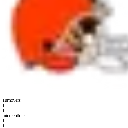
Turnovers
1
1
Interceptions
1
1