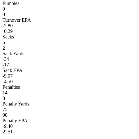
Fumbles
0
0
Turnover EPA
-5.80
-0.29
Sacks
5
2
Sack Yards
-34
-17
Sack EPA
-9.07
-4.50
Penalties
14
8
Penalty Yards
75
90
Penalty EPA
-9.40
-9.51