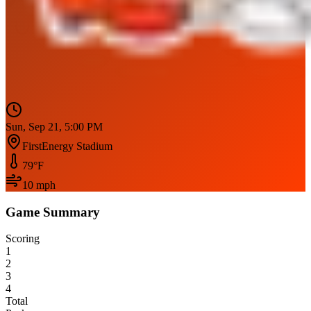
Sun, Sep 21, 5:00 PM
FirstEnergy Stadium
79
°F
10
mph
Game Summary
Scoring
1
2
3
4
Total