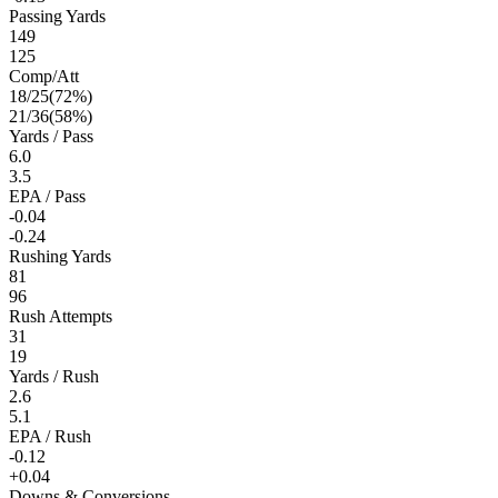
Passing Yards
149
125
Comp/Att
18
/
25
(
72
%)
21
/
36
(
58
%)
Yards / Pass
6.0
3.5
EPA / Pass
-0.04
-0.24
Rushing Yards
81
96
Rush Attempts
31
19
Yards / Rush
2.6
5.1
EPA / Rush
-0.12
+0.04
Downs & Conversions