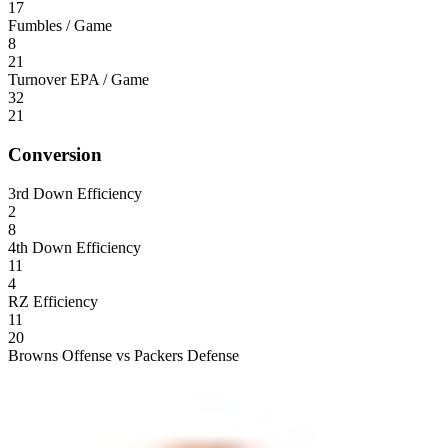
17
Fumbles / Game
8
21
Turnover EPA / Game
32
21
Conversion
3rd Down Efficiency
2
8
4th Down Efficiency
11
4
RZ Efficiency
11
20
Browns Offense vs Packers Defense