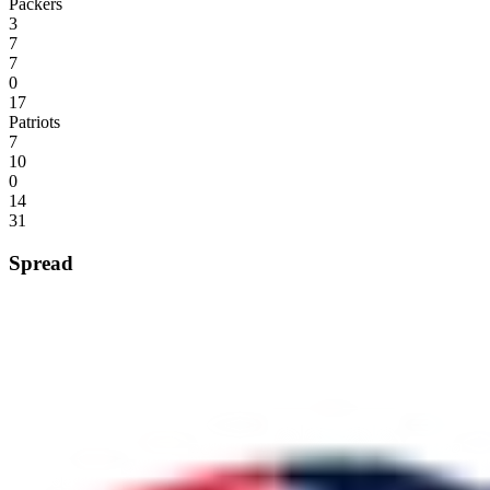
Packers
3
7
7
0
17
Patriots
7
10
0
14
31
Spread