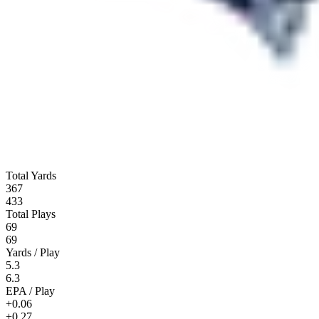
Total Yards
367
433
Total Plays
69
69
Yards / Play
5.3
6.3
EPA / Play
+0.06
+0.27