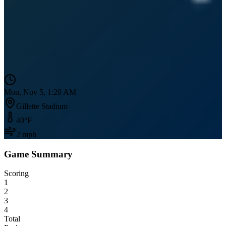
Mon, Nov 5, 1:20 AM
Gillette Stadium
40
°F
2
mph
Game Summary
Scoring
1
2
3
4
Total