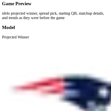
Game Preview
nfelo projected winner, spread pick, starting QB, matchup details,
and trends as they were before the game
Model
Projected Winner