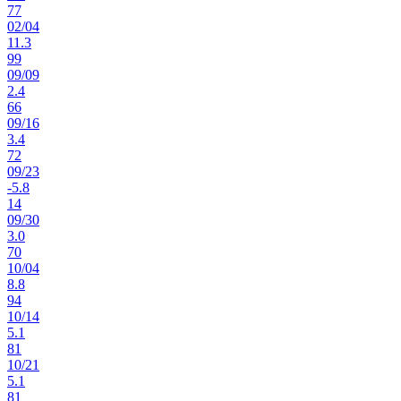
77
02
/
04
11.3
99
09
/
09
2.4
66
09
/
16
3.4
72
09
/
23
-5.8
14
09
/
30
3.0
70
10
/
04
8.8
94
10
/
14
5.1
81
10
/
21
5.1
81