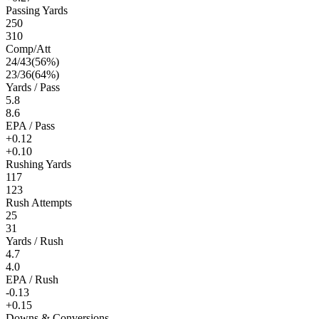
Passing Yards
250
310
Comp/Att
24
/
43
(
56
%)
23
/
36
(
64
%)
Yards / Pass
5.8
8.6
EPA / Pass
+0.12
+0.10
Rushing Yards
117
123
Rush Attempts
25
31
Yards / Rush
4.7
4.0
EPA / Rush
-0.13
+0.15
Downs & Conversions