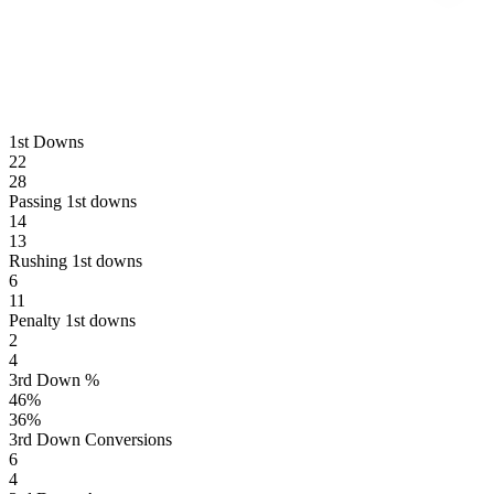
1st Downs
22
28
Passing 1st downs
14
13
Rushing 1st downs
6
11
Penalty 1st downs
2
4
3rd Down %
46
%
36
%
3rd Down Conversions
6
4