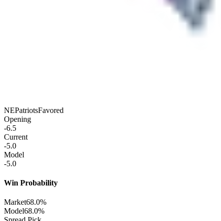
NE
Patriots
Favored
Opening
-6.5
Current
-5.0
Model
-5.0
Win Probability
Market
68.0%
Model
68.0%
Spread Pick