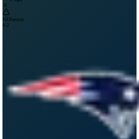
31
NE
Patriots
6
-
2