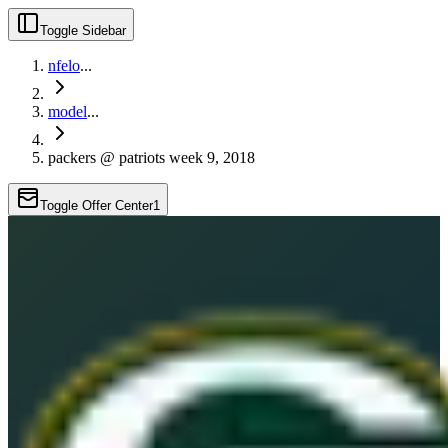
Toggle Sidebar
nfelo
...
model
...
packers @ patriots week 9, 2018
Toggle Offer Center
1