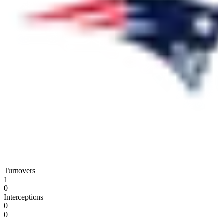
Turnovers
1
0
Interceptions
0
0