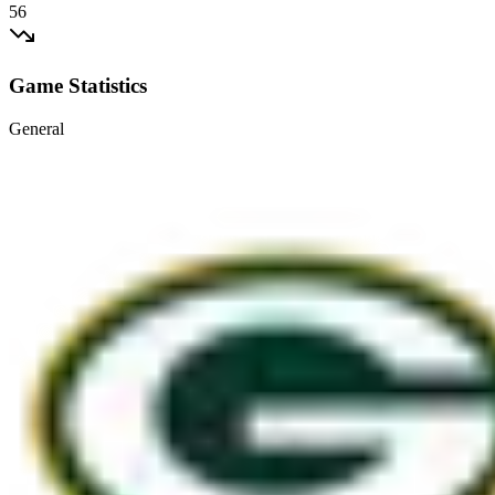
56
Game Statistics
General