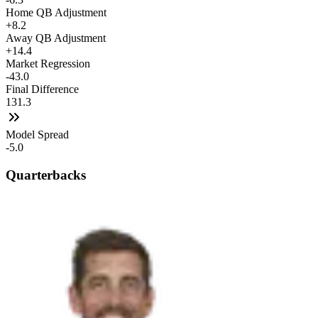
Home QB Adjustment
+8.2
Away QB Adjustment
+14.4
Market Regression
-43.0
Final Difference
131.3
Model Spread
-5.0
Quarterbacks