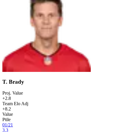
T. Brady
Proj. Value
+2.8
Team Elo Adj
+8.2
Value
Ptile
01
/
21
3.3