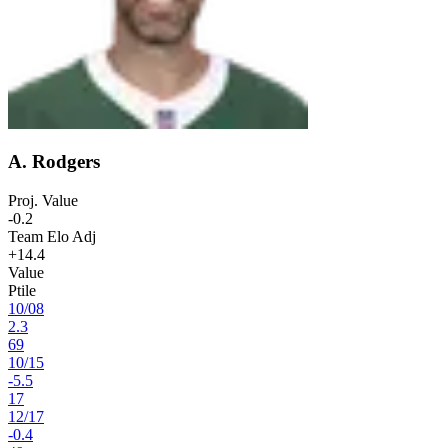
A. Rodgers
Proj. Value
-0.2
Team Elo Adj
+14.4
Value
Ptile
10
/
08
2.3
69
10
/
15
-5.5
17
12
/
17
-0.4