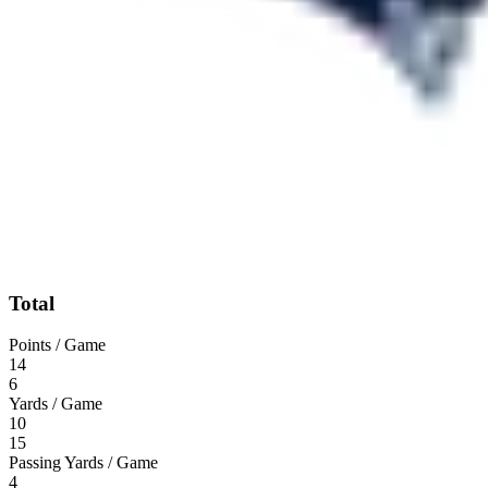
Total
Points / Game
14
6
Yards / Game
10
15
Passing Yards / Game
4