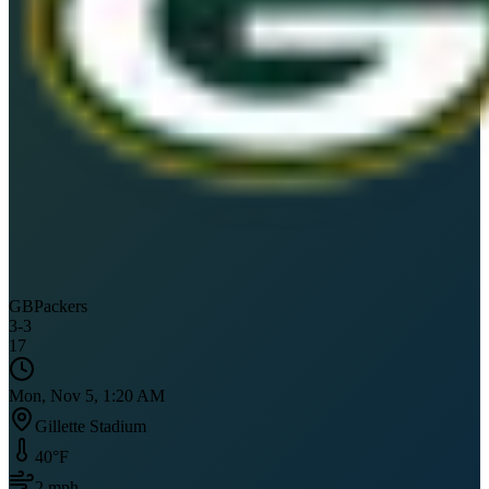
GB
Packers
3
-
3
17
Mon, Nov 5, 1:20 AM
Gillette Stadium
40
°F
2
mph