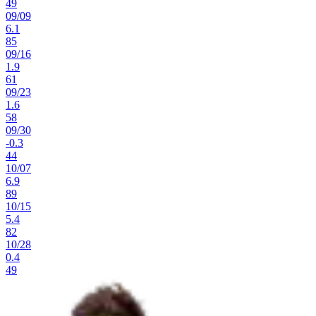
49
09
/
09
6.1
85
09
/
16
1.9
61
09
/
23
1.6
58
09
/
30
-0.3
44
10
/
07
6.9
89
10
/
15
5.4
82
10
/
28
0.4
49