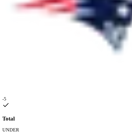
-5
Total
UNDER