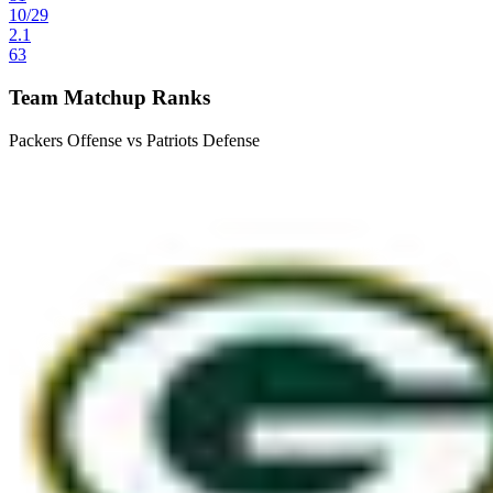
10
/
29
2.1
63
Team Matchup Ranks
Packers Offense vs Patriots Defense