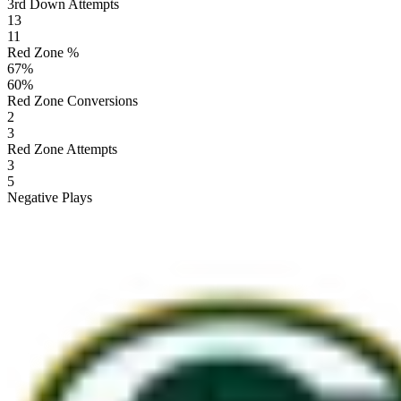
3rd Down Attempts
13
11
Red Zone %
67
%
60
%
Red Zone Conversions
2
3
Red Zone Attempts
3
5
Negative Plays