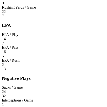
9
Rushing Yards / Game
22
7
EPA
EPA / Play
14
7
EPA / Pass
16
5
EPA / Rush
2
13
Negative Plays
Sacks / Game
24
32
Interceptions / Game
1