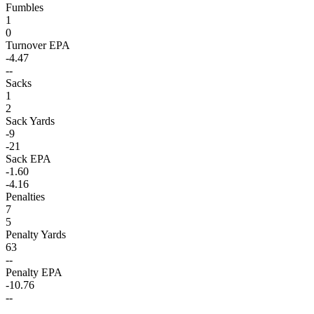
Fumbles
1
0
Turnover EPA
-4.47
--
Sacks
1
2
Sack Yards
-9
-21
Sack EPA
-1.60
-4.16
Penalties
7
5
Penalty Yards
63
--
Penalty EPA
-10.76
--