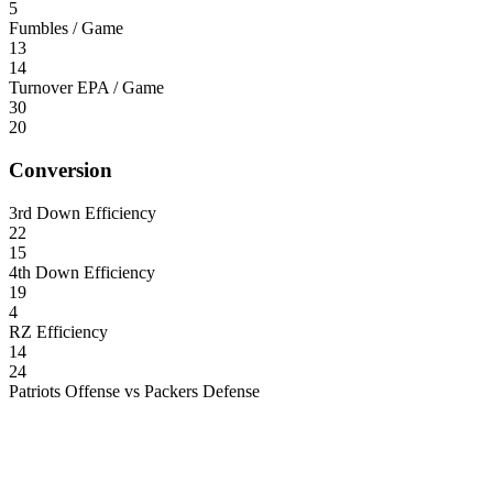
5
Fumbles / Game
13
14
Turnover EPA / Game
30
20
Conversion
3rd Down Efficiency
22
15
4th Down Efficiency
19
4
RZ Efficiency
14
24
Patriots Offense vs Packers Defense