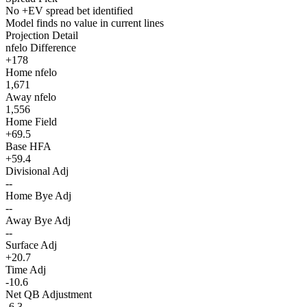
No +EV spread bet identified
Model finds no value in current lines
Projection Detail
nfelo Difference
+178
Home nfelo
1,671
Away nfelo
1,556
Home Field
+69.5
Base HFA
+59.4
Divisional Adj
--
Home Bye Adj
--
Away Bye Adj
--
Surface Adj
+20.7
Time Adj
-10.6
Net QB Adjustment
-6.3