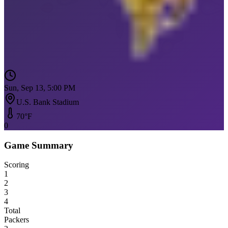
Sun, Sep 13, 5:00 PM
U.S. Bank Stadium
70
°F
0
Game Summary
Scoring
1
2
3
4
Total
Packers