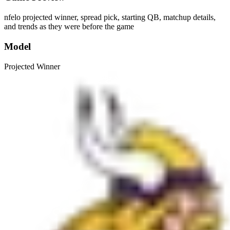
nfelo projected winner, spread pick, starting QB, matchup details,
and trends as they were before the game
Model
Projected Winner