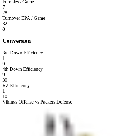
Fumbles / Game
7
28
Turnover EPA / Game
32
8
Conversion
3rd Down Efficiency
1
9
4th Down Efficiency
9
30
RZ Efficiency
1
10
Vikings Offense vs Packers Defense