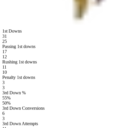
1st Downs
31
25
Passing 1st downs
17
12
Rushing 1st downs
11
10
Penalty 1st downs
3
3
3rd Down %
55
%
50
%
3rd Down Conversions
6
3
3rd Down Attempts