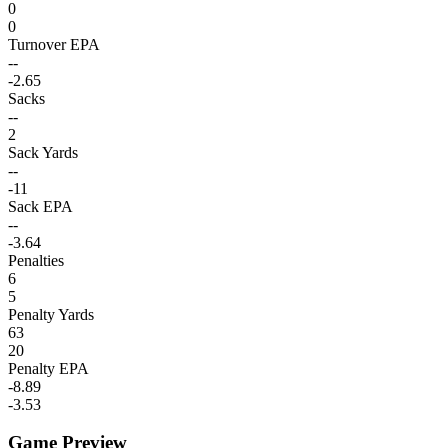
0
0
Turnover EPA
--
-2.65
Sacks
--
2
Sack Yards
--
-11
Sack EPA
--
-3.64
Penalties
6
5
Penalty Yards
63
20
Penalty EPA
-8.89
-3.53
Game Preview