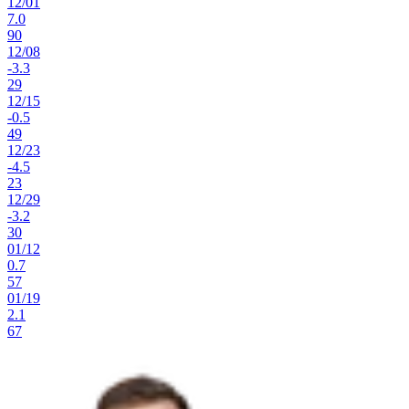
12
/
01
7.0
90
12
/
08
-3.3
29
12
/
15
-0.5
49
12
/
23
-4.5
23
12
/
29
-3.2
30
01
/
12
0.7
57
01
/
19
2.1
67