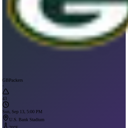
GB
Packers
-
43
Sun, Sep 13, 5:00 PM
U.S. Bank Stadium
70
°F