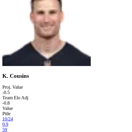
K. Cousins
Proj. Value
-0.5
Team Elo Adj
-0.8
Value
Ptile
10
/
24
0.9
59