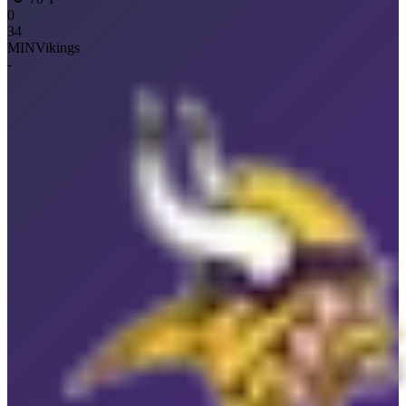
0
34
MIN
Vikings
-