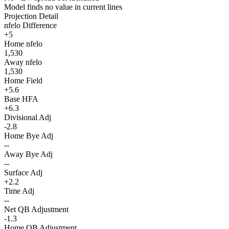
Model finds no value in current lines
Projection Detail
nfelo Difference
+5
Home nfelo
1,530
Away nfelo
1,530
Home Field
+5.6
Base HFA
+6.3
Divisional Adj
-2.8
Home Bye Adj
--
Away Bye Adj
--
Surface Adj
+2.2
Time Adj
--
Net QB Adjustment
-1.3
Home QB Adjustment