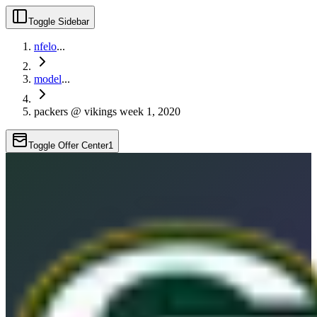
Toggle Sidebar
nfelo
...
model
...
packers @ vikings week 1, 2020
Toggle Offer Center
1