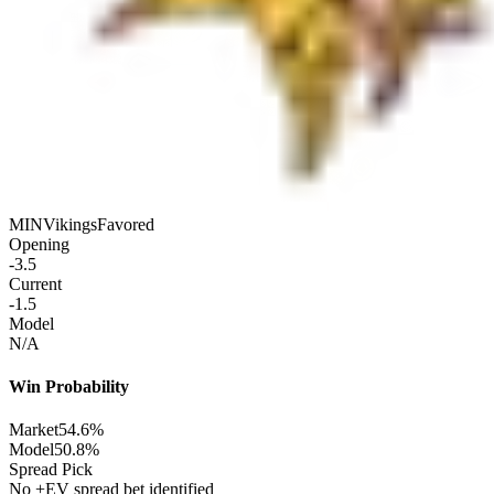
MIN
Vikings
Favored
Opening
-3.5
Current
-1.5
Model
N/A
Win Probability
Market
54.6%
Model
50.8%
Spread Pick
No +EV spread bet identified