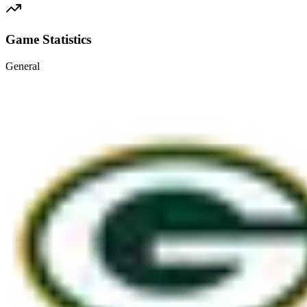
Game Statistics
General