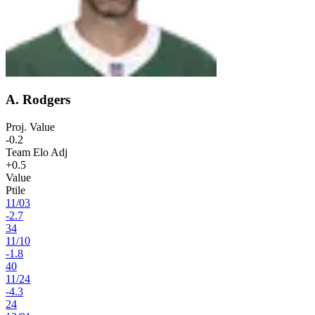
A. Rodgers
Proj. Value
-0.2
Team Elo Adj
+0.5
Value
Ptile
11
/
03
-2.7
34
11
/
10
-1.8
40
11
/
24
-4.3
24