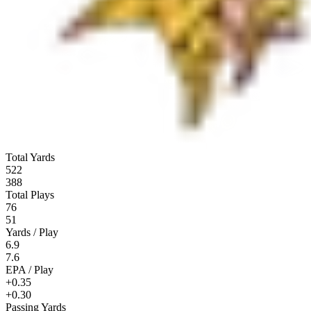
Total Yards
522
388
Total Plays
76
51
Yards / Play
6.9
7.6
EPA / Play
+0.35
+0.30
Passing Yards