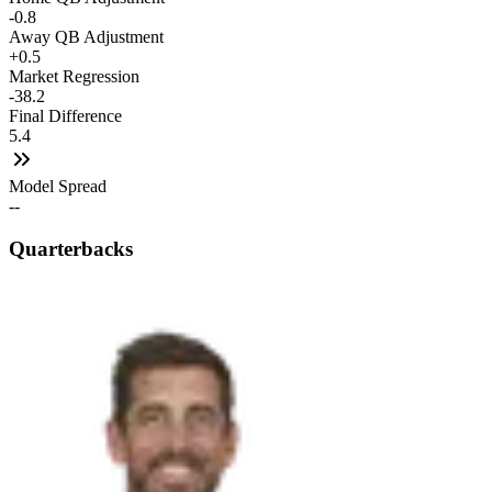
-0.8
Away QB Adjustment
+0.5
Market Regression
-38.2
Final Difference
5.4
Model Spread
--
Quarterbacks