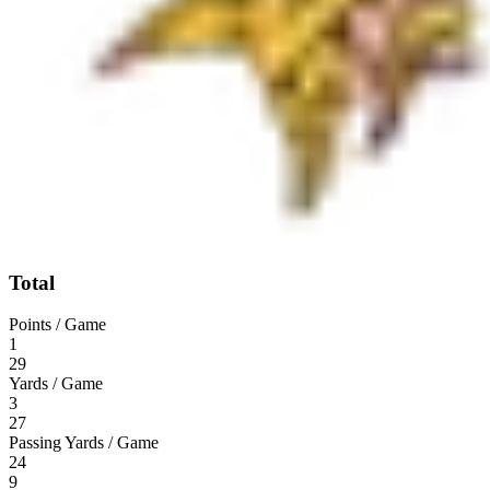
Total
Points / Game
1
29
Yards / Game
3
27
Passing Yards / Game
24
9