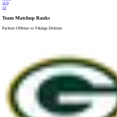
-6.9
12
Team Matchup Ranks
Packers Offense vs Vikings Defense