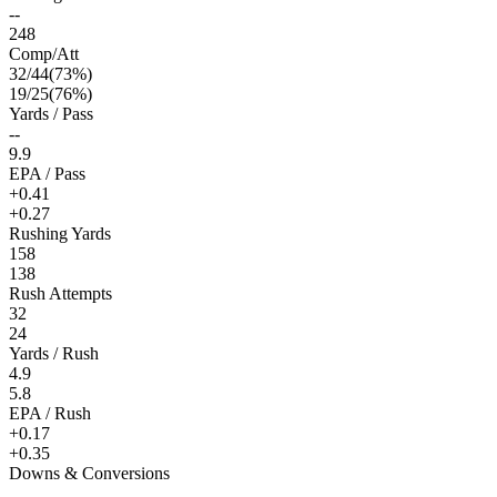
--
248
Comp/Att
32
/
44
(
73
%)
19
/
25
(
76
%)
Yards / Pass
--
9.9
EPA / Pass
+0.41
+0.27
Rushing Yards
158
138
Rush Attempts
32
24
Yards / Rush
4.9
5.8
EPA / Rush
+0.17
+0.35
Downs & Conversions