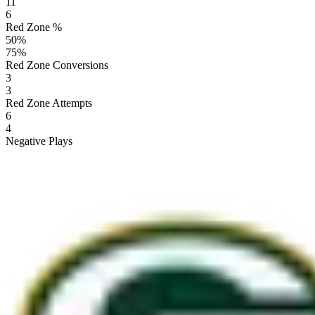
11
6
Red Zone %
50
%
75
%
Red Zone Conversions
3
3
Red Zone Attempts
6
4
Negative Plays