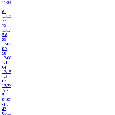
11
/
03
1.1
61
11
/
10
3.5
75
11
/
17
5.8
85
12
/
02
0.7
58
12
/
08
1.4
64
12
/
15
1.3
63
12
/
23
-9.7
5
01
/
05
-1.6
42
01
/
11