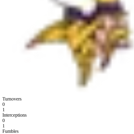
Turnovers
0
1
Interceptions
0
1
Fumbles