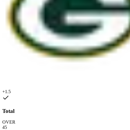
+1.5
Total
OVER
45