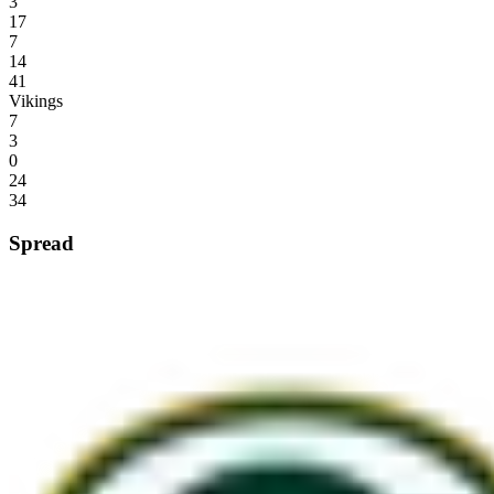
3
17
7
14
41
Vikings
7
3
0
24
34
Spread