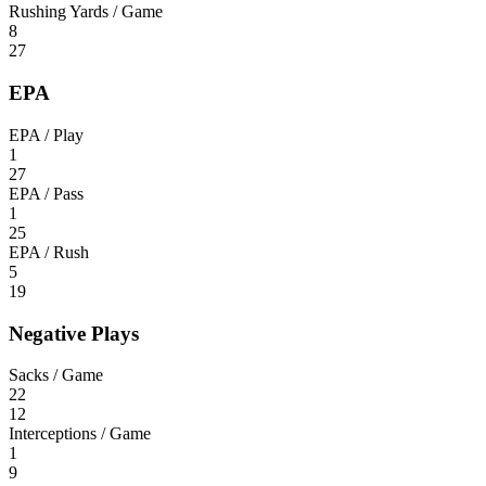
Rushing Yards / Game
8
27
EPA
EPA / Play
1
27
EPA / Pass
1
25
EPA / Rush
5
19
Negative Plays
Sacks / Game
22
12
Interceptions / Game
1
9